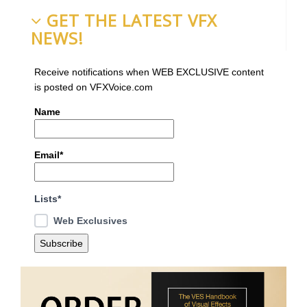
GET THE LATEST VFX
NEWS!
Receive notifications when WEB EXCLUSIVE content
is posted on VFXVoice.com
Name
Email*
Lists*
Web Exclusives