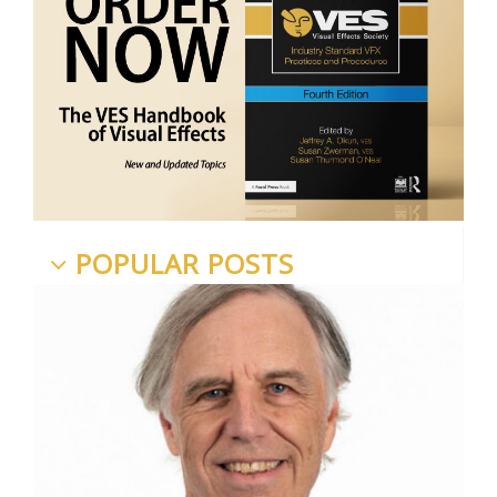
POPULAR POSTS