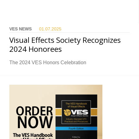
VES NEWS
01.07.
2025
Visual Effects Society Recognizes
2024 Honorees
The 2024 VES Honors Celebration