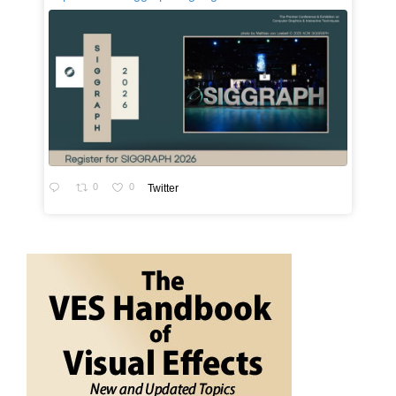
0
0
Twitter