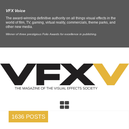
VFX Voice
The award-winning definitive authority on all things visual effects in the
world of film, TV, gaming, virtual reality, commercials, theme parks, and
other new media.
Winner of three prestigious Folio Awards for excellence in publishing.
1636 POSTS