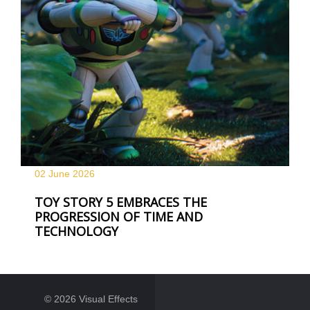
02 June
2026
TOY STORY 5 EMBRACES THE
PROGRESSION OF TIME AND
TECHNOLOGY
© 2026 Visual Effects