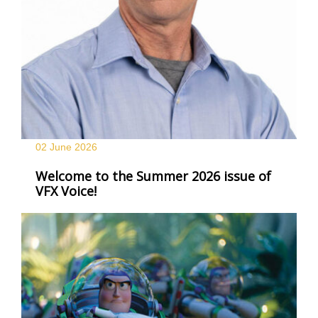
02 June
2026
Welcome to the Summer 2026 issue of
VFX Voice!