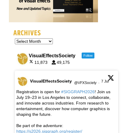
ARCHIVES
VisualEffectsSociety
Follow
11,873
49,175
VisualEffectsSociety
7 Jul
@VFXSociety
·
Registration is open for
#SIGGRAPH2026
! Join us
July 19–23 in Los Angeles to connect, collaborate,
and innovate across industries. From research to
entertainment, discover how computer graphics is
shaping the future.
Be part of the adventure:
https://s2026.siggraph.org/register/