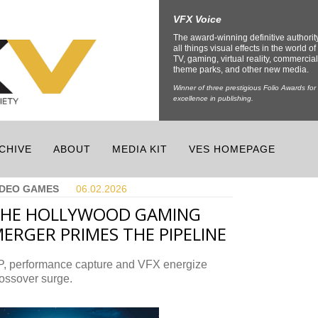
VFX Voice
The award-winning definitive authorit
all things visual effects in the world of 
TV, gaming, virtual reality, commercial
theme parks, and other new media.
Winner of three prestigious Folio Awards for
excellence in publishing.
CHIVE
ABOUT
MEDIA KIT
VES HOMEPAGE
IDEO GAMES
06.02.
2026
THE HOLLYWOOD GAMING
ERGER PRIMES THE PIPELINE
P, performance capture and VFX energize
ossover surge.