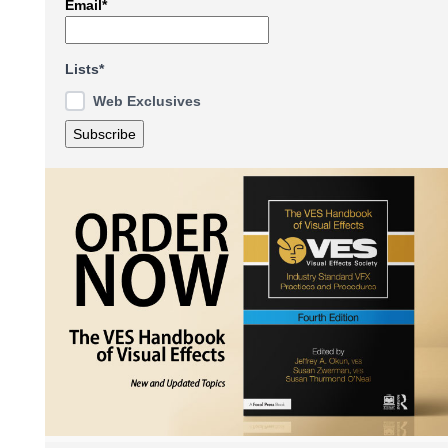
Email*
Lists*
Web Exclusives