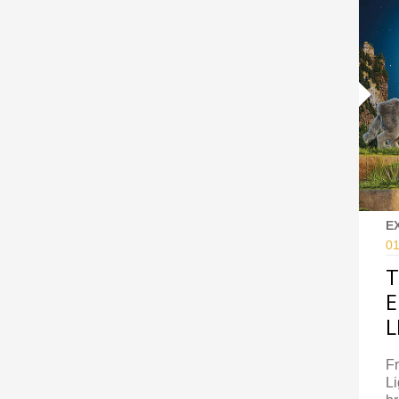
E
01
T
E
L
Fr
Li