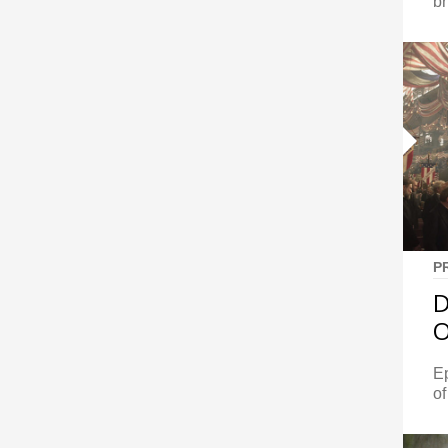
br
P
D
O
E
of