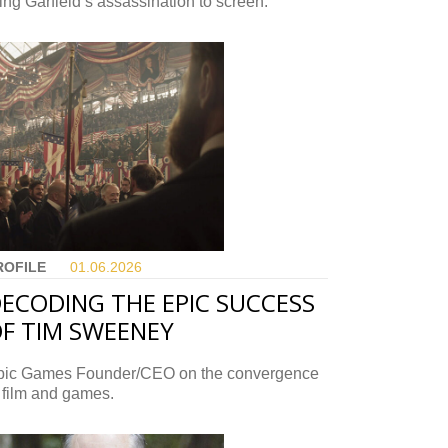
ing Garfield’s assassination to screen.
ROFILE
01.06.
2026
ECODING THE EPIC SUCCESS
F TIM SWEENEY
pic Games Founder/CEO on the convergence
 film and games.