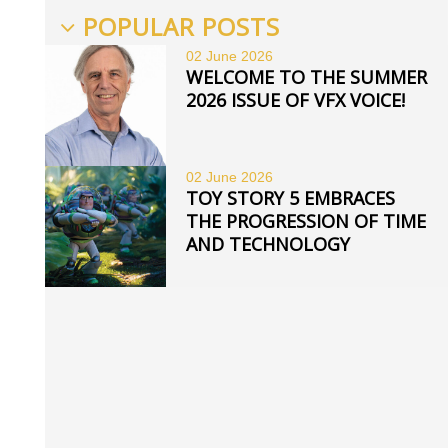
POPULAR POSTS
02 June
2026
WELCOME TO THE SUMMER
2026 ISSUE OF VFX VOICE!
02 June
2026
TOY STORY 5 EMBRACES
THE PROGRESSION OF TIME
AND TECHNOLOGY