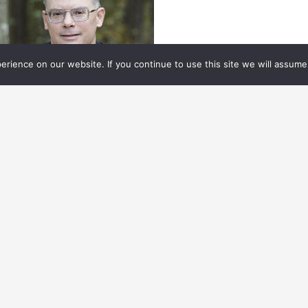
rience on our website. If you continue to use this site we will assume 
ECH & TOOLS
04.01.
2025
TAYING AHEAD OF
EVOLUTIONARY VFX TOOLS
HAPING THE INDUSTRY
tching up with some essential tools shaping
e industry.