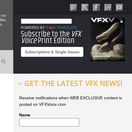
y on
film,
s,
POWERED BY
TRANSLATE
Subscribe to the
VFX
Voice
Print Edition
Subscriptions & Single Issues
GET THE LATEST VFX NEWS!
Receive notifications when WEB EXCLUSIVE content is
posted on VFXVoice.com
Name