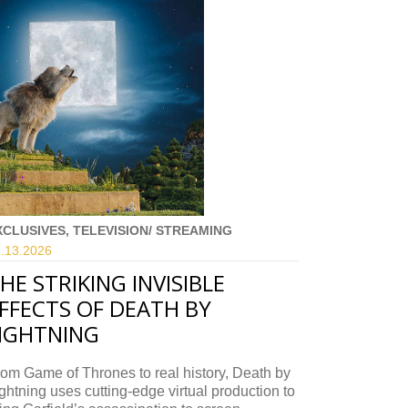
XCLUSIVES, TELEVISION/ STREAMING
.13.
2026
HE STRIKING INVISIBLE
FFECTS OF DEATH BY
IGHTNING
om Game of Thrones to real history, Death by
ghtning uses cutting-edge virtual production to