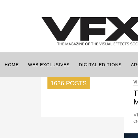
HOME
WEB EXCLUSIVES
DIGITAL EDITIONS
AR
V
1636 POSTS
M
V
cr