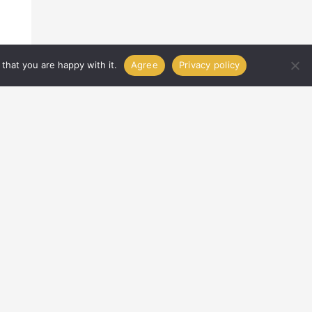
that you are happy with it.
Agree
Privacy policy