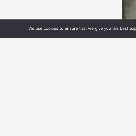
We use cookies to ensure that we give you the best expe
T
S
R
S
Ca
th