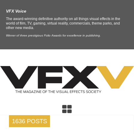
VFX Voice
The award-winning definitive authority on all things visual effects in the
world of film, TV, gaming, virtual reality, commercials, theme parks, and
other new media.
Winner of three prestigious Folio Awards for excellence in publishing.
1636 POSTS