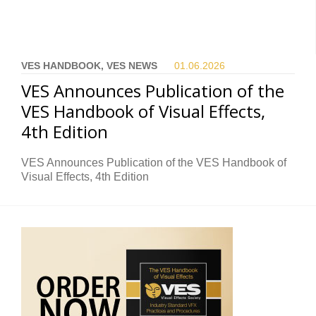
VES HANDBOOK, VES NEWS
01.06.
2026
VES Announces Publication of the
VES Handbook of Visual Effects,
4th Edition
VES Announces Publication of the VES Handbook of
Visual Effects, 4th Edition