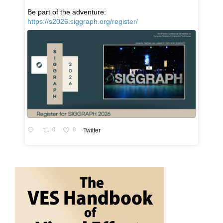
Be part of the adventure:
https://s2026.siggraph.org/register/
0
0
Twitter