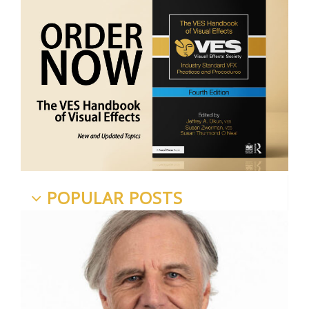
POPULAR POSTS