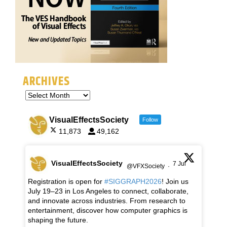
ARCHIVES
VisualEffectsSociety
Follow
11,873
49,162
VisualEffectsSociety
7 Jul
@VFXSociety
·
Registration is open for
#SIGGRAPH2026
! Join us
July 19–23 in Los Angeles to connect, collaborate,
and innovate across industries. From research to
entertainment, discover how computer graphics is
shaping the future.