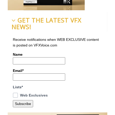
GET THE LATEST VFX
NEWS!
Receive notifications when WEB EXCLUSIVE content
is posted on VFXVoice.com
Name
Email*
Lists*
Web Exclusives