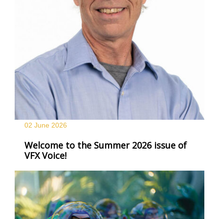
02 June
2026
Welcome to the Summer 2026 issue of
VFX Voice!