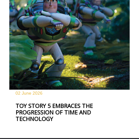
02 June
2026
TOY STORY 5 EMBRACES THE
PROGRESSION OF TIME AND
TECHNOLOGY