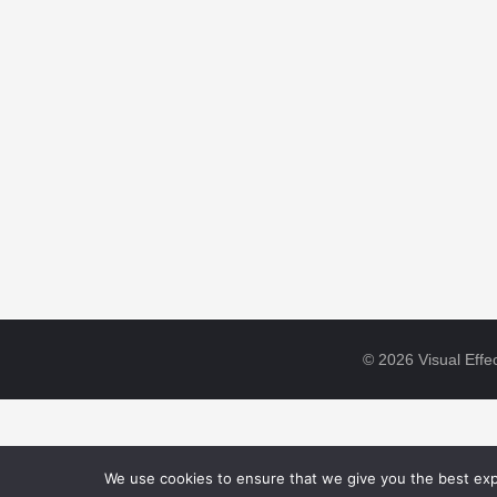
© 2026 Visual Effec
We use cookies to ensure that we give you the best expe