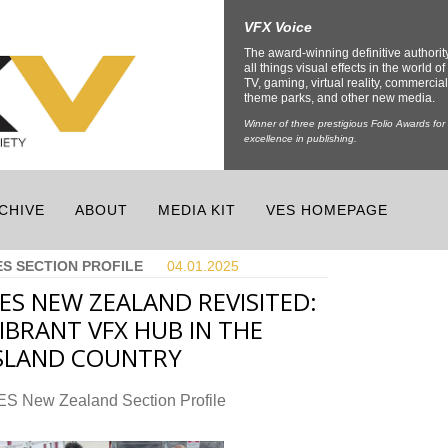
VFX Voice
The award-winning definitive authorit
all things visual effects in the world of 
TV, gaming, virtual reality, commercial
theme parks, and other new media.
Winner of three prestigious Folio Awards for
excellence in publishing.
CHIVE
ABOUT
MEDIA KIT
VES HOMEPAGE
ES SECTION PROFILE
04.01.
2025
ES NEW ZEALAND REVISITED:
IBRANT VFX HUB IN THE
SLAND COUNTRY
ES New Zealand Section Profile