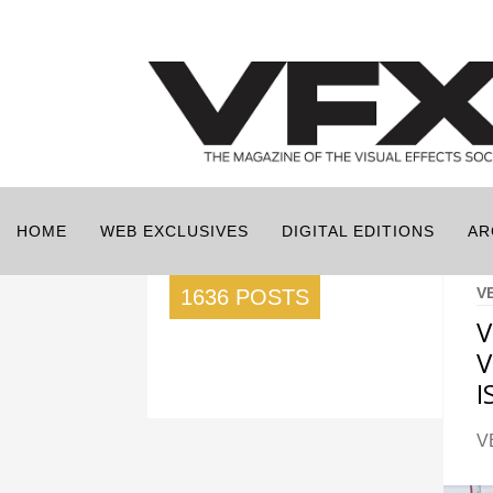
HOME
WEB EXCLUSIVES
DIGITAL EDITIONS
AR
V
1636 POSTS
V
V
I
V