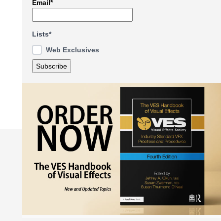
Email*
Lists*
Web Exclusives