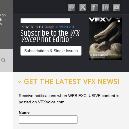
y on
film,
s,
POWERED BY
TRANSLATE
Subscribe to the
VFX
Voice
Print Edition
Subscriptions & Single Issues
GET THE LATEST VFX NEWS!
Receive notifications when WEB EXCLUSIVE content is
posted on VFXVoice.com
Name