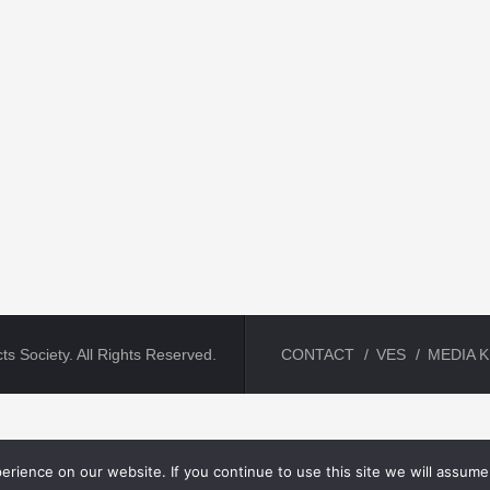
ts Society. All Rights Reserved.
CONTACT
VES
MEDIA K
rience on our website. If you continue to use this site we will assume 