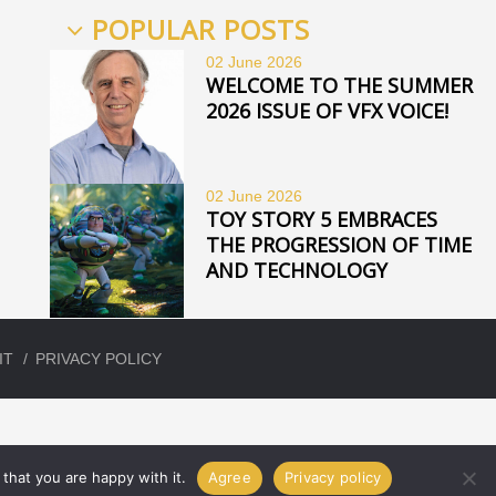
POPULAR POSTS
02 June
2026
WELCOME TO THE SUMMER
2026 ISSUE OF VFX VOICE!
02 June
2026
TOY STORY 5 EMBRACES
THE PROGRESSION OF TIME
AND TECHNOLOGY
IT
PRIVACY POLICY
that you are happy with it.
Agree
Privacy policy