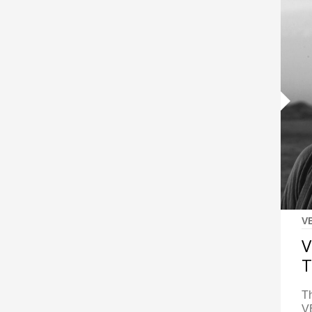
V
V
T
Th
VE