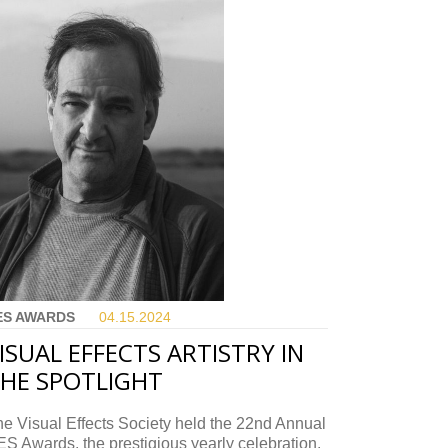
ES AWARDS
04.15.
2024
ISUAL EFFECTS ARTISTRY IN
HE SPOTLIGHT
e Visual Effects Society held the 22nd Annual
S Awards, the prestigious yearly celebration.