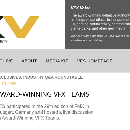
VFX Voice
The award-winning definitive authorit
all things visual effects in the world of 
TV, gaming, virtual reality, commercial
theme parks, and other new media.
Winner of three prestigious Folio Awards for
excellence in publishing.
CHIVE
ABOUT
MEDIA KIT
VES HOMEPAGE
XCLUSIVES, INDUSTRY Q&A ROUNDTABLE
.13.
2025
WARD-WINNING VFX TEAMS
S participated in the 29th edition of FMX in
uttgart, Germany and hosted a live discussion
n Award-Winning VFX Teams.