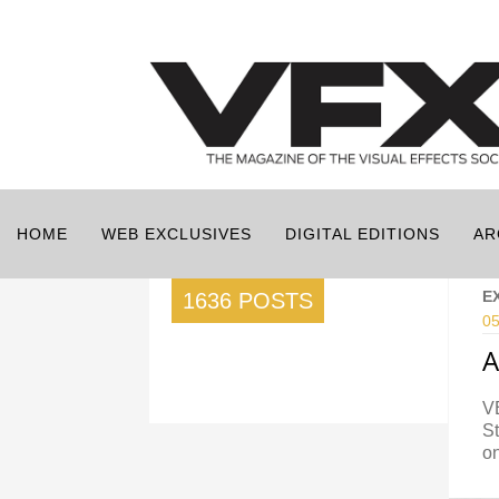
HOME
WEB EXCLUSIVES
DIGITAL EDITIONS
AR
E
1636 POSTS
05
A
VE
St
o