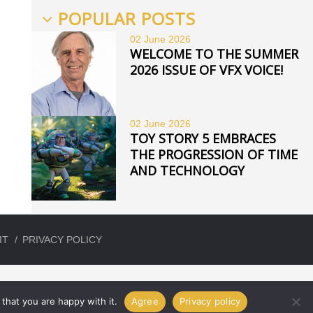
POPULAR POSTS
02 June
2026
WELCOME TO THE SUMMER
2026 ISSUE OF VFX VOICE!
02 June
2026
TOY STORY 5 EMBRACES
THE PROGRESSION OF TIME
AND TECHNOLOGY
IT
PRIVACY POLICY
that you are happy with it.
Agree
Privacy policy