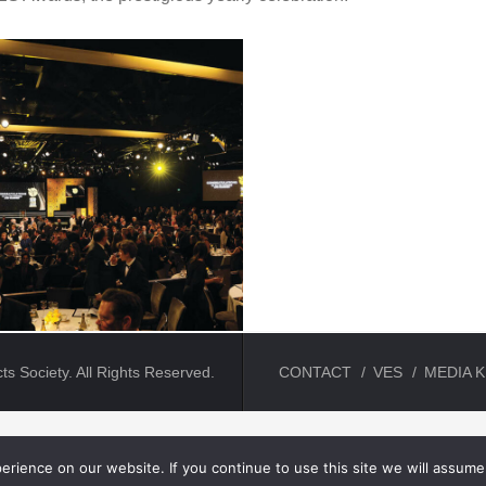
ts Society. All Rights Reserved.
CONTACT
VES
MEDIA K
rience on our website. If you continue to use this site we will assume 