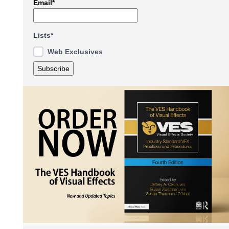
Email*
Lists*
Web Exclusives