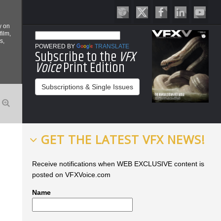
y on
film,
s,
POWERED BY
TRANSLATE
Subscribe to the
VFX
Voice
Print Edition
Subscriptions & Single Issues
GET THE LATEST VFX NEWS!
Receive notifications when WEB EXCLUSIVE content is
posted on VFXVoice.com
Name