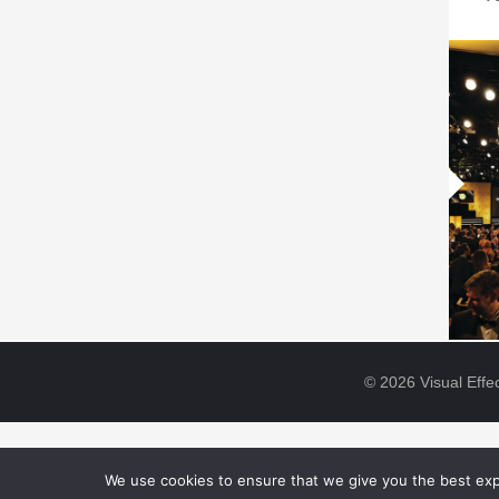
© 2026 Visual Effec
We use cookies to ensure that we give you the best expe