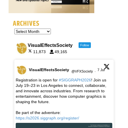
ARCHIVES
VisualEffectsSociety
Follow
11,873
49,165
VisualEffectsSociety
7 Jul
@VFXSociety
·
Registration is open for
#SIGGRAPH2026
! Join us
July 19–23 in Los Angeles to connect, collaborate,
and innovate across industries. From research to
entertainment, discover how computer graphics is
shaping the future.
Be part of the adventure:
https://s2026.siggraph.org/register/