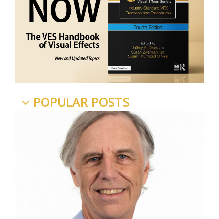
POPULAR POSTS