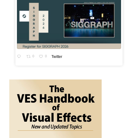
0
0
Twitter