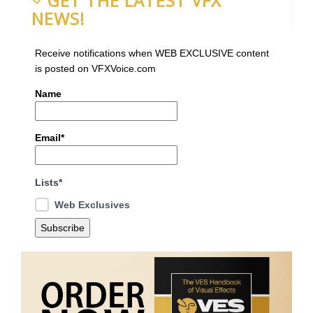
GET THE LATEST VFX
NEWS!
Receive notifications when WEB EXCLUSIVE content
is posted on VFXVoice.com
Name
Email*
Lists*
Web Exclusives