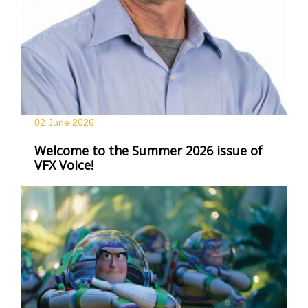
02 June
2026
Welcome to the Summer 2026 issue of
VFX Voice!