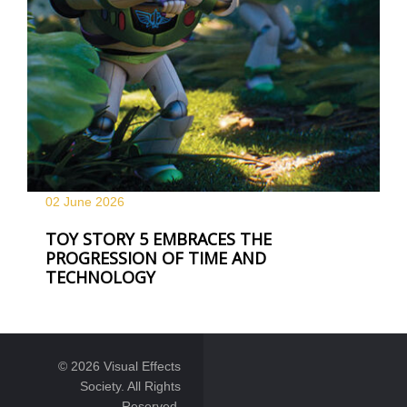
02 June
2026
TOY STORY 5 EMBRACES THE
PROGRESSION OF TIME AND
TECHNOLOGY
© 2026 Visual Effects
Society. All Rights
Reserved.