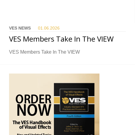
VES NEWS
01.06.
2026
VES Members Take In The VIEW
VES Members Take In The VIEW