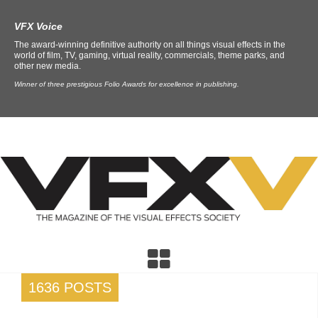
VFX Voice
The award-winning definitive authority on all things visual effects in the
world of film, TV, gaming, virtual reality, commercials, theme parks, and
other new media.
Winner of three prestigious Folio Awards for excellence in publishing.
1636 POSTS