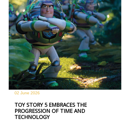
02 June
2026
TOY STORY 5 EMBRACES THE
PROGRESSION OF TIME AND
TECHNOLOGY