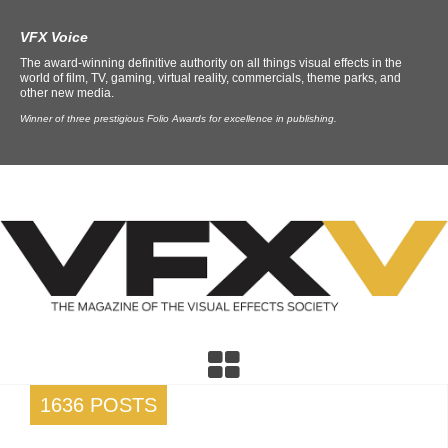
VFX Voice
The award-winning definitive authority on all things visual effects in the
world of film, TV, gaming, virtual reality, commercials, theme parks, and
other new media.
Winner of three prestigious Folio Awards for excellence in publishing.
1636 POSTS