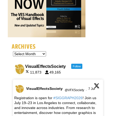
ARCHIVES
VisualEffectsSociety
Follow
11,873
49,165
VisualEffectsSociety
7 Jul
@VFXSociety
·
Registration is open for
#SIGGRAPH2026
! Join us
July 19–23 in Los Angeles to connect, collaborate,
and innovate across industries. From research to
entertainment, discover how computer graphics is