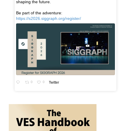
shaping the future.
Be part of the adventure:
https://s2026.siggraph.org/register/
0
0
Twitter