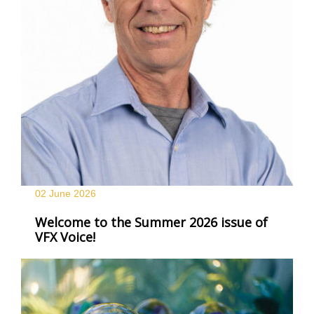
02 June
2026
Welcome to the Summer 2026 issue of
VFX Voice!