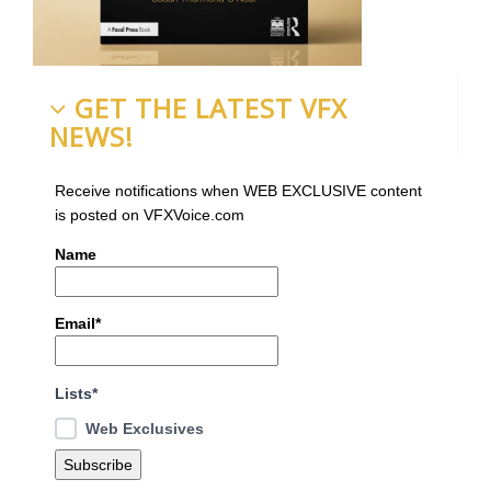
GET THE LATEST VFX
NEWS!
Receive notifications when WEB EXCLUSIVE content
is posted on VFXVoice.com
Name
Email*
Lists*
Web Exclusives