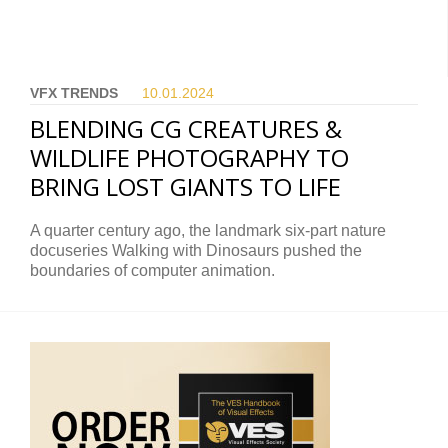
VFX TRENDS
10.01.
2024
BLENDING CG CREATURES &
WILDLIFE PHOTOGRAPHY TO
BRING LOST GIANTS TO LIFE
A quarter century ago, the landmark six-part nature
docuseries Walking with Dinosaurs pushed the
boundaries of computer animation.