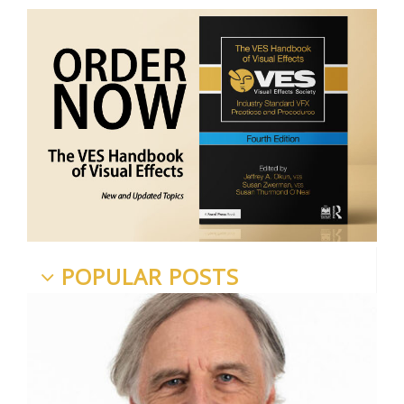
POPULAR POSTS