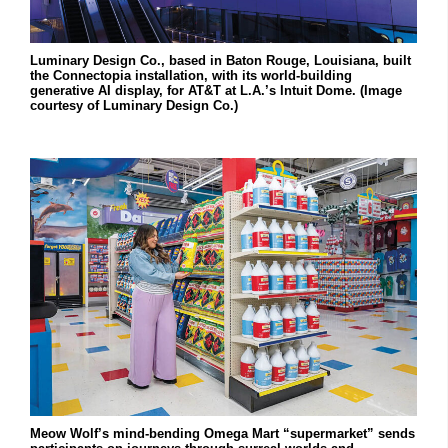
Luminary Design Co., based in Baton Rouge, Louisiana, built
the Connectopia installation, with its world-building
generative AI display, for AT&T at L.A.’s Intuit Dome. (Image
courtesy of Luminary Design Co.)
Meow Wolf’s mind-bending Omega Mart “supermarket” sends