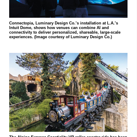
Connectopia, Luminary Design Co.’s installation at L.A.’s
Intuit Dome, shows how venues can combine AI and
connectivity to deliver personalized, shareable, large-scale
experiences. (Image courtesy of Luminary Design Co.)