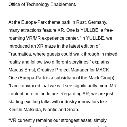
Office of Technology Enablement.
At the Europa-Park theme park in Rust, Germany,
many attractions feature XR. One is YULLBE, a free-
roaming VR/MR experience center. “In YULLBE, we
introduced an XR maze in the latest edition of
Traumatica, where guests could walk through in mixed
reality and follow two different storylines,” explains
Marcus Ernst, Creative Project Manager for MACK
One (Europa-Park is a subsidiary of the Mack Group).
“I am convinced that we will see significantly more MR
content here in the future. Regarding AR, we are just
starting exciting talks with industry innovators like
Keiichi Matsuda, Niantic and Snap.
“VR currently remains our strongest asset, simply