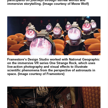
participants on journeys through surreal worlds and
immersive storytelling. (Image courtesy of Meow Wolf)
Framestore’s Design Studio worked with National Geographic
on the immersive VR series One Strange Rock, which uses
live-action photography and visual effects to illustrate
scientific phenomena from the perspective of astronauts in
space. (Image courtesy of Framestore)