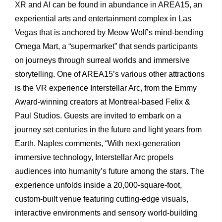
XR and AI can be found in abundance in AREA15, an
experiential arts and entertainment complex in Las
Vegas that is anchored by Meow Wolf’s mind-bending
Omega Mart, a “supermarket” that sends participants
on journeys through surreal worlds and immersive
storytelling. One of AREA15’s various other attractions
is the VR experience Interstellar Arc, from the Emmy
Award-winning creators at Montreal-based Felix &
Paul Studios. Guests are invited to embark on a
journey set centuries in the future and light years from
Earth. Naples comments, “With next-generation
immersive technology, Interstellar Arc propels
audiences into humanity’s future among the stars. The
experience unfolds inside a 20,000-square-foot,
custom-built venue featuring cutting-edge visuals,
interactive environments and sensory world-building