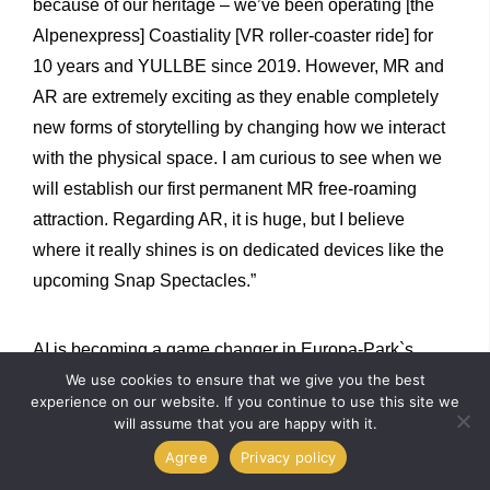
because of our heritage – we’ve been operating [the
Alpenexpress] Coastiality [VR roller-coaster ride] for
10 years and YULLBE since 2019. However, MR and
AR are extremely exciting as they enable completely
new forms of storytelling by changing how we interact
with the physical space. I am curious to see when we
will establish our first permanent MR free-roaming
attraction. Regarding AR, it is huge, but I believe
where it really shines is on dedicated devices like the
upcoming Snap Spectacles.”
AI is becoming a game changer in Europa-Park`s
production pipeline – it helps its artists create assets
We use cookies to ensure that we give you the best
experience on our website. If you continue to use this site we
faster and prototype ideas. Ernst notes, “Regarding the
will assume that you are happy with it.
guest experience, we are working less on a single AI-
Agree
Privacy policy
driven attraction and more on a comprehensive AI