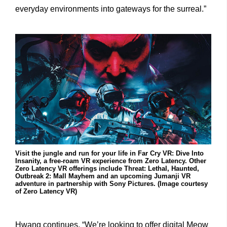
everyday environments into gateways for the surreal.”
Visit the jungle and run for your life in Far Cry VR: Dive Into
Insanity, a free-roam VR experience from Zero Latency. Other
Zero Latency VR offerings include Threat: Lethal, Haunted,
Outbreak 2: Mall Mayhem and an upcoming Jumanji VR
adventure in partnership with Sony Pictures. (Image courtesy
of Zero Latency VR)
Hwang continues, “We’re looking to offer digital Meow