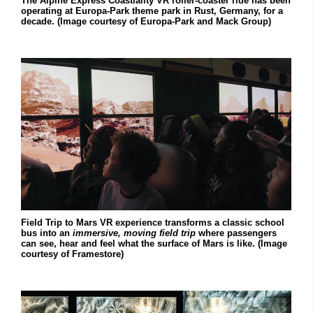
The Alpine Express Coastiality VR roller-coaster ride has been
operating at Europa-Park theme park in Rust, Germany, for a
decade. (Image courtesy of Europa-Park and Mack Group)
Field Trip to Mars VR experience transforms a classic school
bus into an
immersive, moving field trip
where passengers
can see, hear and feel what the surface of Mars is like. (Image
courtesy of Framestore)