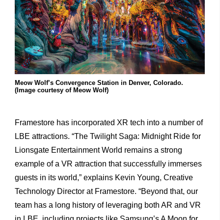
Meow Wolf’s Convergence Station in Denver, Colorado.
(Image courtesy of Meow Wolf)
Framestore has incorporated XR tech into a number of
LBE attractions. “The Twilight Saga: Midnight Ride for
Lionsgate Entertainment World remains a strong
example of a VR attraction that successfully immerses
guests in its world,” explains Kevin Young, Creative
Technology Director at Framestore. “Beyond that, our
team has a long history of leveraging both AR and VR
in LBE, including projects like Samsung’s A Moon for