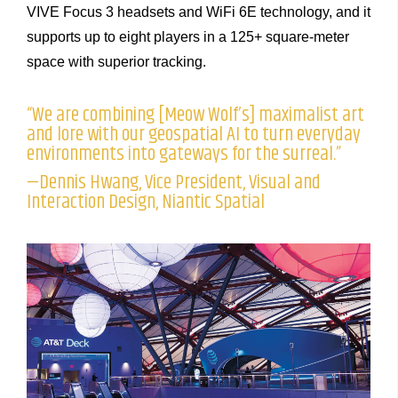
VIVE Focus 3 headsets and WiFi 6E technology, and it
supports up to eight players in a 125+ square-meter
space with superior tracking.
“We are combining [Meow Wolf’s] maximalist art
and lore with our geospatial AI to turn everyday
environments into gateways for the surreal.”
—Dennis Hwang, Vice President, Visual and
Interaction Design, Niantic Spatial