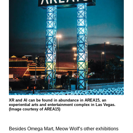
XR and AI can be found in abundance in AREA15, an
experiential arts and entertainment complex in Las Vegas.
(Image courtesy of AREA15)
Besides Omega Mart, Meow Wolf’s other exhibitions