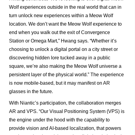
Wolf experiences outside in the real world that can in
turn unlock new experiences within a Meow Wolf
location. We don’t want the Meow Wolf experience to
end when you walk out the exit of Convergence
Station or Omega Mart,” Hwang says. “Whether it’s
choosing to unlock a digital portal on a city street or
discovering hidden lore tucked away in a public
square, we’re also making the Meow Wolf universe a
persistent layer of the physical world.” The experience
is now mobile-based, but it may manifest on AR
glasses in the future.
With Niantic’s participation, the collaboration merges
AR and VPS. “Our Visual Positioning System (VPS) is
the engine under the hood with the capability to
provide vision and AI-based localization, that powers