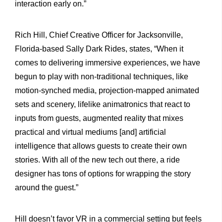
interaction early on.”
Rich Hill, Chief Creative Officer for Jacksonville,
Florida-based Sally Dark Rides, states, “When it
comes to delivering immersive experiences, we have
begun to play with non-traditional techniques, like
motion-synched media, projection-mapped animated
sets and scenery, lifelike animatronics that react to
inputs from guests, augmented reality that mixes
practical and virtual mediums [and] artificial
intelligence that allows guests to create their own
stories. With all of the new tech out there, a ride
designer has tons of options for wrapping the story
around the guest.”
Hill doesn’t favor VR in a commercial setting but feels