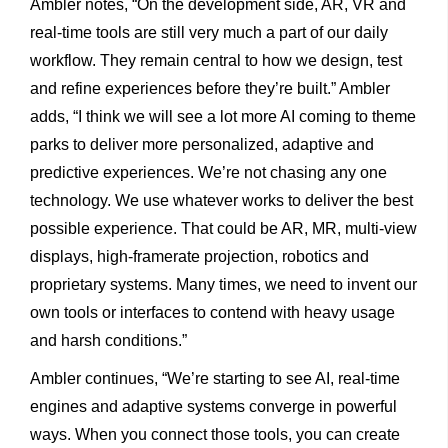
Ambler notes, “On the development side, AR, VR and
real-time tools are still very much a part of our daily
workflow. They remain central to how we design, test
and refine experiences before they’re built.” Ambler
adds, “I think we will see a lot more AI coming to theme
parks to deliver more personalized, adaptive and
predictive experiences. We’re not chasing any one
technology. We use whatever works to deliver the best
possible experience. That could be AR, MR, multi-view
displays, high-framerate projection, robotics and
proprietary systems. Many times, we need to invent our
own tools or interfaces to contend with heavy usage
and harsh conditions.”
Ambler continues, “We’re starting to see AI, real-time
engines and adaptive systems converge in powerful
ways. When you connect those tools, you can create