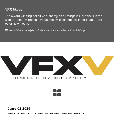
VFX Voice
The award-winning definitive authority on all things visual effects in the
world of film, TV, gaming, virtual reality, commercials, theme parks, and
other new media.
Winner of three prestigious Folio Awards for excellence in publishing.
June 02
2026