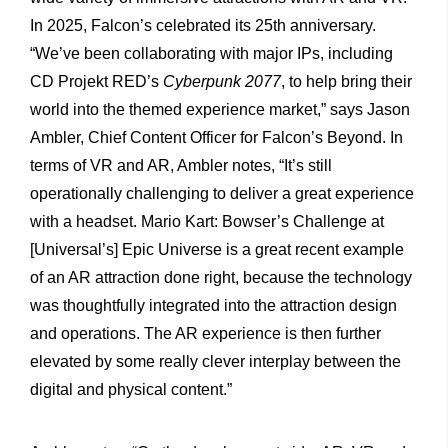
In 2025, Falcon’s celebrated its 25th anniversary.
“We’ve been collaborating with major IPs, including
CD Projekt RED’s
Cyberpunk 2077
, to help bring their
world into the themed experience market,” says Jason
Ambler, Chief Content Officer for Falcon’s Beyond. In
terms of VR and AR, Ambler notes, “It’s still
operationally challenging to deliver a great experience
with a headset. Mario Kart: Bowser’s Challenge at
[Universal’s] Epic Universe is a great recent example
of an AR attraction done right, because the technology
was thoughtfully integrated into the attraction design
and operations. The AR experience is then further
elevated by some really clever interplay between the
digital and physical content.”