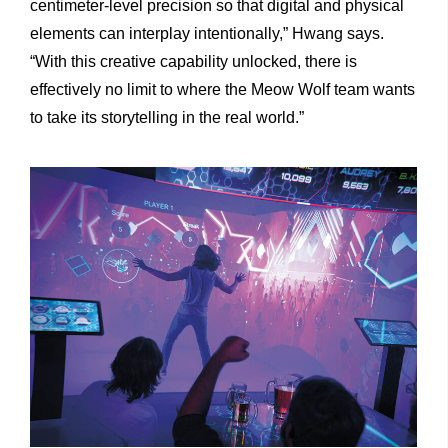
centimeter-level precision so that digital and physical
elements can interplay intentionally,” Hwang says.
“With this creative capability unlocked, there is
effectively no limit to where the Meow Wolf team wants
to take its storytelling in the real world.”