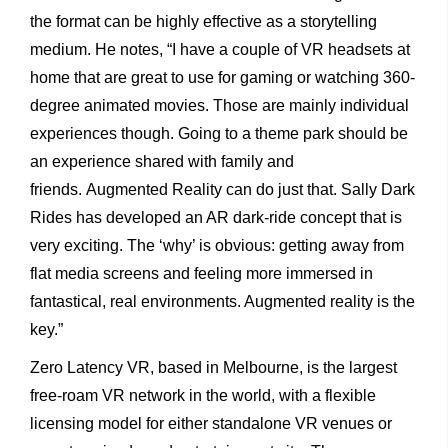
the format can be highly effective as a storytelling
medium. He notes, “I have a couple of VR headsets at
home that are great to use for gaming or watching 360-
degree animated movies. Those are mainly individual
experiences though. Going to a theme park should be
an experience shared with family and
friends. Augmented Reality can do just that. Sally Dark
Rides has developed an AR dark-ride concept that is
very exciting. The ‘why’ is obvious: getting away from
flat media screens and feeling more immersed in
fantastical, real environments. Augmented reality is the
key.”
Zero Latency VR, based in Melbourne, is the largest
free-roam VR network in the world, with a flexible
licensing model for either standalone VR venues or