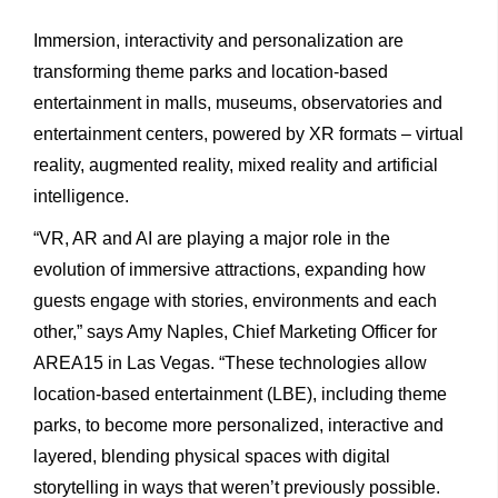
Immersion, interactivity and personalization are
transforming theme parks and location-based
entertainment in malls, museums, observatories and
entertainment centers, powered by XR formats – virtual
reality, augmented reality, mixed reality and artificial
intelligence.
“VR, AR and AI are playing a major role in the
evolution of immersive attractions, expanding how
guests engage with stories, environments and each
other,” says Amy Naples, Chief Marketing Officer for
AREA15 in Las Vegas. “These technologies allow
location-based entertainment (LBE), including theme
parks, to become more personalized, interactive and
layered, blending physical spaces with digital
storytelling in ways that weren’t previously possible.