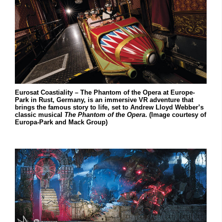
Eurosat Coastiality – The Phantom of the Opera at Europe-
Park in Rust, Germany, is an immersive VR adventure that
brings the famous story to life, set to Andrew Lloyd Webber’s
classic musical
The Phantom of the Opera
. (Image courtesy of
Europa-Park and Mack Group)