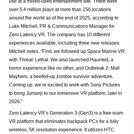
use at a mixed-used entertainment site. There were
over 5.4 million plays at more than 150 locations
around the world as of the end of 2025, according to
Luke Mitchell, PR & Communications Manager for
Zero Latency VR. The company has 10 different
experiences available, including three new releases.
Mitchell notes, “First, we followed up Space Marine VR
with Threat: Lethal. We also launched Haunted, a
horror experience like no other, and Outbreak 2: Mall
Mayhem, a beefed-up zombie survivor adventure.
Coming up, we’re excited to work with Sony Pictures
to bring Jumanji to our immersive VR platform, later in
2026.”
Zero Latency VR’s Generation 3 (Gen3) is a free-roam
VR platform that eliminates backpack PCs for a fully
wireless, 5K resolution experience. It utilizes HTC