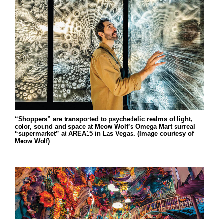
“Shoppers” are transported to psychedelic realms of light,
color, sound and space at Meow Wolf’s Omega Mart surreal
“supermarket” at AREA15 in Las Vegas. (Image courtesy of
Meow Wolf)