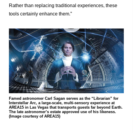
Rather than replacing traditional experiences, these
tools certainly enhance them.”
Famed astronomer Carl Sagan serves as the “Librarian” for
Interstellar Arc, a large-scale, multi-sensory experience at
AREA15 in Las Vegas that transports guests far beyond Earth.
The late astronomer’s estate approved use of his likeness.
(Image courtesy of AREA15)