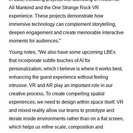
All Mankind and the One Strange Rock VR
experience. These projects demonstrate how
immersive technology can complement storytelling,
deepen engagement and create memorable interactive
moments for audiences.”
Young notes, “We also have some upcoming LBEs
that incorporate subtle touches of AI for
personalization, which I believe is where it works best,
enhancing the guest experience without feeling
intrusive. VR and AR play an important role in our
creative process. To create compelling spatial
experiences, we need to design within space itself. VR
and mixed reality allow our teams to prototype and
iterate inside environments rather than on a flat screen,
which helps us refine scale, composition and