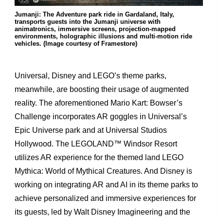
Jumanji: The Adventure park ride in Gardaland, Italy,
transports guests into the Jumanji universe with
animatronics, immersive screens, projection-mapped
environments, holographic illusions and multi-motion ride
vehicles. (Image courtesy of Framestore)
Universal, Disney and LEGO’s theme parks,
meanwhile, are boosting their usage of augmented
reality. The aforementioned Mario Kart: Bowser’s
Challenge incorporates AR goggles in Universal’s
Epic Universe park and at Universal Studios
Hollywood. The LEGOLAND™ Windsor Resort
utilizes AR experience for the themed land LEGO
Mythica: World of Mythical Creatures. And Disney is
working on integrating AR and AI in its theme parks to
achieve personalized and immersive experiences for
its guests, led by Walt Disney Imagineering and the