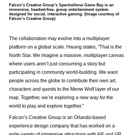
Falcon’s Creative Group’s SpectraVerse Game Bay is an
immersive, headset-free, group entertainment system
designed for social, interactive gaming. (Image courtesy of
Falcon’s Creative Group)
The collaboration may evolve into a multiplayer
platform on a global scale. Hwang states, “That is the
North Star. We imagine a massive, multiplayer canvas
where users aren’t just consuming a story but
participating in community world-building. We want
people across the globe to contribute their own art,
characters and quests to the Meow Wolf layer of our
map. Together, we’re exploring a new way for the
world to play and explore together.”
Falcon’s Creative Group is an Orlando-based
experience design company that has worked on a
wide variety of immersive attractions with AR and VR.