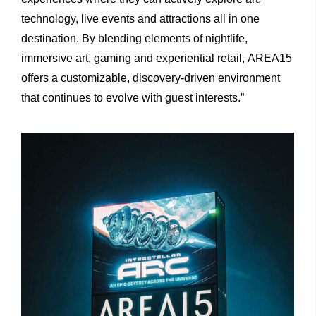
technology, live events and attractions all in one
destination. By blending elements of nightlife,
immersive art, gaming and experiential retail, AREA15
offers a customizable, discovery-driven environment
that continues to evolve with guest interests.”