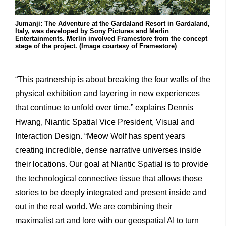
Jumanji: The Adventure at the Gardaland Resort in Gardaland,
Italy, was developed by Sony Pictures and Merlin
Entertainments. Merlin involved Framestore from the concept
stage of the project. (Image courtesy of Framestore)
“This partnership is about breaking the four walls of the
physical exhibition and layering in new experiences
that continue to unfold over time,” explains Dennis
Hwang, Niantic Spatial Vice President, Visual and
Interaction Design. “Meow Wolf has spent years
creating incredible, dense narrative universes inside
their locations. Our goal at Niantic Spatial is to provide
the technological connective tissue that allows those
stories to be deeply integrated and present inside and
out in the real world. We are combining their
maximalist art and lore with our geospatial AI to turn