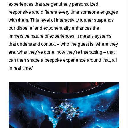
experiences that are genuinely personalized,
responsive and different every time someone engages
with them. This level of interactivity further suspends
our disbelief and exponentially enhances the
immersive nature of experiences. It means systems
that understand context – who the guest is, where they
are, what they’ve done, how they’re interacting – that
can then shape a bespoke experience around that, all
in real time.”