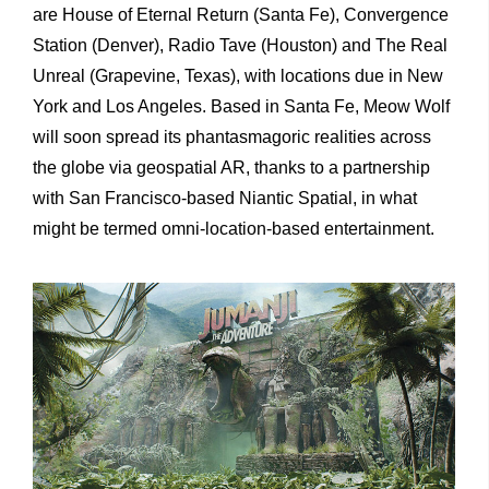
are House of Eternal Return (Santa Fe), Convergence
Station (Denver), Radio Tave (Houston) and The Real
Unreal (Grapevine, Texas), with locations due in New
York and Los Angeles. Based in Santa Fe, Meow Wolf
will soon spread its phantasmagoric realities across
the globe via geospatial AR, thanks to a partnership
with San Francisco-based Niantic Spatial, in what
might be termed omni-location-based entertainment.