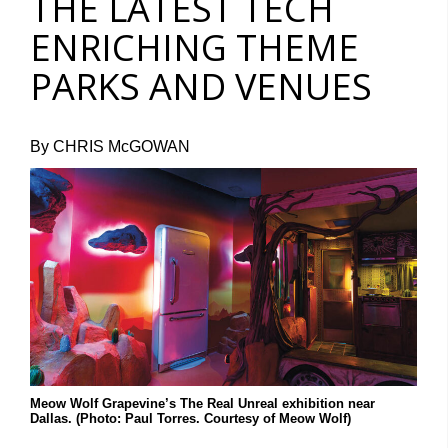
THE LATEST TECH
ENRICHING THEME
PARKS AND VENUES
By CHRIS McGOWAN
Meow Wolf Grapevine’s The Real Unreal exhibition near
Dallas. (Photo: Paul Torres. Courtesy of Meow Wolf)