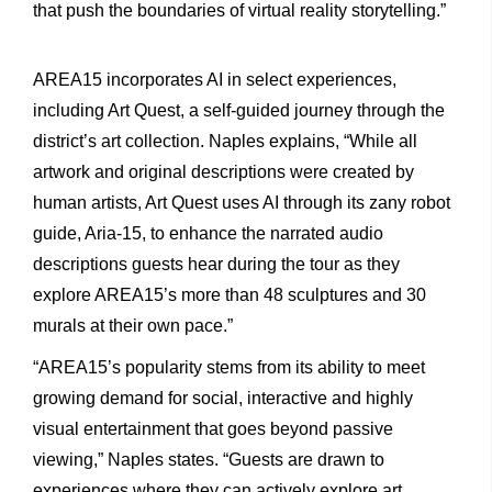
that push the boundaries of virtual reality storytelling.”
AREA15 incorporates AI in select experiences,
including Art Quest, a self-guided journey through the
district’s art collection. Naples explains, “While all
artwork and original descriptions were created by
human artists, Art Quest uses AI through its zany robot
guide, Aria-15, to enhance the narrated audio
descriptions guests hear during the tour as they
explore AREA15’s more than 48 sculptures and 30
murals at their own pace.”
“AREA15’s popularity stems from its ability to meet
growing demand for social, interactive and highly
visual entertainment that goes beyond passive
viewing,” Naples states. “Guests are drawn to
experiences where they can actively explore art,