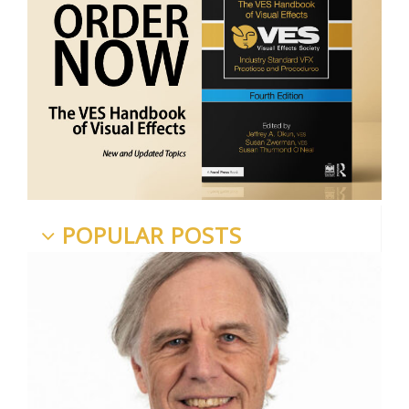
POPULAR POSTS