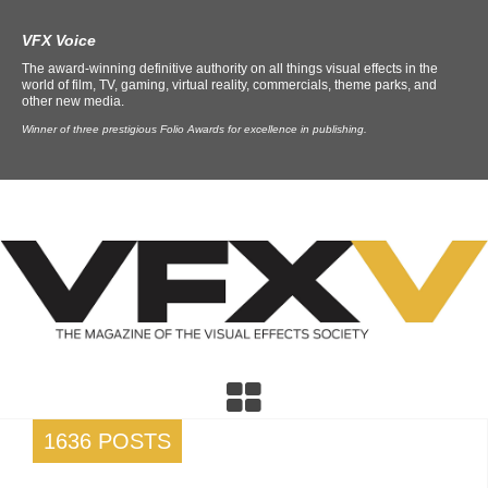
VFX Voice
The award-winning definitive authority on all things visual effects in the
world of film, TV, gaming, virtual reality, commercials, theme parks, and
other new media.
Winner of three prestigious Folio Awards for excellence in publishing.
1636 POSTS