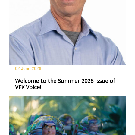
02 June
2026
Welcome to the Summer 2026 issue of
VFX Voice!