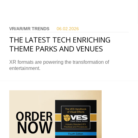
VR/AR/MR TRENDS
06.02.
2026
THE LATEST TECH ENRICHING
THEME PARKS AND VENUES
XR formats are powering the transformation of
entertainment.