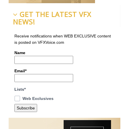
GET THE LATEST VFX
NEWS!
Receive notifications when WEB EXCLUSIVE content
is posted on VFXVoice.com
Name
Email*
Lists*
Web Exclusives