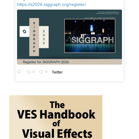
https://s2026.siggraph.org/register/
0
0
Twitter