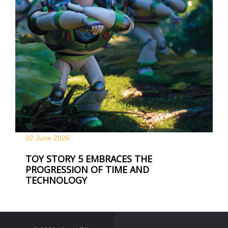
02 June
2026
TOY STORY 5 EMBRACES THE
PROGRESSION OF TIME AND
TECHNOLOGY