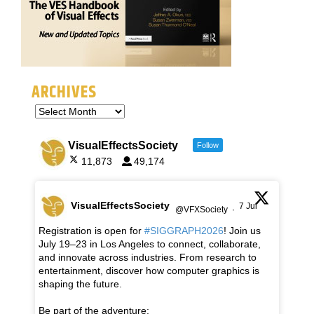
ARCHIVES
VisualEffectsSociety
Follow
11,873
49,174
VisualEffectsSociety
7 Jul
@VFXSociety
·
Registration is open for
#SIGGRAPH2026
! Join us
July 19–23 in Los Angeles to connect, collaborate,
and innovate across industries. From research to
entertainment, discover how computer graphics is
shaping the future.
Be part of the adventure: