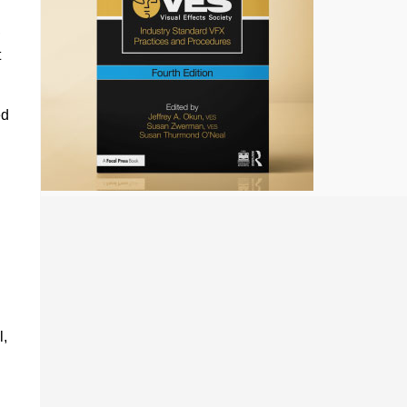
,
t
ed
l,