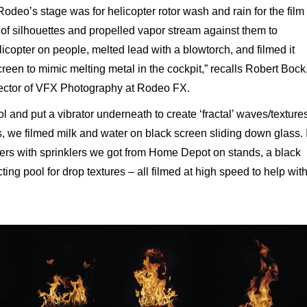
deo’s stage was for helicopter rotor wash and rain for the film
 of silhouettes and propelled vapor stream against them to
icopter on people, melted lead with a blowtorch, and filmed it
en to mimic melting metal in the cockpit,” recalls Robert Bock
rector of VFX Photography at Rodeo FX.
l and put a vibrator underneath to create ‘fractal’ waves/texture
s, we filmed milk and water on black screen sliding down glass. 
wers with sprinklers we
got from Home Depot on stands, a black
ing pool for drop textures – all filmed at high speed to help wit