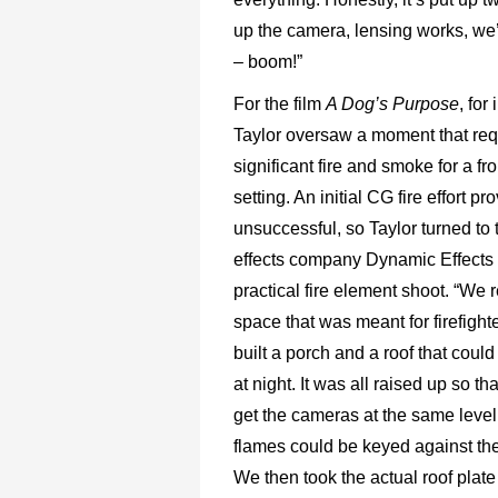
up the camera, lensing works, we
– boom!”
For the film
A Dog’s Purpose
, for
Taylor oversaw a moment that req
significant fire and smoke for a fr
setting. An initial CG fire effort pr
unsuccessful, so Taylor turned to 
effects company Dynamic Effects 
practical fire element shoot. “We 
space that was meant for firefighte
built a porch and a roof that could b
at night. It was all raised up so t
get the cameras at the same level
flames could be keyed against the
We then took the actual roof plate