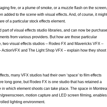
ing fire, or a plume of smoke, or a muzzle flash on the screen
n added to the scene with visual effects. And, of course, it migh
e of a particular stock effects element.
 part of visual effects studio libraries, and can now be purchas
ents from various providers. But how are those particular
e, two visual effects studios – Rodeo FX and Mavericks VFX –
 – ActionVFX and The Light Shop VFX – explain how they shoot
effects, many VFX studios had their own ‘space’ to film effects
re long gone, but Rodeo FX is one studio that has retained a
e in which element shoots can take place. The space in Montrea
en/greenscreen, motion capture and LED screen filming, enables
olled lighting environment.