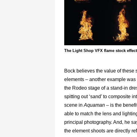
The Light Shop VFX flame stock effect
Bock believes the value of these s
elements – another example was 
the Rodeo stage of a stand-in dre
spitting out ‘sand’ to composite in
scene in
Aquaman –
is the benefi
able to match the lens and lightin
principal photography. And, he sa
the element shoots are directly r