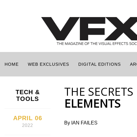
HOME
WEB EXCLUSIVES
DIGITAL EDITIONS
AR
THE SECRETS
TECH &
TOOLS
ELEMENTS
APRIL 06
By IAN FAILES
2022