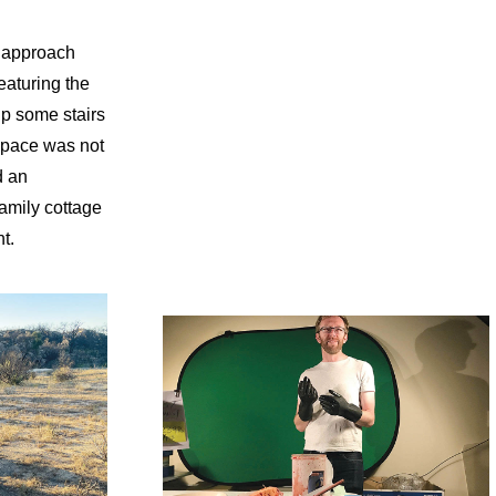
r approach
eaturing the
 up some stairs
 space was not
d an
amily cottage
t.