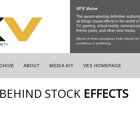
VFX Voice
The award-winning definitive authorit
all things visual effects in the world of 
TV, gaming, virtual reality, commercial
theme parks, and other new media.
Winner of three prestigious Folio Awards for
excellence in publishing.
CHIVE
ABOUT
MEDIA KIT
VES HOMEPAGE
 BEHIND STOCK
EFFECTS