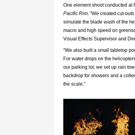
One element shoot conducted at Ro
Pacific Rim
. “We created cut-outs
simulate the blade wash of the hel
macro and high speed on greenscre
Visual Effects Supervisor and Di
“We also built a small tabletop poo
For water drops on the helicopter
our parking lot, we set up rain to
backdrop for showers and a collect
the scale.”