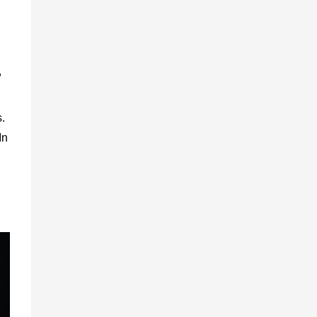
,
s.
In
h