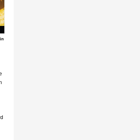
 in
e
n
rd