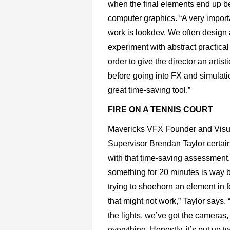
when the final elements end up b
computer graphics. “A very importa
work is lookdev. We often design
experiment with abstract practical 
order to give the director an artisti
before going into FX and simulati
great time-saving tool.”
FIRE ON A TENNIS COURT
Mavericks VFX Founder and Visua
Supervisor Brendan Taylor certai
with that time-saving assessment
something for 20 minutes is way b
trying to shoehorn an element in f
that might not work,” Taylor says.
the lights, we’ve got the cameras,
everything. Honestly, it’s put up tw