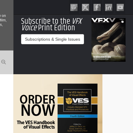
y on
Subscribe to the
VFX
film,
Voice
Print Edition
s,
Subscriptions & Single Issues