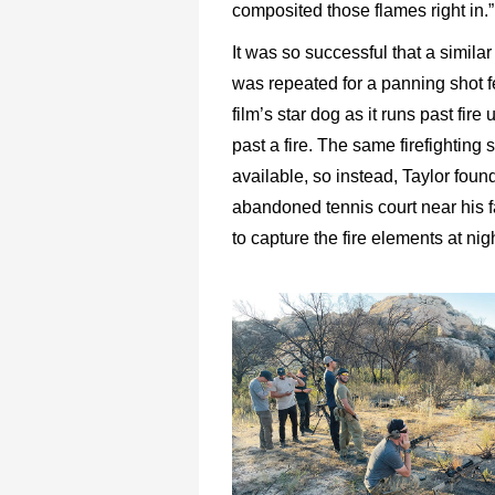
composited those flames right in.”
It was so successful that a simila
was repeated for a panning shot f
film’s star dog as it runs past fire
past a fire. The same firefighting
available, so instead, Taylor foun
abandoned tennis court near his f
to capture the fire elements at nigh