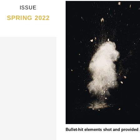
ISSUE
SPRING 2022
Bullet-hit elements shot and provided