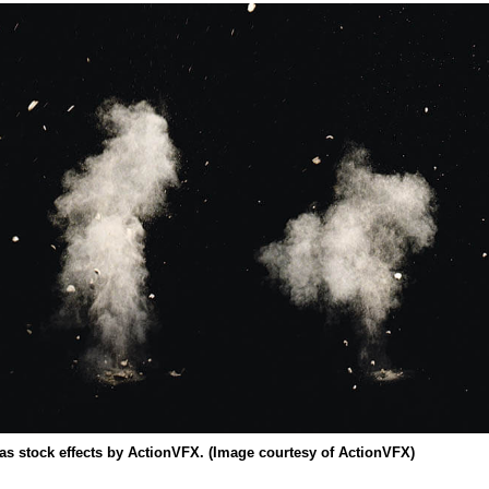
 as stock effects by ActionVFX. (Image courtesy of ActionVFX)