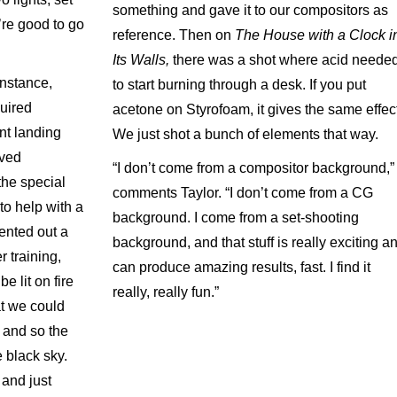
something and gave it to our compositors as
’re good to go
reference. Then on
The House with a Clock i
Its Walls,
there was a shot where acid neede
 instance,
to start burning through a desk. If you put
uired
acetone on Styrofoam, it gives the same effect
ont landing
We just shot a bunch of elements that way.
oved
“I don’t come from a compositor background,”
the special
comments Taylor. “I don’t come from a CG
to help with a
background. I come from a set-shooting
rented out a
background, and that stuff is really exciting a
r training,
can produce amazing results, fast. I find it
e lit on fire
really, really fun.”
hat we could
 and so the
 black sky.
 and just