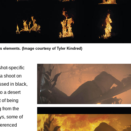
s elements. (Image courtesy of Tyler Kindred)
hot-specific
a shoot on
ssed in black,
to a desert
t of being
g from the
ys, some of
eferenced