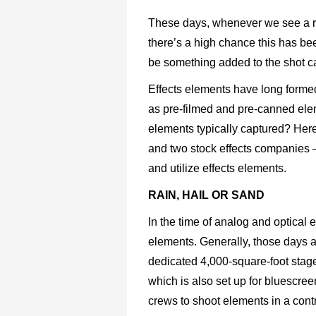
These days, whenever we see a rag
there’s a high chance this has bee
be something added to the shot car
Effects elements have long formed
as pre-filmed and pre-canned elem
elements typically captured? Her
and two stock effects companies
and utilize effects elements.
RAIN, HAIL OR SAND
In the time of analog and optical 
elements. Generally, those days a
dedicated 4,000-square-foot stag
which is also set up for bluescre
crews to shoot elements in a contr