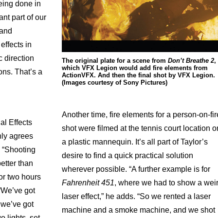
eing done in
nt part of our
 and
effects in
c direction
The original plate for a scene from
Don’t Breathe 2
,
which VFX Legion would add fire elements from
ons. That’s a
ActionVFX. And then the final shot by VFX Legion.
(Images courtesy of Sony Pictures)
Another time, fire elements for a person-on-fir
l Effects
shot were filmed at the tennis court location o
nly agrees
a plastic mannequin. It’s all part of Taylor’s
. “Shooting
desire to find a quick practical solution
etter than
wherever possible. “A further example is for
or two hours
Fahrenheit 451
, where we had to
show a wei
 “We’ve got
laser effect,” he adds. “So we rented a laser
 we’ve got
machine and a smoke machine, and we shot
o lights, set