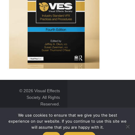
© 2026 Visual Effects
Society. All Rights
Reserved.
We use cookies to ensure that we give you the best
experience on our website. If you continue to use this site we
will assume that you are happy with it.