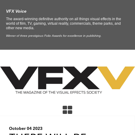
VFX Voice
The award-winning definitive authority on all things visual effects in the
world of film, TV, gaming, virtual reality, commercials, theme parks, and
other new media.
Winner of three prestigious Folio Awards for excellence in publishing.
October 04
2023