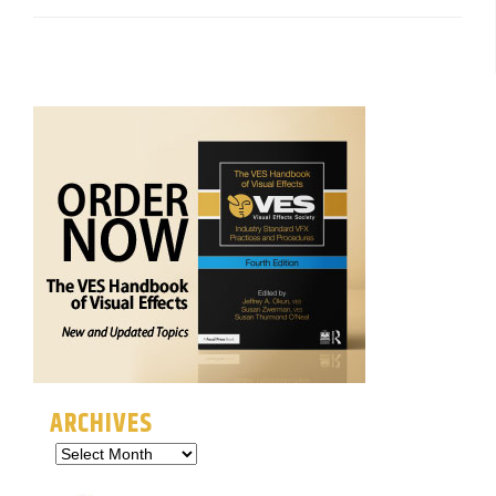
ARCHIVES