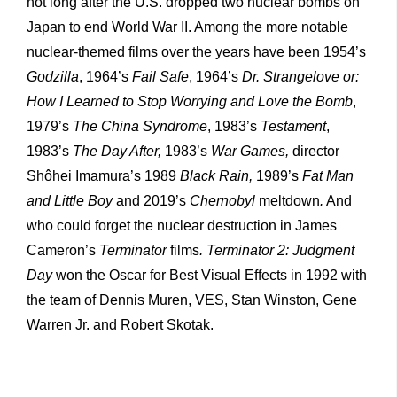
not long after the U.S. dropped two nuclear bombs on
Japan to end World War II. Among the more notable
nuclear-themed films over the years have been 1954’s
Godzilla
, 1964’s
Fail
Safe
, 1964’s
Dr.
Strangelove
or:
How
I
Learned
to
Stop
Worrying
and
Love the Bomb
,
1979’s
The China Syndrome
, 1983’s
Testament
,
1983’s
The Day
After,
1983’s
War
Games,
director
Shôhei Imamura’s 1989
Black
Rain,
1989’s
Fat
Man
and
Little
Boy
and 2019’s
Chernobyl
meltdown
.
And
who could forget the nuclear destruction in James
Cameron’s
Terminator
films
.
Terminator
2:
Judgment
Day
won the Oscar for Best Visual Effects in 1992 with
the team of Dennis Muren, VES, Stan Winston, Gene
Warren Jr. and Robert Skotak.