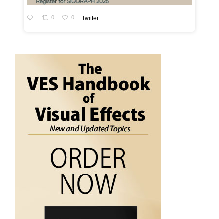
0
0
Twitter