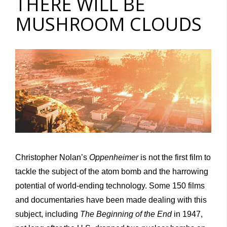
THERE WILL BE
MUSHROOM CLOUDS
Christopher Nolan’s
Oppenheimer
is not the first film to
tackle the subject of the atom bomb and the harrowing
potential of world-ending technology. Some 150 films
and documentaries have been made dealing with this
subject, including
The Beginning of the End
in 1947,