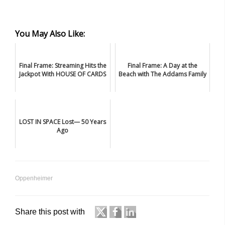
You May Also Like:
Final Frame: Streaming Hits the
Final Frame: A Day at the
Jackpot With HOUSE OF CARDS
Beach with The Addams Family
LOST IN SPACE Lost— 50 Years
Ago
Oppenheimer
Share this post with