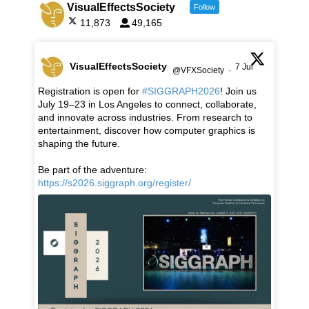
VisualEffectsSociety
Follow
11,873
49,165
VisualEffectsSociety
7 Jul
@VFXSociety
·
Registration is open for
#SIGGRAPH2026
! Join us
July 19–23 in Los Angeles to connect, collaborate,
and innovate across industries. From research to
entertainment, discover how computer graphics is
shaping the future.
Be part of the adventure:
https://s2026.siggraph.org/register/