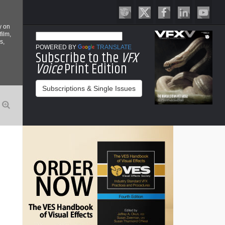
y on
film,
s,
POWERED BY
TRANSLATE
Subscribe to the
VFX
Voice
Print Edition
Subscriptions & Single Issues