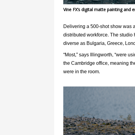
Vine FX’s digital matte painting and
Delivering a 500-shot show was a 
distributed workforce. The studio h
diverse as Bulgaria, Greece, Lond
“Most,” says Illingworth, “were us
the Cambridge office, meaning the
were in the room.