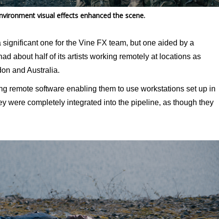
 environment visual effects enhanced the scene.
significant one for the Vine FX team, but one aided by a
ad about half of its artists working remotely at locations as
on and Australia.
ing remote software enabling them to use workstations set up in
y were completely integrated into the pipeline, as though they