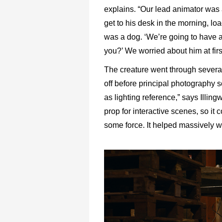
explains. “Our lead animator was a
get to his desk in the morning, lo
was a dog. ‘We’re going to have a 
you?’ We worried about him at first 
The creature went through several 
off before principal photography s
as lighting reference,” says Illin
prop for interactive scenes, so it 
some force. It helped massively w