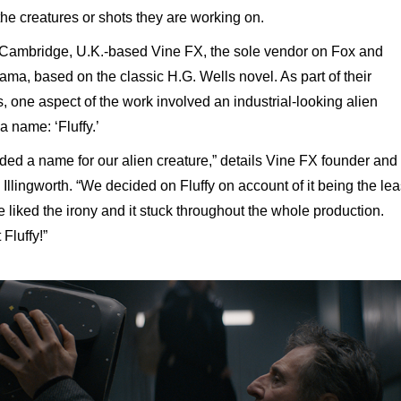
the creatures or shots they are working on.
t Cambridge, U.K.-based Vine FX, the sole vendor on Fox and
ma, based on the classic H.G. Wells novel. As part of their
ts, one aspect of the work involved an industrial-looking alien
a name: ‘Fluffy.’
ded a name for our alien creature,” details Vine FX founder and
Illingworth. “We decided on Fluffy on account of it being the lea
e liked the irony and it stuck throughout the whole production.
Fluffy!”