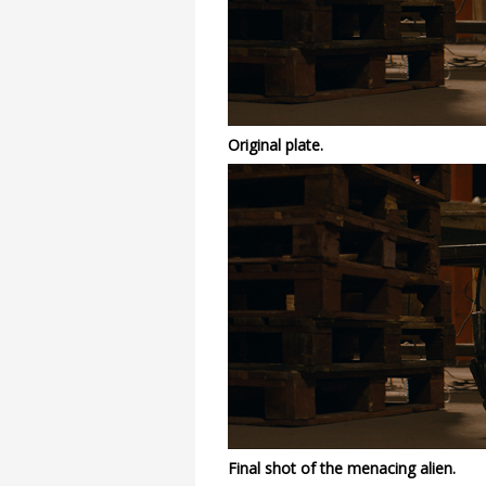
Original plate.
Final shot of the menacing alien.