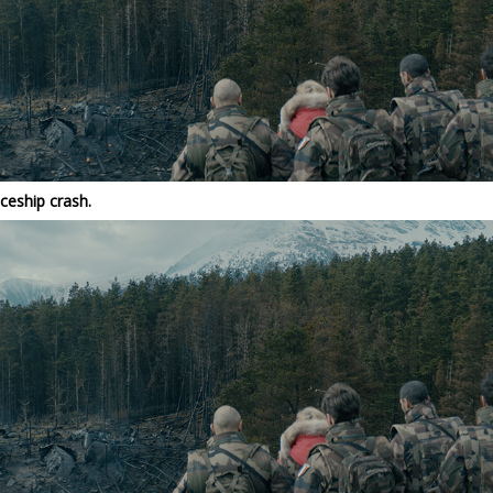
ceship crash.