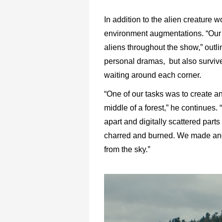
In addition to the alien creature
environment augmentations. “Our
aliens throughout the show,” outli
personal dramas, but also surviv
waiting around each corner.
“One of our tasks was to create an
middle of a forest,” he continues.
apart and digitally scattered part
charred and burned. We made ano
from the sky.”