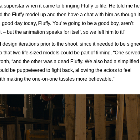
 superstar when it came to bringing Fluffy to life. He told me he
ad the Fluffy model up and then have a chat with him as though it
good day today, Fluffy. You’re going to be a good boy, aren’t
– but the animation speaks for itself, so we left him to it!”
design iterations prior to the shoot, since it needed to be signe
o that two life-sized models could be part of filming. “One serve
gworth, “and the other was a dead Fluffy. We also had a simplified
could be puppeteered to fight back, allowing the actors to feel
ith making the one-on-one tussles more believable.”