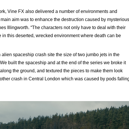
 work, Vine FX also delivered a number of environments and
 main aim was to enhance the destruction caused by mysteriou
nes Illingworth. “The characters not only have to deal with their
e in this deserted, wrecked environment where death can be
 alien spaceship crash site the size of two jumbo jets in the
 “We built the spaceship and at the end of the series we broke it
s along the ground, and textured the pieces to make them look
ther crash in Central London which was caused by pods fallin