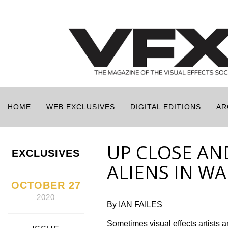
HOME
WEB EXCLUSIVES
DIGITAL EDITIONS
AR
UP CLOSE AN
EXCLUSIVES
ALIENS IN W
OCTOBER 27
2020
By IAN FAILES
Sometimes visual effects artists ar