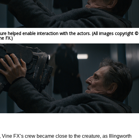
ture helped enable interaction with the actors. (All images copyright ©
ne FX.)
, Vine FX’s crew became close to the creature, as Illingworth