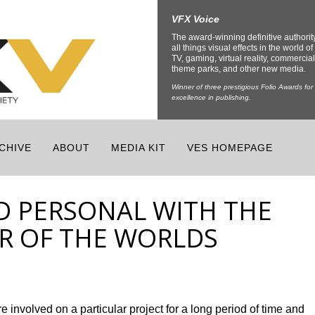
VFX Voice
The award-winning definitive authorit
all things visual effects in the world of 
TV, gaming, virtual reality, commercial
theme parks, and other new media.
Winner of three prestigious Folio Awards for
excellence in publishing.
CHIVE
ABOUT
MEDIA KIT
VES HOMEPAGE
D PERSONAL WITH THE
AR OF THE WORLDS
e involved on a particular project for a long period of time and