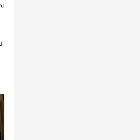
’d
d
d