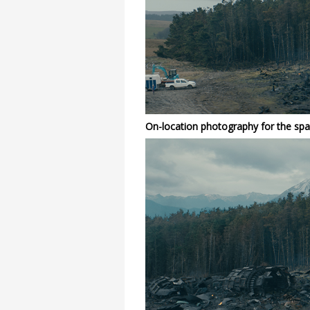
On-location photography for the spa