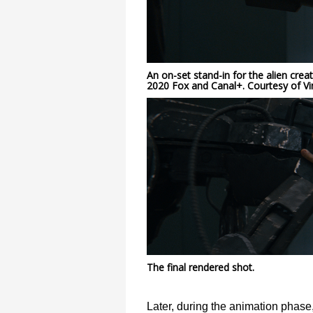
An on-set stand-in for the alien crea
2020 Fox and Canal+. Courtesy of Vi
The final rendered shot.
Later, during the animation phase