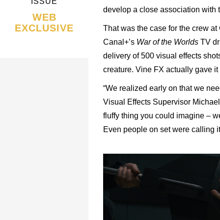
ISSUE
develop a close association with 
WEB
EXCLUSIVE
That was the case for the crew a
Canal+’s
War of the Worlds
TV dra
delivery of 500 visual effects sho
creature. Vine FX actually gave it 
“We realized early on that we nee
Visual Effects Supervisor Michael 
fluffy thing you could imagine – w
Even people on set were calling it 