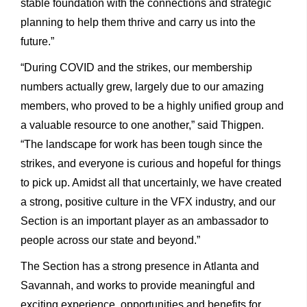
stable foundation with the connections and strategic
planning to help them thrive and carry us into the
future.”
“During COVID and the strikes, our membership
numbers actually grew, largely due to our amazing
members, who proved to be a highly unified group and
a valuable resource to one another,” said Thigpen.
“The landscape for work has been tough since the
strikes, and everyone is curious and hopeful for things
to pick up. Amidst all that uncertainly, we have created
a strong, positive culture in the VFX industry, and our
Section is an important player as an ambassador to
people across our state and beyond.”
The Section has a strong presence in Atlanta and
Savannah, and works to provide meaningful and
exciting experience, opportunities and benefits for