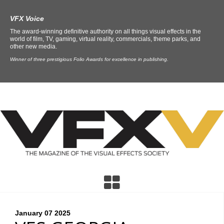
VFX Voice
The award-winning definitive authority on all things visual effects in the
world of film, TV, gaming, virtual reality, commercials, theme parks, and
other new media.
Winner of three prestigious Folio Awards for excellence in publishing.
January 07
2025