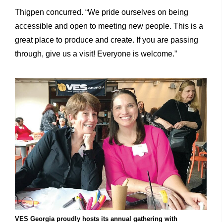
Thigpen concurred. “We pride ourselves on being
accessible and open to meeting new people. This is a
great place to produce and create. If you are passing
through, give us a visit! Everyone is welcome.”
VES Georgia proudly hosts its annual gathering with