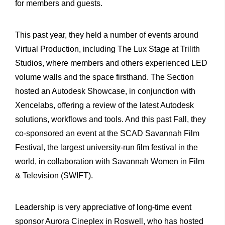
for members and guests.
This past year, they held a number of events around
Virtual Production, including The Lux Stage at Trilith
Studios, where members and others experienced LED
volume walls and the space firsthand. The Section
hosted an Autodesk Showcase, in conjunction with
Xencelabs, offering a review of the latest Autodesk
solutions, workflows and tools. And this past Fall, they
co-sponsored an event at the SCAD Savannah Film
Festival, the largest university-run film festival in the
world, in collaboration with Savannah Women in Film
& Television (SWIFT).
Leadership is very appreciative of long-time event
sponsor Aurora Cineplex in Roswell, who has hosted