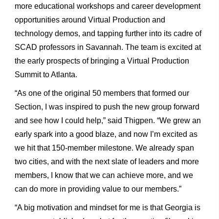
more educational workshops and career development
opportunities around Virtual Production and
technology demos, and tapping further into its cadre of
SCAD professors in Savannah. The team is excited at
the early prospects of bringing a Virtual Production
Summit to Atlanta.
“As one of the original 50 members that formed our
Section, I was inspired to push the new group forward
and see how I could help,” said Thigpen. “We grew an
early spark into a good blaze, and now I’m excited as
we hit that 150-member milestone. We already span
two cities, and with the next slate of leaders and more
members, I know that we can achieve more, and we
can do more in providing value to our members.”
“A big motivation and mindset for me is that Georgia is