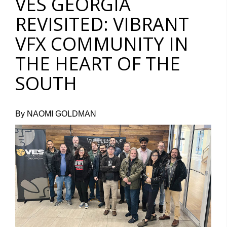
VES GEORGIA
REVISITED: VIBRANT
VFX COMMUNITY IN
THE HEART OF THE
SOUTH
By NAOMI GOLDMAN