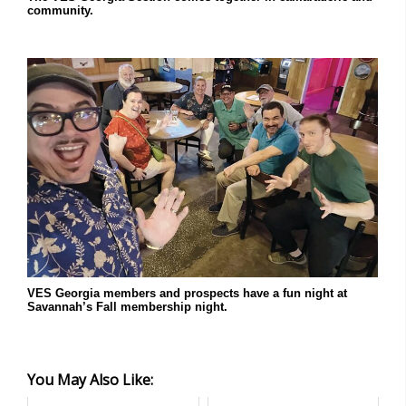
community.
VES Georgia members and prospects have a fun night at
Savannah’s Fall membership night.
You May Also Like: