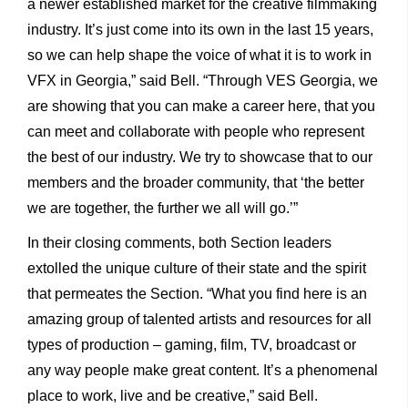
a newer established market for the creative filmmaking
industry. It’s just come into its own in the last 15 years,
so we can help shape the voice of what it is to work in
VFX in Georgia,” said Bell. “Through VES Georgia, we
are showing that you can make a career here, that you
can meet and collaborate with people who represent
the best of our industry. We try to showcase that to our
members and the broader community, that ‘the better
we are together, the further we all will go.’”
In their closing comments, both Section leaders
extolled the unique culture of their state and the spirit
that permeates the Section. “What you find here is an
amazing group of talented artists and resources for all
types of production – gaming, film, TV, broadcast or
any way people make great content. It’s a phenomenal
place to work, live and be creative,” said Bell.