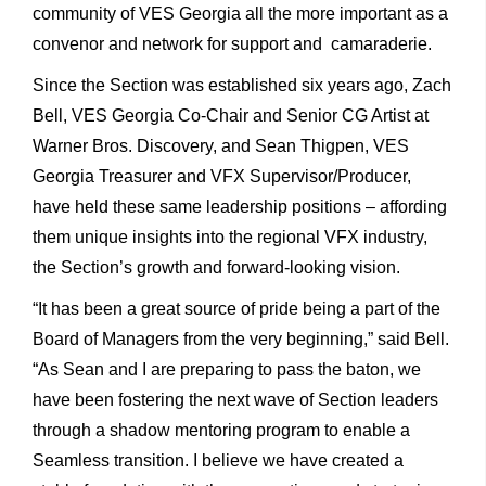
community of VES Georgia all the more important as a
convenor and network for support and camaraderie.
Since the Section was established six years ago, Zach
Bell, VES Georgia Co-Chair and Senior CG Artist at
Warner Bros. Discovery, and Sean Thigpen, VES
Georgia Treasurer and VFX Supervisor/Producer,
have held these same leadership positions – affording
them unique insights into the regional VFX industry,
the Section’s growth and forward-looking vision.
“It has been a great source of pride being a part of the
Board of Managers from the very beginning,” said Bell.
“As Sean and I are preparing to pass the baton, we
have been fostering the next wave of Section leaders
through a shadow mentoring program to enable a
Seamless transition. I believe we have created a