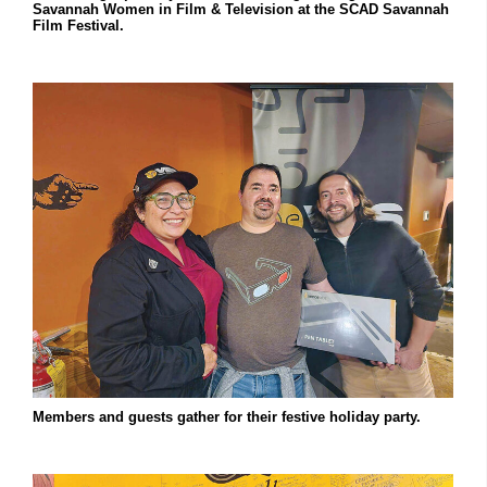
Savannah Women in Film & Television at the SCAD Savannah
Film Festival.
Members and guests gather for their festive holiday party.