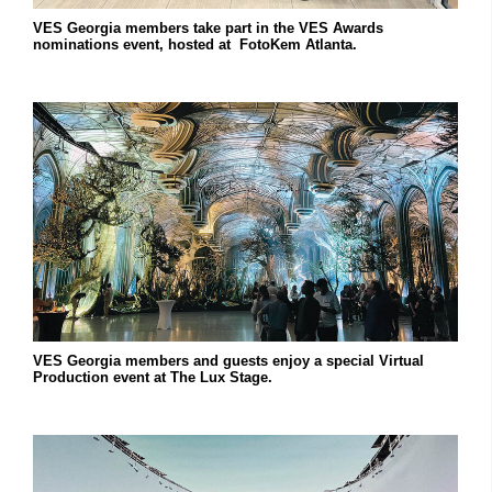
VES Georgia members take part in the VES Awards
nominations event, hosted at FotoKem Atlanta.
VES Georgia members and guests enjoy a special Virtual
Production event at The Lux Stage.