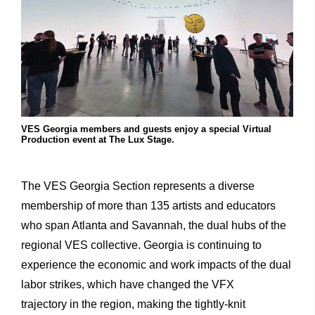
VES Georgia members and guests enjoy a special Virtual
Production event at The Lux Stage.
The VES Georgia Section represents a diverse
membership of more than 135 artists and educators
who span Atlanta and Savannah, the dual hubs of the
regional VES collective. Georgia is continuing to
experience the economic and work impacts of the dual
labor strikes, which have changed the VFX
trajectory in the region, making the tightly-knit