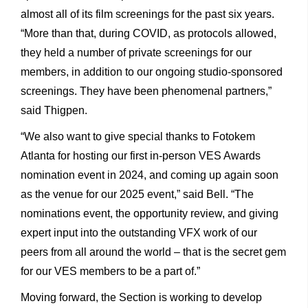
almost all of its film screenings for the past six years.
“More than that, during COVID, as protocols allowed,
they held a number of private screenings for our
members, in addition to our ongoing studio-sponsored
screenings. They have been phenomenal partners,”
said Thigpen.
“We also want to give special thanks to Fotokem
Atlanta for hosting our first in-person VES Awards
nomination event in 2024, and coming up again soon
as the venue for our 2025 event,” said Bell. “The
nominations event, the opportunity review, and giving
expert input into the outstanding VFX work of our
peers from all around the world – that is the secret gem
for our VES members to be a part of.”
Moving forward, the Section is working to develop