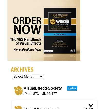
ARCHIVES
VisualEffectsSociety
Follow
11,873
49,177
VisualEffectsSociety