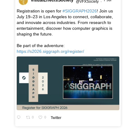
7 Jul
@VFXSociety
·
Registration is open for
#SIGGRAPH2026
! Join us
July 19–23 in Los Angeles to connect, collaborate,
and innovate across industries. From research to
entertainment, discover how computer graphics is
shaping the future.
Be part of the adventure:
https://s2026.siggraph.org/register/
0
0
Twitter