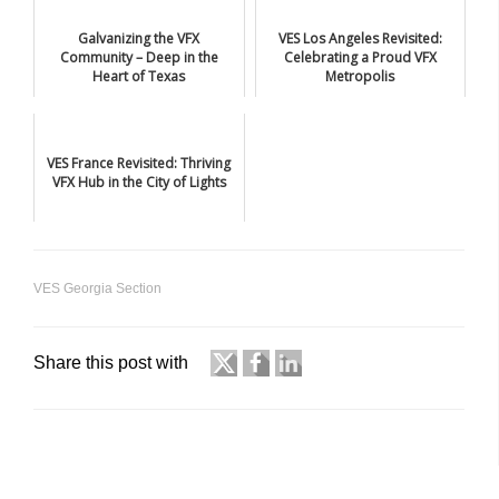
Galvanizing the VFX
VES Los Angeles Revisited:
Community – Deep in the
Celebrating a Proud VFX
Heart of Texas
Metropolis
VES France Revisited: Thriving
VFX Hub in the City of Lights
VES Georgia Section
Share this post with