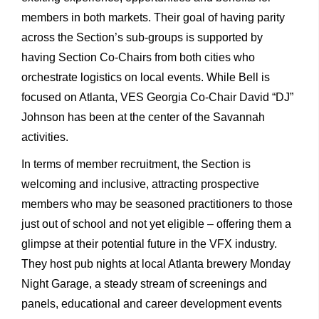
members in both markets. Their goal of having parity
across the Section’s sub-groups is supported by
having Section Co-Chairs from both cities who
orchestrate logistics on local events. While Bell is
focused on Atlanta, VES Georgia Co-Chair David “DJ”
Johnson has been at the center of the Savannah
activities.
In terms of member recruitment, the Section is
welcoming and inclusive, attracting prospective
members who may be seasoned practitioners to those
just out of school and not yet eligible – offering them a
glimpse at their potential future in the VFX industry.
They host pub nights at local Atlanta brewery Monday
Night Garage, a steady stream of screenings and
panels, educational and career development events