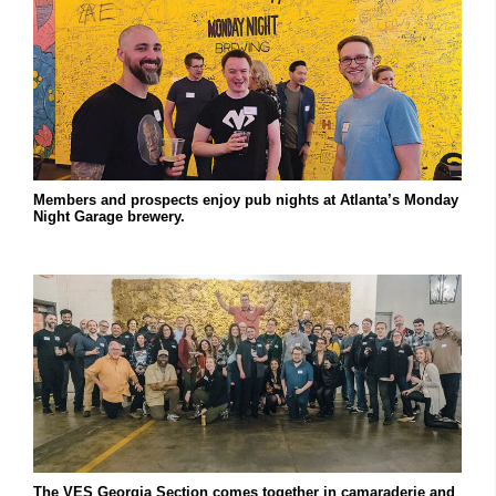
Members and prospects enjoy pub nights at Atlanta’s Monday
Night Garage brewery.
The VES Georgia Section comes together in camaraderie and