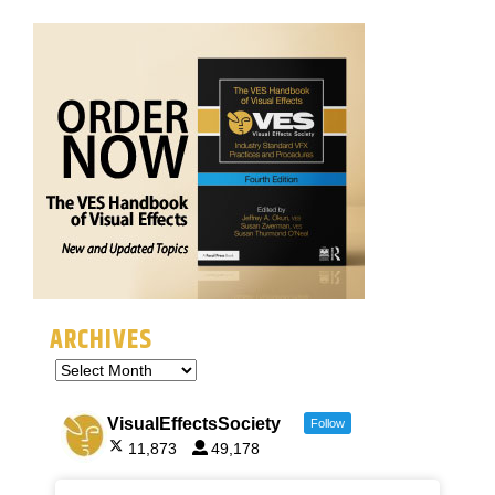
ARCHIVES
VisualEffectsSociety
Follow
11,873
49,178