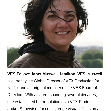
VES Fellow: Janet Muswell Hamilton, VES.
Muswell
is currently the Global Director of VFX Production for
Netflix and an original member of the VES Board of
Directors. With a career spanning several decades,
she established her reputation as a VFX Producer
and/or Supervisor for cutting-edge visual effects on a