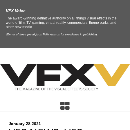
VFX Voice
The award-winning definitive authority on all things visual effects in the
world of film, TV, gaming, virtual reality, commercials, theme parks, and
other new media.
Winner of three prestigious Folio Awards for excellence in publishing.
January 28
2021