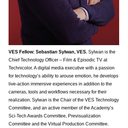
VES Fellow: Sebastian Sylwan, VES.
Sylwan is the
Chief Technology Officer – Film & Episodic TV at
Technicolor. A digital media executive with a passion
for technology’s ability to arouse emotion, he develops
live-action immersive experiences in addition to the
cameras, tools and workflows necessary for their
realization. Sylwan is the Chair of the VES Technology
Committee, and an active member of the Academy’s
Sci-Tech Awards Committee, Previsualization
Committee and the Virtual Production Committee.