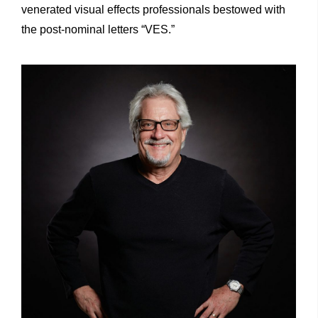
venerated visual effects professionals bestowed with
the post-nominal letters “VES.”