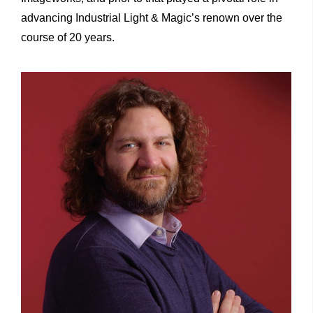
advancing Industrial Light & Magic’s renown over the
course of 20 years.