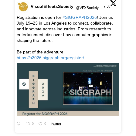
VisualEffectsSociety
7 Jul
@VFXSociety
·
Registration is open for
#SIGGRAPH2026
! Join us
July 19–23 in Los Angeles to connect, collaborate,
and innovate across industries. From research to
entertainment, discover how computer graphics is
shaping the future.
Be part of the adventure:
https://s2026.siggraph.org/register/
0
0
Twitter