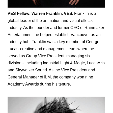
VES Fellow: Warren Franklin, VES.
Franklin is a
global leader of the animation and visual effects
industry. As the founder and former CEO of Rainmaker
Entertainment, he helped establish Vancouver as an
industry hub. Franklin was a key member of George
Lucas’ creative and management team where he
served as Group Vice President, managing six
divisions, including Industrial Light & Magic, LucasArts
and Skywalker Sound. As the Vice President and
General Manager of ILM, the company won nine
Academy Awards during his tenure.