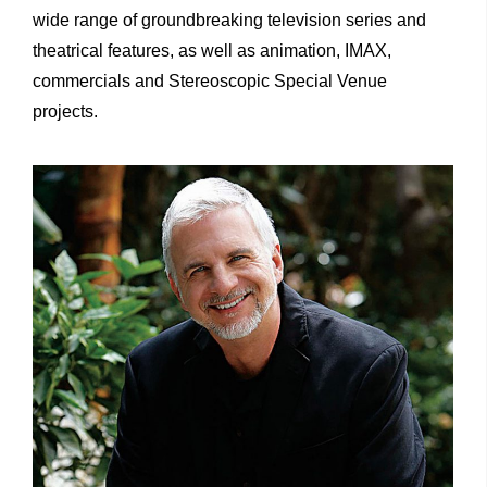
wide range of groundbreaking television series and
theatrical features, as well as animation, IMAX,
commercials and Stereoscopic Special Venue
projects.