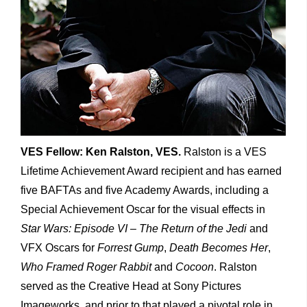
VES Fellow: Ken Ralston, VES.
Ralston is a VES
Lifetime Achievement Award recipient and has earned
five BAFTAs and five Academy Awards, including a
Special Achievement Oscar for the visual effects in
Star Wars: Episode VI – The Return of the Jedi
and
VFX Oscars for
Forrest Gump
,
Death Becomes Her
,
Who Framed
Roger Rabbit
and
Cocoon
. Ralston
served as the Creative Head at Sony Pictures
Imageworks, and prior to that played a pivotal role in