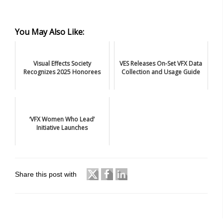
You May Also Like:
Visual Effects Society
VES Releases On-Set VFX Data
Recognizes 2025 Honorees
Collection and Usage Guide
‘VFX Women Who Lead’
Initiative Launches
Share this post with