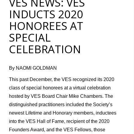
VES NEWS: VES
INDUCTS 2020
HONOREES AT
SPECIAL
CELEBRATION
By NAOMI GOLDMAN
This past December, the VES recognized its 2020
class of special honorees at a virtual celebration
hosted by VES Board Chair Mike Chambers. The
distinguished practitioners included the Society’s
newest Lifetime and Honorary members, inductees
into the VES Hall of Fame, recipient of the 2020
Founders Award, and the VES Fellows, those