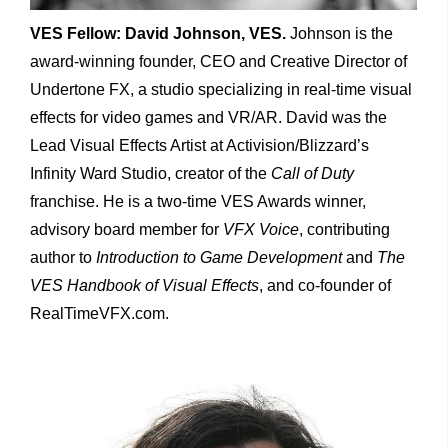
VES Fellow: David Johnson, VES.
Johnson is the
award-winning founder, CEO and Creative Director of
Undertone FX, a studio specializing in real-time visual
effects for video games and VR/AR. David was the
Lead Visual Effects Artist at Activision/Blizzard’s
Infinity Ward Studio, creator of the
Call of Duty
franchise. He is a two-time VES Awards winner,
advisory board member for
VFX Voice
, contributing
author to
Introduction to Game Development
and
The
VES Handbook of Visual Effects
, and co-founder of
RealTimeVFX.com.