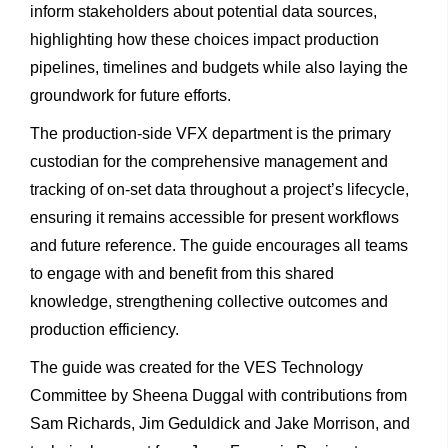
inform stakeholders about potential data sources,
highlighting how these choices impact production
pipelines, timelines and budgets while also laying the
groundwork for future efforts.
The production-side VFX department is the primary
custodian for the comprehensive management and
tracking of on-set data throughout a project’s lifecycle,
ensuring it remains accessible for present workflows
and future reference. The guide encourages all teams
to engage with and benefit from this shared
knowledge, strengthening collective outcomes and
production efficiency.
The guide was created for the VES Technology
Committee by Sheena Duggal with contributions from
Sam Richards, Jim Geduldick and Jake Morrison, and