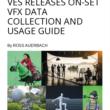
VES RELEASES ON-SET
VFX DATA
COLLECTION AND
USAGE GUIDE
By ROSS AUERBACH