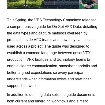
This Spring, the VES Technology Committee released
a comprehensive guide for On-Set VFX Data, detailing
the data types and capture methods overseen by
production-side VFX teams and how they can best be
used across a project. The guide was designed to
establish a common language between onset VFX,
production, VFX facilities and technology teams to
enable clearer communication, smoother handoffs and
better-aligned expectations so every participant
understands what information exists and how it can
support their work.
In addition to defining data sets, the guide documents
both current and emerging workflows and aims to