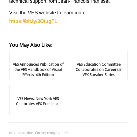
technical support from Jean-Francois Panisset.
Visit the VES website to learn more:
https://bit.ly/3OtugFL
You May Also Like:
VES Announces Publication of
VES Education Committee
the VES Handbook of Visual
Collaborates on Careers in
Effects, 4th Edition
VFX Speaker Series
VES News: New York VES
Celebrates VFX Excellence
data collection
,
On-set usage guide