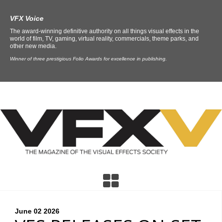
VFX Voice
The award-winning definitive authority on all things visual effects in the
world of film, TV, gaming, virtual reality, commercials, theme parks, and
other new media.
Winner of three prestigious Folio Awards for excellence in publishing.
June 02
2026