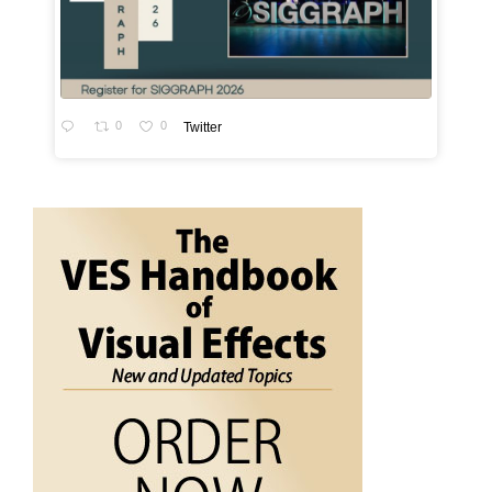
0
0
Twitter