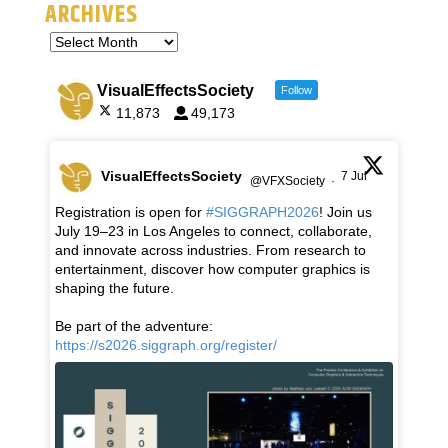
ARCHIVES
VisualEffectsSociety
Follow
11,873
49,173
VisualEffectsSociety
7 Jul
@VFXSociety
·
Registration is open for
#SIGGRAPH2026
! Join us
July 19–23 in Los Angeles to connect, collaborate,
and innovate across industries. From research to
entertainment, discover how computer graphics is
shaping the future.
Be part of the adventure:
https://s2026.siggraph.org/register/