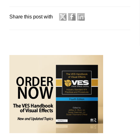
Share this post with