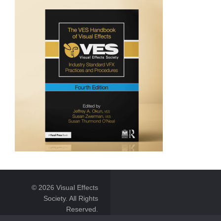
© 2026 Visual Effects
Society. All Rights
Reserved.