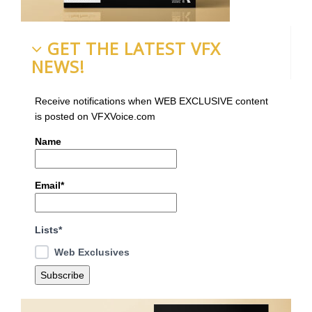
GET THE LATEST VFX
NEWS!
Receive notifications when WEB EXCLUSIVE content
is posted on VFXVoice.com
Name
Email*
Lists*
Web Exclusives