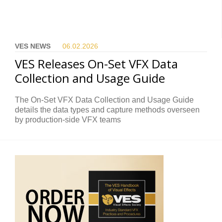
VES NEWS
06.02.
2026
VES Releases On-Set VFX Data
Collection and Usage Guide
The On-Set VFX Data Collection and Usage Guide
details the data types and capture methods overseen
by production-side VFX teams