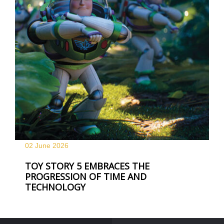
02 June
2026
TOY STORY 5 EMBRACES THE
PROGRESSION OF TIME AND
TECHNOLOGY