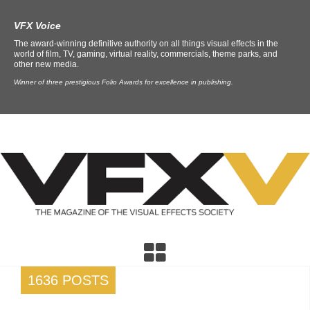
VFX Voice
The award-winning definitive authority on all things visual effects in the
world of film, TV, gaming, virtual reality, commercials, theme parks, and
other new media.
Winner of three prestigious Folio Awards for excellence in publishing.
1636 POSTS