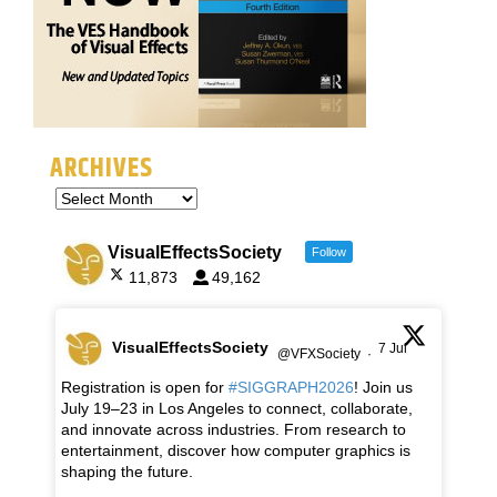
ARCHIVES
VisualEffectsSociety
Follow
11,873
49,162
VisualEffectsSociety
7 Jul
@VFXSociety
·
Registration is open for
#SIGGRAPH2026
! Join us
July 19–23 in Los Angeles to connect, collaborate,
and innovate across industries. From research to
entertainment, discover how computer graphics is
shaping the future.