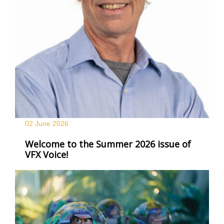
02 June
2026
Welcome to the Summer 2026 issue of
VFX Voice!