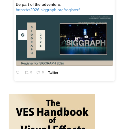
Be part of the adventure:
https://s2026.siggraph.org/register/
0
0
Twitter