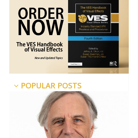
POPULAR POSTS