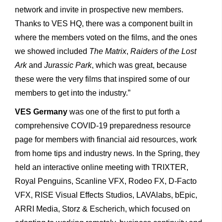
network and invite in prospective new members.
Thanks to VES HQ, there was a component built in
where the members voted on the films, and the ones
we showed included
The Matrix
,
Raiders of the Lost
Ark
and
Jurassic Park
, which was great, because
these were the very films that inspired some of our
members to get into the industry.”
VES Germany
was one of the first to put forth a
comprehensive COVID-19 preparedness resource
page for members with financial aid resources, work
from home tips and industry news. In the Spring, they
held an interactive online meeting with TRIXTER,
Royal Penguins, Scanline VFX, Rodeo FX, D-Facto
VFX, RISE Visual Effects Studios, LAVAlabs, bEpic,
ARRI Media, Storz & Escherich, which focused on