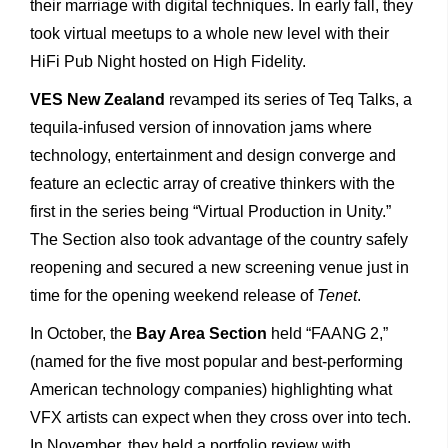
their marriage with digital techniques. In early fall, they
took virtual meetups to a whole new level with their
HiFi Pub Night hosted on High Fidelity.
VES New Zealand
revamped its series of Teq Talks, a
tequila-infused version of innovation jams where
technology, entertainment and design converge and
feature an eclectic array of creative thinkers with the
first in the series being “Virtual Production in Unity.”
The Section also took advantage of the country safely
reopening and secured a new screening venue just in
time for the opening weekend release of
Tenet
.
In October, the
Bay Area Section
held “FAANG 2,”
(named for the five most popular and best-performing
American technology companies) highlighting what
VFX artists can expect when they cross over into tech.
In November, they held a portfolio review with