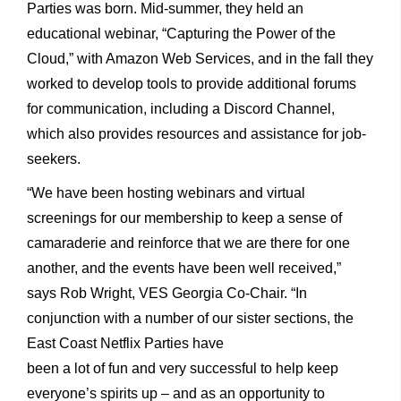
Parties was born. Mid-summer, they held an
educational webinar, “Capturing the Power of the
Cloud,” with Amazon Web Services, and in the fall they
worked to develop tools to provide additional forums
for communication, including a Discord Channel,
which also provides resources and assistance for job-
seekers.
“We have been hosting webinars and virtual
screenings for our membership to keep a sense of
camaraderie and reinforce that we are there for one
another, and the events have been well received,”
says Rob Wright, VES Georgia Co-Chair. “In
conjunction with a number of our sister sections, the
East Coast Netflix Parties have
been a lot of fun and very successful to help keep
everyone’s spirits up – and as an opportunity to