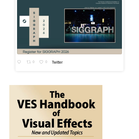
0
0
Twitter