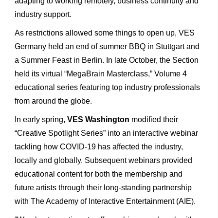
adapting to working remotely, business continuity and
industry support.
As restrictions allowed some things to open up, VES
Germany held an end of summer BBQ in Stuttgart and
a Summer Feast in Berlin. In late October, the Section
held its virtual “MegaBrain Masterclass,” Volume 4
educational series featuring top industry professionals
from around the globe.
In early spring,
VES Washington
modified their
“Creative Spotlight Series” into an interactive webinar
tackling how COVID-19 has affected the industry,
locally and globally. Subsequent webinars provided
educational content for both the membership and
future artists through their long-standing partnership
with The Academy of Interactive Entertainment (AIE).