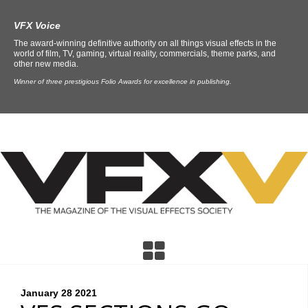
VFX Voice
The award-winning definitive authority on all things visual effects in the
world of film, TV, gaming, virtual reality, commercials, theme parks, and
other new media.
Winner of three prestigious Folio Awards for excellence in publishing.
January 28
2021