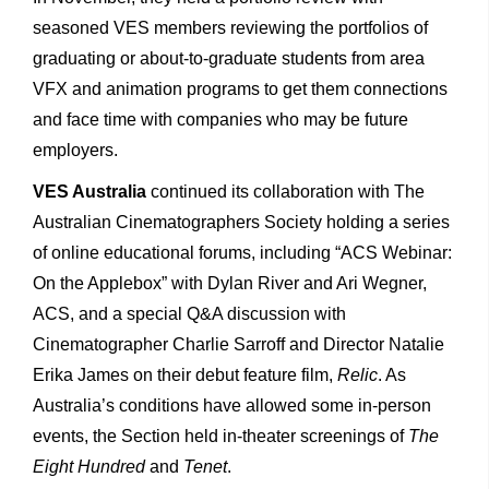
seasoned VES members reviewing the portfolios of
graduating or about-to-graduate students from area
VFX and animation programs to get them connections
and face time with companies who may be future
employers.
VES Australia
continued its collaboration with The
Australian Cinematographers Society holding a series
of online educational forums, including “ACS Webinar:
On the Applebox” with Dylan River and Ari Wegner,
ACS, and a special Q&A discussion with
Cinematographer Charlie Sarroff and Director Natalie
Erika James on their debut feature film,
Relic
. As
Australia’s conditions have allowed some in-person
events, the Section held in-theater screenings of
The
Eight Hundred
and
Tenet
.