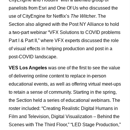
panelists from Esri and One Of Us who discussed the
use of CityEngine for Netflix’s
The Witcher
. The
Section also aligned with the Post NY Alliance to hold
a two-part webinar “VFX Solutions to COVID problems
Part I & Part II,” where VFX experts discussed the role
of visual effects in helping production and post in a
post-COVID landscape.
VES Los Angeles
was one of the first to see the value
of delivering online content to replace in-person
educational events, as well as offering virtual meet-ups
to retain a sense of community. Starting in the spring,
the Section held a series of educational webinars. The
roster included: “Creating Realistic Digital Humans in
Film and Television, Digital Visualization – Behind the
Scenes with The Third Floor,” “LED Stage Production,”