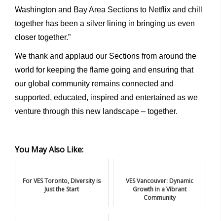
Washington and Bay Area Sections to Netflix and chill
together has been a silver lining in bringing us even
closer together.”
We thank and applaud our Sections from around the
world for keeping the flame going and ensuring that
our global community remains connected and
supported, educated, inspired and entertained as we
venture through this new landscape – together.
You May Also Like:
For VES Toronto, Diversity is
VES Vancouver: Dynamic
Just the Start
Growth in a Vibrant
Community