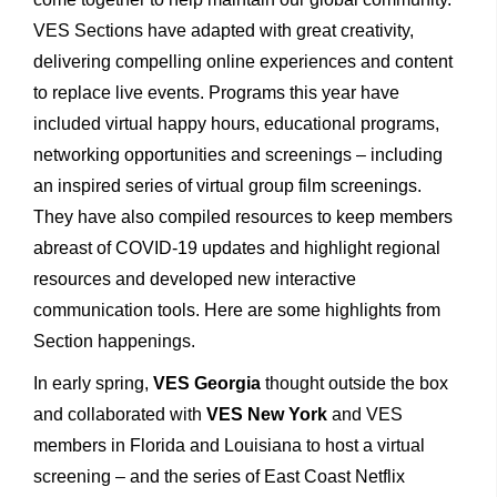
VES Sections have adapted with great creativity,
delivering compelling online experiences and content
to replace live events. Programs this year have
included virtual happy hours, educational programs,
networking opportunities and screenings – including
an inspired series of virtual group film screenings.
They have also compiled resources to keep members
abreast of COVID-19 updates and highlight regional
resources and developed new interactive
communication tools. Here are some highlights from
Section happenings.
In early spring,
VES Georgia
thought outside the box
and collaborated with
VES New York
and VES
members in Florida and Louisiana to host a virtual
screening – and the series of East Coast Netflix