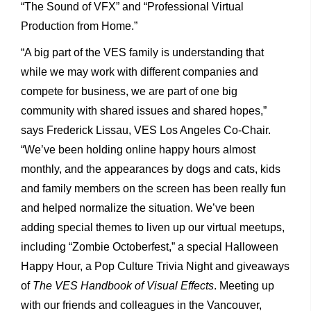
“The Sound of VFX” and “Professional Virtual
Production from Home.”
“A big part of the VES family is understanding that
while we may work with different companies and
compete for business, we are part of one big
community with shared issues and shared hopes,”
says Frederick Lissau, VES Los Angeles Co-Chair.
“We’ve been holding online happy hours almost
monthly, and the appearances by dogs and cats, kids
and family members on the screen has been really fun
and helped normalize the situation. We’ve been
adding special themes to liven up our virtual meetups,
including “Zombie Octoberfest,” a special Halloween
Happy Hour, a Pop Culture Trivia Night and giveaways
of
The VES Handbook of Visual Effects
. Meeting up
with our friends and colleagues in the Vancouver,