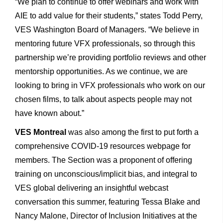
“We plan to continue to offer webinars and work with
AIE to add value for their students,” states Todd Perry,
VES Washington Board of Managers. “We believe in
mentoring future VFX professionals, so through this
partnership we’re providing portfolio reviews and other
mentorship opportunities. As we continue, we are
looking to bring in VFX professionals who work on our
chosen films, to talk about aspects people may not
have known about.”
VES Montreal
was also among the first to put forth a
comprehensive COVID-19 resources webpage for
members. The Section was a proponent of offering
training on unconscious/implicit bias, and integral to
VES global delivering an insightful webcast
conversation this summer, featuring Tessa Blake and
Nancy Malone, Director of Inclusion Initiatives at the