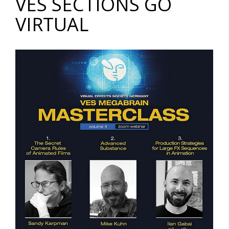
VES SECTIONS GO
VIRTUAL