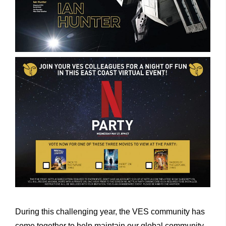
During this challenging year, the VES community has
come together to help maintain our global community.