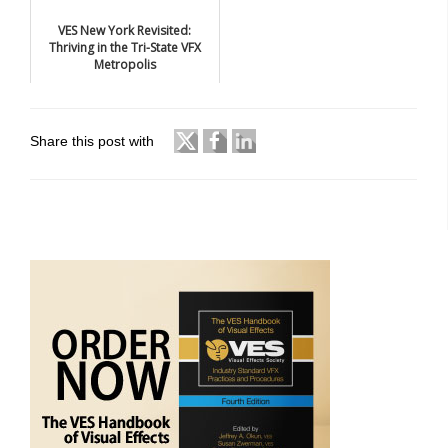
VES New York Revisited:
Thriving in the Tri-State VFX
Metropolis
Share this post with