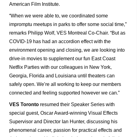
American Film Institute.
“When we were able to, we coordinated some
impromptu meetups in parks to offer some social time,”
remarks Philipp Wolf, VES Montreal Co-Chair. “But as
COVID-19 has had an accordion effect with the
environment opening and closing, we are looking into
drive-in movies to supplement our fun East Coast
Netflix Parties with our colleagues in New York,
Georgia, Florida and Louisiana until theaters can
safely open. We’re all working to keep our members
connected and feeling supported however we can.”
VES Toronto
resumed their Speaker Series with
special guest, Oscar Award-winning Visual Effects
Supervisor and Director Ian Hunter, discussing his
phenomenal career, passion for practical effects and