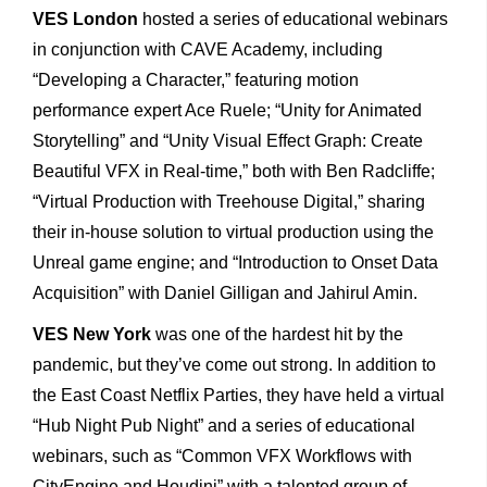
VES London
hosted a series of educational webinars
in conjunction with CAVE Academy, including
“Developing a Character,” featuring motion
performance expert Ace Ruele; “Unity for Animated
Storytelling” and “Unity Visual Effect Graph: Create
Beautiful VFX in Real-time,” both with Ben Radcliffe;
“Virtual Production with Treehouse Digital,” sharing
their in-house solution to virtual production using the
Unreal game engine; and “Introduction to Onset Data
Acquisition” with Daniel Gilligan and Jahirul Amin.
VES New York
was one of the hardest hit by the
pandemic, but they’ve come out strong. In addition to
the East Coast Netflix Parties, they have held a virtual
“Hub Night Pub Night” and a series of educational
webinars, such as “Common VFX Workflows with
CityEngine and Houdini” with a talented group of