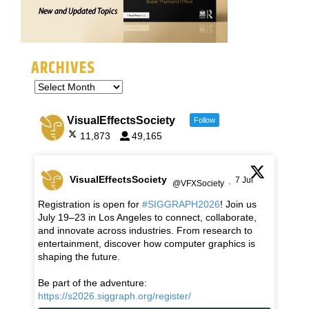
ARCHIVES
VisualEffectsSociety
Follow
11,873
49,165
VisualEffectsSociety
7 Jul
@VFXSociety
·
Registration is open for
#SIGGRAPH2026
! Join us
July 19–23 in Los Angeles to connect, collaborate,
and innovate across industries. From research to
entertainment, discover how computer graphics is
shaping the future.
Be part of the adventure:
https://s2026.siggraph.org/register/