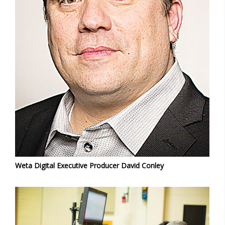
Weta Digital Executive Producer David Conley