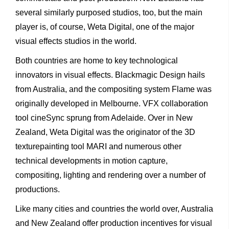
several similarly purposed studios, too, but the main
player is, of course, Weta Digital, one of the major
visual effects studios in the world.
Both countries are home to key technological
innovators in visual effects. Blackmagic Design hails
from Australia, and the compositing system Flame was
originally developed in Melbourne. VFX collaboration
tool cineSync sprung from Adelaide. Over in New
Zealand, Weta Digital was the originator of the 3D
texturepainting tool MARI and numerous other
technical developments in motion capture,
compositing, lighting and rendering over a number of
productions.
Like many cities and countries the world over, Australia
and New Zealand offer production incentives for visual