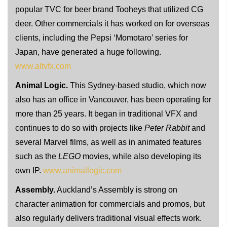
popular TVC for beer brand Tooheys that utilized CG
deer. Other commercials it has worked on for overseas
clients, including the Pepsi ‘Momotaro’ series for
Japan, have generated a huge following.
www.altvfx.com
Animal Logic.
This Sydney-based studio, which now
also has an office in Vancouver, has been operating for
more than 25 years. It began in traditional VFX and
continues to do so with projects like
Peter Rabbit
and
several Marvel films, as well as in animated features
such as the
LEGO
movies, while also developing its
own IP.
www.animallogic.com
Assembly.
Auckland’s Assembly is strong on
character animation for commercials and promos, but
also regularly delivers traditional visual effects work.