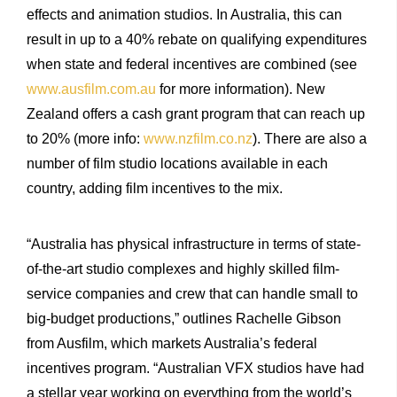
effects and animation studios. In Australia, this can
result in up to a 40% rebate on qualifying expenditures
when state and federal incentives are combined (see
www.ausfilm.com.au
for more information). New
Zealand offers a cash grant program that can reach up
to 20% (more info:
www.nzfilm.co.nz
). There are also a
number of film studio locations available in each
country, adding film incentives to the mix.
“Australia has physical infrastructure in terms of state-
of-the-art studio complexes and highly skilled film-
service companies and crew that can handle small to
big-budget productions,” outlines Rachelle Gibson
from Ausfilm, which markets Australia’s federal
incentives program. “Australian VFX studios have had
a stellar year working on everything from the world’s