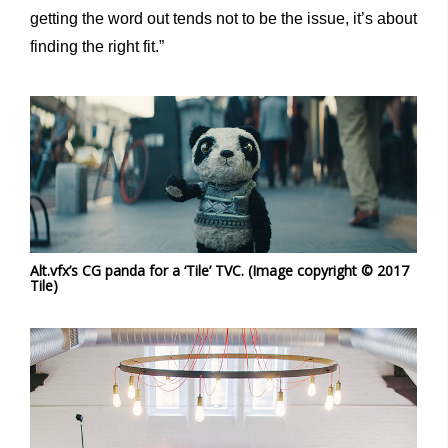
getting the word out tends not to be the issue, it’s about
finding the right fit.”
Alt.vfx’s CG panda for a ‘Tile’ TVC. (Image copyright © 2017
Tile)