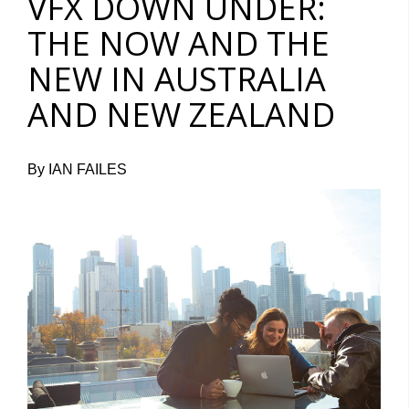
VFX DOWN UNDER:
THE NOW AND THE
NEW IN AUSTRALIA
AND NEW ZEALAND
By IAN FAILES