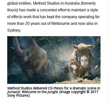
global entities. Method Studios in Australia (formerly
Iloura) has made a concerted effort to maintain a style
of effects work that has kept the company operating for
more than 20 years out of Melbourne and now also in
Sydney.
Method Studios delivered CG rhinos for a dramatic scene in
Jumanji: Welcome to the Jungle
. (Image copyright © 2017
Sony Pictures)