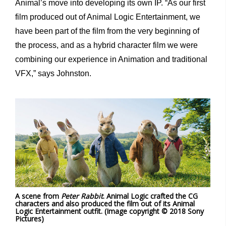
Animal’s move into developing its own IP. “As our first
film produced out of Animal Logic Entertainment, we
have been part of the film from the very beginning of
the process, and as a hybrid character film we were
combining our experience in Animation and traditional
VFX,” says Johnston.
A scene from
Peter Rabbit
. Animal Logic crafted the CG
characters and also produced the film out of its Animal
Logic Entertainment outfit. (Image copyright © 2018 Sony
Pictures)