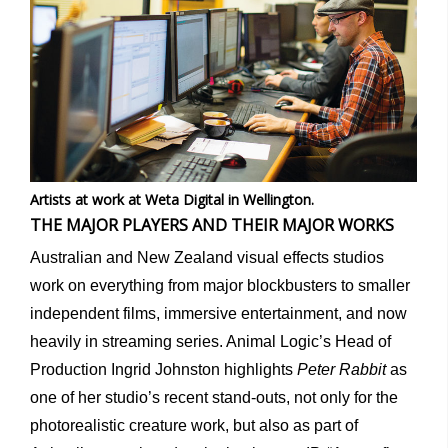
Artists at work at Weta Digital in Wellington.
THE MAJOR PLAYERS AND THEIR MAJOR WORKS
Australian and New Zealand visual effects studios
work on everything from major blockbusters to smaller
independent films, immersive entertainment, and now
heavily in streaming series. Animal Logic’s Head of
Production Ingrid Johnston highlights
Peter Rabbit
as
one of her studio’s recent stand-outs, not only for the
photorealistic creature work, but also as part of