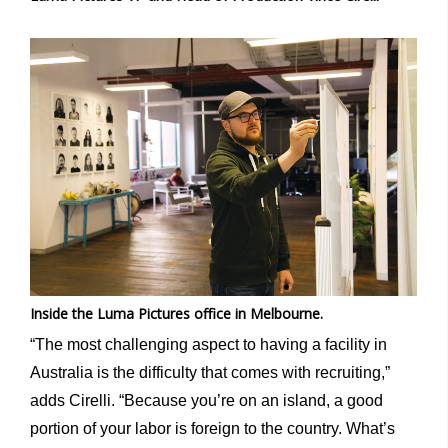
Inside the Luma Pictures office in Melbourne.
“The most challenging aspect to having a facility in
Australia is the difficulty that comes with recruiting,”
adds Cirelli. “Because you’re on an island, a good
portion of your labor is foreign to the country. What’s