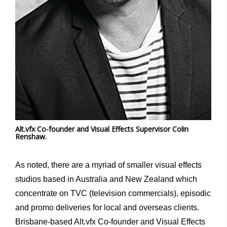
Alt.vfx Co-founder and Visual Effects Supervisor Colin
Renshaw.
As noted, there are a myriad of smaller visual effects
studios based in Australia and New Zealand which
concentrate on TVC (television commercials), episodic
and promo deliveries for local and overseas clients.
Brisbane-based Alt.vfx Co-founder and Visual Effects