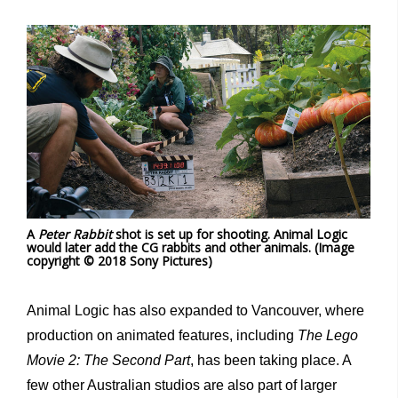
A
Peter Rabbit
shot is set up for shooting. Animal Logic
would later add the CG rabbits and other animals. (Image
copyright © 2018 Sony Pictures)
Animal Logic has also expanded to Vancouver, where
production on animated features, including
The Lego
Movie 2: The Second Part
, has been taking place. A
few other Australian studios are also part of larger