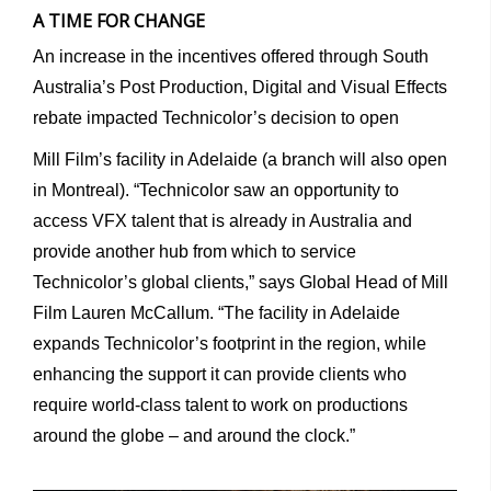
A TIME FOR CHANGE
An increase in the incentives offered through South
Australia’s Post Production, Digital and Visual Effects
rebate impacted Technicolor’s decision to open
Mill Film’s facility in Adelaide (a branch will also open
in Montreal). “Technicolor saw an opportunity to
access VFX talent that is already in Australia and
provide another hub from which to service
Technicolor’s global clients,” says Global Head of Mill
Film Lauren McCallum. “The facility in Adelaide
expands Technicolor’s footprint in the region, while
enhancing the support it can provide clients who
require world-class talent to work on productions
around the globe – and around the clock.”