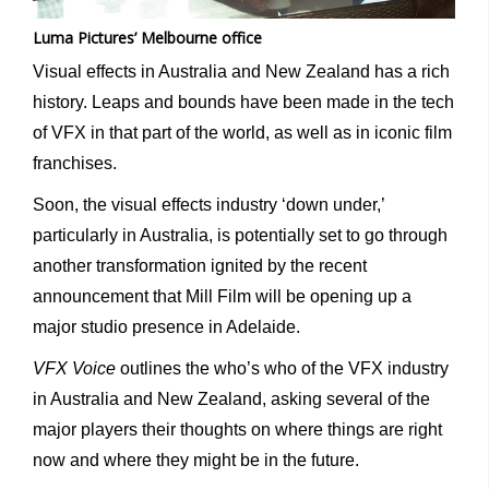
Luma Pictures’ Melbourne office
Visual effects in Australia and New Zealand has a rich
history. Leaps and bounds have been made in the tech
of VFX in that part of the world, as well as in iconic film
franchises.
Soon, the visual effects industry ‘down under,’
particularly in Australia, is potentially set to go through
another transformation ignited by the recent
announcement that Mill Film will be opening up a
major studio presence in Adelaide.
VFX Voice
outlines the who’s who of the VFX industry
in Australia and New Zealand, asking several of the
major players their thoughts on where things are right
now and where they might be in the future.