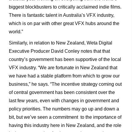
biggest blockbusters to critically acclaimed indie films.
There is fantastic talent in Australia’s VFX industry,
which is on par with other great VFX hubs around the
world.”
Similarly, in relation to New Zealand, Weta Digital
Executive Producer David Conley notes that that
country’s government has been supportive of the local
VFX industry. “We are fortunate in New Zealand that
we have had a stable platform from which to grow our
business,” he says. “The incentive strategy coming out
of central government has been consistent over the
last few years, even with changes in government and
policy priorities. The numbers may go up and down a
bit, but we’ve seen a commitment to the importance of
having this industry here in New Zealand, and the role