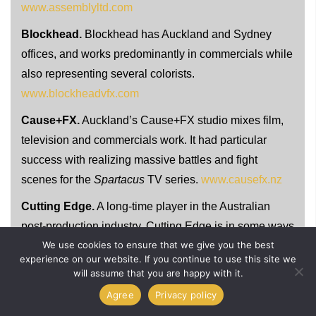
www.assemblyltd.com
Blockhead.
Blockhead has Auckland and Sydney
offices, and works predominantly in commercials while
also representing several colorists.
www.blockheadvfx.com
Cause+FX.
Auckland’s Cause+FX studio mixes film,
television and commercials work. It had particular
success with realizing massive battles and fight
scenes for the
Spartacus
TV series.
www.causefx.nz
Cutting Edge.
A long-time player in the Australian
post-production industry, Cutting Edge is in some ways
We use cookies to ensure that we give you the best
one of the few diverse studios that works in editing,
experience on our website. If you continue to use this site we
visual effects and grading.
www.cuttingedge.com.au
will assume that you are happy with it.
Digipost.
Digipost hails from Auckland and has been
Agree
Privacy policy
in operation since 1990. Some of its stand-out work in