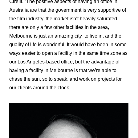
Cirelli. “The positive aspects of having an office in
Australia are that the government is very supportive of
the film industry, the market isn’t heavily saturated –
there are only a few other facilities in the area,
Melbourne is just an amazing city to live in, and the
quality of life is wonderful. It would have been in some
ways easier to open a facility in the same time zone as
our Los Angeles-based office, but the advantage of
having a facility in Melbourne is that we’re able to
chase the sun, so to speak, and work on projects for
our clients around the clock.