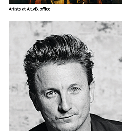
Artists at Alt.vfx office