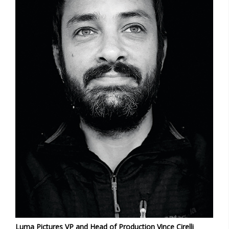
Luma Pictures VP and Head of Production Vince Cirelli