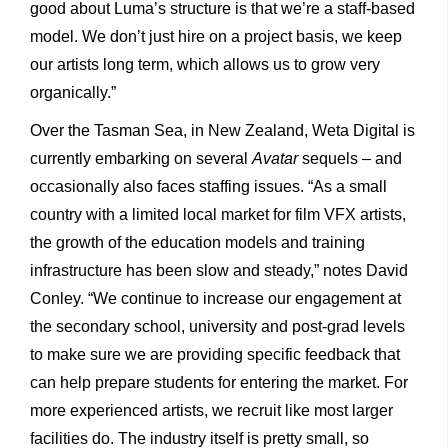
good about Luma’s structure is that we’re a staff-based
model. We don’t just hire on a project basis, we keep
our artists long term, which allows us to grow very
organically.”
Over the Tasman Sea, in New Zealand, Weta Digital is
currently embarking on several
Avatar
sequels – and
occasionally also faces staffing issues. “As a small
country with a limited local market for film VFX artists,
the growth of the education models and training
infrastructure has been slow and steady,” notes David
Conley. “We continue to increase our engagement at
the secondary school, university and post-grad levels
to make sure we are providing specific feedback that
can help prepare students for entering the market. For
more experienced artists, we recruit like most larger
facilities do. The industry itself is pretty small, so