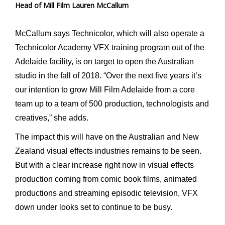
Head of Mill Film Lauren McCallum
McCallum says Technicolor, which will also operate a
Technicolor Academy VFX training program out of the
Adelaide facility, is on target to open the Australian
studio in the fall of 2018. “Over the next five years it’s
our intention to grow Mill Film Adelaide from a core
team up to a team of 500 production, technologists and
creatives,” she adds.
The impact this will have on the Australian and New
Zealand visual effects industries remains to be seen.
But with a clear increase right now in visual effects
production coming from comic book films, animated
productions and streaming episodic television, VFX
down under looks set to continue to be busy.