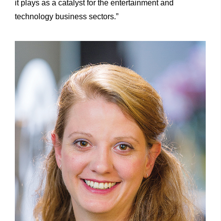
it plays as a catalyst for the entertainment and
technology business sectors.”