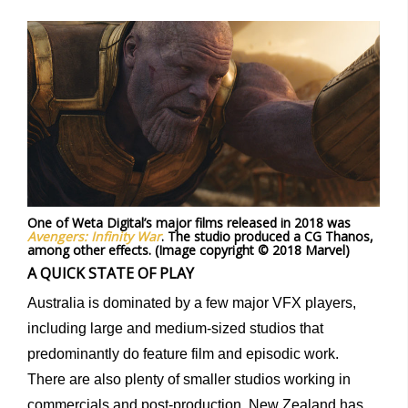
One of Weta Digital’s major films released in 2018 was
Avengers: Infinity War
. The studio produced a CG Thanos,
among other effects. (Image copyright © 2018 Marvel)
A QUICK STATE OF PLAY
Australia is dominated by a few major VFX players,
including large and medium-sized studios that
predominantly do feature film and episodic work.
There are also plenty of smaller studios working in
commercials and post-production. New Zealand has