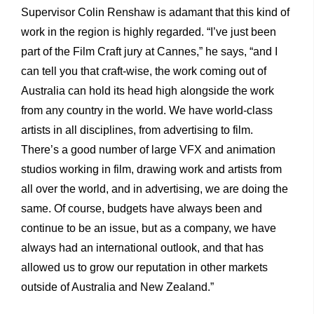
Supervisor Colin Renshaw is adamant that this kind of
work in the region is highly regarded. “I’ve just been
part of the Film Craft jury at Cannes,” he says, “and I
can tell you that craft-wise, the work coming out of
Australia can hold its head high alongside the work
from any country in the world. We have world-class
artists in all disciplines, from advertising to film.
There’s a good number of large VFX and animation
studios working in film, drawing work and artists from
all over the world, and in advertising, we are doing the
same. Of course, budgets have always been and
continue to be an issue, but as a company, we have
always had an international outlook, and that has
allowed us to grow our reputation in other markets
outside of Australia and New Zealand.”