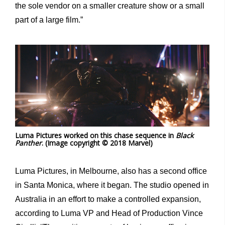
the sole vendor on a smaller creature show or a small
part of a large film.”
Luma Pictures worked on this chase sequence in
Black
Panther
. (Image copyright © 2018 Marvel)
Luma Pictures, in Melbourne, also has a second office
in Santa Monica, where it began. The studio opened in
Australia in an effort to make a controlled expansion,
according to Luma VP and Head of Production Vince