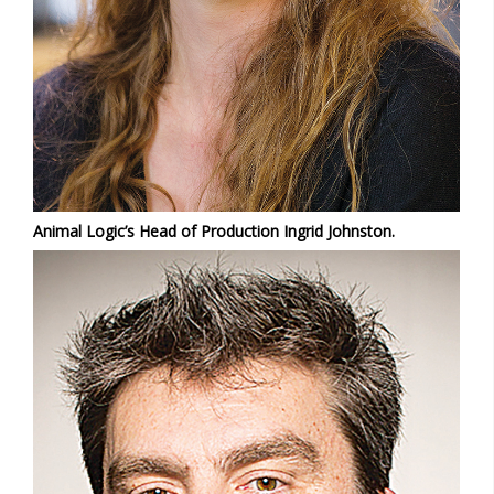
Animal Logic’s Head of Production Ingrid Johnston.