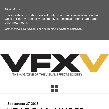
VFX Voice
The award-winning definitive authority on all things visual effects in the
world of film, TV, gaming, virtual reality, commercials, theme parks, and
other new media.
Winner of three prestigious Folio Awards for excellence in publishing.
September 27
2018