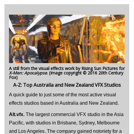
A still from the visual effects work by Rising Sun Pictures for
X-Men: Apocalypse
. (Image copyright © 2016 20th Century
Fox)
A-Z: Top Australia and New Zealand VFX Studios
A quick guide to just some of the most active visual
effects studios based in Australia and New Zealand.
Alt.vfx.
The largest commercial VFX studio in the Asia
Pacific, with studios in Brisbane, Sydney, Melbourne
and Los Angeles. The company gained notoriety for a