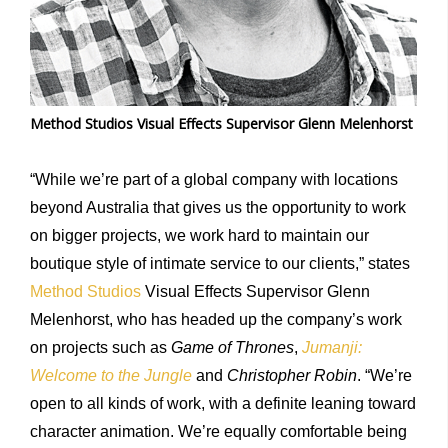
Method Studios Visual Effects Supervisor Glenn Melenhorst
“While we’re part of a global company with locations
beyond Australia that gives us the opportunity to work
on bigger projects, we work hard to maintain our
boutique style of intimate service to our clients,” states
Method Studios
Visual Effects Supervisor Glenn
Melenhorst, who has headed up the company’s work
on projects such as
Game of Thrones
,
Jumanji:
Welcome to the Jungle
and
Christopher Robin
. “We’re
open to all kinds of work, with a definite leaning toward
character animation. We’re equally comfortable being