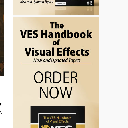
ng
e,