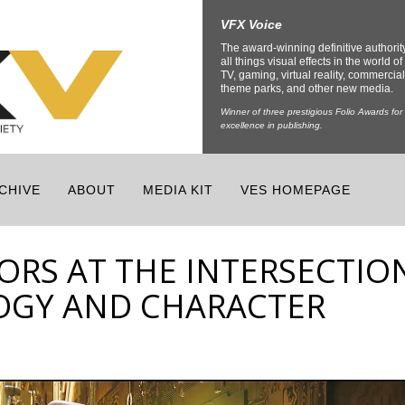
VFX Voice
The award-winning definitive authorit
all things visual effects in the world of 
TV, gaming, virtual reality, commercial
theme parks, and other new media.
Winner of three prestigious Folio Awards for
excellence in publishing.
CHIVE
ABOUT
MEDIA KIT
VES HOMEPAGE
SORS AT THE INTERSECTIO
OGY AND CHARACTER