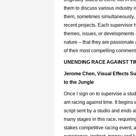
them to discuss various industry 
them, sometimes simultaneously, as
recent projects. Each supervisor h
themes, issues, or developments 
nature – that they are passionate
of their most compelling comment
UNENDING RACE AGAINST TI
Jerome Chen, Visual Effects S
to the Jungle
Once I sign on to supervise a stud
am racing against time. It begins
script sent by a studio and ends 
many stages in this race, requirin
stakes competitive racing event, 