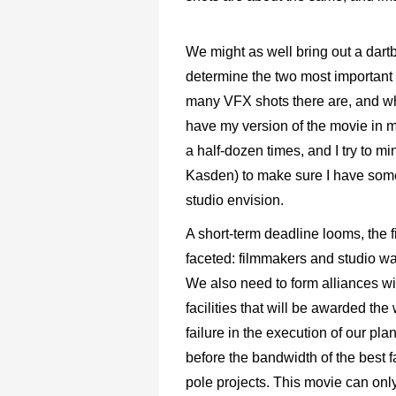
We might as well bring out a dartb
determine the two most important 
many VFX shots there are, and wha
have my version of the movie in m
a half-dozen times, and I try to m
Kasden) to make sure I have some
studio envision.
A short-term deadline looms, the fi
faceted: filmmakers and studio wa
We also need to form alliances wi
facilities that will be awarded the
failure in the execution of our plan
before the bandwidth of the best fac
pole projects. This movie can only 