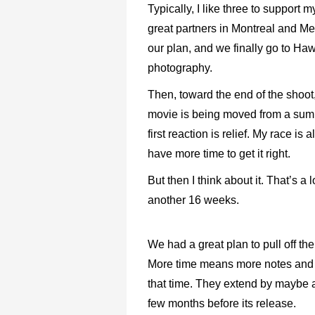
Typically, I like three to support
great partners in Montreal and M
our plan, and we finally go to Ha
photography.
Then, toward the end of the shoot,
movie is being moved from a sum
first reaction is relief. My race is
have more time to get it right.
But then I think about it. That’s a
another 16 weeks.
We had a great plan to pull off th
More time means more notes and ite
that time. They extend by maybe a 
few months before its release.