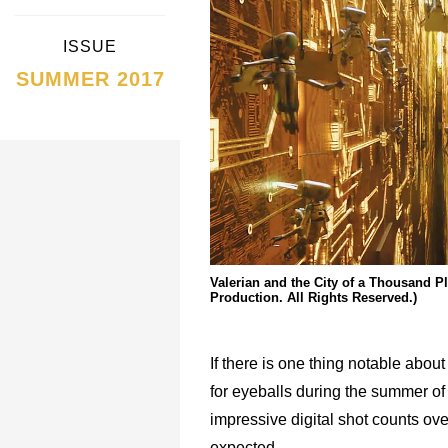
ISSUE
SUMMER 2017
Valerian and the City of a Thousand 
Production. All Rights Reserved.)
If there is one thing notable about
for eyeballs during the summer of 2
impressive digital shot counts ove
expected.