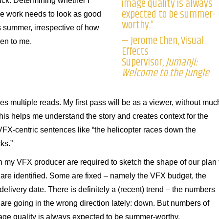
image quality is always
uck. Determining whether I
expected to be summer-
t the work needs to look as good
worthy.”
s summer, irrespective of how
— Jerome Chen, Visual
en to me.
Effects
Supervisor,
Jumanji:
Welcome to the Jungle
es multiple reads. My first pass will be as a viewer, without muc
his helps me understand the story and creates context for the
 VFX-centric sentences like “the helicopter races down the
ks.”
 my VFX producer are required to sketch the shape of our plan 
are identified. Some are fixed – namely the VFX budget, the
delivery date. There is definitely a (recent) trend – the numbers
 are going in the wrong direction lately: down. But numbers of
age quality is always expected to be summer-worthy.