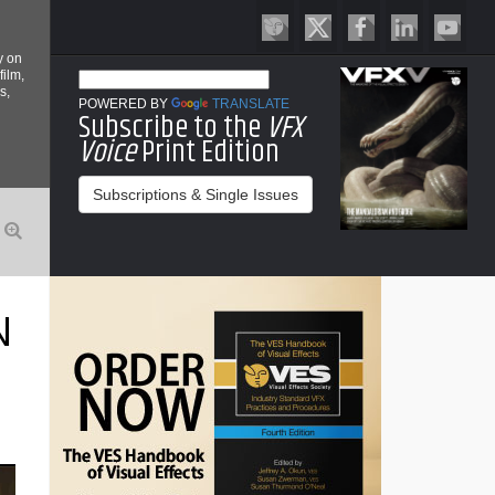
y on
film,
s,
POWERED BY
TRANSLATE
Subscribe to the
VFX
Voice
Print Edition
Subscriptions & Single Issues
N