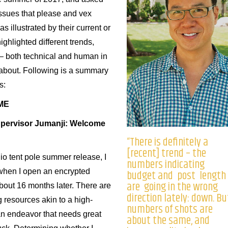
issues that please and vex
 illustrated by their current or
ighlighted different trends,
– both technical and human in
 about. Following is a summary
s:
ME
upervisor Jumanji: Welcome
“There is definitely a
[recent] trend – the
io tent pole summer release, I
numbers indicating
budget and post length
 when I open an encrypted
are going in the wrong
about 16 months later. There are
direction lately: down. Bu
g resources akin to a high-
numbers of shots are
an endeavor that needs great
about the same, and