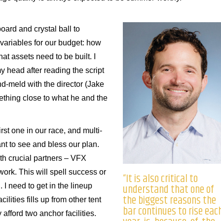
oard and crystal ball to
variables for our budget: how
t assets need to be built. I
y head after reading the script
ind-meld with the director (Jake
thing close to what he and the
rst one in our race, and multi-
nt to see and bless our plan.
th crucial partners – VFX
 work. This will spell success or
“It is also critical to
understand that one of
. I need to get in the lineup
the biggest reasons the
ilities fills up from other tent
bar continues to rise eac
afford two anchor facilities.