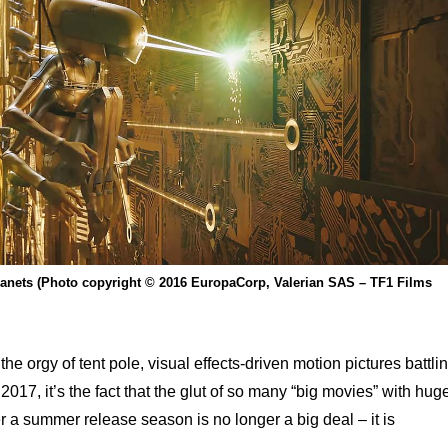
Planets (Photo copyright © 2016 EuropaCorp, Valerian SAS – TF1 Films
 the orgy of tent pole, visual effects-driven motion pictures battli
017, it’s the fact that the glut of so many “big movies” with hug
r a summer release season is no longer a big deal – it is