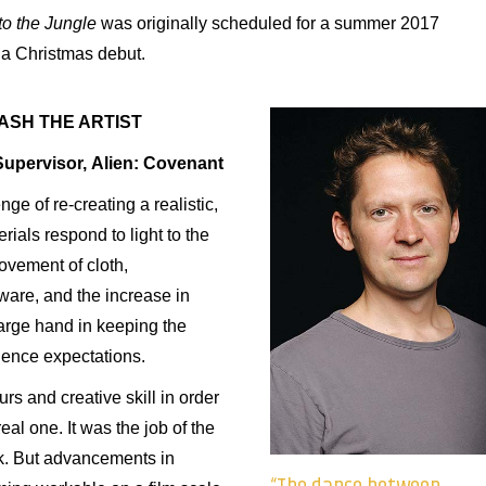
to
the
Jungle
was originally scheduled for a summer 2017
 a Christmas debut.
ASH THE ARTIST
Supervisor, Alien: Covenant
e of re-creating a realistic,
ials respond to light to the
ovement of cloth,
ware, and the increase in
arge hand in keeping the
ience expectations.
s and creative skill in order
eal one. It was the job of the
ok. But advancements in