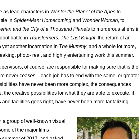
 as lead characters in
War
for
the
Planet
of
the Apes
to
ttle in
Spider-Man:
Homecoming
and
Wonder
Woman
, to
lerian
and the City
of
a Thousand Planets
to murderous aliens i
robot battle in
Transformers:
The Last
Knight
, the return of an
n yet another incarnation in
The Mummy
, and a whole lot more,
king, photo- real, and highly entertaining work this summer.
upervisors, of course, are responsible for making sure that is the
re never ceases – each job has to end with the same, or greater
nsibilities have never been more complex, the consequences
, the creative possibilities for what they are able to execute, if
s and facilities goes right, have never been more tantalizing.
h a group of well-known visual
some of the major films
the summer of 2017, and asked