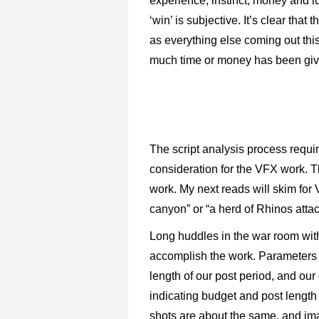
experience, instinct, money and l
‘win’ is subjective. It’s clear tha
as everything else coming out thi
much time or money has been giv
The script analysis process requir
consideration for the VFX work. T
work. My next reads will skim for
canyon” or “a herd of Rhinos attac
Long huddles in the war room with
accomplish the work. Parameters 
length of our post period, and our 
indicating budget and post length
shots are about the same, and im