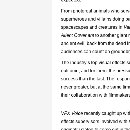
From photoreal animals who serve
superheroes and villains doing ba
spacescapes and creatures in
Va
Alien:
Covenant
to another giant 
ancient evil, back from the dead i
audiences can count on groundbrea
The industry’s top visual effects s
outcome, and for them, the pressu
success than the last. The respo
never greater, but at the same time
their collaboration with filmmaker
VFX Voice
recently caught up wit
effects supervisors involved with 
originally slated to come out in 