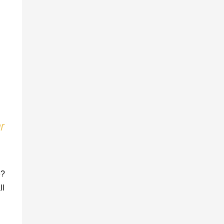
r
e?
ll