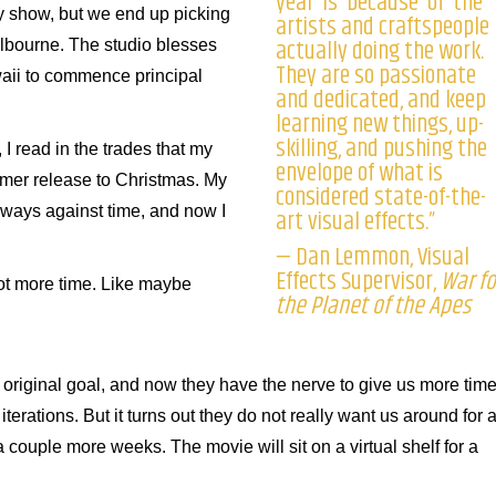
year is because of the
 my show, but we end up picking
artists and craftspeople
actually doing the work.
elbourne. The studio blesses
They are so passionate
waii to commence principal
and dedicated, and keep
learning new things, up-
skilling, and pushing the
 I read in the trades that my
envelope of what is
mer release to Christmas. My
considered state-of-the-
 always against time, and now I
art visual effects.”
— Dan Lemmon, Visual
Effects Supervisor,
War fo
 lot more time. Like maybe
the Planet of the Apes
e original goal, and now they have the nerve to give us more tim
rations. But it turns out they do not really want us around for a
couple more weeks. The movie will sit on a virtual shelf for a