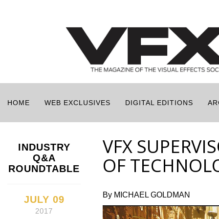
HOME
WEB EXCLUSIVES
DIGITAL EDITIONS
AR
VFX SUPERVI
INDUSTRY
Q&A
OF TECHNOL
ROUNDTABLE
By MICHAEL GOLDMAN
JULY 09
2017