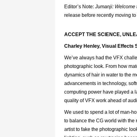
Editor’s Note:
Jumanji:
Welcome
release before recently moving to
ACCEPT THE SCIENCE, UNLE
Charley Henley, Visual Effects 
We’ve always had the VFX challeng
photographic look. From how mater
dynamics of hair in water to the m
advancements in technology, soft
computing power have played a l
quality of VFX work ahead of aud
We used to spend a lot of man-hour
to balance the CG world with the r
artist to fake the photographic lo