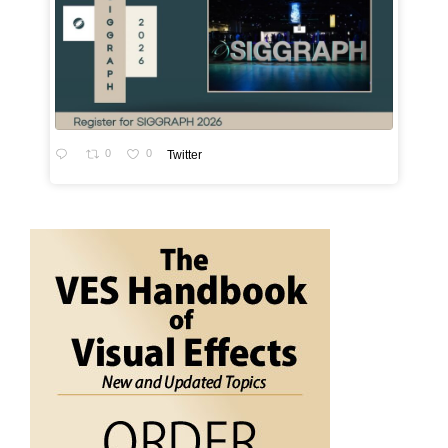
0
0
Twitter