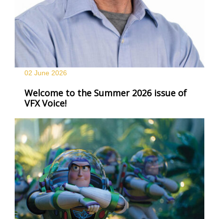
02 June
2026
Welcome to the Summer 2026 issue of
VFX Voice!