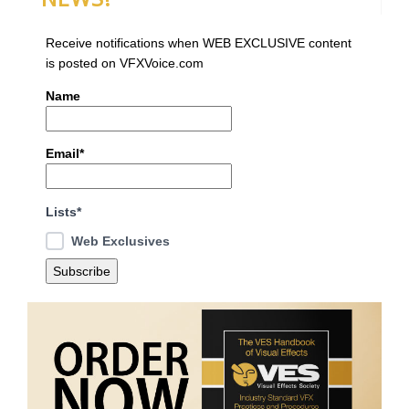
Receive notifications when WEB EXCLUSIVE content
is posted on VFXVoice.com
Name
Email*
Lists*
Web Exclusives