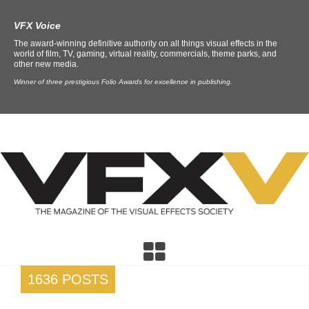
VFX Voice
The award-winning definitive authority on all things visual effects in the
world of film, TV, gaming, virtual reality, commercials, theme parks, and
other new media.
Winner of three prestigious Folio Awards for excellence in publishing.
1636 POSTS