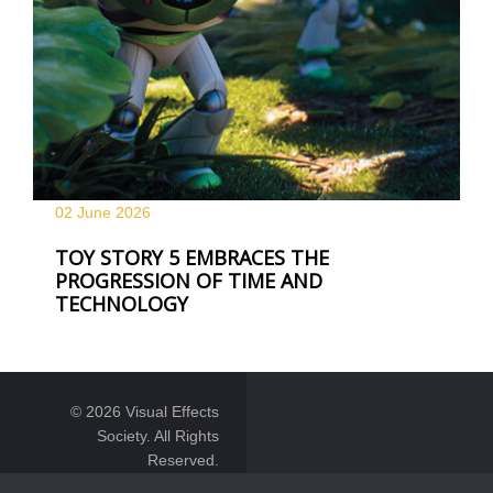
02 June
2026
TOY STORY 5 EMBRACES THE
PROGRESSION OF TIME AND
TECHNOLOGY
© 2026 Visual Effects
Society. All Rights
Reserved.