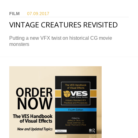
FILM
07.09.
2017
VINTAGE CREATURES REVISITED
Putting a new VFX twist on historical CG movie
monsters