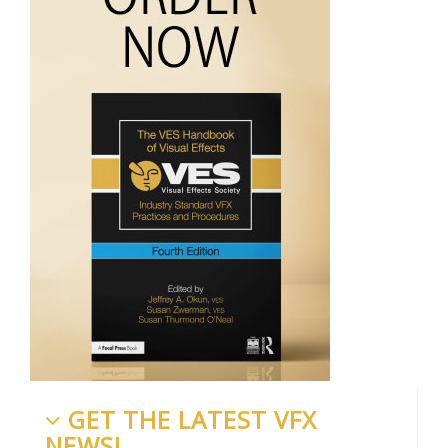
GET THE LATEST VFX
NEWS!