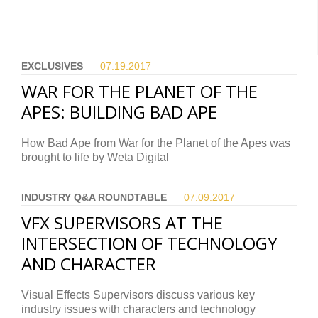
EXCLUSIVES
07.19.
2017
WAR FOR THE PLANET OF THE
APES: BUILDING BAD APE
How Bad Ape from War for the Planet of the Apes was
brought to life by Weta Digital
INDUSTRY Q&A ROUNDTABLE
07.09.
2017
VFX SUPERVISORS AT THE
INTERSECTION OF TECHNOLOGY
AND CHARACTER
Visual Effects Supervisors discuss various key
industry issues with characters and technology