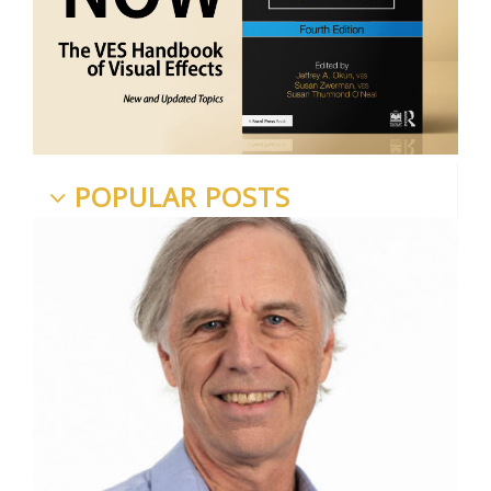
POPULAR POSTS