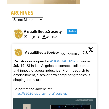
ARCHIVES
VisualEffectsSociety
Follow
11,873
49,162
VisualEffectsSociety
7 Jul
@VFXSociety
·
Registration is open for
#SIGGRAPH2026
! Join us
July 19–23 in Los Angeles to connect, collaborate,
and innovate across industries. From research to
entertainment, discover how computer graphics is
shaping the future.
Be part of the adventure:
https://s2026.siggraph.org/register/