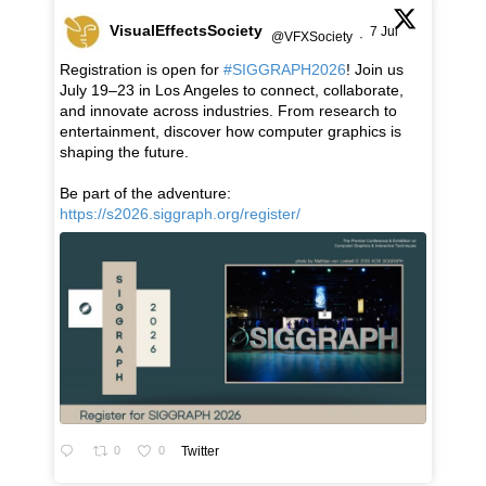
VisualEffectsSociety
7 Jul
@VFXSociety
·
Registration is open for
#SIGGRAPH2026
! Join us
July 19–23 in Los Angeles to connect, collaborate,
and innovate across industries. From research to
entertainment, discover how computer graphics is
shaping the future.
Be part of the adventure:
https://s2026.siggraph.org/register/
0
0
Twitter