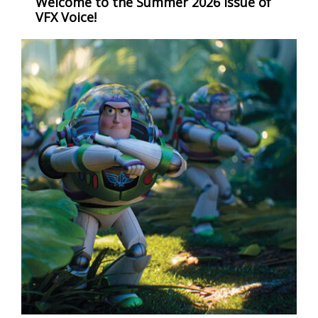
Welcome to the Summer 2026 issue of
VFX Voice!