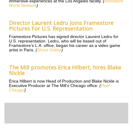
immersive experiences at the Los Angeles facility.
(
Animation
World Network
)
Director Laurent Ledru Joins Framestore
Pictures For U.S. Representation
Framestore Pictures has signed director Laurent Ledru for
U.S. representation. Ledru, who will be based out of
Framestore’s L.A. office, began his career as a video game
artist in Paris.
(
Shoot Online
)
The Mill promotes Erica Hilbert, hires Blake
Nickle
Erica Hilbert is now Head of Production and Blake Nickle is
Executive Producer at The Mill’s Chicago office.
(
Reel
Chicago
)