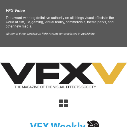
VFX Voice
The award-winning definitive authority on all things visual effects in the
world of film, TV, gaming, virtual reality, commercials, theme parks, and
other new media.
Winner of three prestigious Folio Awards for excellence in publishing.