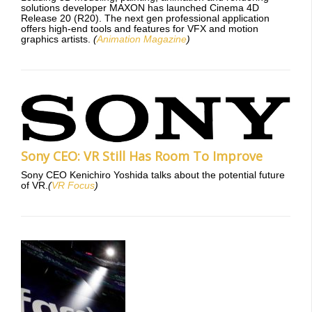
solutions developer MAXON has launched Cinema 4D
Release 20 (R20). The next gen professional application
offers high-end tools and features for VFX and motion
graphics artists.
(
Animation Magazine
)
Sony CEO: VR Still Has Room To Improve
Sony CEO Kenichiro Yoshida talks about the potential future
of VR.
(
VR Focus
)