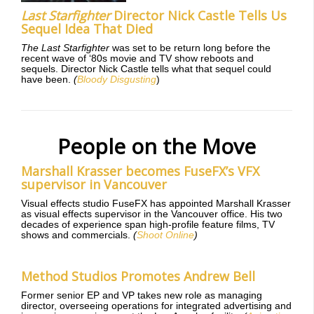
Last Starfighter
Director Nick Castle Tells Us
Sequel Idea That Died
The Last Starfighter
was set to be return long before the
recent wave of ‘80s movie and TV show reboots and
sequels. Director Nick Castle tells what that sequel could
have been.
(
Bloody Disgusting
)
People on the Move
Marshall Krasser becomes FuseFX’s VFX
supervisor in Vancouver
Visual effects studio FuseFX has appointed Marshall Krasser
as visual effects supervisor in the Vancouver office. His two
decades of experience span high-profile feature films, TV
shows and commercials.
(
Shoot Online
)
Method Studios Promotes Andrew Bell
Former senior EP and VP takes new role as managing
director, overseeing operations for integrated advertising and