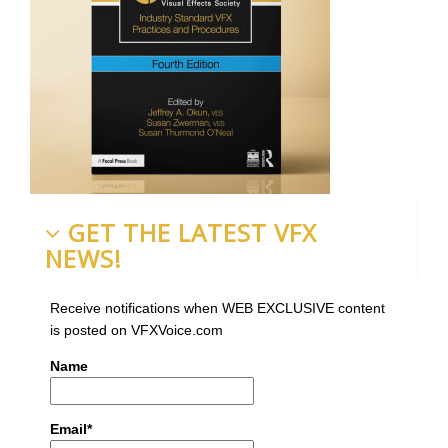
GET THE LATEST VFX
NEWS!
Receive notifications when WEB EXCLUSIVE content
is posted on VFXVoice.com
Name
Email*