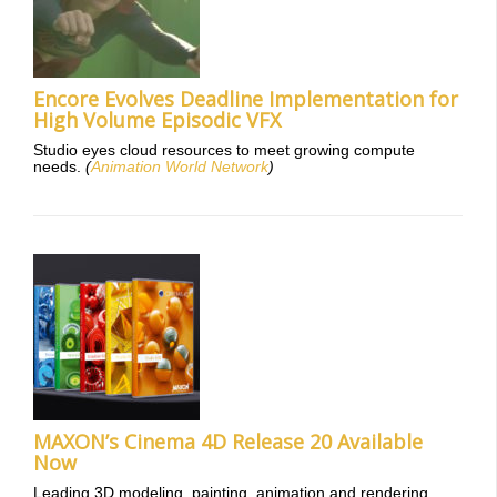
Encore Evolves Deadline Implementation for
High Volume Episodic VFX
Studio eyes cloud resources to meet growing compute
needs.
(
Animation World Network
)
MAXON’s Cinema 4D Release 20 Available
Now
Leading 3D modeling, painting, animation and rendering