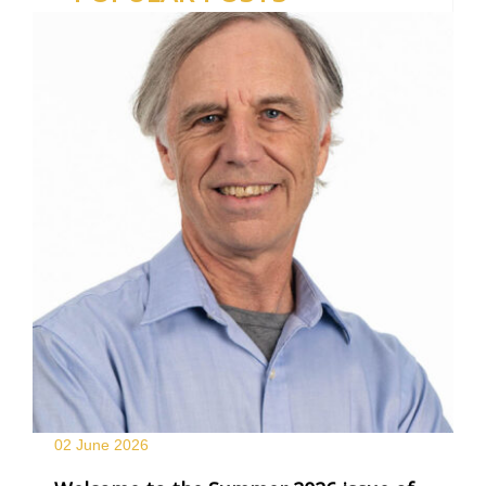
02 June
2026