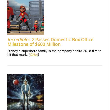
Incredibles 2
Passes Domestic Box Office
Milestone of $600 Million
Disney’s superhero family is the company’s third 2018 film to
hit that mark.
(
CNet
)