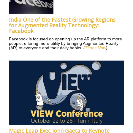
India One of the Fastest Growing Regions
for Augmented Reality Technology:
Facebook
Facebook is focused on opening up the AR platform to more
people, offering more utility by bringing Augmented Reality
(AR) to everyone and their daily habits.
(
Times Now
)
Magic Leap Exec John Gaeta to Keynote