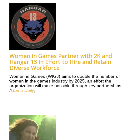
Women in Games Partner with 2K and
Hangar 13 in Effort to Hire and Retain
Diverse Workforce
Women in Games (WIGJ) aims to double the number of
women in the games industry by 2025, an effort the
organization will make possible through key partnerships.
(
Game Daily
)