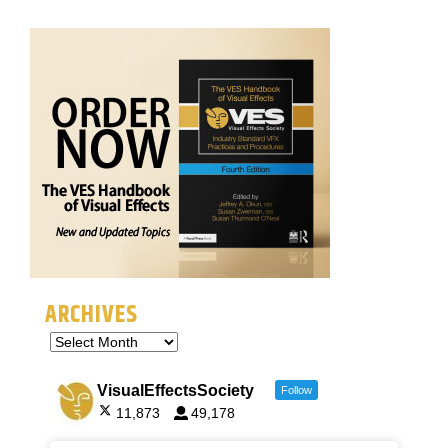
ARCHIVES
VisualEffectsSociety
Follow
11,873
49,178