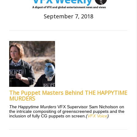
September 7, 2018
The Puppet Masters Behind THE HAPPYTIME
MURDERS
The Happytime Murders
VFX Supervisor Sam Nicholson on
the intricate compositing of greenscreened puppets and the
inclusion of fully CG puppets on screen.
(
VFX Voice
)