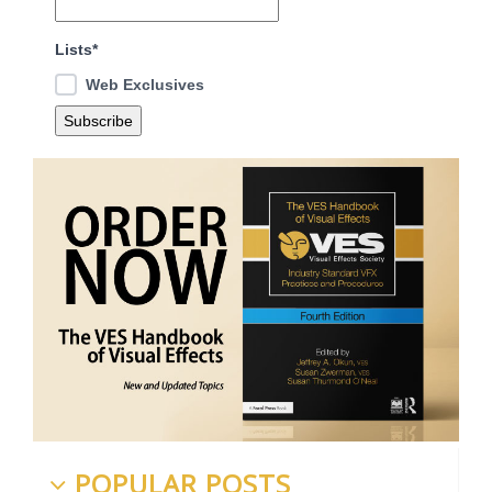
Lists*
Web Exclusives
POPULAR POSTS