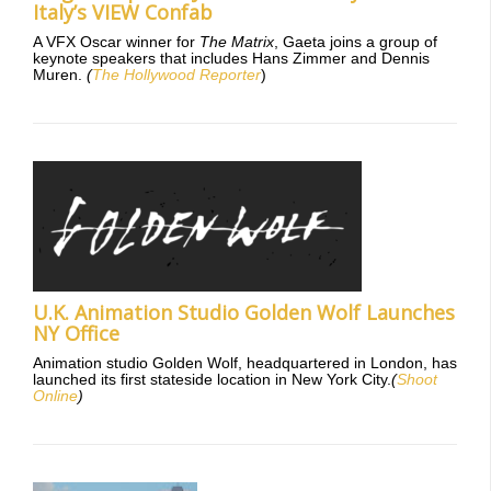
Italy’s VIEW Confab
A VFX Oscar winner for
The Matrix
, Gaeta joins a group of
keynote speakers that includes Hans Zimmer and Dennis
Muren.
(
The Hollywood Reporter
)
U.K. Animation Studio Golden Wolf Launches
NY Office
Animation studio Golden Wolf, headquartered in London, has
launched its first stateside location in New York City.
(
Shoot
Online
)