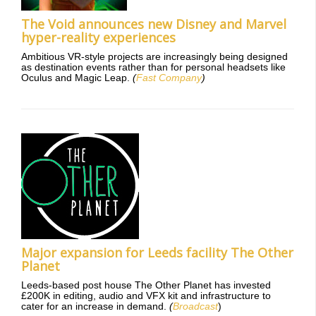
The Void announces new Disney and Marvel
hyper-reality experiences
Ambitious VR-style projects are increasingly being designed
as destination events rather than for personal headsets like
Oculus and Magic Leap.
(
Fast Company
)
Major expansion for Leeds facility The Other
Planet
Leeds-based post house The Other Planet has invested
£200K in editing, audio and VFX kit and infrastructure to
cater for an increase in demand.
(
Broadcast
)