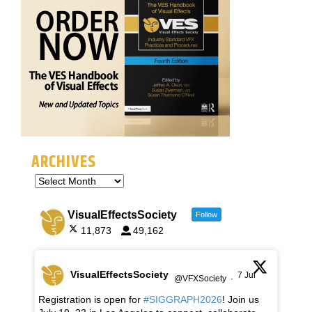
ARCHIVES
VisualEffectsSociety
Follow
11,873
49,162
VisualEffectsSociety
7 Jul
@VFXSociety
·
Registration is open for
#SIGGRAPH2026
! Join us