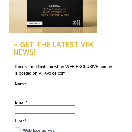
GET THE LATEST VFX
NEWS!
Receive notifications when WEB EXCLUSIVE content
is posted on VFXVoice.com
Name
Email*
Lists*
Web Exclusives