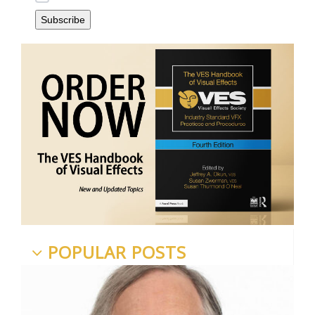
POPULAR POSTS