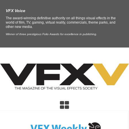
VFX Voice
The award-winning definitive authority on all things visual effects in the
world of film, TV, gaming, virtual reality, commercials, theme parks, and
other new media.
Winner of three prestigious Folio Awards for excellence in publishing.