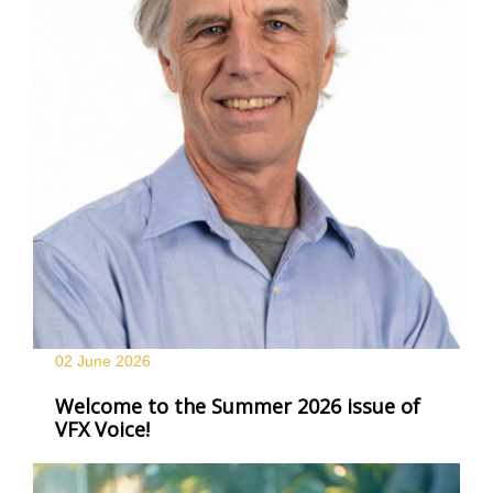
02 June
2026
Welcome to the Summer 2026 issue of
VFX Voice!