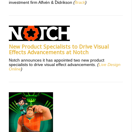
investment firm Alfvén & Didrikson
(
ftrack
)
New Product Specialists to Drive Visual
Effects Advancements at Notch
Notch announces it has appointed two new product
specialists to drive visual effect advancements.
(
Live Design
Online
)