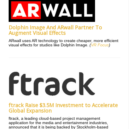
Dolphin Image And ARwall Partner To
Augment Visual Effects
ARwall uses AR technology to create cheaper, more efficient
visual effects for studios like Dolphin Image.
(
VR Focus
)
ftrack Raise $3.5M Investment to Accelerate
Global Expansion
ftrack, a leading cloud-based project management
application for the media and entertainment industries,
announced that it is being backed by Stockholm-based