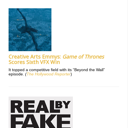
Creative Arts Emmys:
Game of Thrones
Scores Sixth VFX Win
It topped a competitive field with its “Beyond the Wall”
episode.
(
The Hollywood Reporter
)