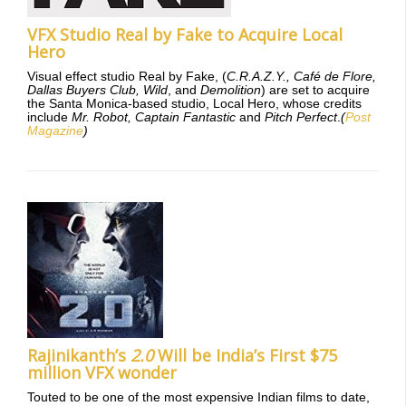
VFX Studio Real by Fake to Acquire Local
Hero
Visual effect studio Real by Fake, (
C.R.A.Z.Y., Café de Flore,
Dallas Buyers Club, Wild
, and
Demolition
) are set to acquire
the Santa Monica-based studio, Local Hero, whose credits
include
Mr. Robot, Captain Fantastic
and
Pitch Perfect
.
(
Post
Magazine
)
Rajinikanth’s
2.0
Will be India’s First $75
million VFX wonder
Touted to be one of the most expensive Indian films to date,