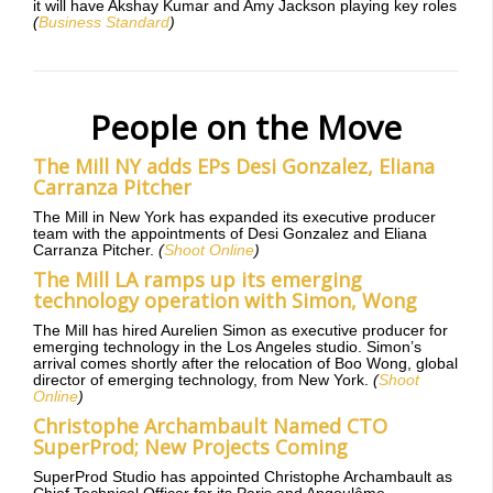
it will have Akshay Kumar and Amy Jackson playing key roles
(
Business Standard
)
People on the Move
The Mill NY adds EPs Desi Gonzalez, Eliana
Carranza Pitcher
The Mill in New York has expanded its executive producer
team with the appointments of Desi Gonzalez and Eliana
Carranza Pitcher.
(
Shoot Online
)
The Mill LA ramps up its emerging
technology operation with Simon, Wong
The Mill has hired Aurelien Simon as executive producer for
emerging technology in the Los Angeles studio. Simon’s
arrival comes shortly after the relocation of Boo Wong, global
director of emerging technology, from New York.
(
Shoot
Online
)
Christophe Archambault Named CTO
SuperProd; New Projects Coming
SuperProd Studio has appointed Christophe Archambault as