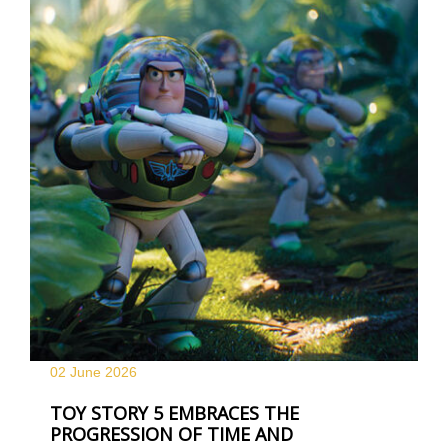
02 June
2026
TOY STORY 5 EMBRACES THE
PROGRESSION OF TIME AND