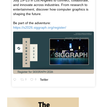
July 19–23 in Los Angeles to connect, collaborate,
and innovate across industries. From research to
entertainment, discover how computer graphics is
shaping the future.
Be part of the adventure:
https://s2026.siggraph.org/register/
0
0
Twitter