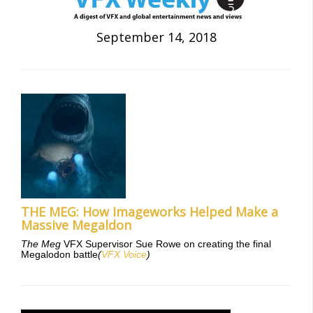
September 14, 2018
THE MEG: How Imageworks Helped Make a
Massive Megaldon
The Meg
VFX Supervisor Sue Rowe on creating the final
Megalodon battle
(
VFX Voice
)