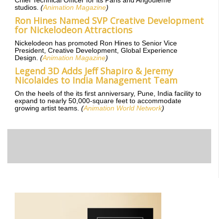
Chief Technical Officer for its Paris and Angoulême
studios.
(
Animation Magazine
)
Ron Hines Named SVP Creative Development
for Nickelodeon Attractions
Nickelodeon has promoted Ron Hines to Senior Vice
President, Creative Development, Global Experience
Design.
(
Animation Magazine
)
Legend 3D Adds Jeff Shapiro & Jeremy
Nicolaides to India Management Team
On the heels of the its first anniversary, Pune, India facility to
expand to nearly 50,000-square feet to accommodate
growing artist teams.
(
Animation World Network
)