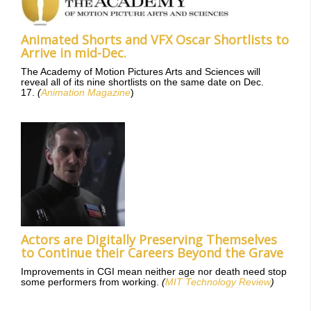
Animated Shorts and VFX Oscar Shortlists to
Arrive in mid-Dec.
The Academy of Motion Pictures Arts and Sciences will
reveal all of its nine shortlists on the same date on Dec.
17.
(
Animation Magazine
)
Actors are Digitally Preserving Themselves
to Continue their Careers Beyond the Grave
Improvements in CGI mean neither age nor death need stop
some performers from working.
(
MIT Technology Review
)