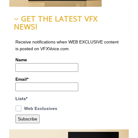
GET THE LATEST VFX
NEWS!
Receive notifications when WEB EXCLUSIVE content
is posted on VFXVoice.com
Name
Email*
Lists*
Web Exclusives