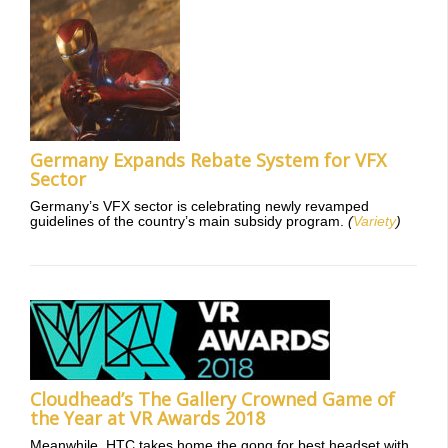
Germany Expands Rebate System for VFX
Sector
Germany’s VFX sector is celebrating newly revamped
guidelines of the country’s main subsidy program.
(
Variety
)
Cloudhead’s The Gallery Crowned Game of
the Year at VR Awards 2018
Meanwhile, HTC takes home the gong for best headset with