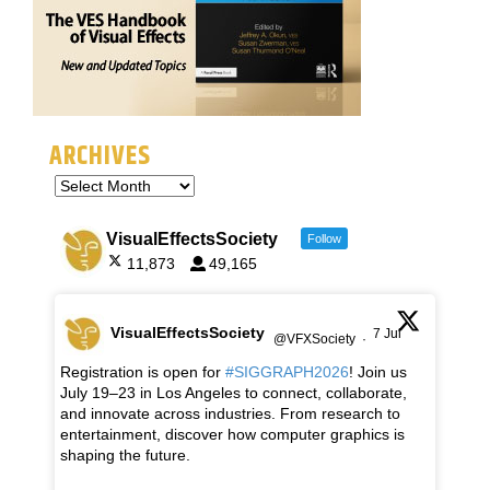
ARCHIVES
VisualEffectsSociety
Follow
11,873
49,165
VisualEffectsSociety
7 Jul
@VFXSociety
·
Registration is open for
#SIGGRAPH2026
! Join us
July 19–23 in Los Angeles to connect, collaborate,
and innovate across industries. From research to
entertainment, discover how computer graphics is
shaping the future.