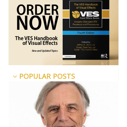
POPULAR POSTS