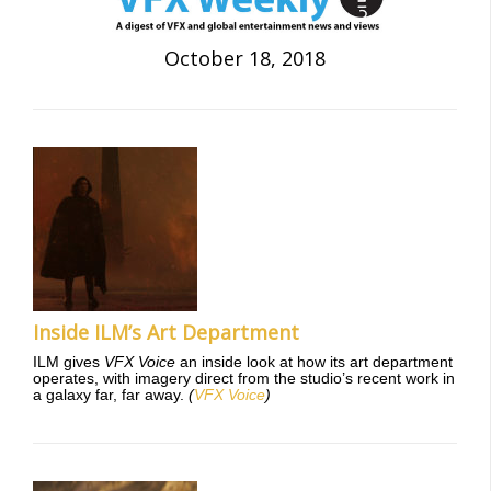
October 18, 2018
Inside ILM’s Art Department
ILM gives
VFX Voice
an inside look at how its art department
operates, with imagery direct from the studio’s recent work in
a galaxy far, far away.
(
VFX Voice
)