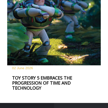
02 June
2026
TOY STORY 5 EMBRACES THE
PROGRESSION OF TIME AND
TECHNOLOGY