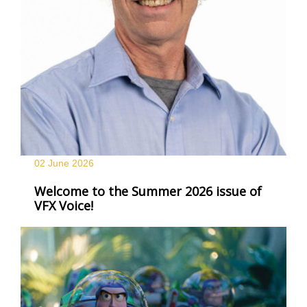
02 June
2026
Welcome to the Summer 2026 issue of
VFX Voice!