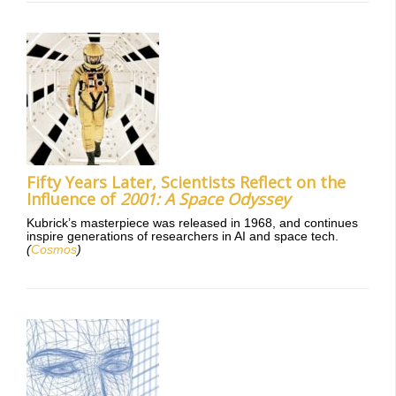
Fifty Years Later, Scientists Reflect on the
Influence of
2001: A Space Odyssey
Kubrick’s masterpiece was released in 1968, and continues
inspire generations of researchers in AI and space tech.
(
Cosmos
)