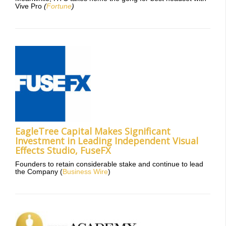
Vive Pro
(
Fortune
)
EagleTree Capital Makes Significant
Investment in Leading Independent Visual
Effects Studio, FuseFX
Founders to retain considerable stake and continue to lead
the Company (
Business Wire
)