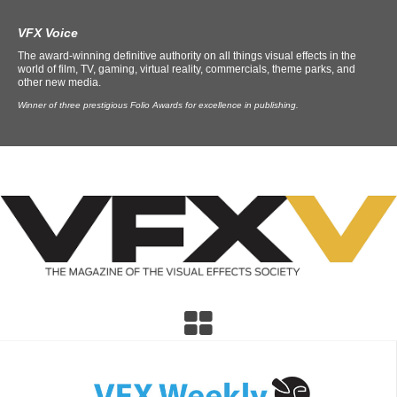
VFX Voice
The award-winning definitive authority on all things visual effects in the
world of film, TV, gaming, virtual reality, commercials, theme parks, and
other new media.
Winner of three prestigious Folio Awards for excellence in publishing.