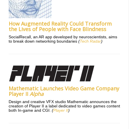
How Augmented Reality Could Transform
the Lives of People with Face Blindness
SocialRecall, an AR app developed by neuroscientists, aims
to break down networking boundaries
(
Tech Radar
)
Mathematic Launches Video Game Company
Player II
Alpha
Design and creative VFX studio Mathematic announces the
creation of Player II a label dedicated to video games content
both In-game and CGI.
(
Player II
)