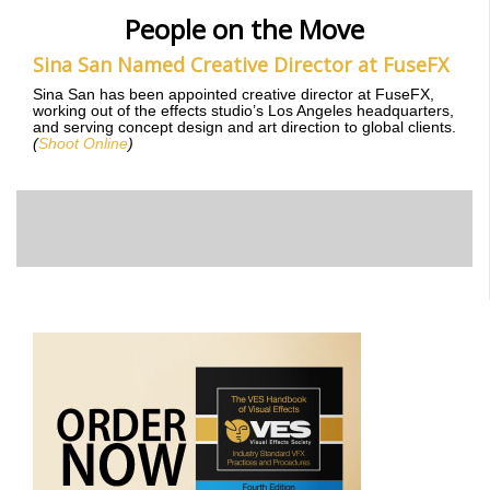
People on the Move
Sina San Named Creative Director at FuseFX
Sina San has been appointed creative director at FuseFX,
working out of the effects studio’s Los Angeles headquarters,
and serving concept design and art direction to global clients.
(
Shoot Online
)