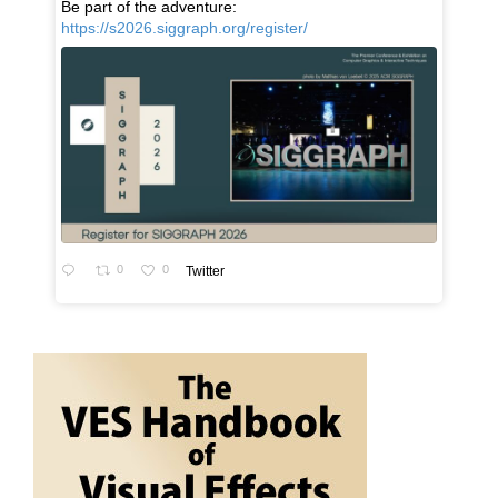
Be part of the adventure:
https://s2026.siggraph.org/register/
0
0
Twitter