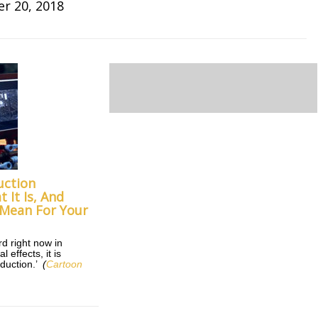
r 20, 2018
uction
 It Is, And
 Mean For Your
rd right now in
 effects, it is
oduction.’
(
Cartoon