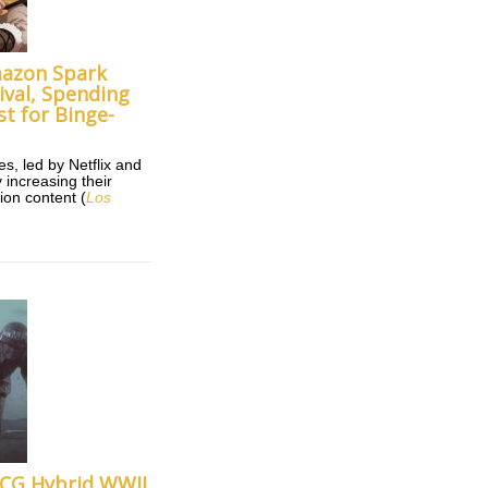
mazon Spark
ival, Spending
st for Binge-
, led by Netflix and
 increasing their
ion content (
Los
s CG Hybrid WWII