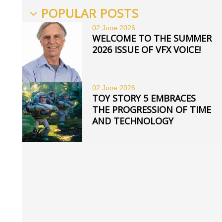
POPULAR POSTS
02 June
2026
WELCOME TO THE SUMMER
2026 ISSUE OF VFX VOICE!
02 June
2026
TOY STORY 5 EMBRACES
THE PROGRESSION OF TIME
AND TECHNOLOGY