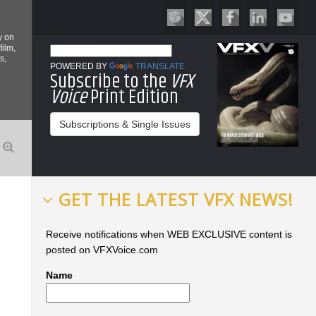
y on
film,
s,
POWERED BY
TRANSLATE
Subscribe to the
VFX
Voice
Print Edition
Subscriptions & Single Issues
GET THE LATEST VFX NEWS!
Receive notifications when WEB EXCLUSIVE content is
posted on VFXVoice.com
Name