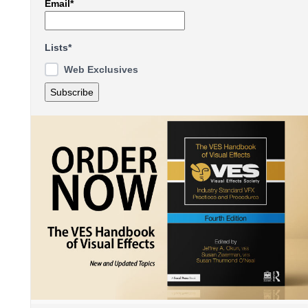
Email*
Lists*
Web Exclusives