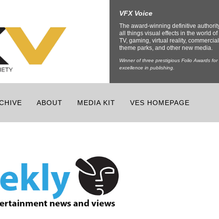
VFX Voice
The award-winning definitive authorit
all things visual effects in the world of 
TV, gaming, virtual reality, commercial
theme parks, and other new media.
Winner of three prestigious Folio Awards for
excellence in publishing.
CHIVE
ABOUT
MEDIA KIT
VES HOMEPAGE