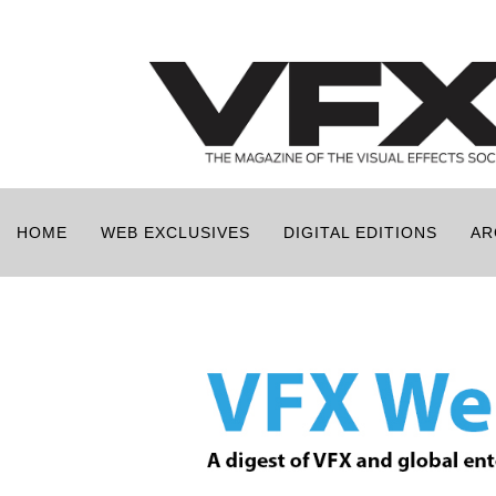
HOME
WEB EXCLUSIVES
DIGITAL EDITIONS
AR