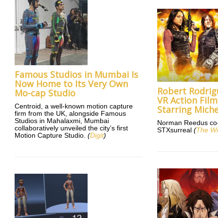
Famous Studios in Mumbai Is
Now Home to Its Very Own
Robert Rodrig
Mo-cap Studio
VR Action Fil
Centroid, a well-known motion capture
Starring Miche
firm from the UK, alongside Famous
Studios in Mahalaxmi, Mumbai
Norman Reedus co-s
collaboratively unveiled the city’s first
STXsurreal
(
The W
Motion Capture Studio.
(
Digit
)