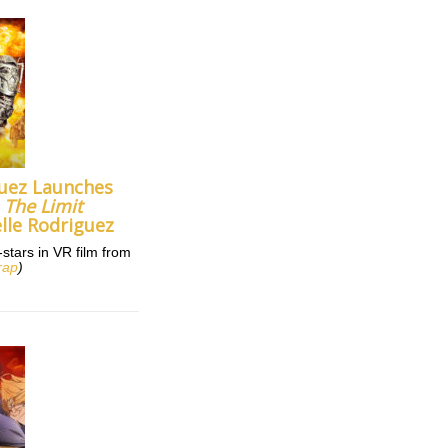
uez Launches
m
The Limit
lle Rodriguez
tars in VR film from
rap
)