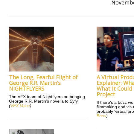
Novembe
The Long, Fearful Flight of
A Virtual Prod
George R.R. Martin’s
Explainer: What
NIGHTFLYERS
What It Could
Project
The VFX team of Nightflyers on bringing
George R.R. Martin’s novella to Syfy
If there’s a buzz wo
(
VFX Voice
)
filmmaking and visual
probably ‘virtual pr
Brew
)