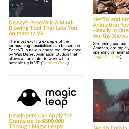
Netflix and A
Disney’s PoseVR Is A Mind-
Animation Rev
Blowing Tool That Lets You
Heavily in Que
Animate In VR
worthy Shows
The most exciting example of the
Streaming companies
forthcoming possibilities can be seen in
Amazon, are rapidly
PoseVR, a new in-house tool developed
spending on animat
by Walt Disney Animation Studios that
Angeles Times
)
allows an animator to work with a
posable rig in VR
(
Cartoon Brew
)
Developers Can Apply for
Grants up to $500,000
Through Magic Leap’s
Netflix Enlist