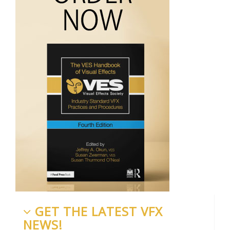
GET THE LATEST VFX
NEWS!