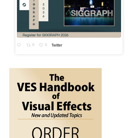
0
0
Twitter