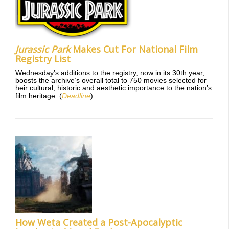
Jurassic Park
Makes Cut For National Film
Registry List
Wednesday’s additions to the registry, now in its 30th year,
boosts the archive’s overall total to 750 movies selected for
heir cultural, historic and aesthetic importance to the nation’s
film heritage. (
Deadline
)
How Weta Created a Post-Apocalyptic