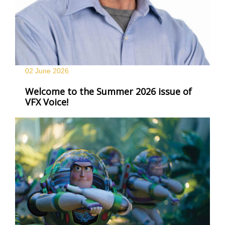
02 June
2026
Welcome to the Summer 2026 issue of
VFX Voice!