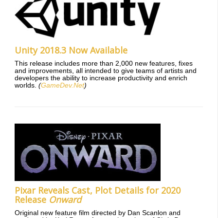
Unity 2018.3 Now Available
This release includes more than 2,000 new features, fixes
and improvements, all intended to give teams of artists and
developers the ability to increase productivity and enrich
worlds.
(
GameDev.Net
)
Pixar Reveals Cast, Plot Details for 2020
Release
Onward
Original new feature film directed by Dan Scanlon and