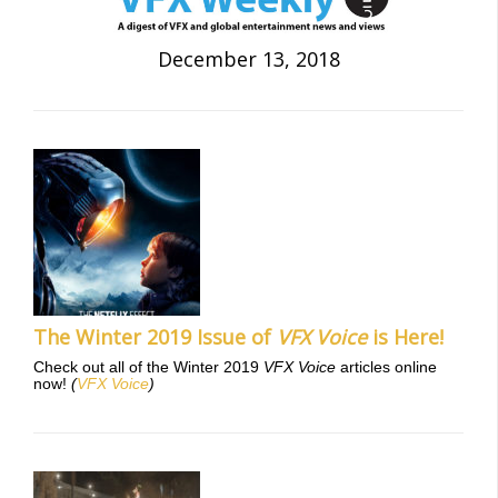
December 13, 2018
The Winter 2019 Issue of
VFX Voice
is Here!
Check out all of the Winter 2019
VFX Voice
articles online
now!
(
VFX Voice
)