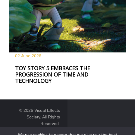
02 June
2026
TOY STORY 5 EMBRACES THE
PROGRESSION OF TIME AND
TECHNOLOGY
© 2026 Visual Effects
Society. All Rights
Reserved.
We use cookies to ensure that we give you the best