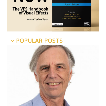
POPULAR POSTS