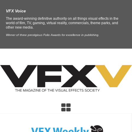
VFX Voice
The award-winning definitive authority on all things visual effects in the
world of film, TV, gaming, virtual reality, commercials, theme parks, and
other new media.
Winner of three prestigious Folio Awards for excellence in publishing.