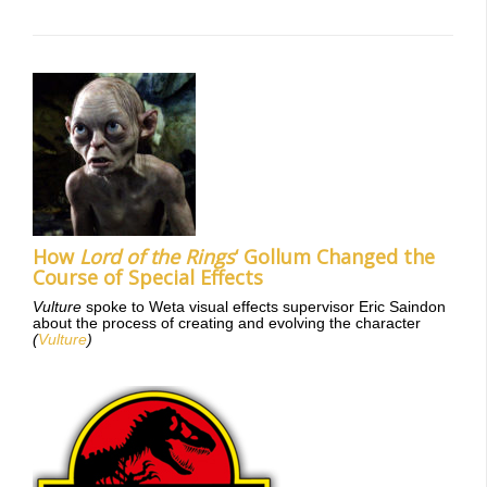
How
Lord of the Rings
‘ Gollum Changed the
Course of Special Effects
Vulture
spoke to Weta visual effects supervisor Eric Saindon
about the process of creating and evolving the character
(
Vulture
)