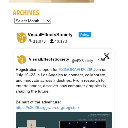
ARCHIVES
VisualEffectsSociety
Follow
11,873
49,173
VisualEffectsSociety
7 Jul
@VFXSociety
·
Registration is open for
#SIGGRAPH2026
! Join us
July 19–23 in Los Angeles to connect, collaborate,
and innovate across industries. From research to
entertainment, discover how computer graphics is
shaping the future.
Be part of the adventure:
https://s2026.siggraph.org/register/