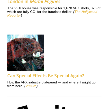
London in
Mortal Engines
The VFX house was responsible for 1,678 VFX shots, 378 of
which are fully CG, for the futuristic thriller.
(
The Hollywood
Reporter
)
Can Special Effects Be Special Again?
How the VFX industry plateaued — and where it might go
from here.
(
Vulture
)