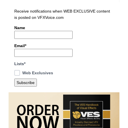
Receive notifications when WEB EXCLUSIVE content
is posted on VFXVoice.com
Name
Email*
Lists*
Web Exclusives