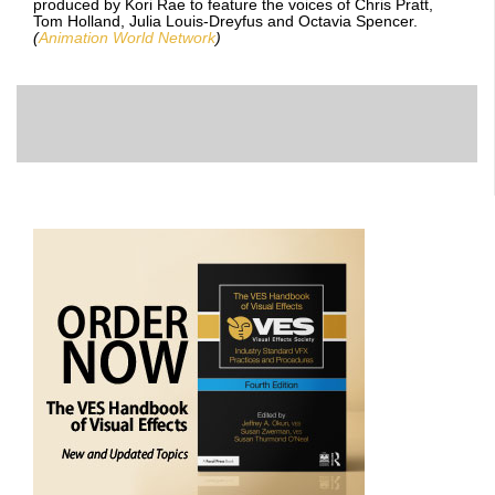
produced by Kori Rae to feature the voices of Chris Pratt,
Tom Holland, Julia Louis-Dreyfus and Octavia Spencer.
(
Animation World Network
)