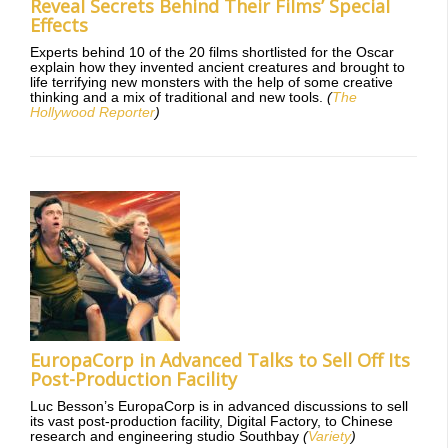
Reveal Secrets Behind Their Films’ Special
Effects
Experts behind 10 of the 20 films shortlisted for the Oscar
explain how they invented ancient creatures and brought to
life terrifying new monsters with the help of some creative
thinking and a mix of traditional and new tools.
(
The
Hollywood Reporter
)
EuropaCorp in Advanced Talks to Sell Off Its
Post-Production Facility
Luc Besson’s EuropaCorp is in advanced discussions to sell
its vast post-production facility, Digital Factory, to Chinese
research and engineering studio Southbay
(
Variety
)