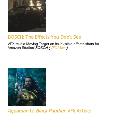
BOSCH: The Effects You Don’t See
VFX studio Moving Target on its invisible effects shots for
Amazon Studios’
BOSCH
(
VFX Voice
)
Aquaman
to
Black Panther
: VFX Artists