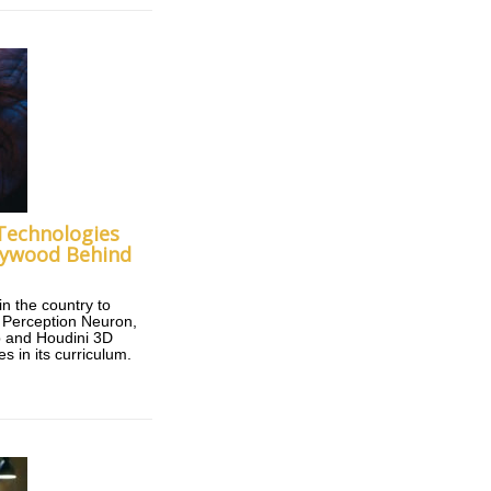
 Technologies
lywood Behind
 in the country to
d Perception Neuron,
 and Houdini 3D
s in its curriculum.