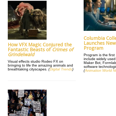
Columbia Coll
Launches New 
How VFX Magic Conjured the
Program
Fantastic Beasts of
Crimes of
Grindelwald
Program is the first
include widely use
Visual effects studio Rodeo FX on
Maker Bot, Formlab
bringing to life the amazing animals and
software technologie
breathtaking cityscapes.
(
Digital Trends
)
(
Animation World N