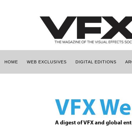
HOME
WEB EXCLUSIVES
DIGITAL EDITIONS
AR