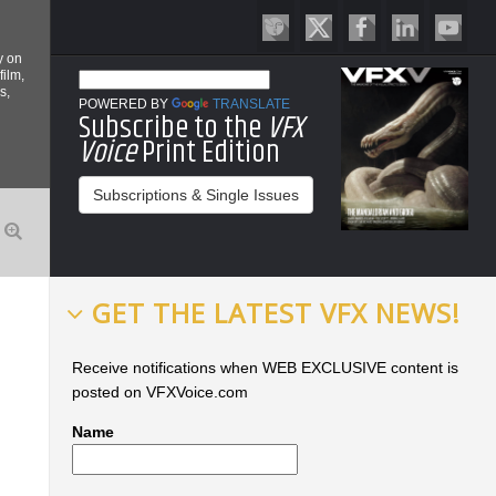
y on
film,
s,
POWERED BY
TRANSLATE
Subscribe to the
VFX
Voice
Print Edition
Subscriptions & Single Issues
GET THE LATEST VFX NEWS!
Receive notifications when WEB EXCLUSIVE content is
posted on VFXVoice.com
Name