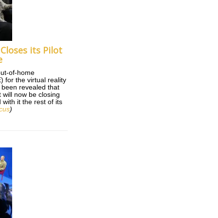
 Closes its Pilot
e
 out-of-home
for the virtual reality
s been revealed that
will now be closing
ith it the rest of its
cus
)