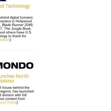
ed Technology
behind digital humans
racters in Hollywood
r
,
Blade Runner 2049
,
 7
,
The Jungle Book
,
nd others have U.S.
logy to thank for
kAlert!
)
unches North
ivision
X house behind the
ragons, has launched
division with full
duce content from
oot Online
)