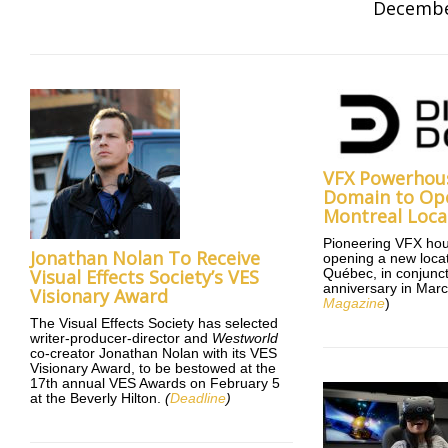
Decembe
VFX Powerhous
Domain to Op
Montreal Loca
Pioneering VFX hou
Jonathan Nolan To Receive
opening a new locat
Visual Effects Society’s VES
Québec, in conjuncti
anniversary in Marc
Visionary Award
Magazine
)
The Visual Effects Society has selected
writer-producer-director and
Westworld
co-creator Jonathan Nolan with its VES
Visionary Award, to be bestowed at the
17th annual VES Awards on February 5
at the Beverly Hilton.
(
Deadline
)