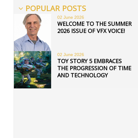
POPULAR POSTS
02 June
2026
WELCOME TO THE SUMMER
2026 ISSUE OF VFX VOICE!
02 June
2026
TOY STORY 5 EMBRACES
THE PROGRESSION OF TIME
AND TECHNOLOGY