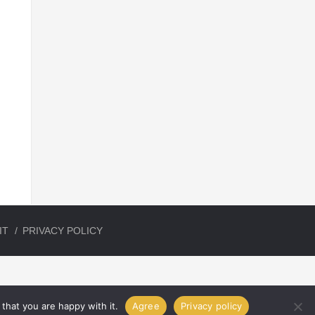
IT
PRIVACY POLICY
that you are happy with it.
Agree
Privacy policy