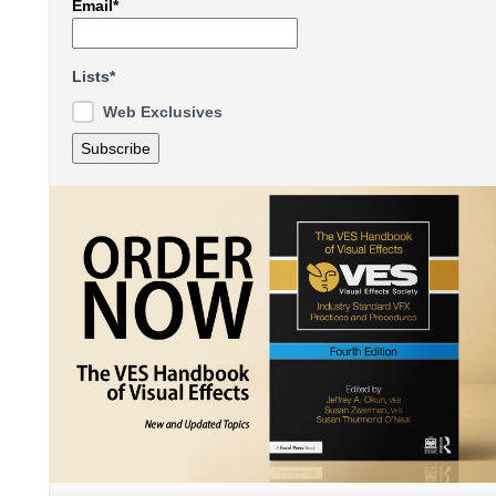
Email*
Lists*
Web Exclusives