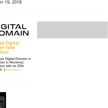
r 19, 2018
e Digital
en New
tion
se Digital Domain is
ion in Montreal,
on with its 25th
h. (
Animation