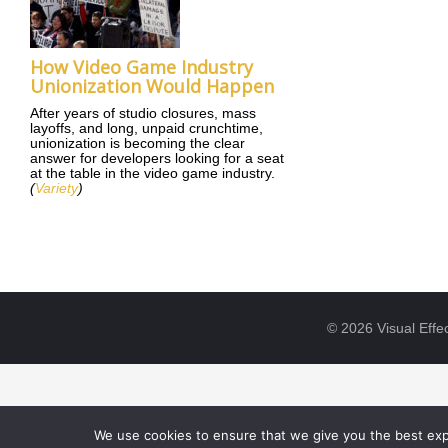
How Video Game Industry
Unionization Would Happen
After years of studio closures, mass
layoffs, and long, unpaid crunchtime,
unionization is becoming the clear
answer for developers looking for a seat
at the table in the video game industry.
(
Variety
)
© 2026 Visual Effec
We use cookies to ensure that we give you the best expe