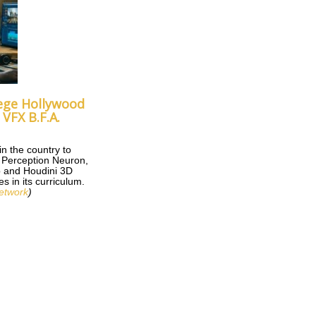
ege Hollywood
VFX B.F.A.
 in the country to
d Perception Neuron,
 and Houdini 3D
s in its curriculum.
etwork
)