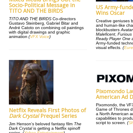
Socio-Political Message in
US Army-fund
TITO AND THE BIRDS
Wins Oscar
TITO AND THE BIRDS
Co-directors
Creative geniuses 
Gustavo Steinberg, Gabriel Bitar and
and human-like cha
André Catoto on combining oil paintings
blockbusters
Avata
with digital drawings and graphic
Maleficent
,
Furious
animation
(
VFX Voice
)
Ready Player One
a
Army-funded techno
visual effects.
(
Eure
Pixomondo La
American Ad D
Pixomondo, the VF
Netflix Reveals First Photos of
Game of Thrones d
a North American ad 
Dark Crystal
Prequel Series
capabilities to pro
script to screen.
(
Sh
Jim Henson‘s beloved fantasy film
The
Dark Crystal
is getting a Netflix spinoff
series.
(
Yahoo Entertainment
)