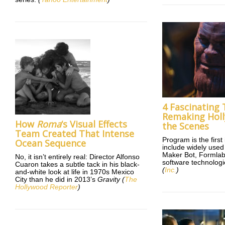
4 Fascinating
Remaking Hol
How
Roma
‘s Visual Effects
the Scenes
Team Created That Intense
Program is the first
Ocean Sequence
include widely use
Maker Bot, Formlab
No, it isn’t entirely real: Director Alfonso
software technologie
Cuaron takes a subtle tack in his black-
(
Inc.
)
and-white look at life in 1970s Mexico
City than he did in 2013’s
Gravity (
The
Hollywood Reporter
)