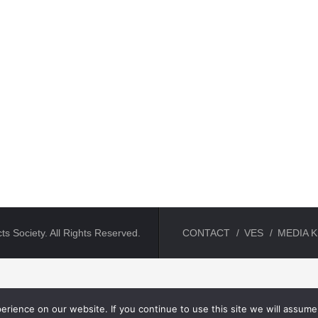
ts Society. All Rights Reserved.
CONTACT
VES
MEDIA K
rience on our website. If you continue to use this site we will assume 