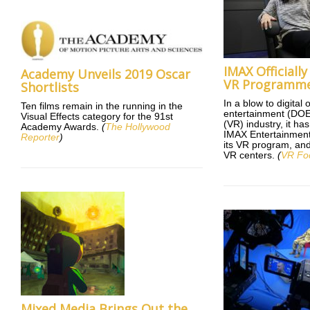
IMAX Officially
Academy Unveils 2019 Oscar
VR Programm
Shortlists
In a blow to digital
Ten films remain in the running in the
entertainment (DOE) 
Visual Effects category for the 91st
(VR) industry, it ha
Academy Awards.
(
The Hollywood
IMAX Entertainment 
Reporter
)
its VR program, and w
VR centers.
(
VR Fo
Mixed Media Brings Out the