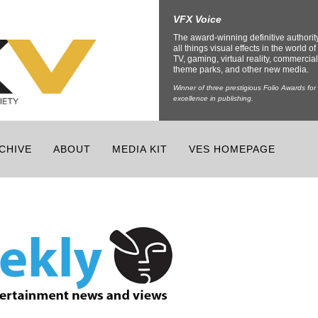
VFX Voice
The award-winning definitive authorit
all things visual effects in the world of 
TV, gaming, virtual reality, commercial
theme parks, and other new media.
Winner of three prestigious Folio Awards for
excellence in publishing.
CHIVE
ABOUT
MEDIA KIT
VES HOMEPAGE