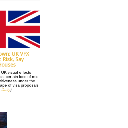
own: UK VFX
 Risk, Say
Houses
 UK visual effects
ost certain loss of mid
itiveness under the
tape of visa proposals
 Daily
)