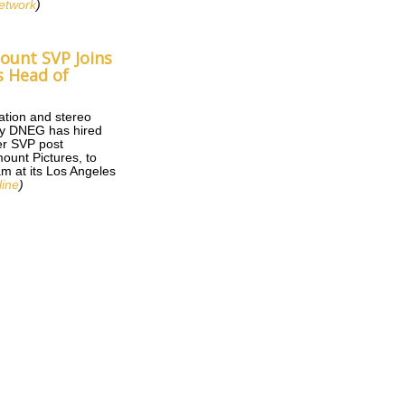
etwork
)
unt SVP Joins
s Head of
mation and stereo
y DNEG has hired
er SVP post
ount Pictures, to
am at its Los Angeles
ine
)