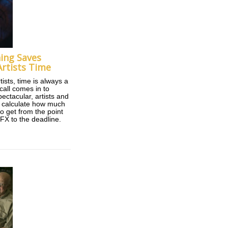
ing Saves
rtists Time
tists, time is always a
call comes in to
ectacular, artists and
o calculate how much
o get from the point
VFX to the deadline.