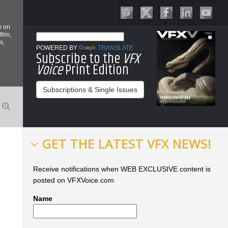
y on
film,
s,
POWERED BY
TRANSLATE
Subscribe to the
VFX
Voice
Print Edition
Subscriptions & Single Issues
GET THE LATEST VFX NEWS!
Receive notifications when WEB EXCLUSIVE content is
posted on VFXVoice.com
Name