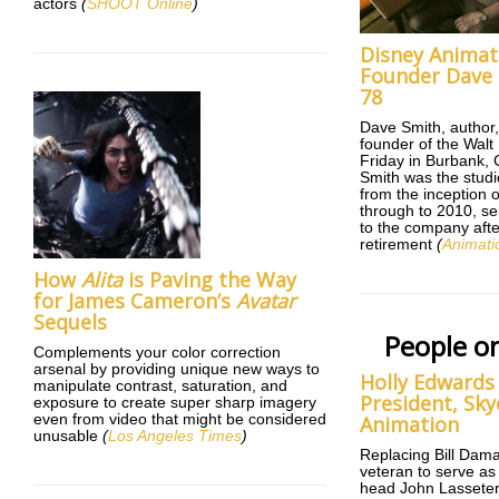
actors
(
SHOOT Online
)
Disney Animat
Founder Dave 
78
Dave Smith, author,
founder of the Walt
Friday in Burbank, C
Smith was the studio
from the inception 
through to 2010, se
to the company afte
retirement
(
Animati
How
Alita
is Paving the Way
for James Cameron’s
Avatar
Sequels
People o
Complements your color correction
arsenal by providing unique new ways to
Holly Edwards
manipulate contrast, saturation, and
President, Sk
exposure to create super sharp imagery
even from video that might be considered
Animation
unusable
(
Los Angeles Times
)
Replacing Bill Dam
veteran to serve as
head John Lasseter’