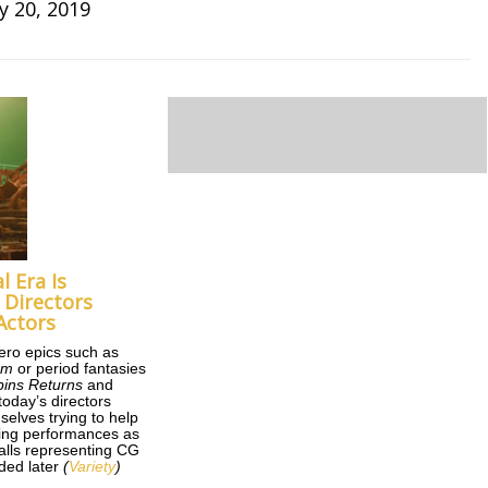
y 20, 2019
l Era Is
Directors
Actors
ero epics such as
om
or period fantasies
ins Returns
and
 today’s directors
selves trying to help
ncing performances as
balls representing CG
ded later
(
Variety
)