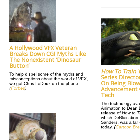
A Hollywood VFX Veteran
Breaks Down CGI Myths Like
The Nonexistent ‘Dinosaur
Button’
How To Train 
To help dispel some of the myths and
Series Directo
misconceptions about the world of VFX,
On Being Blo
we got Chris LeDoux on the phone.
Advancement 
(
Forbes
)
Tech
The technology ava
Animation to Dean 
release of
How to T
which DeBlois direc
Sanders, was a far c
today.
(
Cartoon Br