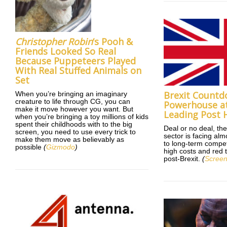
Christopher Robin
‘s Pooh &
Friends Looked So Real
Because Puppeteers Played
With Real Stuffed Animals on
Set
Brexit Countd
When you’re bringing an imaginary
creature to life through CG, you can
Powerhouse at
make it move however you want. But
Leading Post 
when you’re bringing a toy millions of kids
spent their childhoods with to the big
Deal or no deal, the
screen, you need to use every trick to
sector is facing alm
make them move as believably as
to long-term compet
possible
(
Gizmodo
)
high costs and red 
post-Brexit.
(
Screen