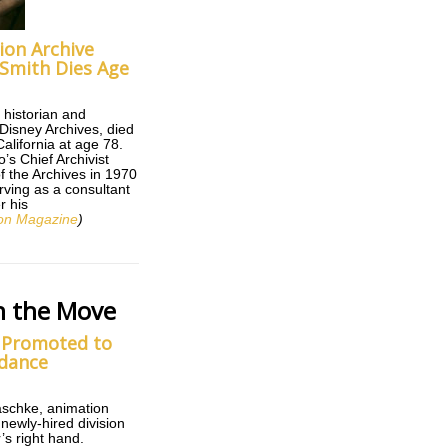
ion Archive
Smith Dies Age
 historian and
 Disney Archives, died
alifornia at age 78.
’s Chief Archivist
of the Archives in 1970
rving as a consultant
r his
on Magazine
)
n the Move
 Promoted to
ydance
aschke, animation
 newly-hired division
s right hand.