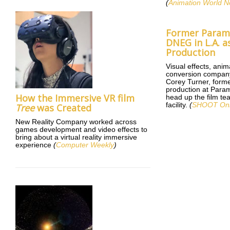
(
Animation World N
Former Paramo
DNEG in L.A. a
Production
Visual effects, ani
conversion compan
Corey Turner, form
production at Param
How the Immersive VR film
head up the film te
facility.
(
SHOOT Onl
Tree
was Created
New Reality Company worked across
games development and video effects to
bring about a virtual reality immersive
experience
(
Computer Weekly
)