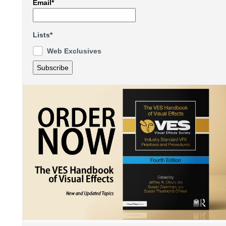
Email*
Lists*
Web Exclusives