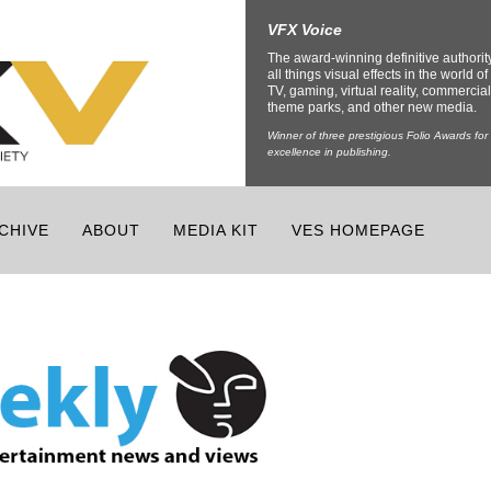
VFX Voice
The award-winning definitive authorit
all things visual effects in the world of 
TV, gaming, virtual reality, commercial
theme parks, and other new media.
Winner of three prestigious Folio Awards for
excellence in publishing.
CHIVE
ABOUT
MEDIA KIT
VES HOMEPAGE