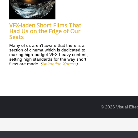
VFX-laden Short Films That
Had Us on the Edge of Our
Seats
Many of us aren’t aware that there is a
section of cinema which is dedicated to
making high-budget VFX-heavy content,
setting high standards for the way short
films are made.
(
Animation Xpress
)
© 2026 Visual Effec