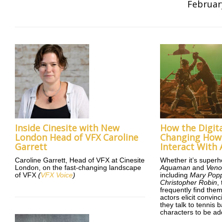
Februar
Inside Cinesite with New
How the Digita
London Head of VFX Caroline
Changing How 
Garrett
Interact With 
Caroline Garrett, Head of VFX at Cinesite
Whether it’s superh
London, on the fast-changing landscape
Aquaman
and
Ven
of VFX
(
VFX Voice
)
including
Mary Popp
Christopher Robin
,
frequently find them
actors elicit convi
they talk to tennis 
characters to be ad