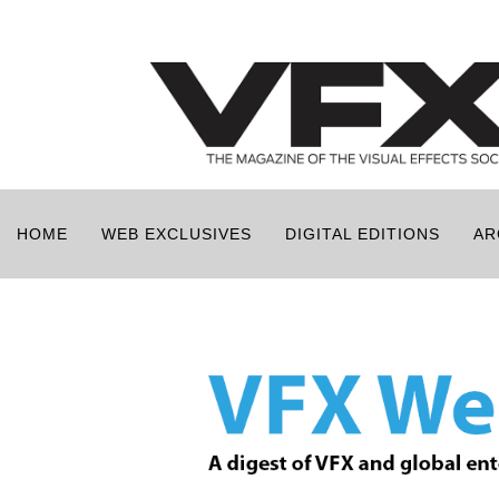
HOME
WEB EXCLUSIVES
DIGITAL EDITIONS
AR