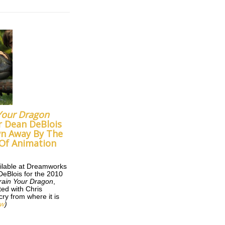
Your Dragon
r Dean DeBlois
wn Away By The
Of Animation
ilable at Dreamworks
DeBlois for the 2010
rain Your Dragon
,
ted with Chris
ry from where it is
ew
)