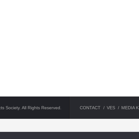
ts Society. All Rights Reserved.
CONTACT
VES
MEDIA K