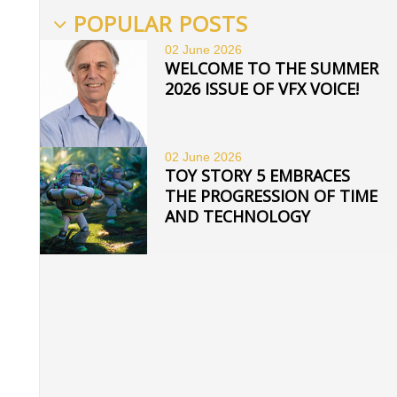
POPULAR POSTS
02 June
2026
WELCOME TO THE SUMMER
2026 ISSUE OF VFX VOICE!
02 June
2026
TOY STORY 5 EMBRACES
THE PROGRESSION OF TIME
AND TECHNOLOGY