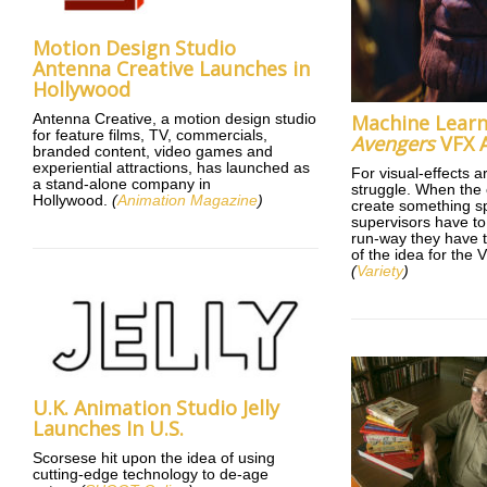
Motion Design Studio
Antenna Creative Launches in
Hollywood
Antenna Creative, a motion design studio
Machine Learn
for feature films, TV, commercials,
Avengers
VFX A
branded content, video games and
experiential attractions, has launched as
For visual-effects ar
a stand-alone company in
struggle. When the 
Hollywood.
(
Animation Magazine
)
create something sp
supervisors have t
run-way they have t
of the idea for the 
(
Variety
)
U.K. Animation Studio Jelly
Launches In U.S.
Scorsese hit upon the idea of using
cutting-edge technology to de-age