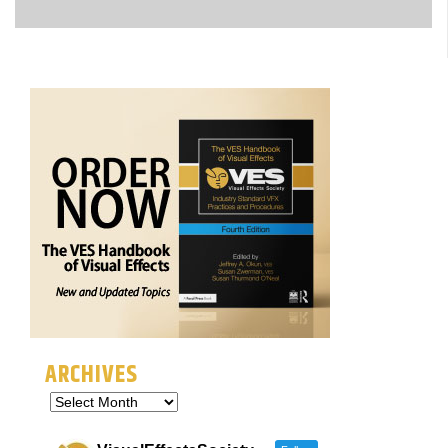
ARCHIVES