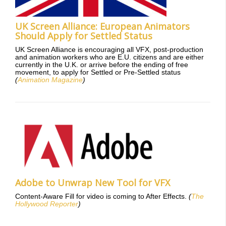
UK Screen Alliance: European Animators
Should Apply for Settled Status
UK Screen Alliance is encouraging all VFX, post-production
and animation workers who are E.U. citizens and are either
currently in the U.K. or arrive before the ending of free
movement, to apply for Settled or Pre-Settled status
(
Animation Magazine
)
Adobe to Unwrap New Tool for VFX
Content-Aware Fill for video is coming to After Effects.
(
The
Hollywood Reporter
)