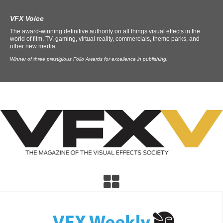
VFX Voice
The award-winning definitive authority on all things visual effects in the
world of film, TV, gaming, virtual reality, commercials, theme parks, and
other new media.
Winner of three prestigious Folio Awards for excellence in publishing.