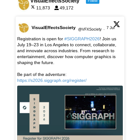
VisualEffectsSociety
Follow
11,873
49,172
VisualEffectsSociety
7 Jul
@VFXSociety
·
Registration is open for
#SIGGRAPH2026
! Join us
July 19–23 in Los Angeles to connect, collaborate,
and innovate across industries. From research to
entertainment, discover how computer graphics is
shaping the future.
Be part of the adventure:
https://s2026.siggraph.org/register/