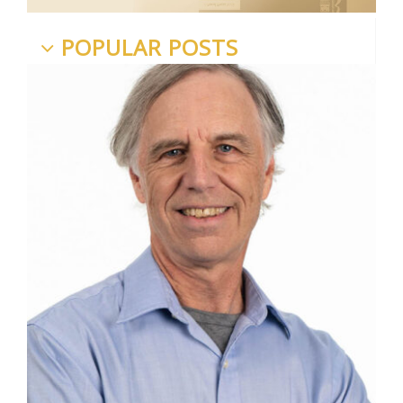
POPULAR POSTS