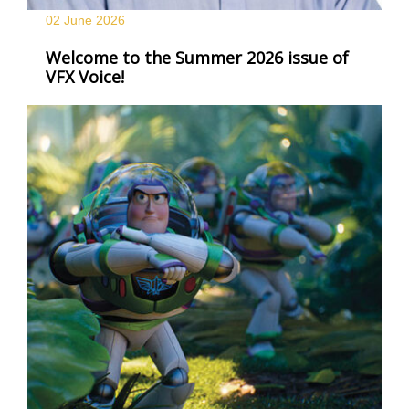
02 June
2026
Welcome to the Summer 2026 issue of
VFX Voice!