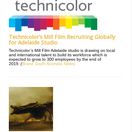
Technicolor’s Mill Film Recruiting Globally
for Adelaide Studio
Technicolor’s Mill Film Adelaide studio is drawing on local
and international talent to build its workforce which is
expected to grow to 300 employees by the end of
2019.
(
Brand South Australia News)