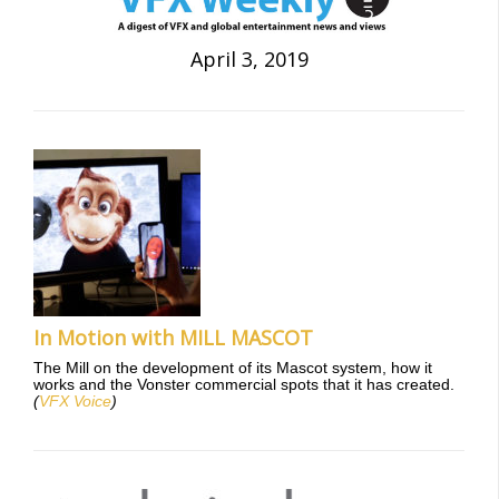
April 3, 2019
In Motion with MILL MASCOT
The Mill on the development of its Mascot system, how it
works and the Vonster commercial spots that it has created.
(
VFX Voice
)