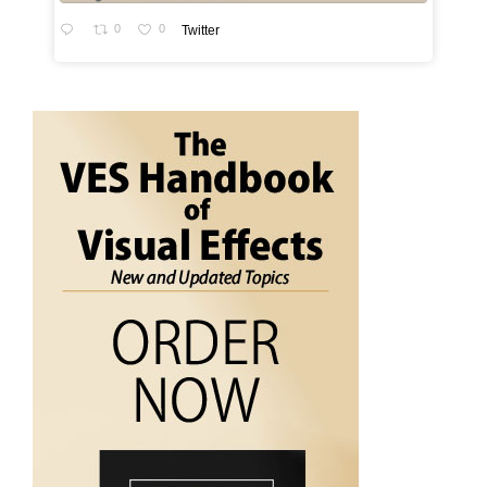
0
0
Twitter