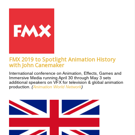
FMX 2019 to Spotlight Animation History
with John Canemaker
International conference on Animation, Effects, Games and
Immersive Media running April 30 through May 3 sets
additional speakers on VFX for television & global animation
production.
(
Animation World Network
)