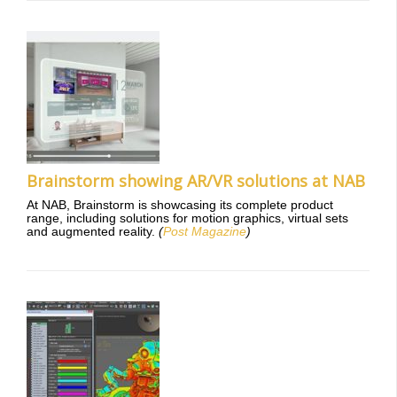
Brainstorm showing AR/VR solutions at NAB
At NAB, Brainstorm is showcasing its complete product
range, including solutions for motion graphics, virtual sets
and augmented reality.
(
Post Magazine
)