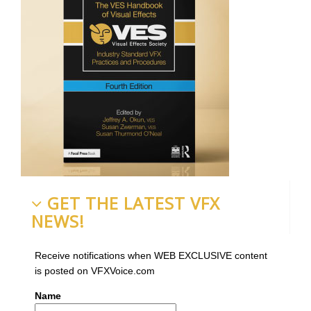
GET THE LATEST VFX
NEWS!
Receive notifications when WEB EXCLUSIVE content
is posted on VFXVoice.com
Name