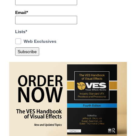
Email*
Lists*
Web Exclusives