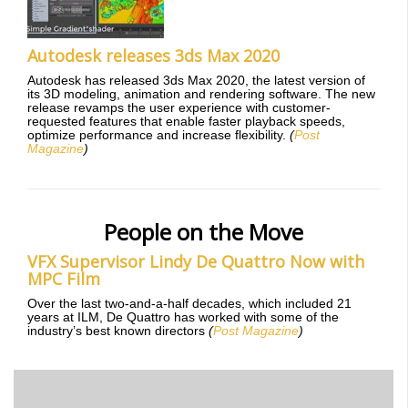
Autodesk releases 3ds Max 2020
Autodesk has released 3ds Max 2020, the latest version of
its 3D modeling, animation and rendering software. The new
release revamps the user experience with customer-
requested features that enable faster playback speeds,
optimize performance and increase flexibility.
(
Post
Magazine
)
People on the Move
VFX Supervisor Lindy De Quattro Now with
MPC Film
Over the last two-and-a-half decades, which included 21
years at ILM, De Quattro has worked with some of the
industry’s best known directors
(
Post Magazine
)