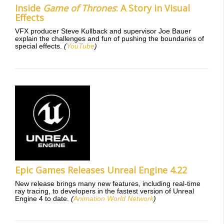
Inside
Game of Thrones
: A Story in Visual
Effects
VFX producer Steve Kullback and supervisor Joe Bauer
explain the challenges and fun of pushing the boundaries of
special effects.
(
YouTube
)
Epic Games Releases Unreal Engine 4.22
New release brings many new features, including real-time
ray tracing, to developers in the fastest version of Unreal
Engine 4 to date.
(
Animation World Network
)