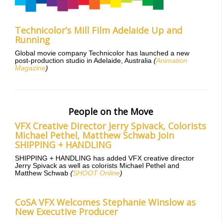
Technicolor’s Mill Film Adelaide Up and
Running
Global movie company Technicolor has launched a new
post-production studio in Adelaide, Australia
(
Animation
Magazine
)
People on the Move
VFX Creative Director Jerry Spivack, Colorists
Michael Pethel, Matthew Schwab Join
SHIPPING + HANDLING
SHIPPING + HANDLING has added VFX creative director
Jerry Spivack as well as colorists Michael Pethel and
Matthew Schwab
(
SHOOT Online
)
CoSA VFX Welcomes Stephanie Winslow as
New Executive Producer