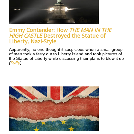
Emmy Contender: How
THE MAN IN THE
HIGH CASTLE
Destroyed the Statue of
Liberty, Nazi-Style
Apparently, no one thought it suspicious when a small group
of men took a ferry out to Liberty Island and took pictures of
the Statue of Liberty while discussing their plans to blow it up
(
SyFy
)