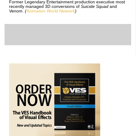
Former Legendary Entertainment production executive most
recently managed 3D conversions of
Suicide Squad
and
Venom
.
(
Animation World Network
)