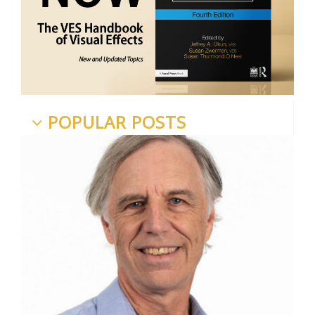
POPULAR POSTS