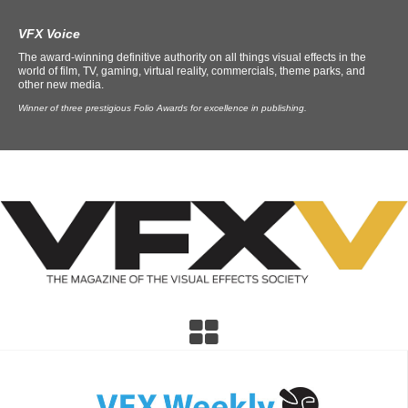
VFX Voice
The award-winning definitive authority on all things visual effects in the
world of film, TV, gaming, virtual reality, commercials, theme parks, and
other new media.
Winner of three prestigious Folio Awards for excellence in publishing.