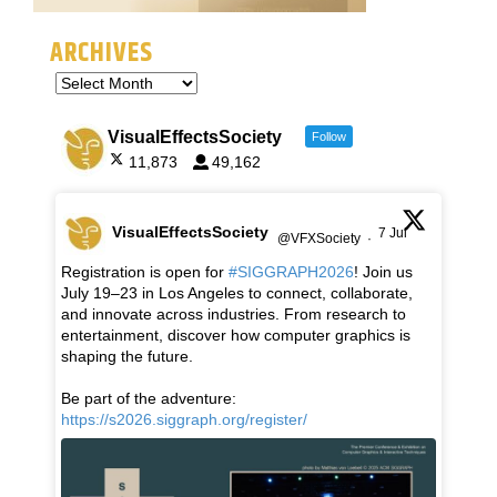
ARCHIVES
VisualEffectsSociety
Follow
11,873
49,162
VisualEffectsSociety
7 Jul
@VFXSociety
·
Registration is open for
#SIGGRAPH2026
! Join us
July 19–23 in Los Angeles to connect, collaborate,
and innovate across industries. From research to
entertainment, discover how computer graphics is
shaping the future.
Be part of the adventure:
https://s2026.siggraph.org/register/