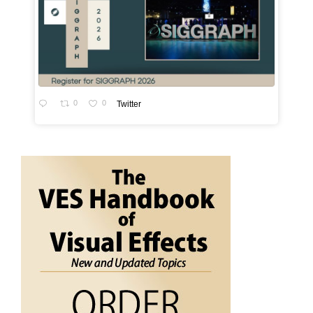
0
0
Twitter