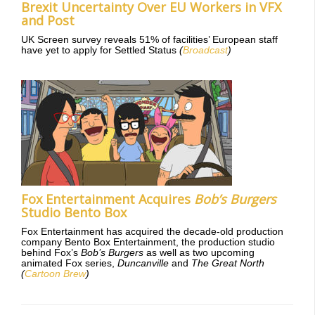
Brexit Uncertainty Over EU Workers in VFX
and Post
UK Screen survey reveals 51% of facilities’ European staff
have yet to apply for Settled Status
(
Broadcast
)
Fox Entertainment Acquires
Bob’s Burgers
Studio Bento Box
Fox Entertainment has acquired the decade-old production
company Bento Box Entertainment, the production studio
behind Fox’s
Bob’s Burgers
as well as two upcoming
animated Fox series,
Duncanville
and
The Great North
(
Cartoon Brew
)