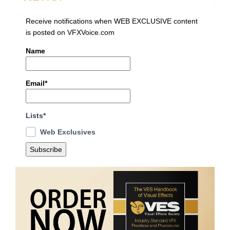
Receive notifications when WEB EXCLUSIVE content
is posted on VFXVoice.com
Name
Email*
Lists*
Web Exclusives