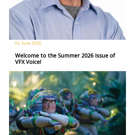
02 June
2026
Welcome to the Summer 2026 issue of
VFX Voice!