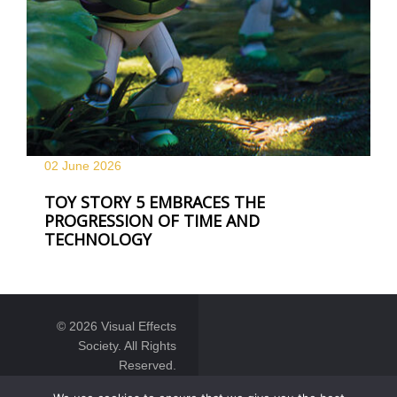
02 June
2026
TOY STORY 5 EMBRACES THE
PROGRESSION OF TIME AND
TECHNOLOGY
© 2026 Visual Effects
Society. All Rights
Reserved.