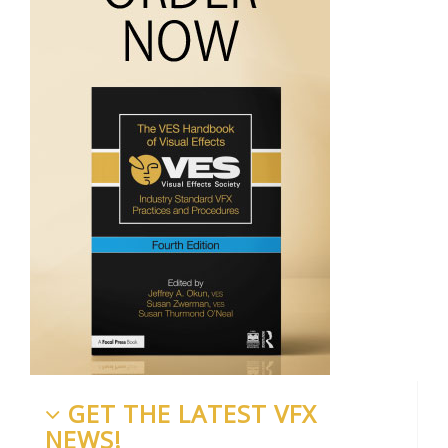
GET THE LATEST VFX
NEWS!