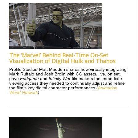
The ‘Marvel’ Behind Real-Time On-Set
Visualization of Digital Hulk and Thanos
Profile Studios’ Matt Madden shares how virtually integrating
Mark Ruffalo and Josh Brolin with CG assets, live, on set,
gave
Endgame
and
Infinity War
filmmakers the immediate
viewing access they needed to continually adjust and refine
the film’s key digital character performances
(
Animation
World Network
)