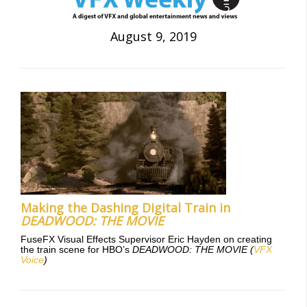
August 9, 2019
Making the Dashing Digital Train in
DEADWOOD: THE MOVIE
FuseFX Visual Effects Supervisor Eric Hayden on creating
the train scene for HBO’s
DEADWOOD: THE MOVIE
(
VFX
Voice
)