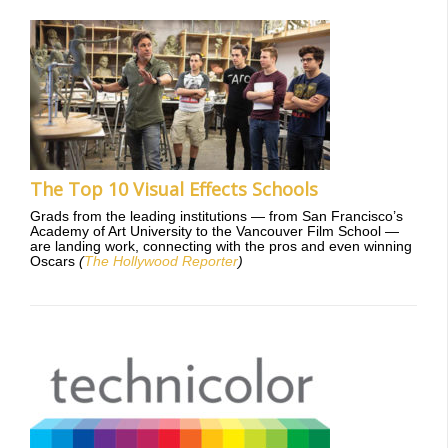
The Top 10 Visual Effects Schools
Grads from the leading institutions — from San Francisco’s
Academy of Art University to the Vancouver Film School —
are landing work, connecting with the pros and even winning
Oscars
(
The Hollywood Reporter
)