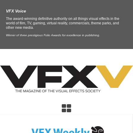
VFX Voice
The award-winning definitive authority on all things visual effects in the
world of film, TV, gaming, virtual reality, commercials, theme parks, and
other new media.
Winner of three prestigious Folio Awards for excellence in publishing.