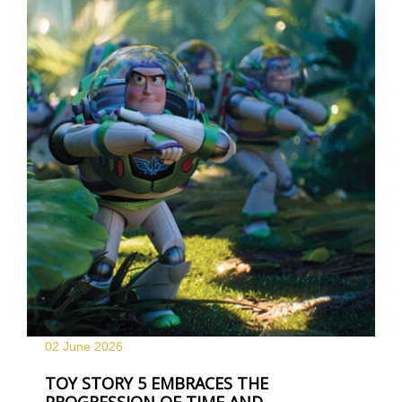
02 June
2026
TOY STORY 5 EMBRACES THE
PROGRESSION OF TIME AND