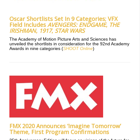
Oscar Shortlists Set In 9 Categories; VFX
Field Includes
AVENGERS: ENDGAME
,
THE
IRISHMAN
,
1917
,
STAR WARS
The Academy of Motion Picture Arts and Sciences has
unveiled the shortlists in consideration for the 92nd Academy
Awards in nine categories (
SHOOT Online
)
FMX 2020 Announces ‘Imagine Tomorrow’
Theme, First Program Confirmations