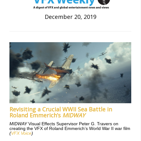
December 20, 2019
Revisiting a Crucial WWII Sea Battle in
Roland Emmerich’s
MIDWAY
MIDWAY
Visual Effects Supervisor Peter G. Travers on
creating the VFX of Roland Emmerich’s World War II war film
(
VFX Voice
)