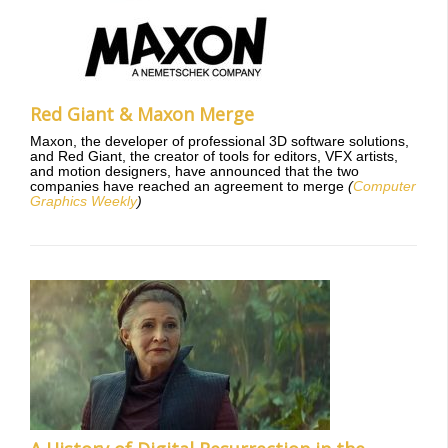
Red Giant & Maxon Merge
Maxon, the developer of professional 3D software solutions,
and Red Giant, the creator of tools for editors, VFX artists,
and motion designers, have announced that the two
companies have reached an agreement to merge
(
Computer
Graphics Weekly
)