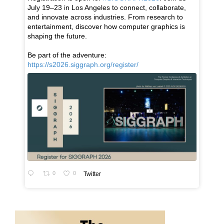
July 19–23 in Los Angeles to connect, collaborate,
and innovate across industries. From research to
entertainment, discover how computer graphics is
shaping the future.
Be part of the adventure:
https://s2026.siggraph.org/register/
0
0
Twitter