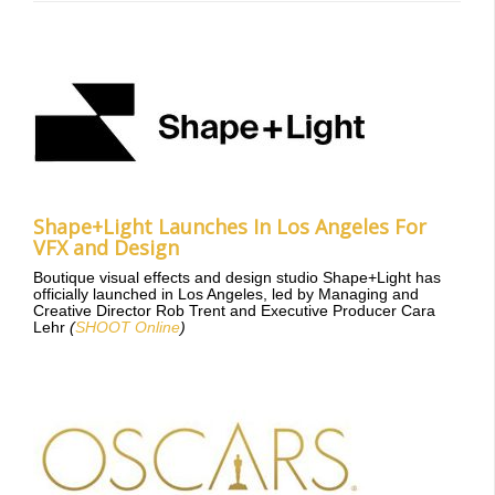
Shape+Light Launches In Los Angeles For
VFX and Design
Boutique visual effects and design studio Shape+Light has
officially launched in Los Angeles, led by Managing and
Creative Director Rob Trent and Executive Producer Cara
Lehr
(
SHOOT Online
)