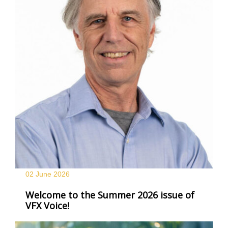
02 June
2026
Welcome to the Summer 2026 issue of
VFX Voice!