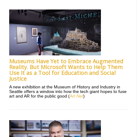
Museums Have Yet to Embrace Augmented
Reality. But Microsoft Wants to Help Them
Use It as a Tool for Education and Social
Justice
A new exhibition at the Museum of History and Industry in
Seattle offers a window into how the tech giant hopes to fuse
art and AR for the public good (
Art Net
)