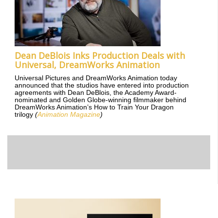
Dean DeBlois Inks Production Deals with
Universal, DreamWorks Animation
Universal Pictures and DreamWorks Animation today
announced that the studios have entered into production
agreements with Dean DeBlois, the Academy Award-
nominated and Golden Globe-winning filmmaker behind
DreamWorks Animation’s How to Train Your Dragon
trilogy
(
Animation Magazine
)