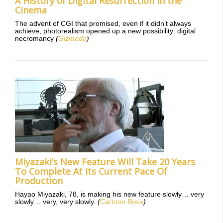
A History of Digital Resurrection in the
Cinema
The advent of CGI that promised, even if it didn’t always
achieve, photorealism opened up a new possibility: digital
necromancy
(
Gizmodo
)
Miyazaki’s New Feature Will Take 20 Years
To Complete At Its Current Pace Of
Production
Hayao Miyazaki, 78, is making his new feature slowly… very
slowly… very, very slowly.
(
Cartoon Brew
)