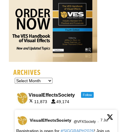
ARCHIVES
VisualEffectsSociety
Follow
11,873
49,174
VisualEffectsSociety
7 Jul
@VFXSociety
·
Registration is open for
#SIGGRAPH2026
! Join us