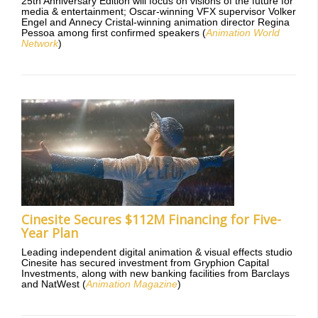
25th Anniversary Edition will focus on visions of the future for
media & entertainment; Oscar-winning VFX supervisor Volker
Engel and Annecy Cristal-winning animation director Regina
Pessoa among first confirmed speakers (
Animation World
Network
)
Cinesite Secures $112M Financing for Five-
Year Plan
Leading independent digital animation & visual effects studio
Cinesite has secured investment from Gryphion Capital
Investments, along with new banking facilities from Barclays
and NatWest (
Animation Magazine
)