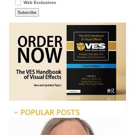
Web Exclusives
POPULAR POSTS