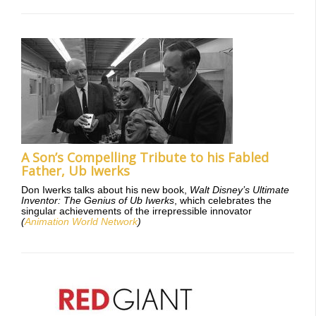
A Son’s Compelling Tribute to his Fabled
Father, Ub Iwerks
Don Iwerks talks about his new book,
Walt Disney’s Ultimate
Inventor: The Genius of Ub Iwerks
, which celebrates the
singular achievements of the irrepressible innovator
(
Animation World Network
)