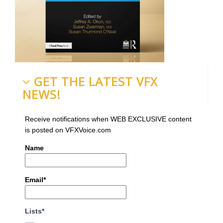
GET THE LATEST VFX
NEWS!
Receive notifications when WEB EXCLUSIVE content
is posted on VFXVoice.com
Name
Email*
Lists*