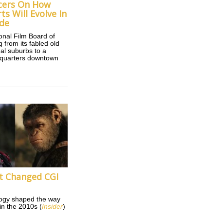
cers On How
s Will Evolve In
de
ional Film Board of
 from its fabled old
eal suburbs to a
quarters downtown
t Changed CGI
ogy shaped the way
n the 2010s (
Insider
)