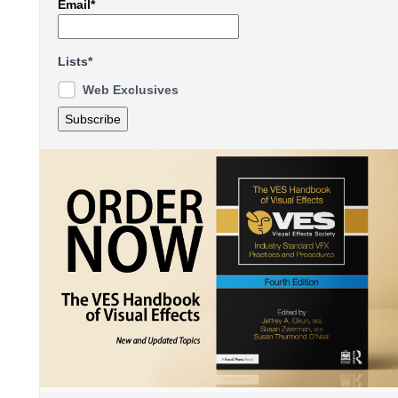
Email*
Lists*
Web Exclusives