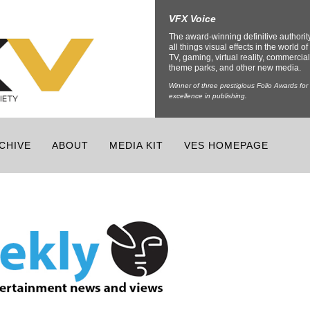
VFX Voice
The award-winning definitive authorit
all things visual effects in the world of 
TV, gaming, virtual reality, commercial
theme parks, and other new media.
Winner of three prestigious Folio Awards for
excellence in publishing.
CHIVE
ABOUT
MEDIA KIT
VES HOMEPAGE