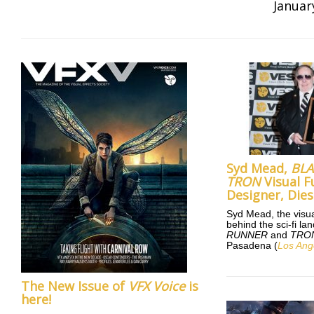
Januar
Syd Mead,
BL
TRON
Visual F
Designer, Dies
Syd Mead, the visua
behind the sci-fi l
RUNNER
and
TRO
Pasadena (
Los Ang
The New Issue of
VFX Voice
is
here!