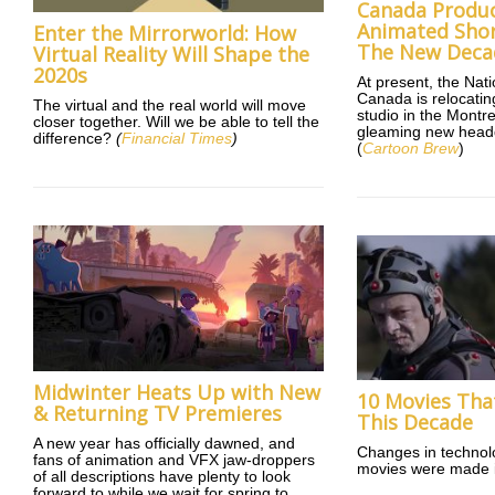
Canada Produ
Animated Short
Enter the Mirrorworld: How
The New Deca
Virtual Reality Will Shape the
2020s
At present, the Nat
Canada is relocating
The virtual and the real world will move
studio in the Montr
closer together. Will we be able to tell the
gleaming new head
difference?
(
Financial Times
)
(
Cartoon Brew
)
Midwinter Heats Up with New
10 Movies Tha
& Returning TV Premieres
This Decade
A new year has officially dawned, and
Changes in technol
fans of animation and VFX jaw-droppers
movies were made i
of all descriptions have plenty to look
forward to while we wait for spring to