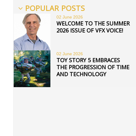
POPULAR POSTS
02 June
2026
WELCOME TO THE SUMMER
2026 ISSUE OF VFX VOICE!
02 June
2026
TOY STORY 5 EMBRACES
THE PROGRESSION OF TIME
AND TECHNOLOGY