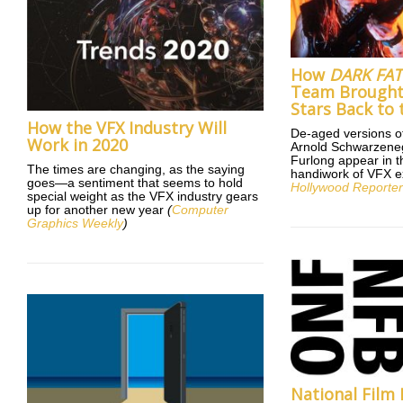
How
DARK FAT
Team Brough
Stars Back to 
How the VFX Industry Will
De-aged versions o
Work in 2020
Arnold Schwarzene
Furlong appear in th
The times are changing, as the saying
handiwork of VFX e
goes—a sentiment that seems to hold
Hollywood Reporte
special weight as the VFX industry gears
up for another new year
(
Computer
Graphics Weekly
)
National Film 