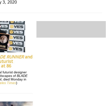
y 3, 2020
ADE RUNNER
and
uturist
 at 86
l futurist designer
andscapes of
BLADE
N
, died Monday in
eles Times
)