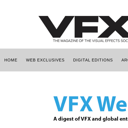
HOME
WEB EXCLUSIVES
DIGITAL EDITIONS
AR