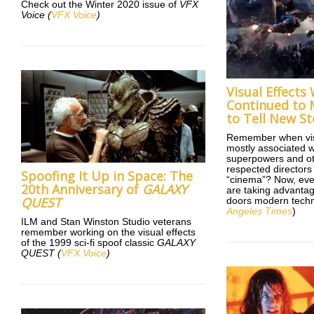
Check out the Winter 2020 issue of
VFX
Voice
(
VFX Voice
)
Visual Effects
Continued to 
to Tell New St
Remember when vis
mostly associated w
superpowers and o
respected directors
Spoofing It Up in Space: The
“cinema”? Now, eve
20th Anniversary of
GALAXY
are taking advantage
QUEST
doors modern techn
Angeles Times
)
ILM and Stan Winston Studio veterans
remember working on the visual effects
of the 1999 sci-fi spoof classic
GALAXY
QUEST
(
VFX Voice
)