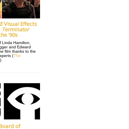
E
Visual Effects
t
Terminator
the ’90s
f Linda Hamilton,
gger and Edward
e film thanks to the
xperts (
The
r
)
Board of