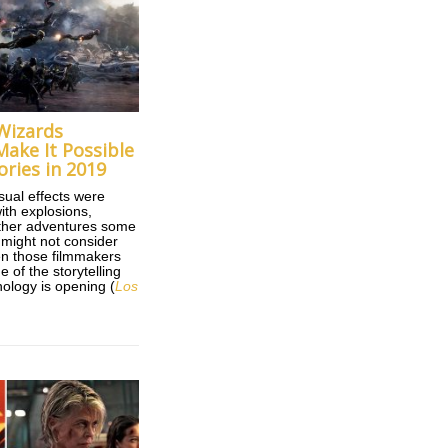
 Wizards
Make It Possible
ories in 2019
ual effects were
ith explosions,
ther adventures some
 might not consider
n those filmmakers
 of the storytelling
ology is opening (
Los