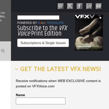
y on
film,
s,
POWERED BY
TRANSLATE
Subscribe to the
VFX
Voice
Print Edition
Subscriptions & Single Issues
GET THE LATEST VFX NEWS!
Receive notifications when WEB EXCLUSIVE content is
posted on VFXVoice.com
Name