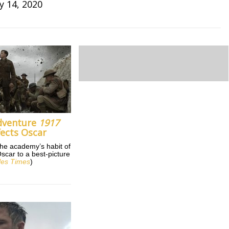
y 14, 2020
dventure
1917
fects Oscar
the academy’s habit of
car to a best-picture
les Times
)