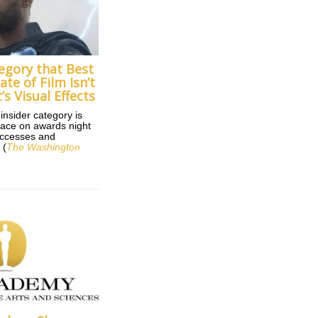
egory that Best
ate of Film Isn’t
t’s Visual Effects
insider category is
lace on awards night
uccesses and
 (
The Washington