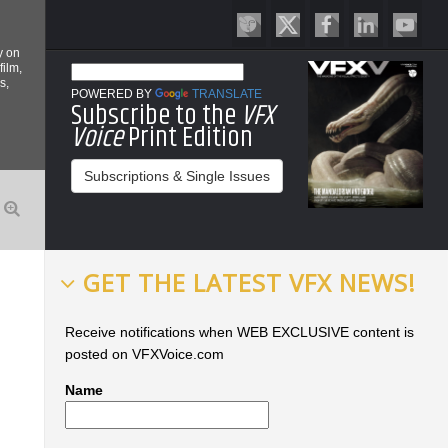
y on
film,
s,
POWERED BY
TRANSLATE
Subscribe to the
VFX
Voice
Print Edition
Subscriptions & Single Issues
GET THE LATEST VFX NEWS!
Receive notifications when WEB EXCLUSIVE content is
posted on VFXVoice.com
Name