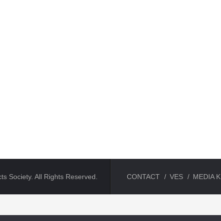
ts Society. All Rights Reserved.
CONTACT
VES
MEDIA K