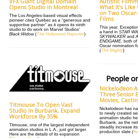
VFX Giant Digital Domain
Autistic Film
Opens Studio in Montreal
What It’s Lik
on Two Oscar
The Los Angeles-based visual effects
Films
pioneer cites Quebec as a “generous and
supportive partner” as it opens its ninth
This year, Exceptio
studio to do work on Marvel Studios’
a hand in
STAR WA
Black Widow
(
The Hollywood Reporter
)
SKYWALKER
and
ENDGAME
, both o
Oscar nomination fo
(
The Mighty
)
People o
Nickelodeon A
Three Senior E
Movies, Castin
Titmouse To Open Vast
Nickelodeon has na
Studio In Burbank, Expand
to newly created sen
Workforce By 35%
animation studio he
Burbank, as the net
Titmouse, one of the largest independent
steadily increase i
animation studios in L.A., just got larger.
production slate
(
An
Here are the details of its expansion