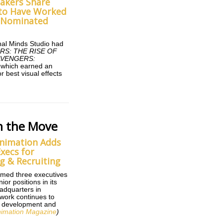
makers Share
e to Have Worked
-Nominated
nal Minds Studio had
RS: THE RISE OF
AVENGERS:
f which earned an
r best visual effects
n the Move
nimation Adds
xecs for
g & Recruiting
med three executives
ior positions in its
adquarters in
work continues to
ts development and
imation Magazine
)