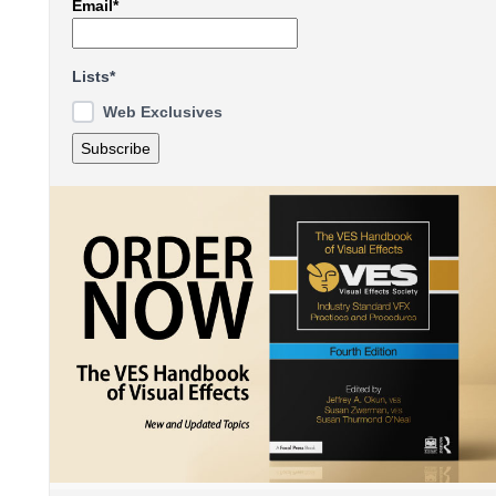
Email*
Lists*
Web Exclusives