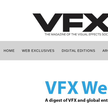
HOME
WEB EXCLUSIVES
DIGITAL EDITIONS
AR