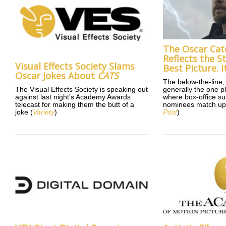
The Oscar Cat
Reflects the St
Visual Effects Society Slams
Best Picture. I
Oscar Jokes About
CATS
The below-the-line, 
The Visual Effects Society is speaking out
generally the one p
against last night’s Academy Awards
where box-office s
telecast for making them the butt of a
nominees match up
joke (
Variety
)
Post
)