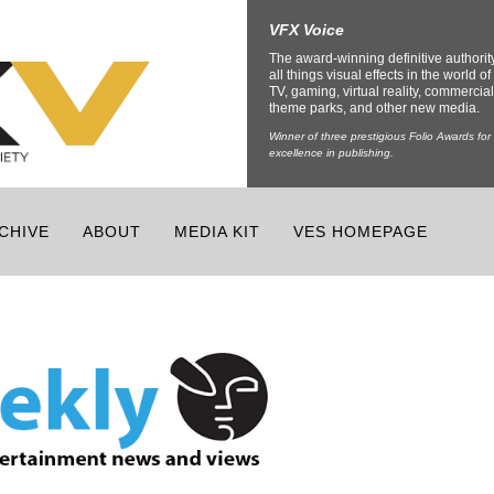
VFX Voice
The award-winning definitive authorit
all things visual effects in the world of 
TV, gaming, virtual reality, commercial
theme parks, and other new media.
Winner of three prestigious Folio Awards for
excellence in publishing.
CHIVE
ABOUT
MEDIA KIT
VES HOMEPAGE