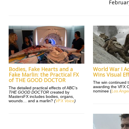
Februar
Bodies, Fake Hearts and a
World War I A
Fake Marlin: the Practical FX
Wins Visual Ef
of THE GOOD DOCTOR
The win continued 
awarding the VFX Os
The detailed practical effects of ABC’s
nominee (
Los Ange
THE GOOD DOCTOR
created by
MastersFX includes bodies, organs,
wounds… and a marlin?
(
VFX Voice
)