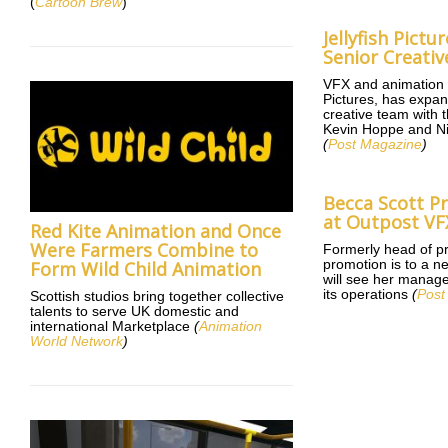
(
Cartoon Brew
)
Jellyfish Pict
Senior Creati
VFX and animation s
Pictures, has expan
creative team with 
Kevin Hoppe and N
(
Post Magazine
)
Becca Scott 
at Outpost VF
Red Kite Animation and Once
Were Farmers Combine to
Formerly head of pr
promotion is to a ne
Form Wild Child Animation
will see her manage
its operations
(
Post
Scottish studios bring together collective
talents to serve UK domestic and
international Marketplace
(
Animation
World Network
)