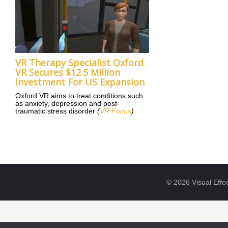
VR Therapy Specialist Oxford
VR Secures $12.5 Million
Investment For US Expansion
Oxford VR aims to treat conditions such
as anxiety, depression and post-
traumatic stress disorder
(
VR Focus
)
© 2026 Visual Effec