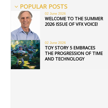
POPULAR POSTS
02 June
2026
WELCOME TO THE SUMMER
2026 ISSUE OF VFX VOICE!
02 June
2026
TOY STORY 5 EMBRACES
THE PROGRESSION OF TIME
AND TECHNOLOGY