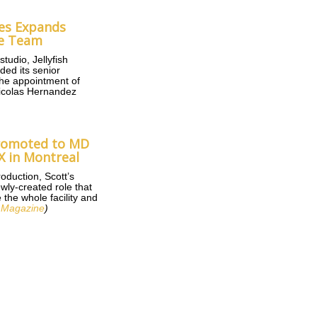
ures Expands
ve Team
tudio, Jellyfish
ded its senior
the appointment of
icolas Hernandez
Promoted to MD
X in Montreal
oduction, Scott’s
wly-created role that
 the whole facility and
 Magazine
)