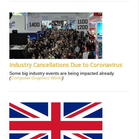
Industry Cancellations Due to Coronavirus
Some big industry events are being impacted already
(
Computer Graphics World
)