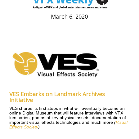
March 6, 2020
VES Embarks on Landmark Archives
Initiative
VES shares its first steps in what will eventually become an
online Digital Museum that will feature interviews with VFX
luminaries, photos of key physical assets, documentation of
important visual effects technologies and much more
(
Visual
Effects Society
)