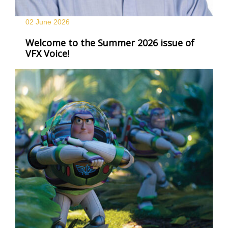
02 June
2026
Welcome to the Summer 2026 issue of
VFX Voice!