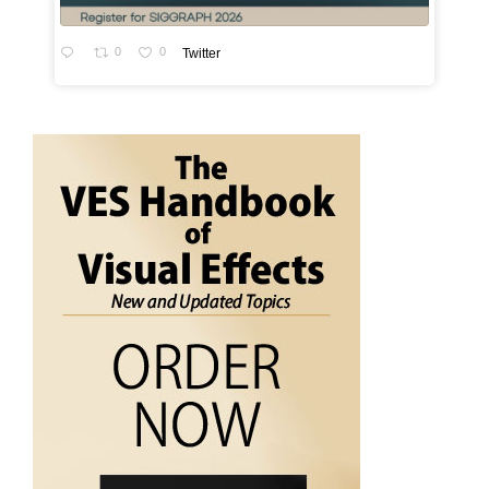
0
0
Twitter