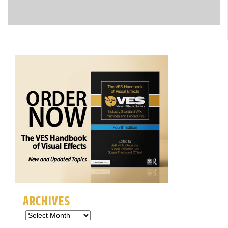
ARCHIVES