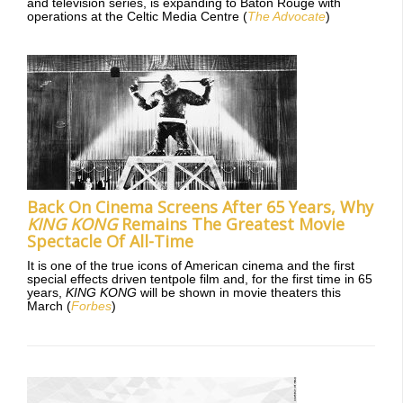
and television series, is expanding to Baton Rouge with
operations at the Celtic Media Centre (
The Advocate
)
Back On Cinema Screens After 65 Years, Why
KING KONG
Remains The Greatest Movie
Spectacle Of All-Time
It is one of the true icons of American cinema and the first
special effects driven tentpole film and, for the first time in 65
years,
KING KONG
will be shown in movie theaters this
March (
Forbes
)