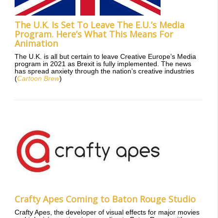
The U.K. Is Set To Leave The E.U.’s Media
Program. Here’s What This Means For
Animation
The U.K. is all but certain to leave Creative Europe’s Media
program in 2021 as Brexit is fully implemented. The news
has spread anxiety through the nation’s creative industries
(
Cartoon Brew
)
Crafty Apes Coming to Baton Rouge Studio
Crafty Apes, the developer of visual effects for major movies