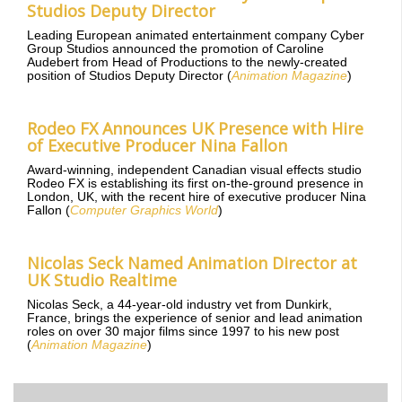
Studios Deputy Director
Leading European animated entertainment company Cyber
Group Studios announced the promotion of Caroline
Audebert from Head of Productions to the newly-created
position of Studios Deputy Director (
Animation Magazine
)
Rodeo FX Announces UK Presence with Hire
of Executive Producer Nina Fallon
Award-winning, independent Canadian visual effects studio
Rodeo FX is establishing its first on-the-ground presence in
London, UK, with the recent hire of executive producer Nina
Fallon (
Computer Graphics World
)
Nicolas Seck Named Animation Director at
UK Studio Realtime
Nicolas Seck, a 44-year-old industry vet from Dunkirk,
France, brings the experience of senior and lead animation
roles on over 30 major films since 1997 to his new post
(
Animation Magazine
)