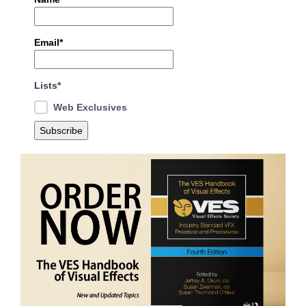
Email*
Lists*
Web Exclusives