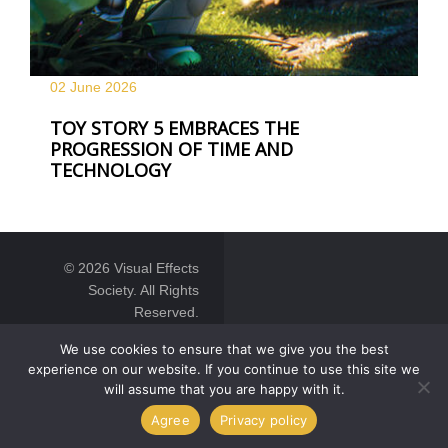
02 June
2026
TOY STORY 5 EMBRACES THE
PROGRESSION OF TIME AND
TECHNOLOGY
© 2026 Visual Effects
Society. All Rights
Reserved.
We use cookies to ensure that we give you the best
experience on our website. If you continue to use this site we
will assume that you are happy with it.
Agree
Privacy policy