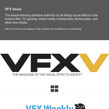
VFX Voice
The award-winning definitive authority on all things visual effects in the
world of film, TV, gaming, virtual reality, commercials, theme parks, and
other new media.
Winner of three prestigious Folio Awards for excellence in publishing.