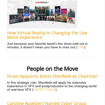
How Virtual Reality is Changing the Live
Music Experience
Just because your favorite band’s live show sold out in
minutes, it doesn’t mean you have to miss out (
CNN
)
People on the Move
Ncam Appoints Robin Shenfield As Chairman
In this strategic role, Shenfield will apply his extensive
experience in VFX and postproduction to the changing world
of real-time VFX (
SHOOT Online
)
Caroline Audebert Named Cyber Group