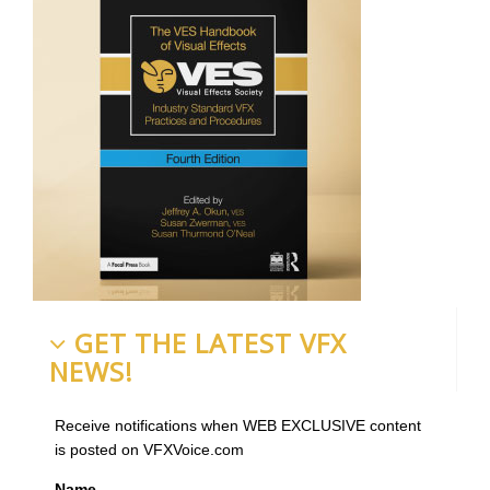
GET THE LATEST VFX
NEWS!
Receive notifications when WEB EXCLUSIVE content
is posted on VFXVoice.com
Name