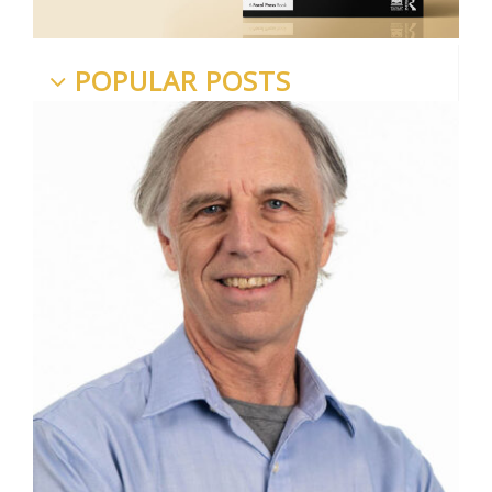
POPULAR POSTS