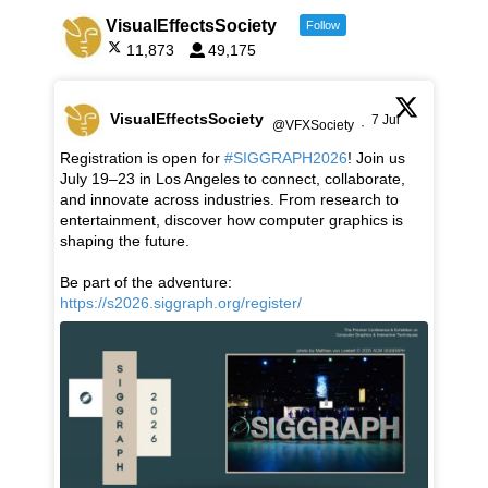
VisualEffectsSociety
Follow
11,873
49,175
VisualEffectsSociety
7 Jul
@VFXSociety
·
Registration is open for
#SIGGRAPH2026
! Join us
July 19–23 in Los Angeles to connect, collaborate,
and innovate across industries. From research to
entertainment, discover how computer graphics is
shaping the future.
Be part of the adventure:
https://s2026.siggraph.org/register/