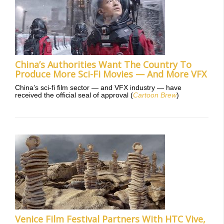
China’s Authorities Want The Country To
Produce More Sci-Fi Movies — And More VFX
China’s sci-fi film sector — and VFX industry — have
received the official seal of approval (
Cartoon Brew
)
Venice Film Festival Partners With HTC Vive,