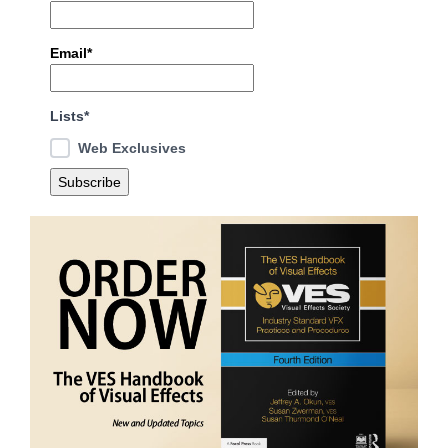
Email*
Lists*
Web Exclusives