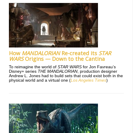
How
MANDALORIAN
Re-created its
STAR
WARS
Origins — Down to the Cantina
To reimagine the world of
STAR WARS
for Jon Favreau’s
Disney+ series
THE MANDALORIAN
, production designer
Andrew L. Jones had to build sets that could exist both in the
physical world and a virtual one (
Los Angeles Times
)