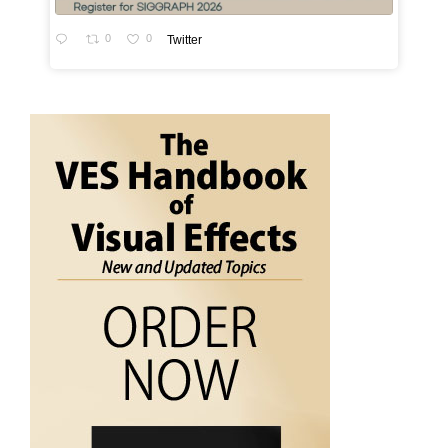
0
0
Twitter