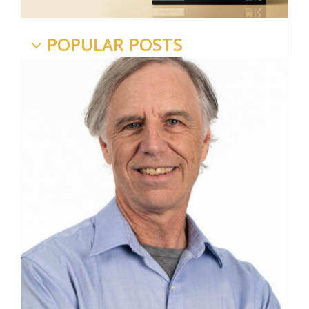
POPULAR POSTS