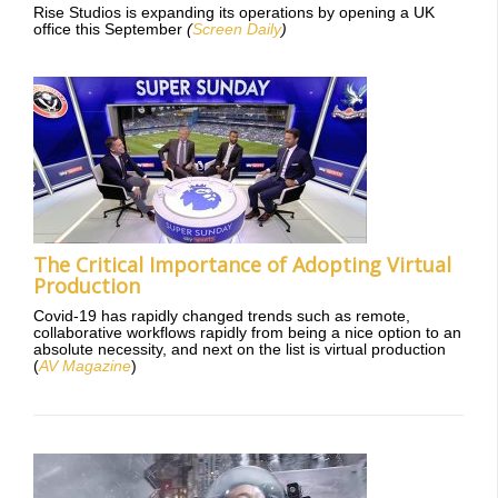
Rise Studios is expanding its operations by opening a UK
office this September
(
Screen Daily
)
The Critical Importance of Adopting Virtual
Production
Covid-19 has rapidly changed trends such as remote,
collaborative workflows rapidly from being a nice option to an
absolute necessity, and next on the list is virtual production
(
AV Magazine
)