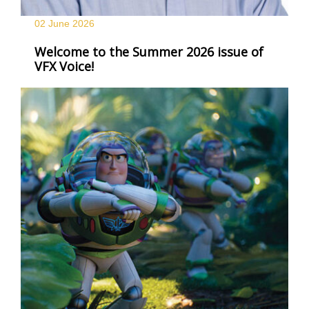
02 June
2026
Welcome to the Summer 2026 issue of
VFX Voice!