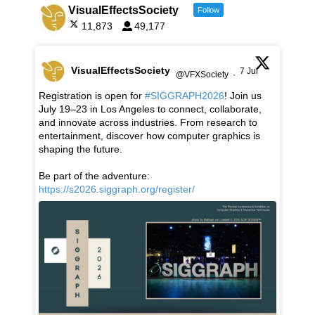
VisualEffectsSociety
Follow
11,873
49,177
VisualEffectsSociety
7 Jul
@VFXSociety
·
Registration is open for
#SIGGRAPH2026
! Join us
July 19–23 in Los Angeles to connect, collaborate,
and innovate across industries. From research to
entertainment, discover how computer graphics is
shaping the future.
Be part of the adventure:
https://s2026.siggraph.org/register/