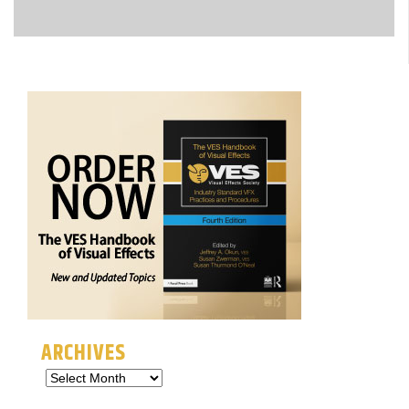
ARCHIVES