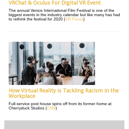
VRChat & Oculus For Digital VR Event
The annual Venice International Film Festival is one of the
biggest events in the industry calendar but like many has had
to rethink the festival for 2020 (
VR Focus
)
How Virtual Reality is Tackling Racism in the
Workplace
Full-service post house spins off from its former home at
Cherryduck Studios (
CNN
)