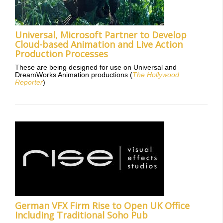
Universal, Microsoft Partner to Develop
Cloud-based Animation and Live Action
Production Processes
These are being designed for use on Universal and
DreamWorks Animation productions (
The Hollywood
Reporter
)
German VFX Firm Rise to Open UK Office
Including Traditional Soho Pub