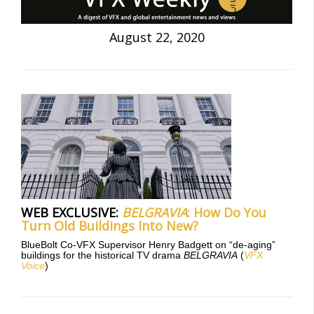
August 22, 2020
WEB EXCLUSIVE:
BELGRAVIA
: How Do You
Turn Old Buildings Into New?
BlueBolt Co-VFX Supervisor Henry Badgett on “de-aging”
buildings for the historical TV drama
BELGRAVIA
(
VFX
Voice
)