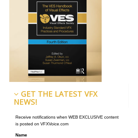
GET THE LATEST VFX
NEWS!
Receive notifications when WEB EXCLUSIVE content
is posted on VFXVoice.com
Name