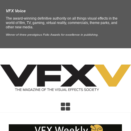
VFX Voice
The award-winning definitive authority on all things visual effects in the
world of film, TV, gaming, virtual reality, commercials, theme parks, and
other new media.
Winner of three prestigious Folio Awards for excellence in publishing.