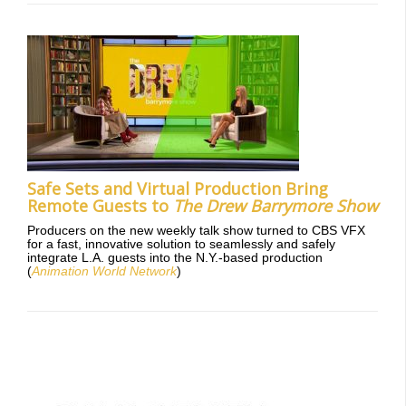
Safe Sets and Virtual Production Bring
Remote Guests to
The Drew Barrymore Show
Producers on the new weekly talk show turned to CBS VFX
for a fast, innovative solution to seamlessly and safely
integrate L.A. guests into the N.Y.-based production
(
Animation World Network
)