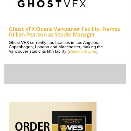
Ghost VFX Opens Vancouver Facility, Names
Gillian Pearson as Studio Manager
Ghost VFX currently has facilities in Los Angeles,
Copenhagen, London and Manchester, making the
Vancouver studio its fifth facility (
Below the Line
)