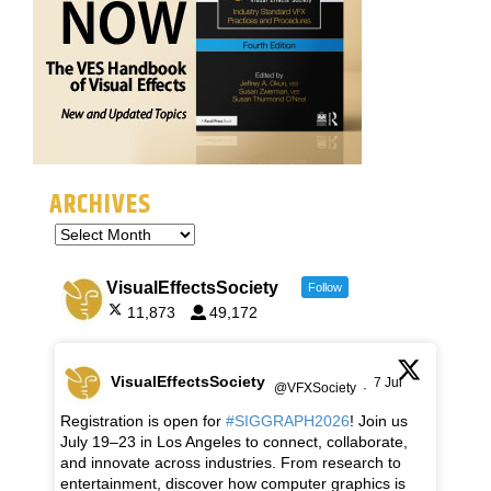
ARCHIVES
VisualEffectsSociety
Follow
11,873
49,172
VisualEffectsSociety
7 Jul
@VFXSociety
·
Registration is open for
#SIGGRAPH2026
! Join us
July 19–23 in Los Angeles to connect, collaborate,
and innovate across industries. From research to
entertainment, discover how computer graphics is