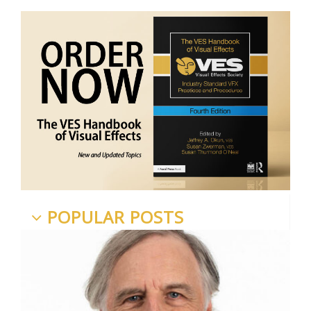
POPULAR POSTS