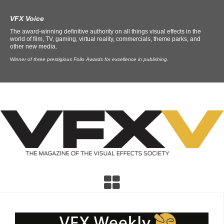
VFX Voice
The award-winning definitive authority on all things visual effects in the
world of film, TV, gaming, virtual reality, commercials, theme parks, and
other new media.
Winner of three prestigious Folio Awards for excellence in publishing.