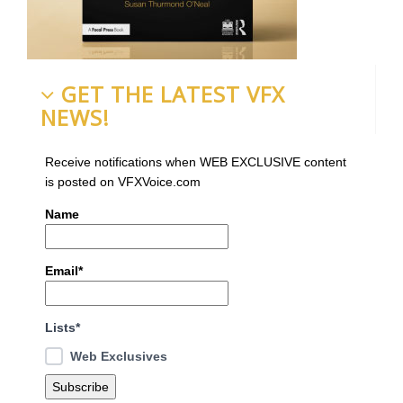
GET THE LATEST VFX
NEWS!
Receive notifications when WEB EXCLUSIVE content
is posted on VFXVoice.com
Name
Email*
Lists*
Web Exclusives