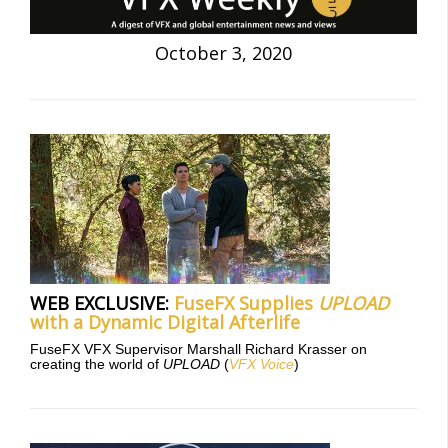
October 3, 2020
WEB EXCLUSIVE:
FuseFX Supplies
UPLOAD
with a Dynamic Digital Afterlife
FuseFX VFX Supervisor Marshall Richard Krasser on
creating the world of
UPLOAD
(
VFX Voice
)