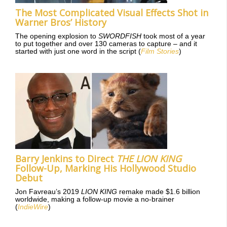
The Most Complicated Visual Effects Shot in
Warner Bros’ History
The opening explosion to
SWORDFISH
took most of a year
to put together and over 130 cameras to capture – and it
started with just one word in the script (
Film Stories
)
Barry Jenkins to Direct
THE LION KING
Follow-Up, Marking His Hollywood Studio
Debut
Jon Favreau’s 2019
LION KING
remake made $1.6 billion
worldwide, making a follow-up movie a no-brainer
(
IndieWire
)