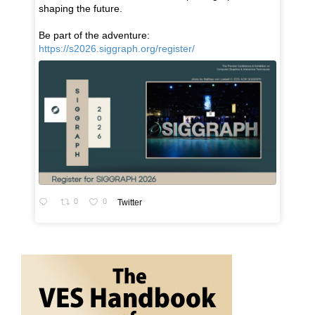
shaping the future.
Be part of the adventure:
https://s2026.siggraph.org/register/
0
0
Twitter