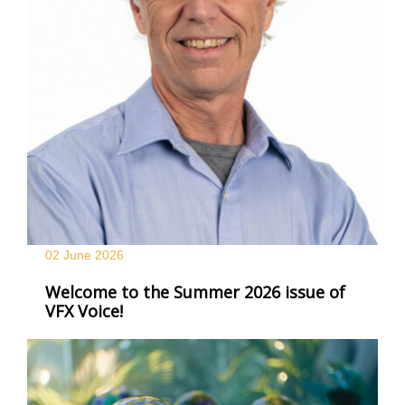
02 June
2026
Welcome to the Summer 2026 issue of
VFX Voice!