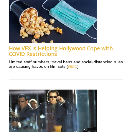
How VFX is Helping Hollywood Cope with
COVID Restrictions
Limited staff numbers, travel bans and social-distancing rules
are causing havoc on film sets (
NME
)