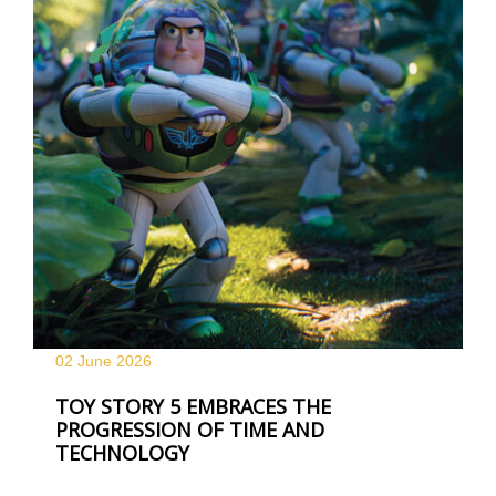
02 June
2026
TOY STORY 5 EMBRACES THE
PROGRESSION OF TIME AND
TECHNOLOGY