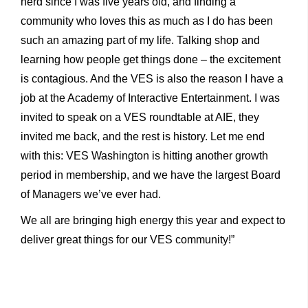
nerd since I was five years old, and finding a
community who loves this as much as I do has been
such an amazing part of my life. Talking shop and
learning how people get things done – the excitement
is contagious. And the VES is also the reason I have a
job at the Academy of Interactive Entertainment. I was
invited to speak on a VES roundtable at AIE, they
invited me back, and the rest is history. Let me end
with this: VES Washington is hitting another growth
period in membership, and we have the largest Board
of Managers we’ve ever had.
We all are bringing high energy this year and expect to
deliver great things for our VES community!”