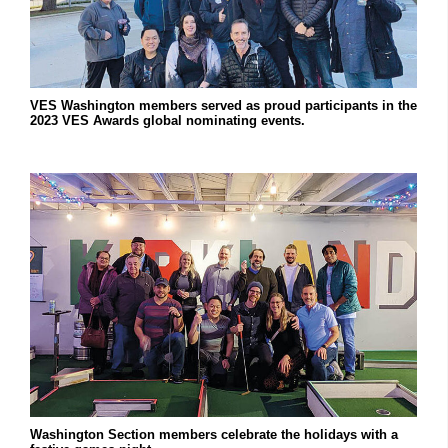
VES Washington members served as proud participants in the
2023 VES Awards global nominating events.
Washington Section members celebrate the holidays with a