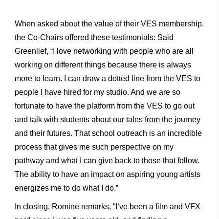
When asked about the value of their VES membership,
the Co-Chairs offered these testimonials: Said
Greenlief, “I love networking with people who are all
working on different things because there is always
more to learn. I can draw a dotted line from the VES to
people I have hired for my studio. And we are so
fortunate to have the platform from the VES to go out
and talk with students about our tales from the journey
and their futures. That school outreach is an incredible
process that gives me such perspective on my
pathway and what I can give back to those that follow.
The ability to have an impact on aspiring young artists
energizes me to do what I do.”
In closing, Romine remarks, “I’ve been a film and VFX