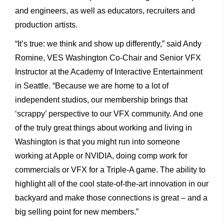
and engineers, as well as educators, recruiters and
production artists.
“It’s true: we think and show up differently,” said Andy
Romine, VES Washington Co-Chair and Senior VFX
Instructor at the Academy of Interactive Entertainment
in Seattle. “Because we are home to a lot of
independent studios, our membership brings that
‘scrappy’ perspective to our VFX community. And one
of the truly great things about working and living in
Washington is that you might run into someone
working at Apple or NVIDIA, doing comp work for
commercials or VFX for a Triple-A game. The ability to
highlight all of the cool state-of-the-art innovation in our
backyard and make those connections is great – and a
big selling point for new members.”