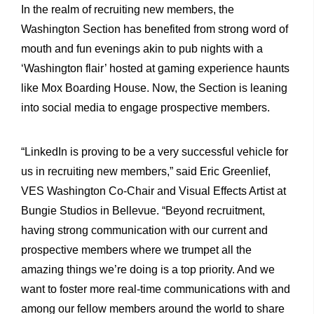
In the realm of recruiting new members, the
Washington Section has benefited from strong word of
mouth and fun evenings akin to pub nights with a
‘Washington flair’ hosted at gaming experience haunts
like Mox Boarding House. Now, the Section is leaning
into social media to engage prospective members.
“LinkedIn is proving to be a very successful vehicle for
us in recruiting new members,” said Eric Greenlief,
VES Washington Co-Chair and Visual Effects Artist at
Bungie Studios in Bellevue. “Beyond recruitment,
having strong communication with our current and
prospective members where we trumpet all the
amazing things we’re doing is a top priority. And we
want to foster more real-time communications with and
among our fellow members around the world to share