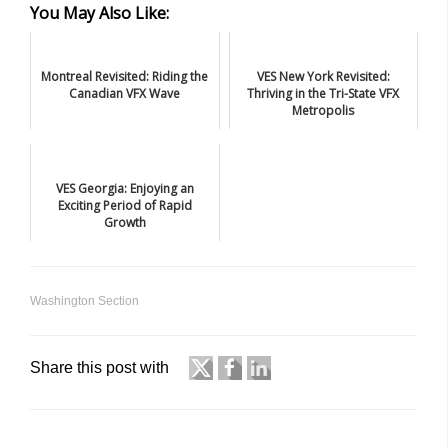
You May Also Like:
Montreal Revisited: Riding the
VES New York Revisited:
Canadian VFX Wave
Thriving in the Tri-State VFX
Metropolis
VES Georgia: Enjoying an
Exciting Period of Rapid
Growth
Washington Section
Share this post with