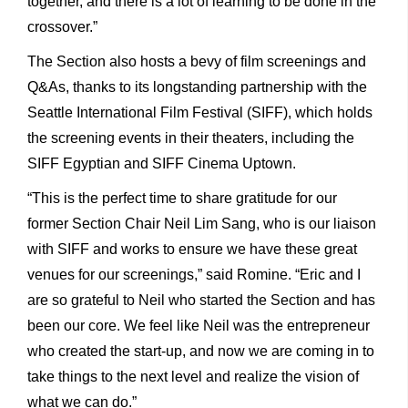
together, and there is a lot of learning to be done in the
crossover.”
The Section also hosts a bevy of film screenings and
Q&As, thanks to its longstanding partnership with the
Seattle International Film Festival (SIFF), which holds
the screening events in their theaters, including the
SIFF Egyptian and SIFF Cinema Uptown.
“This is the perfect time to share gratitude for our
former Section Chair Neil Lim Sang, who is our liaison
with SIFF and works to ensure we have these great
venues for our screenings,” said Romine. “Eric and I
are so grateful to Neil who started the Section and has
been our core. We feel like Neil was the entrepreneur
who created the start-up, and now we are coming in to
take things to the next level and realize the vision of
what we can do.”