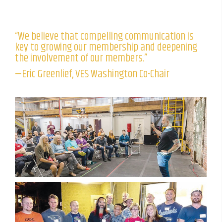
“We believe that compelling communication is
key to growing our membership and deepening
the involvement of our members.”
—Eric Greenlief, VES Washington Co-Chair