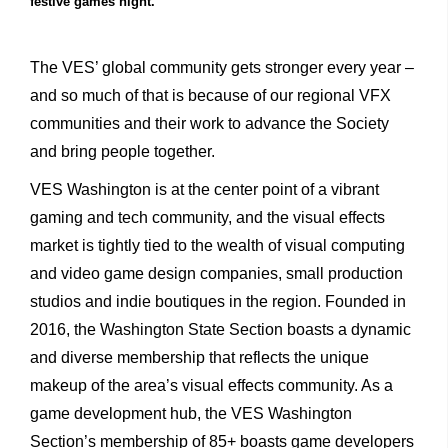
festive games night.
The VES’ global community gets stronger every year –
and so much of that is because of our regional VFX
communities and their work to advance the Society
and bring people together.
VES Washington is at the center point of a vibrant
gaming and tech community, and the visual effects
market is tightly tied to the wealth of visual computing
and video game design companies, small production
studios and indie boutiques in the region. Founded in
2016, the Washington State Section boasts a dynamic
and diverse membership that reflects the unique
makeup of the area’s visual effects community. As a
game development hub, the VES Washington
Section’s membership of 85+ boasts game developers