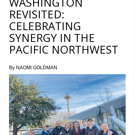
WASHINGTON
REVISITED:
CELEBRATING
SYNERGY IN THE
PACIFIC NORTHWEST
By NAOMI GOLDMAN