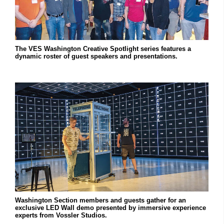
The VES Washington Creative Spotlight series features a
dynamic roster of guest speakers and presentations.
Washington Section members and guests gather for an
exclusive LED Wall demo presented by immersive experience
experts from Vossler Studios.