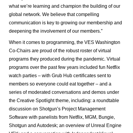
what we’re learning and champion the building of our
global network. We believe that compelling
communication is key to growing our membership and
deepening the involvement of our members.”
When it comes to programming, the VES Washington
Co-Chairs are proud of the robust roster of virtual
programs they produced during the pandemic. Virtual
programs over the past few years included fun Netflix
watch parties – with Grub Hub certificates sent to
members so everyone could eat together – and a
series of moderated conversations and demos under
the Creative Spotlight theme, including: a roundtable
discussion on Shotgun’s Project Management
Software with panelists from Netflix, MGM, Bungie,
Shotgun and Autodesk; an overview of Unreal Engine