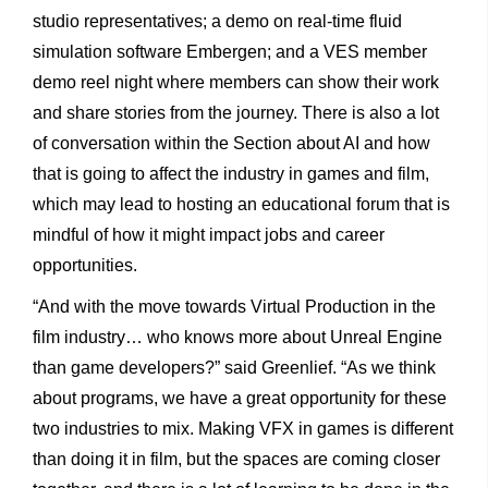
studio representatives; a demo on real-time fluid
simulation software Embergen; and a VES member
demo reel night where members can show their work
and share stories from the journey. There is also a lot
of conversation within the Section about AI and how
that is going to affect the industry in games and film,
which may lead to hosting an educational forum that is
mindful of how it might impact jobs and career
opportunities.
“And with the move towards Virtual Production in the
film industry… who knows more about Unreal Engine
than game developers?” said Greenlief. “As we think
about programs, we have a great opportunity for these
two industries to mix. Making VFX in games is different
than doing it in film, but the spaces are coming closer