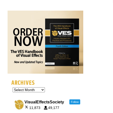
ARCHIVES
VisualEffectsSociety
Follow
11,873
49,177