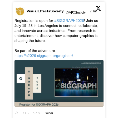
VisualEffectsSociety
7 Jul
@VFXSociety
·
Registration is open for
#SIGGRAPH2026
! Join us
July 19–23 in Los Angeles to connect, collaborate,
and innovate across industries. From research to
entertainment, discover how computer graphics is
shaping the future.
Be part of the adventure:
https://s2026.siggraph.org/register/
0
0
Twitter