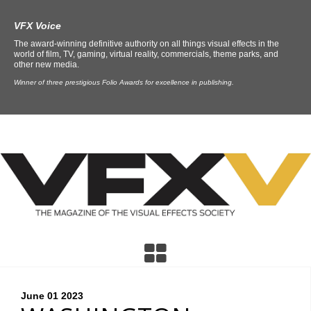
VFX Voice
The award-winning definitive authority on all things visual effects in the
world of film, TV, gaming, virtual reality, commercials, theme parks, and
other new media.
Winner of three prestigious Folio Awards for excellence in publishing.
June 01
2023