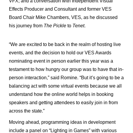
VFX; and a conversation with Independent Visual
Effects Producer and Consultant and former VES
Board Chair Mike Chambers, VES, as he discussed
his journey from
The Pickle
to
Tenet
.
“We are excited to be back in the realm of hosting live
events, and the decision to hold our VES Awards
nominating event in person earlier this year was a
testament to how hungry our group was to have that in-
person interaction,” said Romine. “But it’s going to be a
balancing act with some virtual events because we all
understand how the online world helps in booking
speakers and getting attendees to easily join in from
across the state.”
Moving ahead, programming ideas in development
include a panel on “Lighting in Games” with various