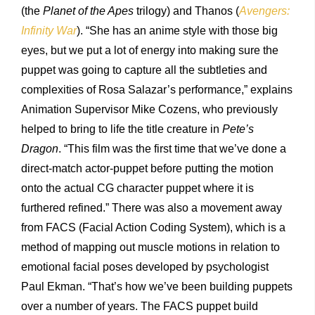
(the
Planet of the Apes
trilogy) and Thanos (
Avengers:
Infinity War
). “She has an anime style with those big
eyes, but we put a lot of energy into making sure the
puppet was going to capture all the subtleties and
complexities of Rosa Salazar’s performance,” explains
Animation Supervisor Mike Cozens, who previously
helped to bring to life the title creature in
Pete’s
Dragon
. “This film was the first time that we’ve done a
direct-match actor-puppet before putting the motion
onto the actual CG character puppet where it is
furthered refined.” There was also a movement away
from FACS (Facial Action Coding System), which is a
method of mapping out muscle motions in relation to
emotional facial poses developed by psychologist
Paul Ekman. “That’s how we’ve been building puppets
over a number of years. The FACS puppet build