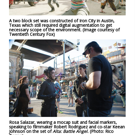
A two block set was constructed of Iron City in Austin,
Texas which still required digital augmentation to get
necessary scope of the environment. (Image courtesy of
Twentieth Century Fox)
Rosa Salazar, wearing a mocap suit and facial markers,
speaking to filmmaker Robert Rodriguez and co-star Keean
Johnson on the set of
Alta: Battle Angel.
(Photo: Rico