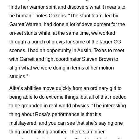
finds her warrior spirit and discovers what it means to
be human,” notes Cozens. “The stunt team, led by
Garrett Warren, had done a lot of development for the
on-set stunts while, at the same time, we worked
through a bunch of previs for some of the larger CG
scenes. I had an opportunity in Austin, Texas to meet
with Garrett and fight coordinator Steven Brown to
align what we were doing in terms of her motion
studies.”
Alita’s abilities move quickly from an ordinary girl to
being able to do extreme things, but all of that needed
to be grounded in real-world physics. “The interesting
thing about Rosa’s performance is that it’s
multilayered, and you can see that she’s saying one
thing and thinking another. There’s an inner