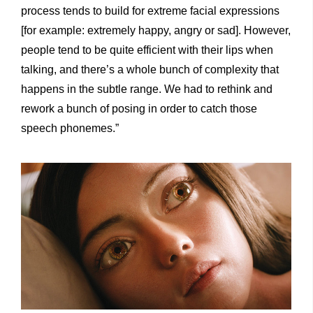
process tends to build for extreme facial expressions
[for example: extremely happy, angry or sad]. However,
people tend to be quite efficient with their lips when
talking, and there’s a whole bunch of complexity that
happens in the subtle range. We had to rethink and
rework a bunch of posing in order to catch those
speech phonemes.”