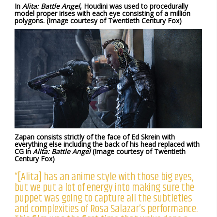
In
Alita: Battle Angel
, Houdini was used to procedurally
model proper irises with each eye consisting of a million
polygons. (Image courtesy of Twentieth Century Fox)
Zapan consists strictly of the face of Ed Skrein with
everything else including the back of his head replaced with
CG in
Alita: Battle Angel
(Image courtesy of Twentieth
Century Fox)
“[Alita] has an anime style with those big eyes,
but we put a lot of energy into making sure the
puppet was going to capture all the subtleties
and complexities of Rosa Salazar’s performance.