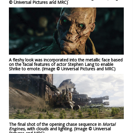
© Universal Pictures and MRC)
A fleshy look was incorporated into the metallic face based
on the facial features of actor Stephen Lang to enable
Shrike to emote. (Image © Universal Pictures and MRC)
The final shot of the opening chase sequence in
Mortal
Engines
, with clouds and lighting. (Image © Universal