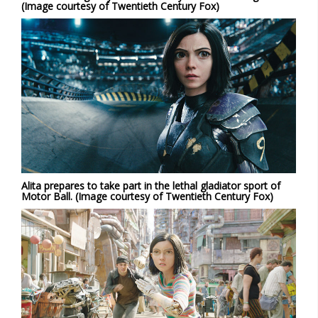
(Image courtesy of Twentieth Century Fox)
Alita prepares to take part in the lethal gladiator sport of
Motor Ball. (Image courtesy of Twentieth Century Fox)