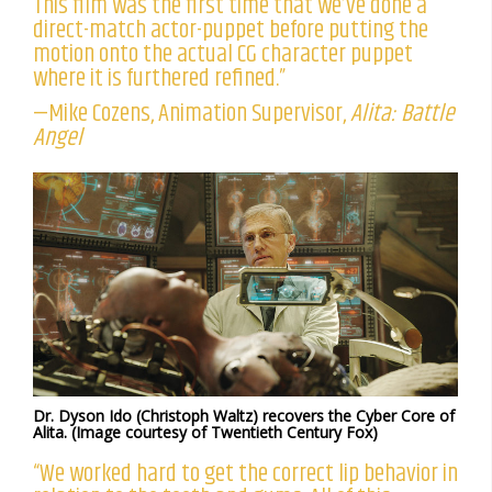
This film was the first time that we’ve done a
direct-match actor-puppet before putting the
motion onto the actual CG character puppet
where it is furthered refined.”
—Mike Cozens, Animation Supervisor,
Alita: Battle
Angel
Dr. Dyson Ido (Christoph Waltz) recovers the Cyber Core of
Alita. (Image courtesy of Twentieth Century Fox)
“We worked hard to get the correct lip behavior in