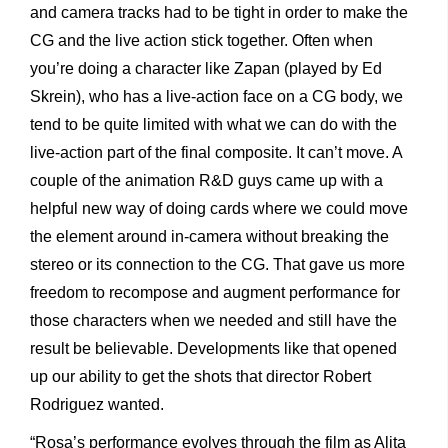
and camera tracks had to be tight in order to make the
CG and the live action stick together. Often when
you’re doing a character like Zapan (played by Ed
Skrein), who has a live-action face on a CG body, we
tend to be quite limited with what we can do with the
live-action part of the final composite. It can’t move. A
couple of the animation R&D guys came up with a
helpful new way of doing cards where we could move
the element around in-camera without breaking the
stereo or its connection to the CG. That gave us more
freedom to recompose and augment performance for
those characters when we needed and still have the
result be believable. Developments like that opened
up our ability to get the shots that director Robert
Rodriguez wanted.
“Rosa’s performance evolves through the film as Alita