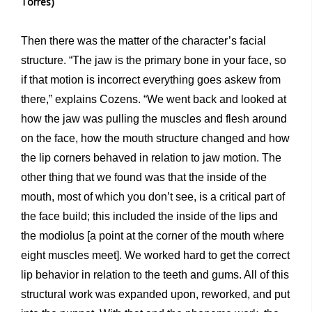
Torres)
Then there was the matter of the character’s facial
structure. “The jaw is the primary bone in your face, so
if that motion is incorrect everything goes askew from
there,” explains Cozens. “We went back and looked at
how the jaw was pulling the muscles and flesh around
on the face, how the mouth structure changed and how
the lip corners behaved in relation to jaw motion. The
other thing that we found was that the inside of the
mouth, most of which you don’t see, is a critical part of
the face build; this included the inside of the lips and
the modiolus [a point at the corner of the mouth where
eight muscles meet]. We worked hard to get the correct
lip behavior in relation to the teeth and gums. All of this
structural work was expanded upon, reworked, and put