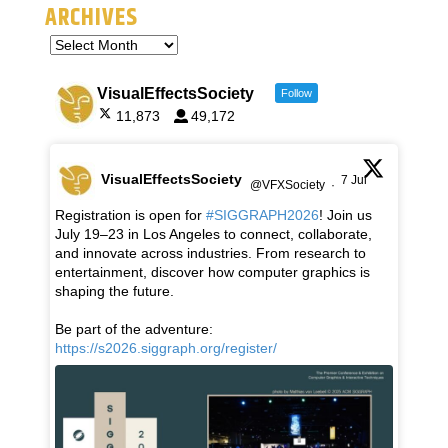
ARCHIVES
VisualEffectsSociety
Follow
11,873
49,172
VisualEffectsSociety
7 Jul
@VFXSociety
·
Registration is open for
#SIGGRAPH2026
! Join us
July 19–23 in Los Angeles to connect, collaborate,
and innovate across industries. From research to
entertainment, discover how computer graphics is
shaping the future.
Be part of the adventure:
https://s2026.siggraph.org/register/