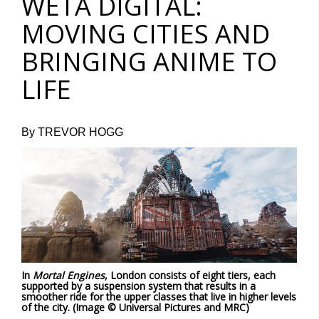
WETA DIGITAL:
MOVING CITIES AND
BRINGING ANIME TO
LIFE
By TREVOR HOGG
In
Mortal Engines
, London consists of eight tiers, each
supported by a suspension system that results in a
smoother ride for the upper classes that live in higher levels
of the city. (Image © Universal Pictures and MRC)