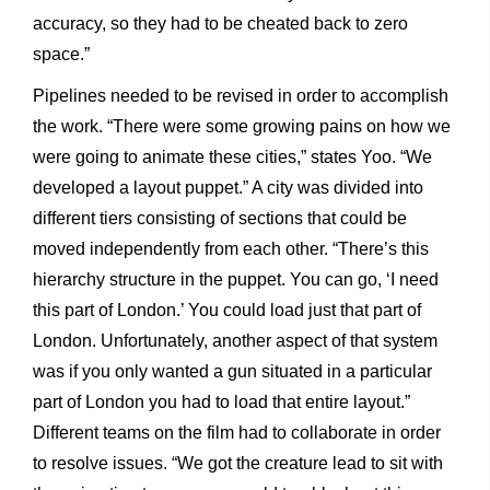
accuracy, so they had to be cheated back to zero
space.”
Pipelines needed to be revised in order to accomplish
the work. “There were some growing pains on how we
were going to animate these cities,” states Yoo. “We
developed a layout puppet.” A city was divided into
different tiers consisting of sections that could be
moved independently from each other. “There’s this
hierarchy structure in the puppet. You can go, ‘I need
this part of London.’ You could load just that part of
London. Unfortunately, another aspect of that system
was if you only wanted a gun situated in a particular
part of London you had to load that entire layout.”
Different teams on the film had to collaborate in order
to resolve issues. “We got the creature lead to sit with