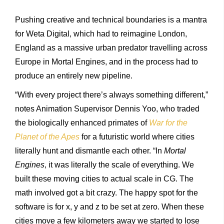
Pushing creative and technical boundaries is a mantra
for Weta Digital, which had to reimagine London,
England as a massive urban predator travelling across
Europe in Mortal Engines, and in the process had to
produce an entirely new pipeline.
“With every project there’s always something different,”
notes Animation Supervisor Dennis Yoo, who traded
the biologically enhanced primates of
War for the
Planet of the Apes
for a futuristic world where cities
literally hunt and dismantle each other. “In
Mortal
Engines
, it was literally the scale of everything. We
built these moving cities to actual scale in CG. The
math involved got a bit crazy. The happy spot for the
software is for x, y and z to be set at zero. When these
cities move a few kilometers away we started to lose