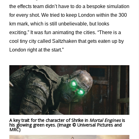
the effects team didn’t have to do a bespoke simulation
for every shot. We tried to keep London within the 300
km mark, which is still unbelievable, but looks
exciting.” It was fun animating the cities. “There is a
cool tiny city called Saltzhaken that gets eaten up by
London right at the start.”
A key trait for the character of Shrike in
Mortal Engines
is
his glowing green eyes. (Image © Universal Pictures and
MRC)