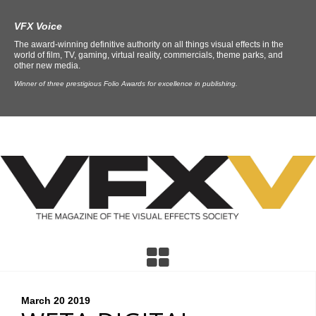
VFX Voice
The award-winning definitive authority on all things visual effects in the
world of film, TV, gaming, virtual reality, commercials, theme parks, and
other new media.
Winner of three prestigious Folio Awards for excellence in publishing.
March 20
2019