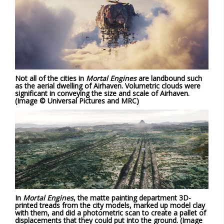
Not all of the cities in
Mortal Engines
are landbound such
as the aerial dwelling of Airhaven. Volumetric clouds were
significant in conveying the size and scale of Airhaven.
(Image © Universal Pictures and MRC)
In
Mortal Engines
, the matte painting department 3D-
printed treads from the city models, marked up model clay
with them, and did a photometric scan to create a pallet of
displacements that they could put into the ground. (Image