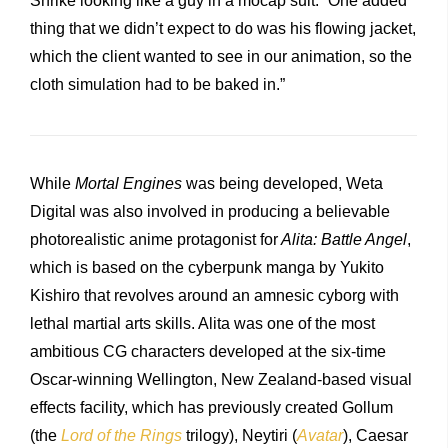
Shrike looking like a guy in a mocap suit. “One added
thing that we didn’t expect to do was his flowing jacket,
which the client wanted to see in our animation, so the
cloth simulation had to be baked in.”
While
Mortal Engines
was being developed, Weta
Digital was also involved in producing a believable
photorealistic anime protagonist for
Alita: Battle Angel
,
which is based on the cyberpunk manga by Yukito
Kishiro that revolves around an amnesic cyborg with
lethal martial arts skills. Alita was one of the most
ambitious CG characters developed at the six-time
Oscar-winning Wellington, New Zealand-based visual
effects facility, which has previously created Gollum
(the
Lord of the Rings
trilogy), Neytiri (
Avatar
), Caesar