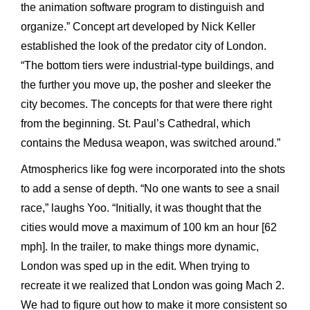
the animation software program to distinguish and
organize.” Concept art developed by Nick Keller
established the look of the predator city of London.
“The bottom tiers were industrial-type buildings, and
the further you move up, the posher and sleeker the
city becomes. The concepts for that were there right
from the beginning. St. Paul’s Cathedral, which
contains the Medusa weapon, was switched around.”
Atmospherics like fog were incorporated into the shots
to add a sense of depth. “No one wants to see a snail
race,” laughs Yoo. “Initially, it was thought that the
cities would move a maximum of 100 km an hour [62
mph]. In the trailer, to make things more dynamic,
London was sped up in the edit. When trying to
recreate it we realized that London was going Mach 2.
We had to figure out how to make it more consistent so