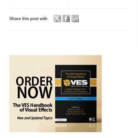
Share this post with