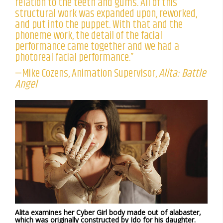
relation to the teeth and gums. All of this
structural work was expanded upon, reworked,
and put into the puppet. With that and the
phoneme work, the detail of the facial
performance came together and we had a
photoreal facial performance.”
—Mike Cozens, Animation Supervisor,
Alita: Battle
Angel
Alita examines her Cyber Girl body made out of alabaster,
which was originally constructed by Ido for his daughter.