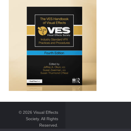
© 2026 Visual Effects
Society. All Rights
Reserved.