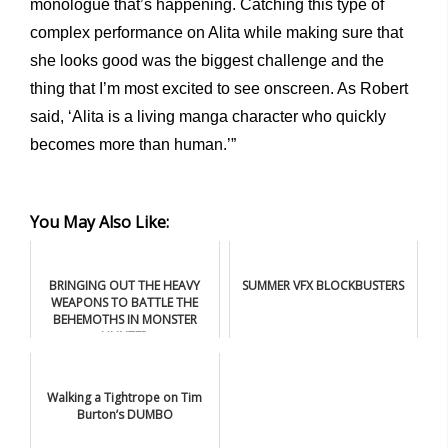
monologue that’s happening. Catching this type of
complex performance on Alita while making sure that
she looks good was the biggest challenge and the
thing that I’m most excited to see onscreen. As Robert
said, ‘Alita is a living manga character who quickly
becomes more than human.’”
You May Also Like:
BRINGING OUT THE HEAVY
SUMMER VFX BLOCKBUSTERS
WEAPONS TO BATTLE THE
BEHEMOTHS IN MONSTER
HUNTER
Walking a Tightrope on Tim
Burton’s DUMBO