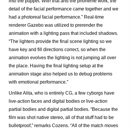
into the puppet. With that and the phoneme work, the
detail of the facial performance came together and we
had a photoreal facial performance.” Real-time
renderer Gazebo was utilized to prerender the
animation with a lighting pass that included shadows.
“The lighters provide the final scene lighting so we
have key and fill directions correct, so when the
animation evolves the lighting is not jumping all over
the place. Having the final lighting setup at the
animation stage also helped us to debug problems
with emotional performance.”
Unlike Alita, who is entirely CG, a few cyborgs have
live-action faces and digital bodies or live-action
partial bodies and digital partial bodies. “Because the
film was shot native stereo, all of that stuff had to be
bulletproof,” remarks Cozens. “All of the match moves