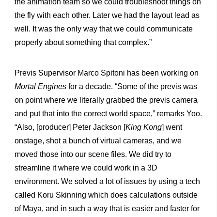
the animation team so we could troubleshoot things on
the fly with each other. Later we had the layout lead as
well. It was the only way that we could communicate
properly about something that complex.”
Previs Supervisor Marco Spitoni has been working on
Mortal Engines
for a decade. “Some of the previs was
on point where we literally grabbed the previs camera
and put that into the correct world space,” remarks Yoo.
“Also, [producer] Peter Jackson [
King Kong
] went
onstage, shot a bunch of virtual cameras, and we
moved those into our scene files. We did try to
streamline it where we could work in a 3D
environment. We solved a lot of issues by using a tech
called Koru Skinning which does calculations outside
of Maya, and in such a way that is easier and faster for