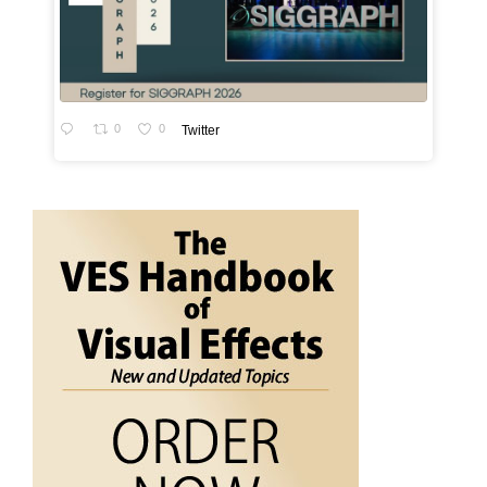
0
0
Twitter