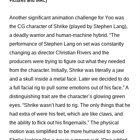
Pictures and MRC)
Another significant animation challenge for Yoo was
the CG character of Shrike (played by Stephen Lang),
a deadly warrior and human-machine hybrid. “The
performance of Stephen Lang on set was constantly
changing as director Christian Rivers and the
producers were trying to figure out what they needed
from the character. Initially, Shrike was literally a jaw
and a skull inside a metal face. Later we decided to do
a full facial rig to pull some emotions out of his face.” A
distinguishing trait are the character’s glowing green
eyes. “Shrike wasn’t hard to rig. The only things that he
had extra of were his feet, which are like claws, and
the ability to flick out his fingernails.” The physical
motion was simplified to be more humanoid to avoid