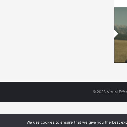
© 2026 Visual Effec
We use cookies to ensure that we give you the best expe