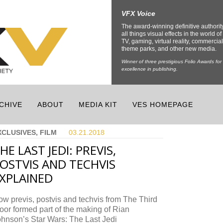
VFX Voice
The award-winning definitive authorit
all things visual effects in the world of 
TV, gaming, virtual reality, commercial
theme parks, and other new media.
Winner of three prestigious Folio Awards for
excellence in publishing.
CHIVE
ABOUT
MEDIA KIT
VES HOMEPAGE
XCLUSIVES, FILM
03.21.
2018
HE LAST JEDI: PREVIS,
OSTVIS AND TECHVIS
XPLAINED
w previs, postvis and techvis from The Third
oor formed part of the making of Rian
hnson’s Star Wars: The Last Jedi