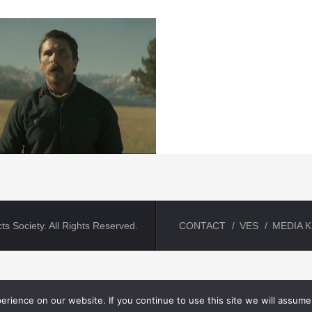
ts Society. All Rights Reserved.
CONTACT
VES
MEDIA K
rience on our website. If you continue to use this site we will assume 