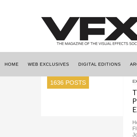
HOME
WEB EXCLUSIVES
DIGITAL EDITIONS
AR
E
1636 POSTS
T
P
E
Ho
Fl
Jo