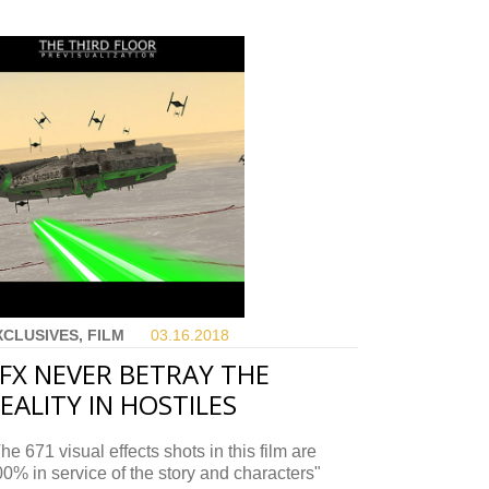
XCLUSIVES, FILM
03.16.
2018
FX NEVER BETRAY THE
EALITY IN HOSTILES
he 671 visual effects shots in this film are
0% in service of the story and characters"