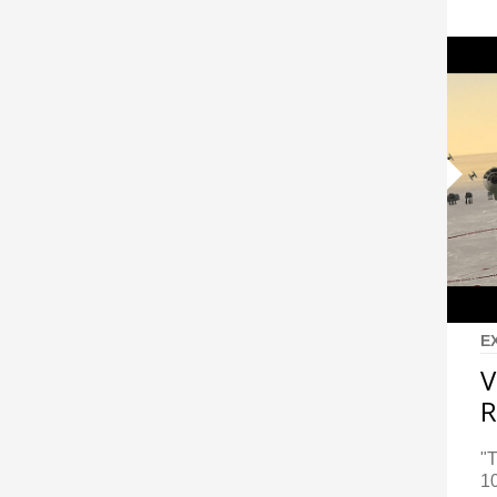
E
V
R
"T
10