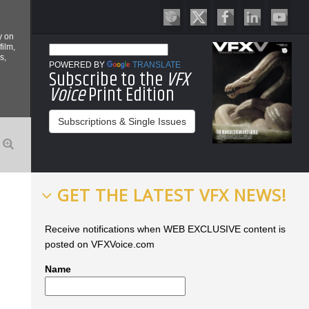
y on
film,
s,
POWERED BY
TRANSLATE
Subscribe to the
VFX
Voice
Print Edition
Subscriptions & Single Issues
GET THE LATEST VFX NEWS!
Receive notifications when WEB EXCLUSIVE content is
posted on VFXVoice.com
Name