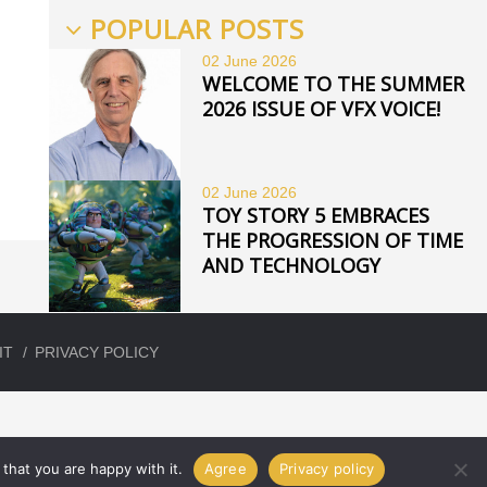
POPULAR POSTS
02 June
2026
WELCOME TO THE SUMMER
2026 ISSUE OF VFX VOICE!
02 June
2026
TOY STORY 5 EMBRACES
THE PROGRESSION OF TIME
AND TECHNOLOGY
IT
PRIVACY POLICY
that you are happy with it.
Agree
Privacy policy