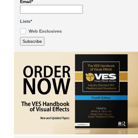
Email*
Lists*
Web Exclusives