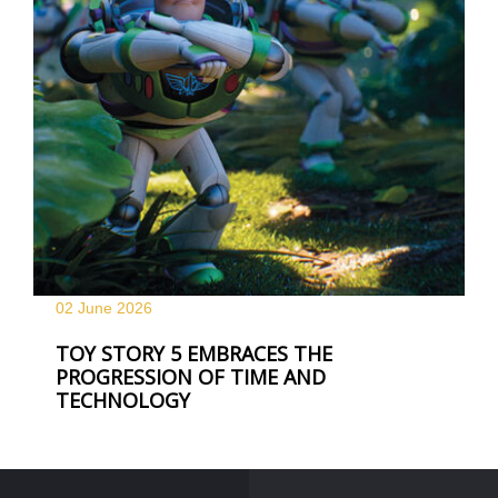
02 June
2026
TOY STORY 5 EMBRACES THE
PROGRESSION OF TIME AND
TECHNOLOGY