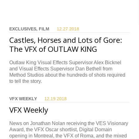
EXCLUSIVES, FILM
12.27.
2018
Castles, Horses and Lots of Gore:
The VFX of OUTLAW KING
Outlaw King Visual Effects Supervisor Alex Bicknel
and Visual Effects Supervisor Dan Bethell from
Method Studios about the hundreds of shots required
to tell the story.
VFX WEEKLY
12.19.
2018
VFX Weekly
News on Jonathan Nolan receiving the VES Visionary
Award, the VFX Oscar shortlist, Digital Domain
opening in Montreal, the VFX of Roma, and the mixed