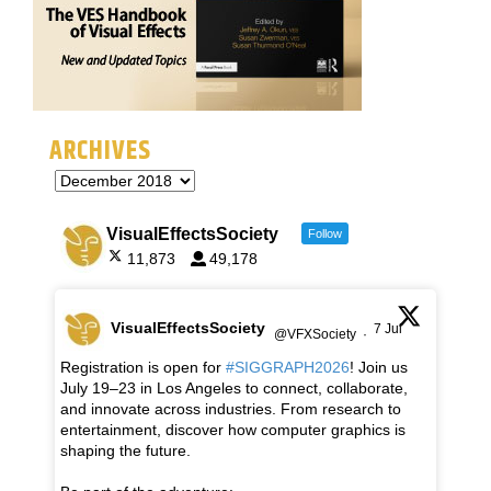
ARCHIVES
VisualEffectsSociety
Follow
11,873
49,178
VisualEffectsSociety
7 Jul
@VFXSociety
·
Registration is open for
#SIGGRAPH2026
! Join us
July 19–23 in Los Angeles to connect, collaborate,
and innovate across industries. From research to
entertainment, discover how computer graphics is
shaping the future.