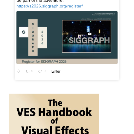
Be part of the adventure:
https://s2026.siggraph.org/register/
0
0
Twitter