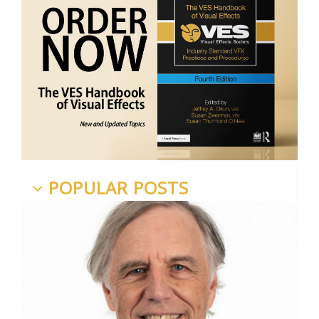
POPULAR POSTS