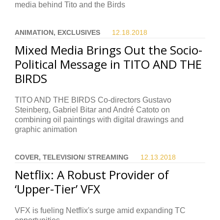
media behind Tito and the Birds
ANIMATION, EXCLUSIVES
12.18.
2018
Mixed Media Brings Out the Socio-
Political Message in TITO AND THE
BIRDS
TITO AND THE BIRDS Co-directors Gustavo
Steinberg, Gabriel Bitar and André Catoto on
combining oil paintings with digital drawings and
graphic animation
COVER, TELEVISION/ STREAMING
12.13.
2018
Netflix: A Robust Provider of
‘Upper-Tier’ VFX
VFX is fueling Netflix's surge amid expanding TC