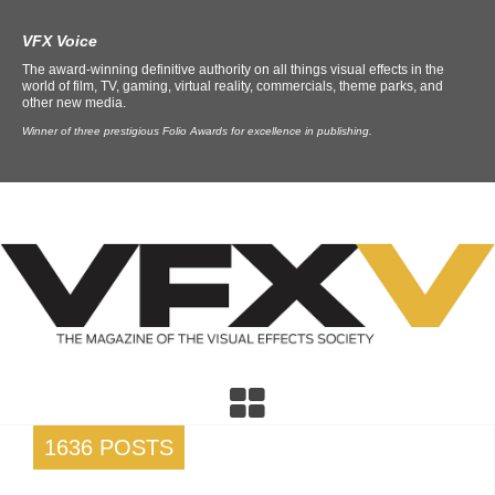
VFX Voice
The award-winning definitive authority on all things visual effects in the
world of film, TV, gaming, virtual reality, commercials, theme parks, and
other new media.
Winner of three prestigious Folio Awards for excellence in publishing.
1636 POSTS