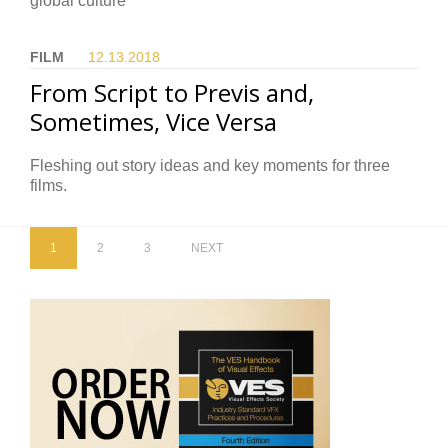
global culture
FILM
12.13.
2018
From Script to Previs and,
Sometimes, Vice Versa
Fleshing out story ideas and key moments for three
films.
1
2
3
NEXT