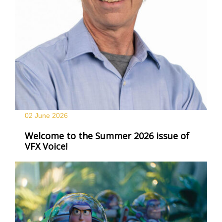
02 June
2026
Welcome to the Summer 2026 issue of
VFX Voice!