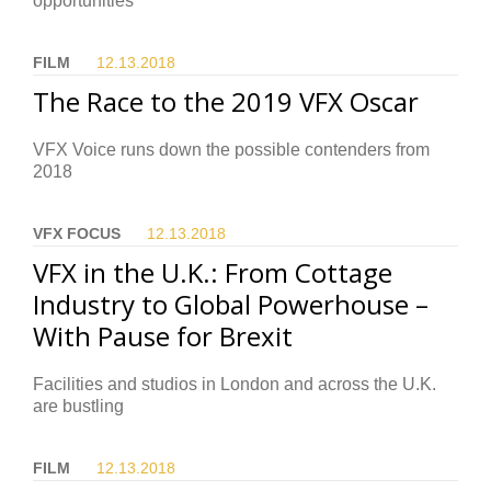
opportunities
FILM
12.13.
2018
The Race to the 2019 VFX Oscar
VFX Voice runs down the possible contenders from
2018
VFX FOCUS
12.13.
2018
VFX in the U.K.: From Cottage
Industry to Global Powerhouse –
With Pause for Brexit
Facilities and studios in London and across the U.K.
are bustling
FILM
12.13.
2018