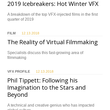
2019 Icebreakers: Hot Winter VFX
A breakdown of the top VFX-injected films in the first
quarter of 2019
FILM
12.13.
2018
The Reality of Virtual Filmmaking
Specialists discuss this fast-growing area of
filmmaking
VFX PROFILE
12.13.
2018
Phil Tippett: Following his
Imagination to the Stars and
Beyond
A technical and creative genius who has impacted