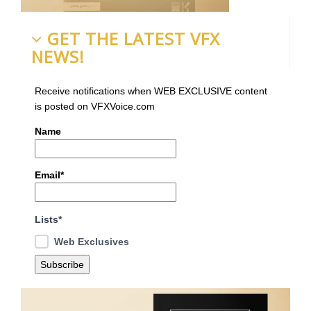
GET THE LATEST VFX
NEWS!
Receive notifications when WEB EXCLUSIVE content
is posted on VFXVoice.com
Name
Email*
Lists*
Web Exclusives