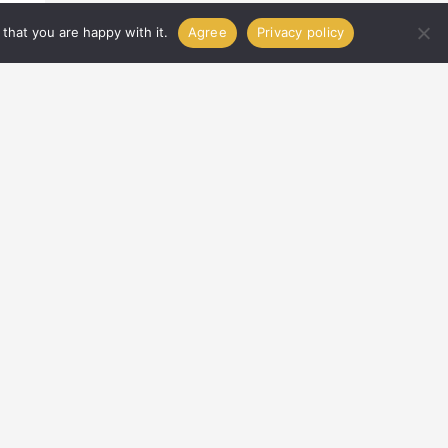
that you are happy with it.
Agree
Privacy policy
IT
PRIVACY POLICY