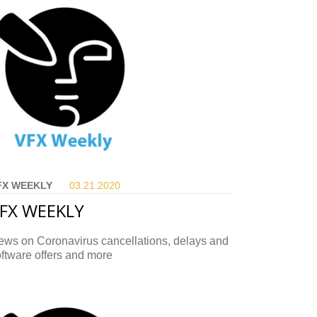
FX WEEKLY
03.21.
2020
FX WEEKLY
ews on Coronavirus cancellations, delays and
ftware offers and more