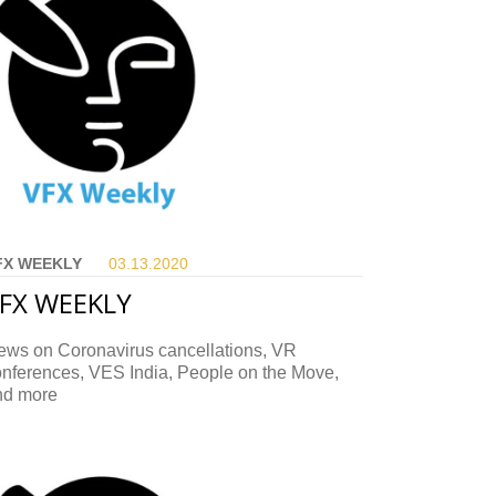
FX WEEKLY
03.13.
2020
FX WEEKLY
ews on Coronavirus cancellations, VR
onferences, VES India, People on the Move,
nd more