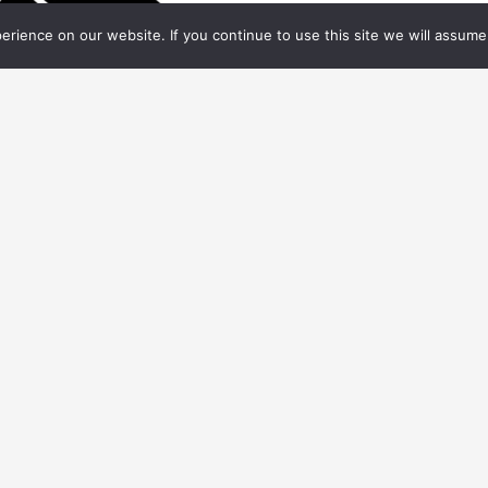
rience on our website. If you continue to use this site we will assume 
.06.
2020
FX WEEKLY
ws on Visual Effects Society launching
chives initiative, Crafty Apes expanding to
ouisiana, People on the Move, and more
ts Society. All Rights Reserved.
CONTACT
VES
MEDIA K