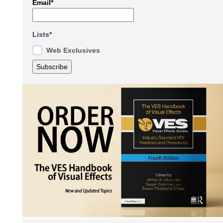
Email*
Lists*
Web Exclusives