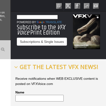
y on
film,
s,
POWERED BY
TRANSLATE
Subscribe to the
VFX
Voice
Print Edition
Subscriptions & Single Issues
GET THE LATEST VFX NEWS!
Receive notifications when WEB EXCLUSIVE content is
posted on VFXVoice.com
Name