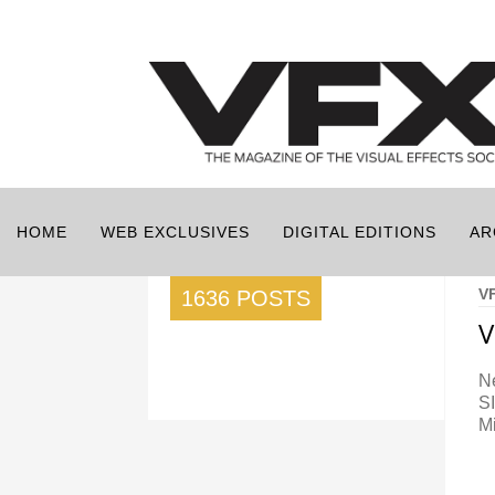
HOME
WEB EXCLUSIVES
DIGITAL EDITIONS
AR
V
1636 POSTS
V
Ne
S
M