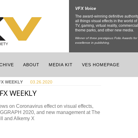
VFX Voice
The award-winning definitive authorit
all things visual effects in the world of 
TV, gaming, virtual reality, commercial
theme parks, and other new media.
Winner of three prestigious Folio Awards for
excellence in publishing.
CHIVE
ABOUT
MEDIA KIT
VES HOMEPAGE
FX WEEKLY
03.26.
2020
FX WEEKLY
ws on Coronavirus effect on visual effects,
IGGRAPH 2020, and new management at The
ill and Alkemy X