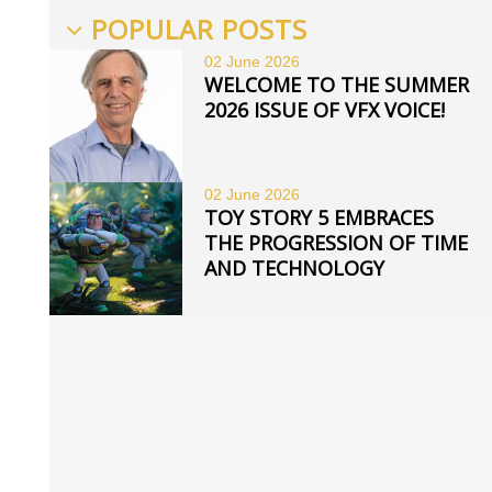
POPULAR POSTS
02 June
2026
WELCOME TO THE SUMMER
2026 ISSUE OF VFX VOICE!
02 June
2026
TOY STORY 5 EMBRACES
THE PROGRESSION OF TIME
AND TECHNOLOGY