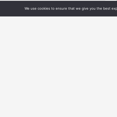
We use cookies to ensure that we give you the best expe
03
V
Ne
Ar
L
© 2026 Visual Effec