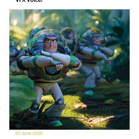
02 June
2026