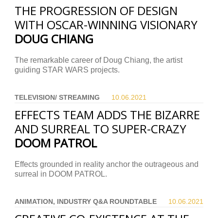
THE PROGRESSION OF DESIGN
WITH OSCAR-WINNING VISIONARY
DOUG CHIANG
The remarkable career of Doug Chiang, the artist
guiding STAR WARS projects.
TELEVISION/ STREAMING
10.06.
2021
EFFECTS TEAM ADDS THE BIZARRE
AND SURREAL TO SUPER-CRAZY
DOOM PATROL
Effects grounded in reality anchor the outrageous and
surreal in DOOM PATROL.
ANIMATION, INDUSTRY Q&A ROUNDTABLE
10.06.
2021