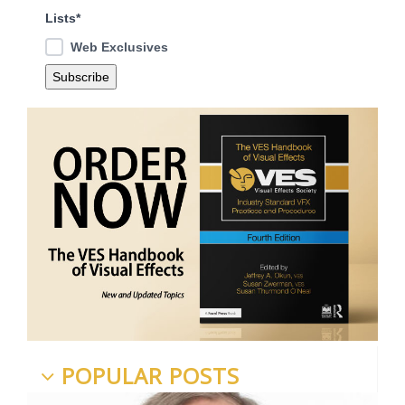
Lists*
Web Exclusives
POPULAR POSTS