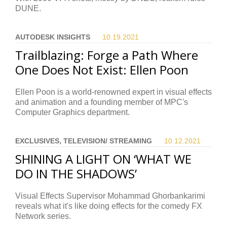
DUNE.
AUTODESK INSIGHTS
10.19.
2021
Trailblazing: Forge a Path Where
One Does Not Exist: Ellen Poon
Ellen Poon is a world-renowned expert in visual effects
and animation and a founding member of MPC's
Computer Graphics department.
EXCLUSIVES, TELEVISION/ STREAMING
10.12.
2021
SHINING A LIGHT ON ‘WHAT WE
DO IN THE SHADOWS’
Visual Effects Supervisor Mohammad Ghorbankarimi
reveals what it's like doing effects for the comedy FX
Network series.