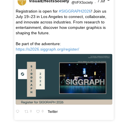
VisualEffectsSociety
7 Jul
@VFXSociety
·
Registration is open for
#SIGGRAPH2026
! Join us
July 19–23 in Los Angeles to connect, collaborate,
and innovate across industries. From research to
entertainment, discover how computer graphics is
shaping the future.
Be part of the adventure:
https://s2026.siggraph.org/register/
0
0
Twitter