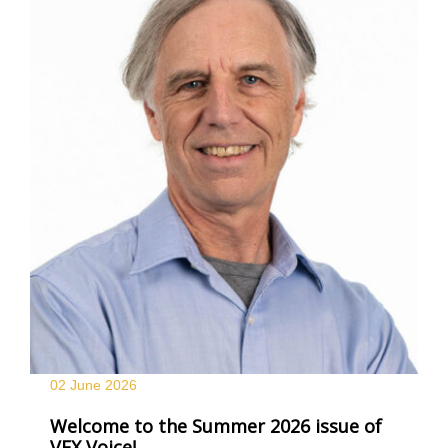
02 June
2026
Welcome to the Summer 2026 issue of
VFX Voice!