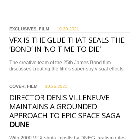
EXCLUSIVES, FILM
10.30.
2021
VFX IS THE GLUE THAT SEALS THE
‘BOND’ IN ‘NO TIME TO DIE’
The creative team of the 25th James Bond film
discusses creating the film's super-spy visual effects.
COVER, FILM
10.26.
2021
DIRECTOR DENIS VILLENEUVE
MAINTAINS A GROUNDED
APPROACH TO EPIC SPACE SAGA
DUNE
With 2000 VFX shots, mostly by DNEG, realism rules