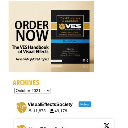
ARCHIVES
VisualEffectsSociety
Follow
11,873
49,178