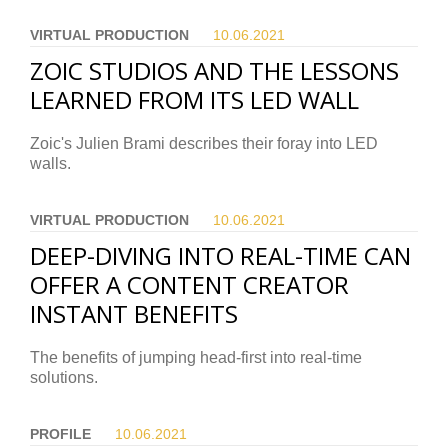
VIRTUAL PRODUCTION
10.06.
2021
ZOIC STUDIOS AND THE LESSONS
LEARNED FROM ITS LED WALL
Zoic's Julien Brami describes their foray into LED
walls.
VIRTUAL PRODUCTION
10.06.
2021
DEEP-DIVING INTO REAL-TIME CAN
OFFER A CONTENT CREATOR
INSTANT BENEFITS
The benefits of jumping head-first into real-time
solutions.
PROFILE
10.06.
2021