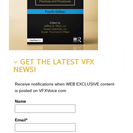
GET THE LATEST VFX
NEWS!
Receive notifications when WEB EXCLUSIVE content
is posted on VFXVoice.com
Name
Email*