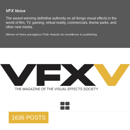
VFX Voice
The award-winning definitive authority on all things visual effects in the
world of film, TV, gaming, virtual reality, commercials, theme parks, and
other new media.
Winner of three prestigious Folio Awards for excellence in publishing.
1636 POSTS