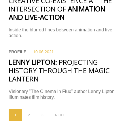
CREATIVE CO-EXISTENCE AT THE
INTERSECTION OF
ANIMATION
AND LIVE-ACTION
Inside the blurred lines between animation and live
action.
PROFILE
10.06.
2021
LENNY LIPTON:
PROJECTING
HISTORY THROUGH THE MAGIC
LANTERN
Visionary "The Cinema in Flux" author Lenny Lipton
illuminates film history.
1
2
3
NEXT