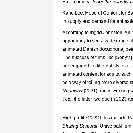
Paramount’s
Under
the
Boardwa
Kane
Lee,
Head
of
Content
for
Ba
in
supply
and
demand
for
anima
t
According
to
Ingrid
Johnston,
Ani
opportunity
to
see
a
wide
range
o
animated Danish
docudrama]
bei
The
success
of
films
like
[Sony’s]
are
engaged
in different
styles
of
animated content for adults, such
as a way of
telling
more
diverse
s
Runaway
(2021)
and
is
working
w
Toto
,
the
latter two due in 2023 a
High-profile
2022
titles
include
Pa
Blazing
Samurai
,
Universal/Illumi