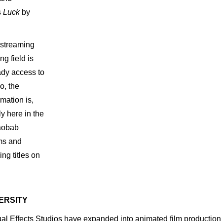
s
Luck
by
streaming
ing
field
is
ady access
to
o,
the
imation
is,
ly here
in
the
aobab
ms
and
sing
titles on
VERSITY
 Effects Studios have expanded into animated film production