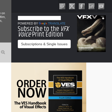
y on
film,
s,
POWERED BY
TRANSLATE
Subscribe to the
VFX
Voice
Print Edition
Subscriptions & Single Issues