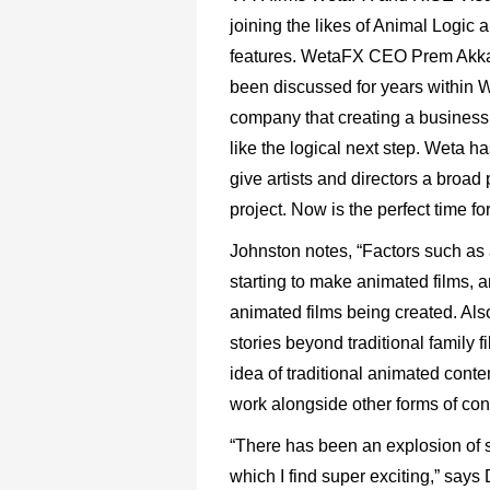
joining the likes of Animal Logic
features. WetaFX CEO Prem Akk
been discussed
for
years
within
W
company
that
creating
a
business 
like
the
logical
next
step.
Weta
ha
give
artists
and
directors
a broad p
project. Now is the perfect time fo
Johnston
notes,
“Factors
such
as
starting
to
make
animated films,
a
animated
films
being
created.
Als
stories
beyond
traditional
family
f
idea
of
traditional
animated
conte
work
alongside
other
forms
of
con
“There
has
been
an
explosion
of
which
I
find
super
exciting,”
says