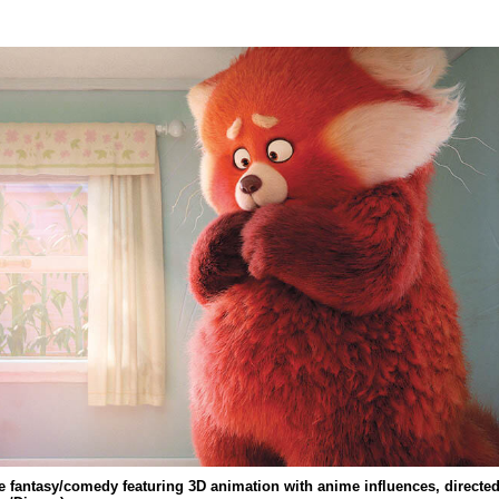
e fantasy/comedy featuring 3D animation with anime influences, directe