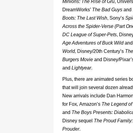
Minions:
The
Rise
of
Gru
,
Univers
DreamWorks’
The
Bad
Guys
and
Boots:
The
Last
Wish
, Sony’s
Spi
Across
the
Spider-Verse
(Part
One
DC
League
of
Super-Pets
,
Disney
Age
Adventures
of
Buck Wild
and
World,
Disney/20
th
Century’s
Th
Burgers
Movie
and
Disney/Pixar’
and
Lightyear
.
Plus,
there
are
animated
series
b
that
will
join
several
dozen
alread
New
arrivals
include
Dan Harmon
for
Fox
,
Amazon’s
The
Legend
of
and
The
Boys
Presents:
Diabolica
Disney
sequel
The
Proud
Family:
Prouder
.