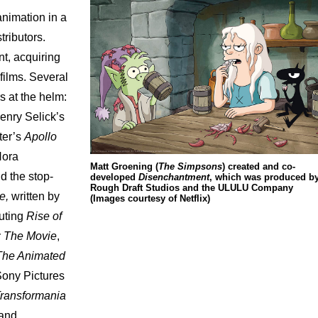
animation
in
a
stributors.
nt,
acquiring
films.
Several
rs
at
the
helm:
enry
Selick’s
ter’s
Apollo
ora
Matt Groening (
The Simpsons
) created and co-
nd
the
stop-
developed
Disenchantment
, which was produced b
Rough Draft Studios and the ULULU Company
e,
written
by
(Images courtesy of Netflix)
buting
Rise
of
:
The
Movie
,
The
Animated
Sony
Pictures
ransformania
and