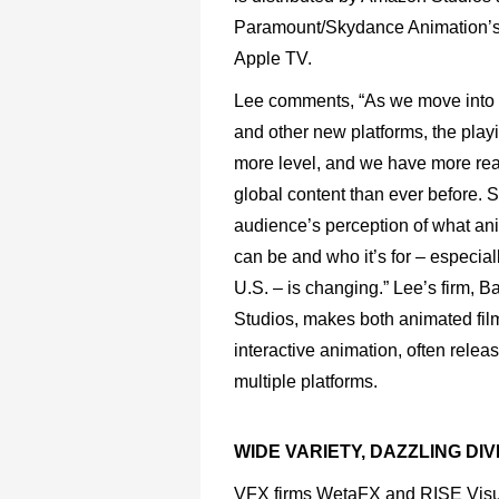
Paramount/Skydance
Animation’
Apple
TV.
Lee
comments,
“As
we
move
into
and
other
new platforms,
the
play
more
level,
and
we
have
more
re
global
content
than
ever
before.
S
audience’s
perception
of
what
an
can
be
and
who
it’s
for
–
especial
U.S.
–
is
changing.”
Lee’s
firm,
B
Studios,
makes both
animated
fil
interactive
animation,
often
relea
multiple platforms.
WIDE VARIETY, DAZZLING DI
VFX firms WetaFX and RISE Visual