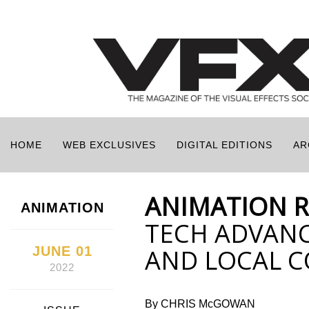
HOME
WEB EXCLUSIVES
DIGITAL EDITIONS
AR
ANIMATION 
ANIMATION
TECH ADVANC
JUNE 01
AND LOCAL 
2022
By CHRIS McGOWAN