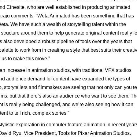
 and Cinesite, who are well established in producing animated
araju
comments,
“Weta
Animated
has
been
something
that
has
eta.
We
have
such
a
wealth
of storytelling
talent
within
the
structure
around
them
to
help
generate
original
content
really fe
s
also
developed
a
robust
pipeline
of
tools
over
the
years
that
alette to work from in creating a style that best suits their creati
r us to make this move.”
an
increase
in
animation studios,
with
traditional
VFX
studios
nd
audience
demand
for
content
have
expanded
the
types
of
o,
storytellers
and
filmmakers
are
seeing
that
not
only
can
you
te
ilms,
but
that
there’s
also
an
audience
who
want
to
see
them.
Th
nt
is
really
being
challenged,
and
we’re
also
seeing
how
it
can
tent
to
tell
rich,
complex
stories.”
stylistic
exploration
in
computer
feature
animation
in
recent
year
David
Ryu,
Vice
President,
Tools
for
Pixar
Animation
Studios.