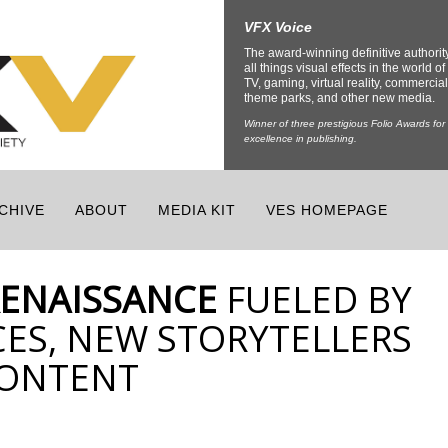
VFX Voice
The award-winning definitive authorit
all things visual effects in the world of 
TV, gaming, virtual reality, commercial
theme parks, and other new media.
Winner of three prestigious Folio Awards for
excellence in publishing.
CHIVE
ABOUT
MEDIA KIT
VES HOMEPAGE
RENAISSANCE
FUELED BY
ES, NEW STORYTELLERS
CONTENT