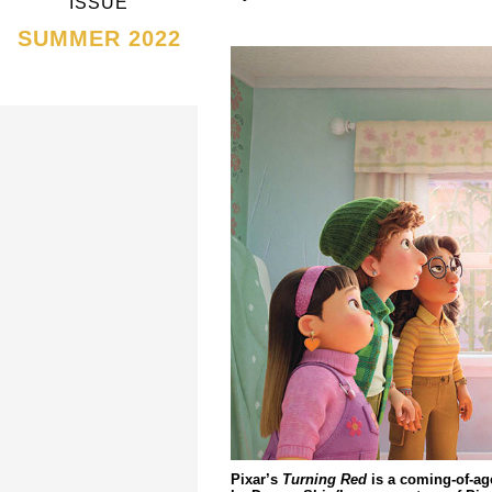
ISSUE
SUMMER 2022
Pixar’s
Turning Red
is a coming-of-ag