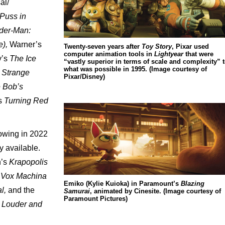
al/
Puss
in
der-Man:
),
Warner’s
Twenty-seven years after
Toy Story
, Pixar used
computer animation tools in
Lightyear
that were
’s
The
Ice
“vastly superior in terms of scale and complexity” 
what was possible in 1995. (Image courtesy of
Strange
Pixar/Disney)
e
Bob’s
s
Turning
Red
owing
in
2022
y
available.
’s
Krapopolis
Vox
Machina
Emiko (Kylie Kuioka) in Paramount’s
Blazing
l,
and
the
Samurai
, animated by Cinesite. (Image courtesy of
Paramount Pictures)
Louder
and