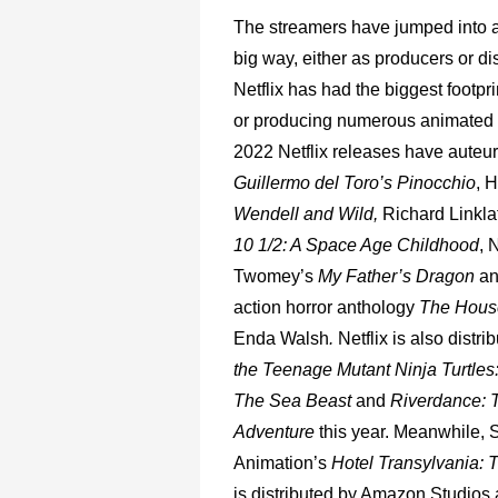
The
streamers
have
jumped
into
big
way,
either
as
producers
or
di
Netflix
has
had
the
biggest
footpri
or
producing
numerous
animated
2022
Netflix
releases
have
auteu
Guillermo
del
Toro’s
Pinocchio
,
H
Wendell
and
Wild,
Richard
Linkla
10
1/2:
A
Space
Age
Childhood
,
N
Twomey’s
My
Father’s
Dragon
a
action
horror
anthology
The
Hous
Enda
Walsh
.
Netflix
is
also
distri
the
Teenage
Mutant
Ninja
Turtles
The
Sea
Beast
and
Riverdance:
Adventure
this
year.
Meanwhile,
Animation’s
Hotel
Transylvania:
T
is
distributed
by
Amazon
Studios