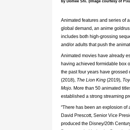
by Domee Shi. (Image courtesy of Pix
Animated
features
and
series
of
a
global
demand,
an
anime
goldru
includes both
high-grossing
sequ
and/or
adults
that
push
the
animat
Animated
movies
have
already
es
having
achieved
formidable box
o
the
past
four
years
have
grossed
(2018),
The
Lion
King
(2019),
Toy
Mojo
.
More
than
50
animated
title
established
a
strong
streaming
pr
“There
has
been
an
explosion
of
David
Prescott,
Senior
Vice Presi
produced
the
Disney/20
th
Centur