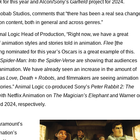
lk
for this year and Alcon/Sony’s
Garfield
project for 2024.
obab
Studios,
comments
that
“there
has
been
a
real
sea
chang
ion
content,
both
in
general
and
across
genres.”
mal
Logic
Head
of
Production, “Right
now,
we
have
a
great
f animation
styles
and
stories
told
in
animation.
Flee
[the
ng
nominated
for
this
year’s
Oscars
is
a
great
example
of
this.
Spider-Man: Into
the
Spider-Verse
are
showing
that
audiences
animation.
We
have
already
seen
an
increase
in the amount of
 as
Love,
Death
+
Robots
, and filmmakers are seeing animation
tories.”
Animal
Logic
co-produced
Sony’s
Peter
Rabbit
2:
The
ith
Netflix
Animation
on
The
Magician’s
Elephant
and
Warner
o
nd 2024, respectively.
ramount’s
nation’s