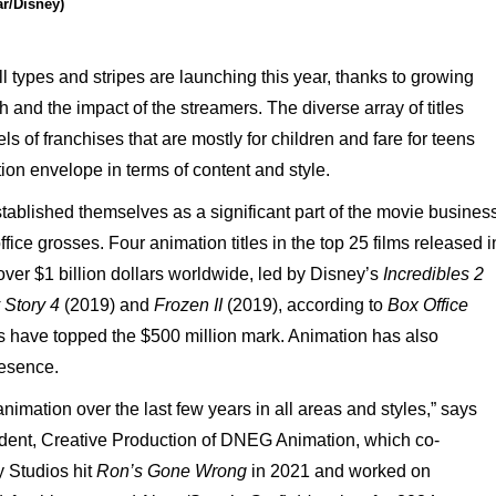
ar/Disney)
ll
types
and
stripes
are
launching this
year,
thanks
to
growing
sh
and the
impact
of
the
streamers.
The
diverse
array
of
titles
els
of
franchises
that
are
mostly
for children
and
fare
for
teens
ion envelope
in
terms
of
content
and
style.
tablished
themselves
as
a
significant
part
of
the
movie
business
ffice
grosses.
Four
animation
titles
in
the
top
25
films
released i
over
$1
billion
dollars
world
wide,
led
by
Disney’s
Incredibles
2
Story
4
(2019)
and
Frozen
II
(2019),
according
to
Box
Office
s
have
topped
the
$500
million
mark. Animation
has
also
esence.
animation
over
the
last
few years
in
all
areas
and
styles,”
says
dent,
Creative
Production
of
DNEG
Animation,
which co-
y
Studios
hit
Ron’s
Gone
Wrong
in
2021
and
worked
on