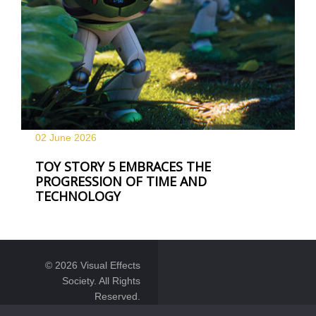
02 June
2026
TOY STORY 5 EMBRACES THE
PROGRESSION OF TIME AND
TECHNOLOGY
© 2026 Visual Effects
Society. All Rights
Reserved.