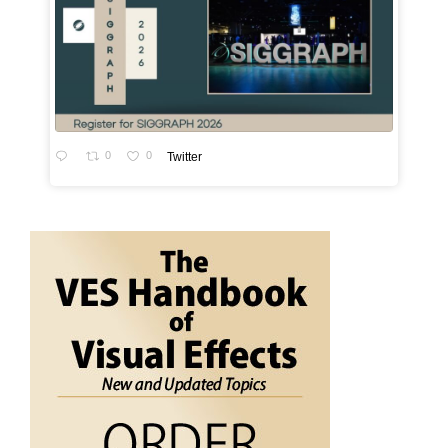
0
0
Twitter