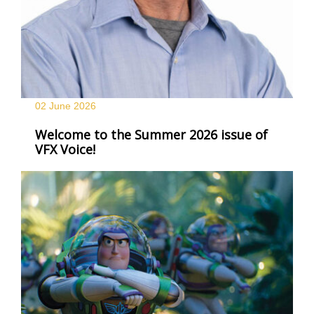
02 June
2026
Welcome to the Summer 2026 issue of
VFX Voice!