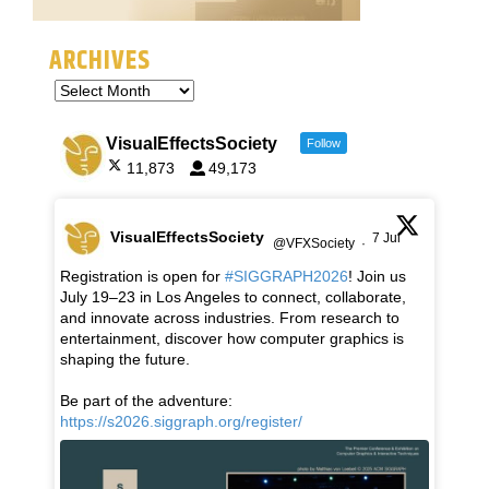
ARCHIVES
VisualEffectsSociety
Follow
11,873
49,173
VisualEffectsSociety
7 Jul
@VFXSociety
·
Registration is open for
#SIGGRAPH2026
! Join us
July 19–23 in Los Angeles to connect, collaborate,
and innovate across industries. From research to
entertainment, discover how computer graphics is
shaping the future.
Be part of the adventure:
https://s2026.siggraph.org/register/