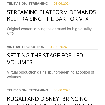
TELEVISION/ STREAMING
06.06.
2024
STREAMING PLATFORM DEMANDS
KEEP RAISING THE BAR FOR VFX
Original content driving the demand for high-quality
VFX.
VIRTUAL PRODUCTION
06.06.
2024
SETTING THE STAGE FOR LED
VOLUMES
Virtual production gains spur broadening adoption of
volumes.
TELEVISION/ STREAMING
06.06.
2024
KUGALI AND DISNEY: BRINGING