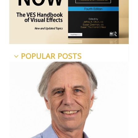
POPULAR POSTS