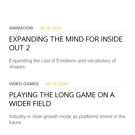
ANIMATION
06.06.
2024
EXPANDING THE MIND FOR INSIDE
OUT 2
Expanding the cast of Emotions and vocabulary of
shapes.
VIDEO GAMES
06.06.
2024
PLAYING THE LONG GAME ON A
WIDER FIELD
Industry in slow-growth mode as platforms invest in the
future.