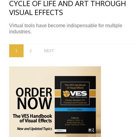
CYCLE OF LIFE AND ART THROUGH
VISUAL EFFECTS
Virtual tools have become indispensable for multiple
industries.
1
2
NEXT