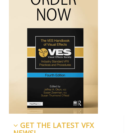
GET THE LATEST VFX
NEWS!