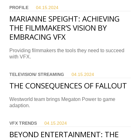
PROFILE
04.15.
2024
MARIANNE SPEIGHT: ACHIEVING
THE FILMMAKER’S VISION BY
EMBRACING VFX
Providing filmmakers the tools they need to succeed
with VFX.
TELEVISION/ STREAMING
04.15.
2024
THE CONSEQUENCES OF FALLOUT
Westworld team brings Megaton Power to game
adaption.
VFX TRENDS
04.15.
2024
BEYOND ENTERTAINMENT: THE