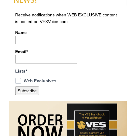
Receive notifications when WEB EXCLUSIVE content
is posted on VFXVoice.com
Name
Email*
Lists*
Web Exclusives