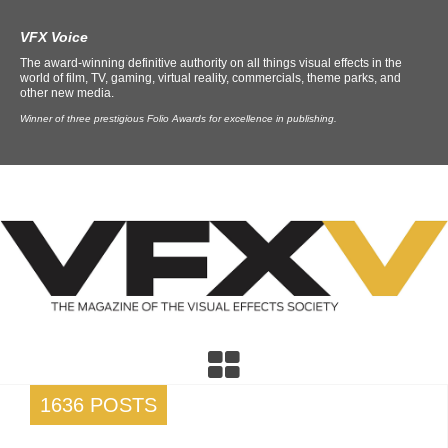
VFX Voice
The award-winning definitive authority on all things visual effects in the
world of film, TV, gaming, virtual reality, commercials, theme parks, and
other new media.
Winner of three prestigious Folio Awards for excellence in publishing.
1636 POSTS