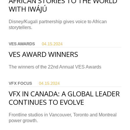
AFRICAN STORIES TO THE WORLD
WITH IWÁJÚ
Disney/Kugali partnership gives voice to African
storytellers.
VES AWARDS
04.15.
2024
VES AWARD WINNERS
The winners of the 22nd Annual VES Awards
VFX FOCUS
04.15.
2024
VFX IN CANADA: A GLOBAL LEADER
CONTINUES TO EVOLVE
Frontline studios in Vancouver, Toronto and Montreal
power growth.