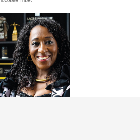
ocolate Tribe.