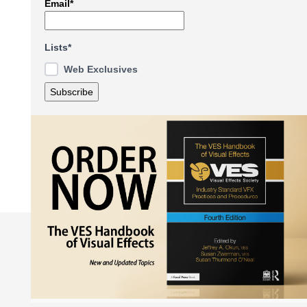
Email*
Lists*
Web Exclusives