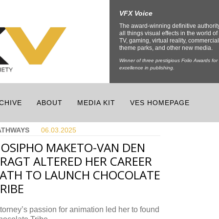
VFX Voice
The award-winning definitive authorit
all things visual effects in the world of 
TV, gaming, virtual reality, commercial
theme parks, and other new media.
Winner of three prestigious Folio Awards for
excellence in publishing.
CHIVE
ABOUT
MEDIA KIT
VES HOMEPAGE
ATHWAYS
06.03.
2025
OSIPHO MAKETO-VAN DEN
RAGT ALTERED HER CAREER
ATH TO LAUNCH CHOCOLATE
RIBE
torney’s passion for animation led her to found