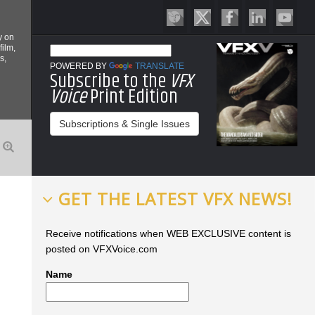
y on
film,
s,
POWERED BY
TRANSLATE
Subscribe to the
VFX
Voice
Print Edition
Subscriptions & Single Issues
GET THE LATEST VFX NEWS!
Receive notifications when WEB EXCLUSIVE content is
posted on VFXVoice.com
Name