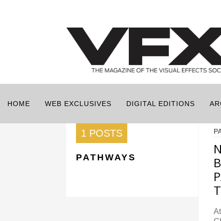
HOME
WEB EXCLUSIVES
DIGITAL EDITIONS
AR
P
1 POSTS
N
PATHWAYS
B
P
T
At