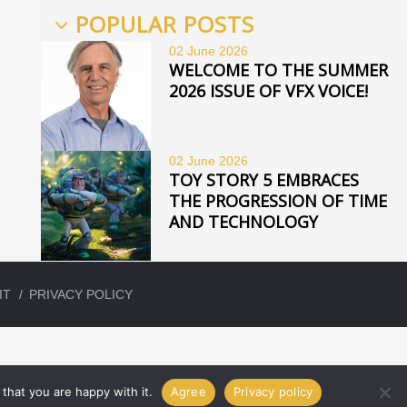
POPULAR POSTS
02 June
2026
WELCOME TO THE SUMMER
2026 ISSUE OF VFX VOICE!
02 June
2026
TOY STORY 5 EMBRACES
THE PROGRESSION OF TIME
AND TECHNOLOGY
IT
PRIVACY POLICY
that you are happy with it.
Agree
Privacy policy