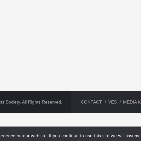
ts Society. All Rights Reserved.
CONTACT
VES
MEDIA K
rience on our website. If you continue to use this site we will assume 