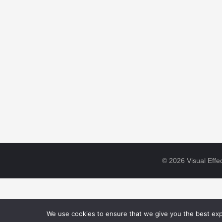
© 2026 Visual Effec
We use cookies to ensure that we give you the best expe