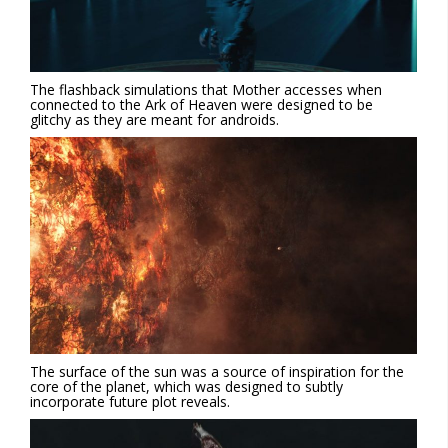
The flashback simulations that Mother accesses when
connected to the Ark of Heaven were designed to be
glitchy as they are meant for androids.
The surface of the sun was a source of inspiration for the
core of the planet, which was designed to subtly
incorporate future plot reveals.