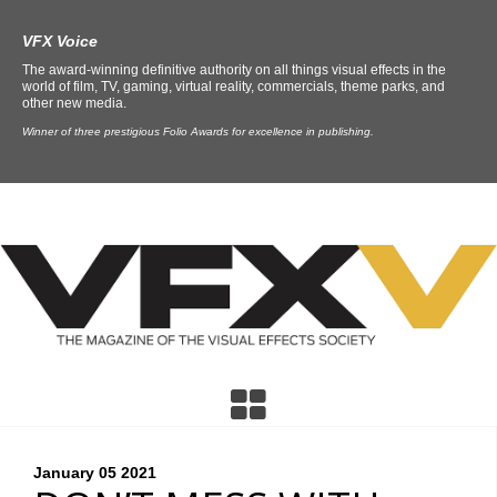
VFX Voice
The award-winning definitive authority on all things visual effects in the
world of film, TV, gaming, virtual reality, commercials, theme parks, and
other new media.
Winner of three prestigious Folio Awards for excellence in publishing.
January 05
2021