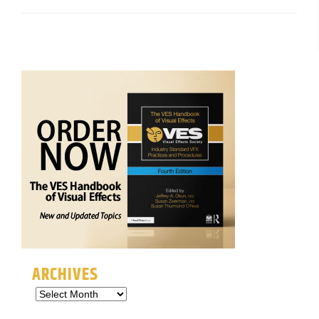
ARCHIVES