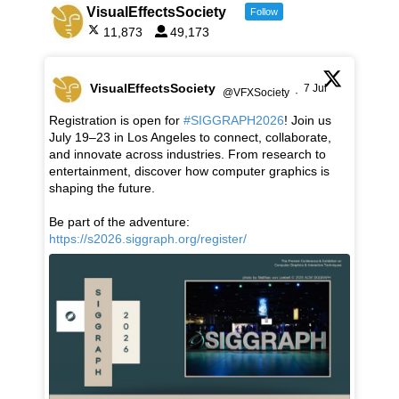
VisualEffectsSociety
Follow
11,873
49,173
VisualEffectsSociety
7 Jul
@VFXSociety
·
Registration is open for
#SIGGRAPH2026
! Join us
July 19–23 in Los Angeles to connect, collaborate,
and innovate across industries. From research to
entertainment, discover how computer graphics is
shaping the future.
Be part of the adventure:
https://s2026.siggraph.org/register/