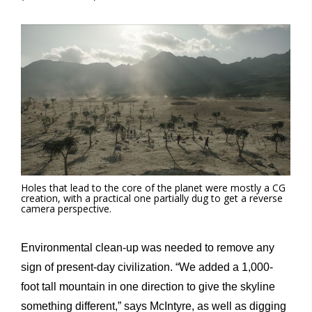
Holes that lead to the core of the planet were mostly a CG
creation, with a practical one partially dug to get a reverse
camera perspective.
Environmental clean-up was needed to remove any
sign of present-day civilization. “We added a 1,000-
foot tall mountain in one direction to give the skyline
something different,” says McIntyre, as well as digging