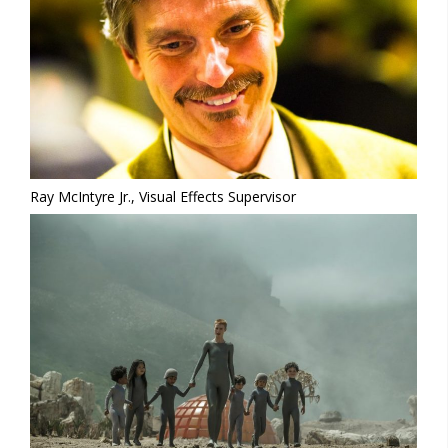
Ray McIntyre Jr., Visual Effects Supervisor