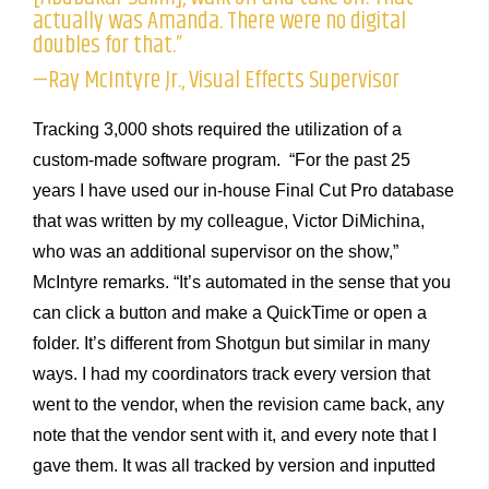
actually was Amanda. There were no digital
doubles for that.”
—Ray McIntyre Jr., Visual Effects Supervisor
Tracking 3,000 shots required the utilization of a
custom-made software program. “For the past 25
years I have used our in-house Final Cut Pro database
that was written by my colleague, Victor DiMichina,
who was an additional supervisor on the show,”
McIntyre remarks. “It’s automated in the sense that you
can click a button and make a QuickTime or open a
folder. It’s different from Shotgun but similar in many
ways. I had my coordinators track every version that
went to the vendor, when the revision came back, any
note that the vendor sent with it, and every note that I
gave them. It was all tracked by version and inputted