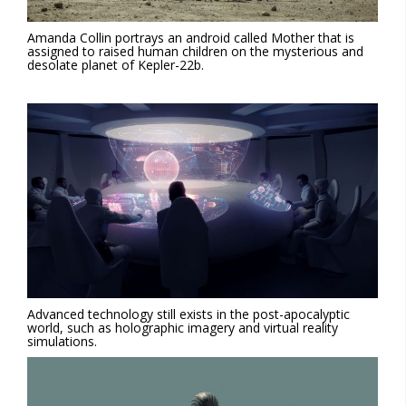
Amanda Collin portrays an android called Mother that is
assigned to raised human children on the mysterious and
desolate planet of Kepler-22b.
Advanced technology still exists in the post-apocalyptic
world, such as holographic imagery and virtual reality
simulations.