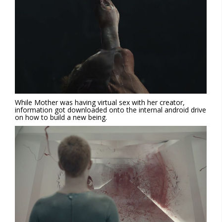
While Mother was having virtual sex with her creator,
information got downloaded onto the internal android drive
on how to build a new being.