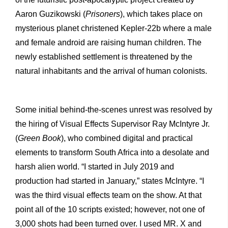
Aaron Guzikowski (
Prisoners
), which takes place on
mysterious planet christened Kepler-22b where a male
and female android are raising human children. The
newly established settlement is threatened by the
natural inhabitants and the arrival of human colonists.
Some initial behind-the-scenes unrest was resolved by
the hiring of Visual Effects Supervisor Ray McIntyre Jr.
(
Green Book
), who combined digital and practical
elements to transform South Africa into a desolate and
harsh alien world. “I started in July 2019 and
production had started in January,” states McIntyre. “I
was the third visual effects team on the show. At that
point all of the 10 scripts existed; however, not one of
3,000 shots had been turned over. I used MR. X and