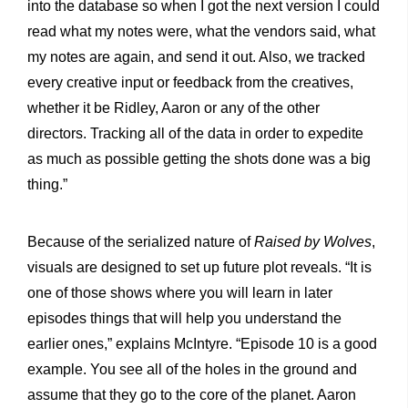
into the database so when I got the next version I could
read what my notes were, what the vendors said, what
my notes are again, and send it out. Also, we tracked
every creative input or feedback from the creatives,
whether it be Ridley, Aaron or any of the other
directors. Tracking all of the data in order to expedite
as much as possible getting the shots done was a big
thing.”
Because of the serialized nature of
Raised by Wolves
,
visuals are designed to set up future plot reveals. “It is
one of those shows where you will learn in later
episodes things that will help you understand the
earlier ones,” explains McIntyre. “Episode 10 is a good
example. You see all of the holes in the ground and
assume that they go to the core of the planet. Aaron