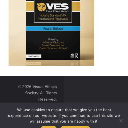
© 2026 Visual Effects
Society. All Rights
Reserved.
We use cookies to ensure that we give you the best
experience on our website. If you continue to use this site we
will assume that you are happy with it.