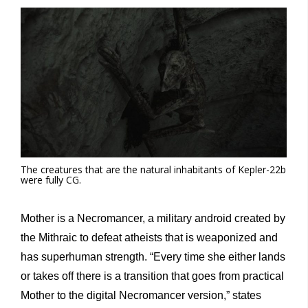
The creatures that are the natural inhabitants of Kepler-22b
were fully CG.
Mother is a Necromancer, a military android created by
the Mithraic to defeat atheists that is weaponized and
has superhuman strength. “Every time she either lands
or takes off there is a transition that goes from practical
Mother to the digital Necromancer version,” states