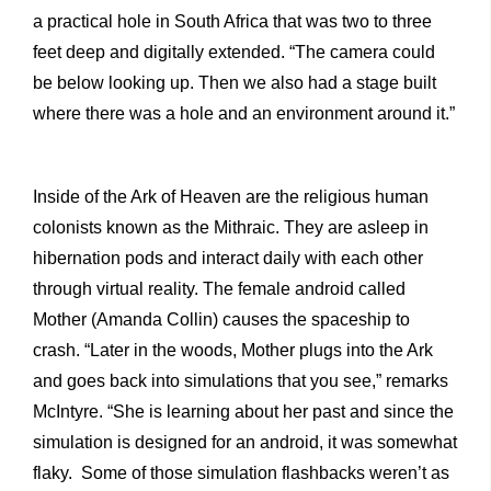
a practical hole in South Africa that was two to three
feet deep and digitally extended. “The camera could
be below looking up. Then we also had a stage built
where there was a hole and an environment around it.”
Inside of the Ark of Heaven are the religious human
colonists known as the Mithraic. They are asleep in
hibernation pods and interact daily with each other
through virtual reality. The female android called
Mother (Amanda Collin) causes the spaceship to
crash. “Later in the woods, Mother plugs into the Ark
and goes back into simulations that you see,” remarks
McIntyre. “She is learning about her past and since the
simulation is designed for an android, it was somewhat
flaky. Some of those simulation flashbacks weren’t as