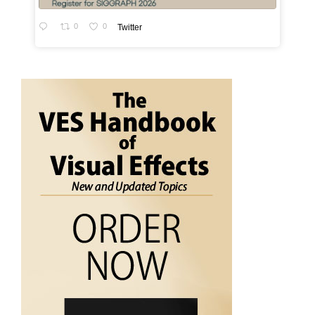
0
0
Twitter