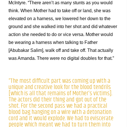
McIntyre. “There aren’t as many stunts as you would
think. When Mother had to take off or land, she was
elevated on a harness, we lowered her down to the
ground and she walked into her shot and did whatever
action she needed to do or vice versa. Mother would
be wearing a harness when talking to Father
[Abubakar Salim], walk off and take off. That actually
was Amanda. There were no digital doubles for that.”
“The most difficult part was coming up with a
unique and creative look for the blood tendrils
[which is all that remains of Mother’s victims].
The actors did their thing and got out of the
shot. For the second pass we had a practical
blood bag hanging on a wire with a detonation
cord and it would explode. We had to eviscerate
people which meant we had to turn them into