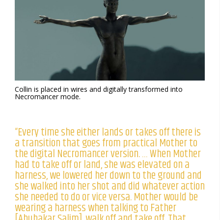
Collin is placed in wires and digitally transformed into
Necromancer mode.
“Every time she either lands or takes off there is
a transition that goes from practical Mother to
the digital Necromancer version. … When Mother
had to take off or land, she was elevated on a
harness, we lowered her down to the ground and
she walked into her shot and did whatever action
she needed to do or vice versa. Mother would be
wearing a harness when talking to Father
[Abubakar Salim], walk off and take off. That