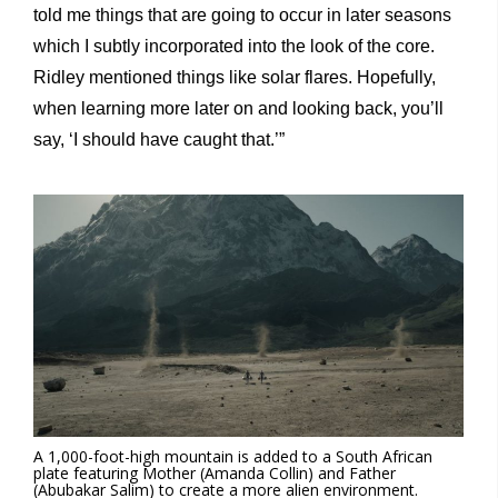
told me things that are going to occur in later seasons
which I subtly incorporated into the look of the core.
Ridley mentioned things like solar flares. Hopefully,
when learning more later on and looking back, you’ll
say, ‘I should have caught that.’”
A 1,000-foot-high mountain is added to a South African
plate featuring Mother (Amanda Collin) and Father
(Abubakar Salim) to create a more alien environment.