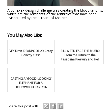
A complex design challenge was creating the blood tendrils,
which are the remnants of the Mithraics that have been
eviscerated by the scream of Mother.
You May Also Like:
VFX Drive DEADPOOL 2’s Crazy
BILL & TED FACE THE MUSIC:
Convoy Clash
From the Future to the
Pasadena Freeway and Hell
CASTING A 'GOOD-LOOKING'
ELEPHANT FOR A
HOLLYWOOD PARTY IN
BABYLON
Share this post with