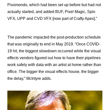
Pixomondo, which had been set up before but had not
actually started, and added BUF, Pixel Magic, Spin
VFX, UPP and CVD VFX [now part of Crafty Apes].”
The pandemic impacted the post-production schedule
that was originally to end in May 2019. “Once COVID-
19 hit, the biggest slowdown occurred while the visual
effects vendors figured out how to have their pipelines
work safely with data with an artist at home rather than
office. The bigger the visual effects house, the bigger
the delay,” McIntyre adds.