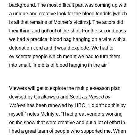
background. The most difficult part was coming up with
a unique and creative look for the blood tendrils [which
is all that remains of Mother’s victims]. The actors did
their thing and got out of the shot. For the second pass
we had a practical blood bag hanging on a wire with a
detonation cord and it would explode. We had to
eviscerate people which meant we had to turn them
into small. fine bits of blood hanging in the air.”
Viewers will get to explore the multiple-season plan
devised by Guzikowski and Scott as
Raised by
Wolves
has been renewed by HBO. “I didn’t do this by
myself,” notes McIntyre. “I had great vendors working
on the show that were creative and put a lot of effort in.
I had a great team of people who supported me. When