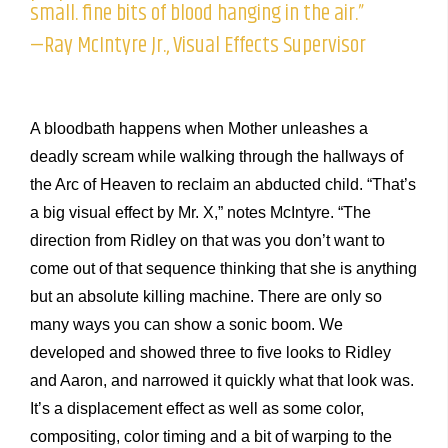
small. fine bits of blood hanging in the air.”
—Ray McIntyre Jr., Visual Effects Supervisor
A bloodbath happens when Mother unleashes a
deadly scream while walking through the hallways of
the Arc of Heaven to reclaim an abducted child. “That’s
a big visual effect by Mr. X,” notes McIntyre. “The
direction from Ridley on that was you don’t want to
come out of that sequence thinking that she is anything
but an absolute killing machine. There are only so
many ways you can show a sonic boom. We
developed and showed three to five looks to Ridley
and Aaron, and narrowed it quickly what that look was.
It’s a displacement effect as well as some color,
compositing, color timing and a bit of warping to the