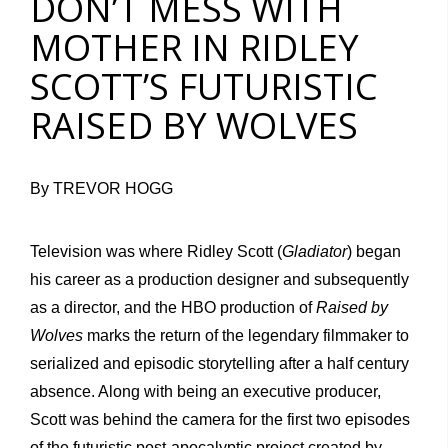
DON’T MESS WITH
MOTHER IN RIDLEY
SCOTT’S FUTURISTIC
RAISED BY WOLVES
By TREVOR HOGG
Television was where Ridley Scott (
Gladiator
) began
his career as a production designer and subsequently
as a director, and the HBO production of
Raised by
Wolves
marks the return of the legendary filmmaker to
serialized and episodic storytelling after a half century
absence. Along with being an executive producer,
Scott was behind the camera for the first two episodes
of the futuristic post-apocalyptic project created by