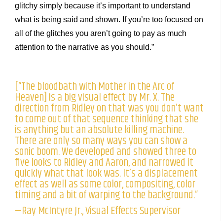
glitchy simply because it’s important to understand
what is being said and shown. If you’re too focused on
all of the glitches you aren’t going to pay as much
attention to the narrative as you should.”
[“The bloodbath with Mother in the Arc of
Heaven] is a big visual effect by Mr. X. The
direction from Ridley on that was you don’t want
to come out of that sequence thinking that she
is anything but an absolute killing machine.
There are only so many ways you can show a
sonic boom. We developed and showed three to
five looks to Ridley and Aaron, and narrowed it
quickly what that look was. It’s a displacement
effect as well as some color, compositing, color
timing and a bit of warping to the background.”
—Ray McIntyre Jr., Visual Effects Supervisor