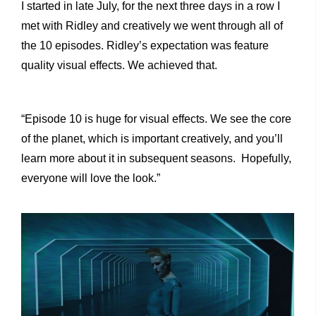
I started in late July, for the next three days in a row I
met with Ridley and creatively we went through all of
the 10 episodes. Ridley’s expectation was feature
quality visual effects. We achieved that.
“Episode 10 is huge for visual effects. We see the core
of the planet, which is important creatively, and you’ll
learn more about it in subsequent seasons. Hopefully,
everyone will love the look.”