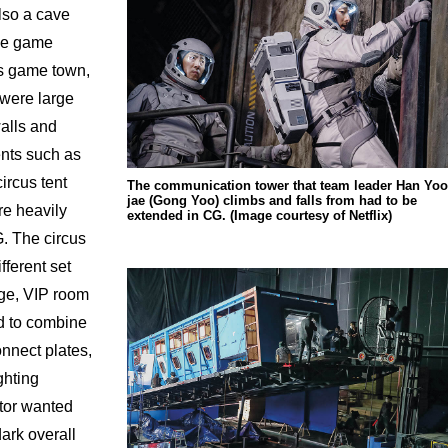
lso a cave
ome game
s game town,
 were large
alls and
ents such as
ircus tent
The communication tower that team leader Han Yoo
jae (Gong Yoo) climbs and falls from had to be
e heavily
extended in CG. (Image courtesy of Netflix)
. The circus
fferent set
dge, VIP room
d to combine
nnect plates,
ghting
ctor wanted
dark overall