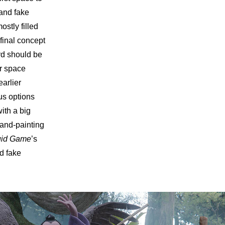
and fake
ostly filled
final concept
rd should be
or space
earlier
us options
ith a big
hand-painting
id Game
’s
d fake