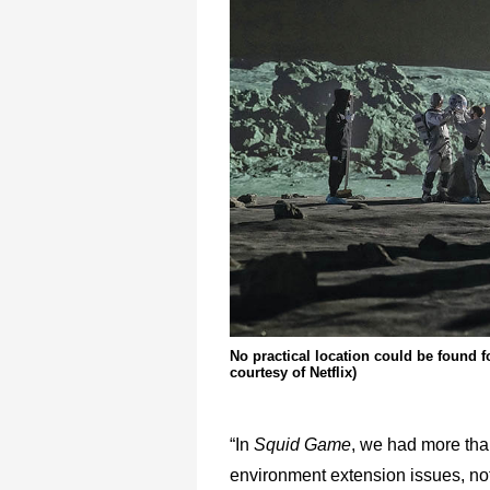
No practical location could be found f
courtesy of Netflix)
“In
Squid Game
, we had more th
environment extension issues, not