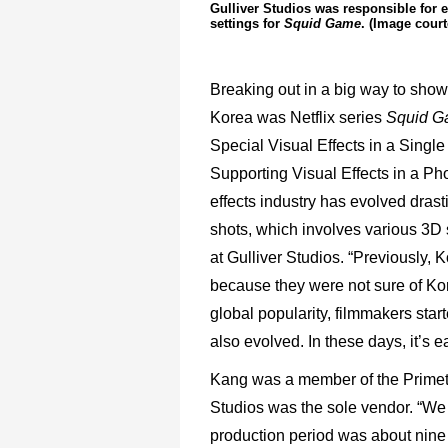
Gulliver Studios was responsible for
settings for
Squid Game
. (Image court
Breaking out in a big way to showca
Korea was Netflix series
Squid G
Special Visual Effects in a Sing
Supporting Visual Effects in a Ph
effects industry has evolved drast
shots, which involves various 3D
at Gulliver Studios. “Previously, 
because they were not sure of Kor
global popularity, filmmakers star
also evolved. In these days, it’s e
Kang was a member of the Prime
Studios was the sole vendor. “We 
production period was about nin