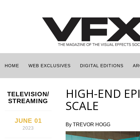
HOME
WEB EXCLUSIVES
DIGITAL EDITIONS
AR
HIGH-END EP
TELEVISION/
STREAMING
SCALE
JUNE 01
By TREVOR HOGG
2023