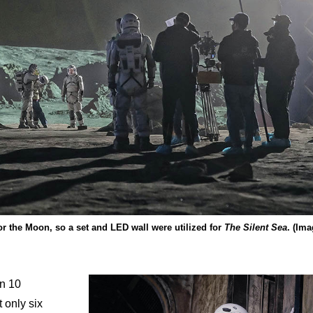
or the Moon, so a set and LED wall were utilized for
The Silent Sea
. (Im
an 10
 only six