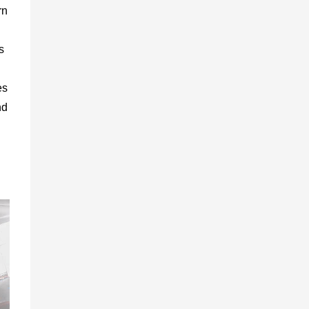
rn
s
es
nd