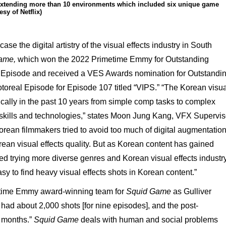
 extending more than 10 environments which included six unique game
esy of Netflix)
se the digital artistry of the visual effects industry in South
ame,
which won the 2022 Primetime Emmy for Outstanding
le Episode and received a VES Awards nomination for Outstandi
otoreal Episode for Episode 107 titled “VIPS.” “The Korean visua
ically in the past 10 years from simple comp tasks to complex
 skills and technologies,” states Moon Jung Kang, VFX Supervis
Korean filmmakers tried to avoid too much of digital augmentatio
ean visual effects quality. But as Korean content has gained
ted trying more diverse genres and Korean visual effects industr
asy to find heavy visual effects shots in Korean content.”
time Emmy award-winning team for
Squid Game
as Gulliver
had about 2,000 shots [for nine episodes], and the post-
e months.”
Squid Game
deals with human and social problems