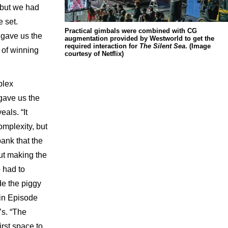
, but we had
e set.
Practical gimbals were combined with CG
 gave us the
augmentation provided by Westworld to get the
required interaction for
The Silent Sea
. (Image
 of winning
courtesy of Netflix)
plex
gave us the
als. “It
omplexity, but
bank that the
out making the
o had to
de the piggy
in Episode
’s. “The
rst space to