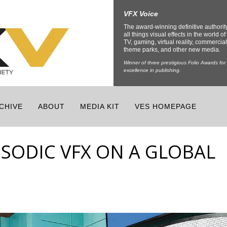
VFX Voice
The award-winning definitive authorit
all things visual effects in the world of 
TV, gaming, virtual reality, commercial
theme parks, and other new media.
Winner of three prestigious Folio Awards for
excellence in publishing.
CHIVE
ABOUT
MEDIA KIT
VES HOMEPAGE
ISODIC VFX ON A GLOBAL