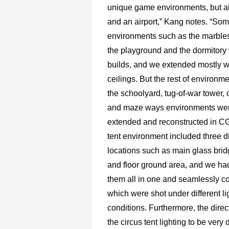
unique game environments, but a
and an airport,” Kang notes. “S
environments such as the marble
the playground and the dormitory
builds, and we extended mostly w
ceilings. But the rest of environm
the schoolyard, tug-of-war tower, c
and maze ways environments wer
extended and reconstructed in CG
tent environment included three di
locations such as main glass bri
and floor ground area, and we ha
them all in one and seamlessly co
which were shot under different li
conditions. Furthermore, the dire
the circus tent lighting to be very 