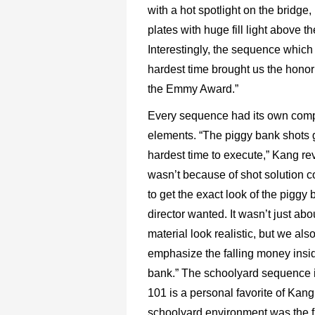
with a hot spotlight on the bridge
plates with huge fill light above th
Interestingly, the sequence which
hardest time brought us the honor
the Emmy Award.”
Every sequence had its own com
elements. “The piggy bank shots 
hardest time to execute,” Kang reve
wasn’t because of shot solution c
to get the exact look of the piggy 
director wanted. It wasn’t just ab
material look realistic, but we als
emphasize the falling money insi
bank.” The schoolyard sequence 
101 is a personal favorite of Kang
schoolyard environment was the fi