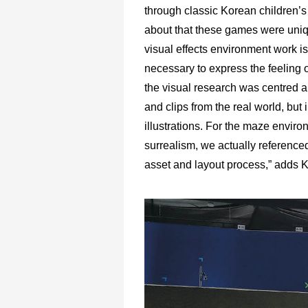
through classic Korean children’s
about that these games were uniq
visual effects environment work is
necessary to express the feeling of 
the visual research was centred 
and clips from the real world, but 
illustrations. For the maze envir
surrealism, we actually referenced
asset and layout process,” adds 