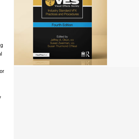
ng
l
or
n
y