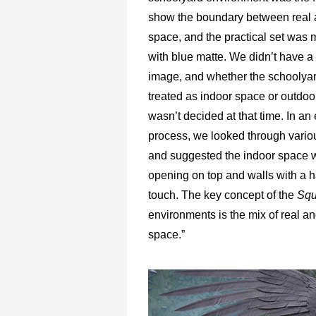
show the boundary between real 
space, and the practical set was m
with blue matte. We didn’t have a 
image, and whether the schoolya
treated as indoor space or outdo
wasn’t decided at that time. In an 
process, we looked through vario
and suggested the indoor space w
opening on top and walls with a 
touch. The key concept of the
Squ
environments is the mix of real an
space.”