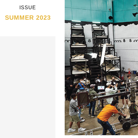
ISSUE
SUMMER 2023