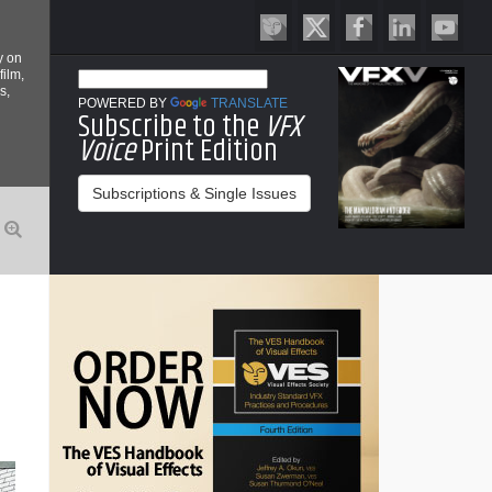
y on
film,
s,
POWERED BY
TRANSLATE
Subscribe to the
VFX
Voice
Print Edition
Subscriptions & Single Issues