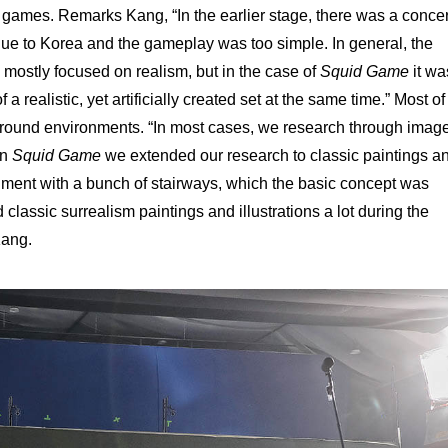
 games. Remarks Kang, “In the earlier stage, there was a conce
ue to Korea and the gameplay was too simple. In general, the
 mostly focused on realism, but in the case of
Squid Game
it wa
a realistic, yet artificially created set at the same time.” Most of
around environments. “In most cases, we research through imag
in
Squid Game
we extended our research to classic paintings a
onment with a bunch of stairways, which the basic concept was
 classic surrealism paintings and illustrations a lot during the
Kang.