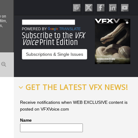
y on
film,
s,
POWERED BY
TRANSLATE
Subscribe to the
VFX
Voice
Print Edition
Subscriptions & Single Issues
GET THE LATEST VFX NEWS!
Receive notifications when WEB EXCLUSIVE content is
posted on VFXVoice.com
Name