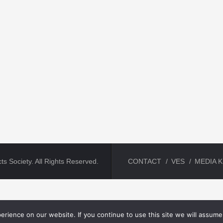
ts Society. All Rights Reserved.
CONTACT
VES
MEDIA K
rience on our website. If you continue to use this site we will assume 