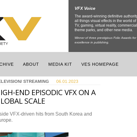
VFX Voice
The award-winning definitive authorit
all things visual effects in the world of 
TV, gaming, virtual reality, commercial
theme parks, and other new media.
Winner of three prestigious Folio Awards for
excellence in publishing.
CHIVE
ABOUT
MEDIA KIT
VES HOMEPAGE
ELEVISION/ STREAMING
06.01.
2023
IGH-END EPISODIC VFX ON A
LOBAL SCALE
side VFX-driven hits from South Korea and
urope.