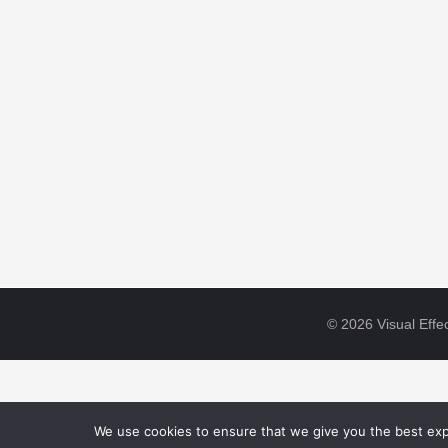
© 2026 Visual Effec
We use cookies to ensure that we give you the best expe