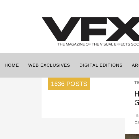
HOME
WEB EXCLUSIVES
DIGITAL EDITIONS
AR
T
1636 POSTS
H
G
In
E