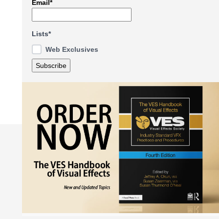
Email*
Lists*
Web Exclusives