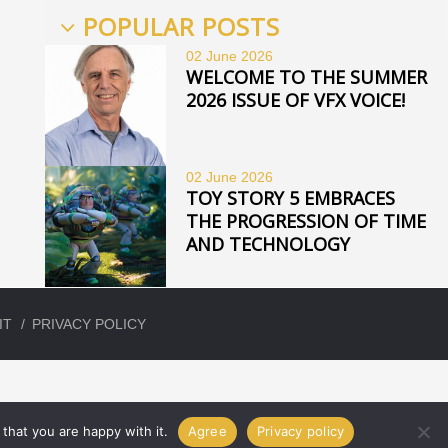
POPULAR POSTS
02 June
2026
WELCOME TO THE SUMMER
2026 ISSUE OF VFX VOICE!
02 June
2026
TOY STORY 5 EMBRACES
THE PROGRESSION OF TIME
AND TECHNOLOGY
IT
PRIVACY POLICY
that you are happy with it.
Agree
Privacy policy