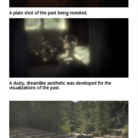
A plate shot of the past being revisited.
A dusty, dreamlike aesthetic was developed for the
visualizations of the past.