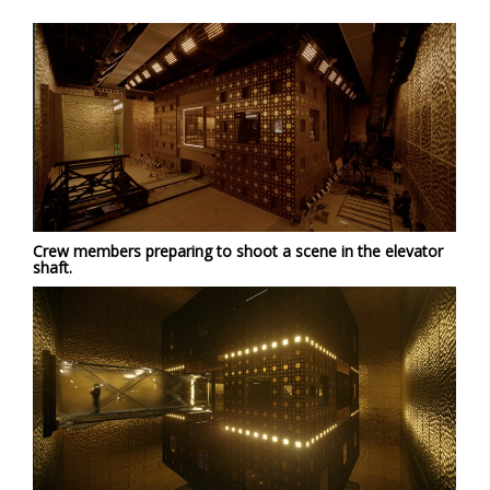
Crew members preparing to shoot a scene in the elevator
shaft.