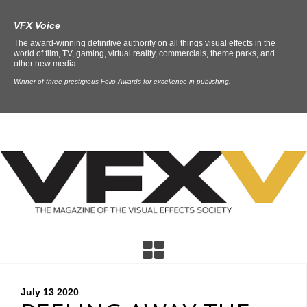
VFX Voice
The award-winning definitive authority on all things visual effects in the
world of film, TV, gaming, virtual reality, commercials, theme parks, and
other new media.
Winner of three prestigious Folio Awards for excellence in publishing.
July 13
2020