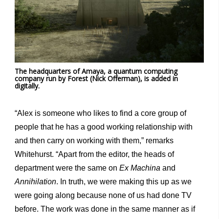
The headquarters of Amaya, a quantum computing
company run by Forest (Nick Offerman), is added in
digitally.
“Alex is someone who likes to find a core group of
people that he has a good working relationship with
and then carry on working with them,” remarks
Whitehurst. “Apart from the editor, the heads of
department were the same on
Ex Machina
and
Annihilation
. In truth, we were making this up as we
were going along because none of us had done TV
before. The work was done in the same manner as if