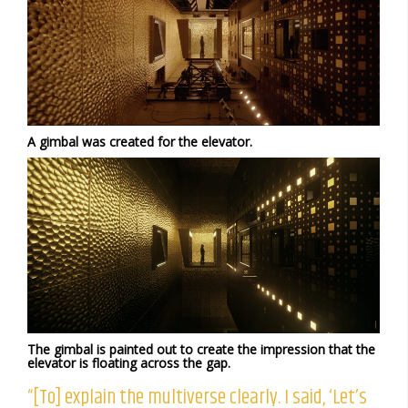
A gimbal was created for the elevator.
The gimbal is painted out to create the impression that the
elevator is floating across the gap.
“[To] explain the multiverse clearly. I said, ‘Let’s