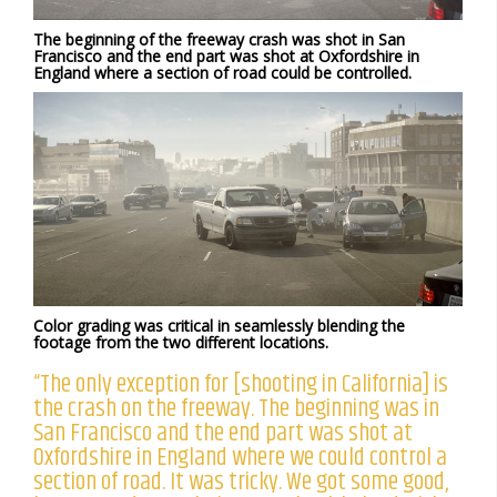
The beginning of the freeway crash was shot in San
Francisco and the end part was shot at Oxfordshire in
England where a section of road could be controlled.
Color grading was critical in seamlessly blending the
footage from the two different locations.
“The only exception for [shooting in California] is
the crash on the freeway. The beginning was in
San Francisco and the end part was shot at
Oxfordshire in England where we could control a
section of road. It was tricky. We got some good,