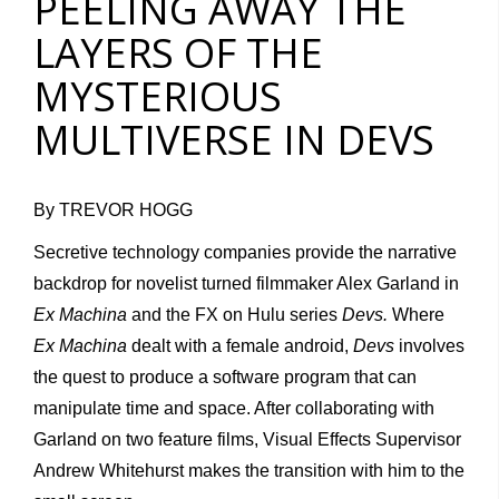
PEELING AWAY THE
LAYERS OF THE
MYSTERIOUS
MULTIVERSE IN DEVS
By TREVOR HOGG
Secretive technology companies provide the narrative
backdrop for novelist turned filmmaker Alex Garland in
Ex Machina
and the FX on Hulu series
Devs.
Where
Ex Machina
dealt with a female android,
Devs
involves
the quest to produce a software program that can
manipulate time and space. After collaborating with
Garland on two feature films, Visual Effects Supervisor
Andrew Whitehurst makes the transition with him to the