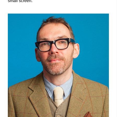
small screen.