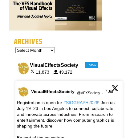
ARCHIVES
VisualEffectsSociety
Follow
11,873
49,172
VisualEffectsSociety
7 Jul
@VFXSociety
·
Registration is open for
#SIGGRAPH2026
! Join us
July 19–23 in Los Angeles to connect, collaborate,
and innovate across industries. From research to
entertainment, discover how computer graphics is
shaping the future.
Be part of the adventure: