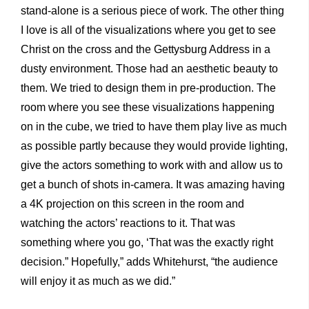
stand-alone is a serious piece of work. The other thing
I love is all of the visualizations where you get to see
Christ on the cross and the Gettysburg Address in a
dusty environment. Those had an aesthetic beauty to
them. We tried to design them in pre-production. The
room where you see these visualizations happening
on in the cube, we tried to have them play live as much
as possible partly because they would provide lighting,
give the actors something to work with and allow us to
get a bunch of shots in-camera. It was amazing having
a 4K projection on this screen in the room and
watching the actors’ reactions to it. That was
something where you go, ‘That was the exactly right
decision.” Hopefully,” adds Whitehurst, “the audience
will enjoy it as much as we did.”