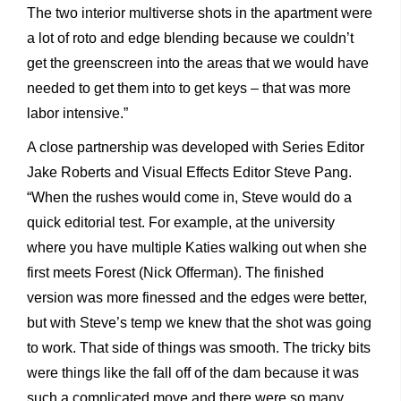
The two interior multiverse shots in the apartment were
a lot of roto and edge blending because we couldn’t
get the greenscreen into the areas that we would have
needed to get them into to get keys – that was more
labor intensive.”
A close partnership was developed with Series Editor
Jake Roberts and Visual Effects Editor Steve Pang.
“When the rushes would come in, Steve would do a
quick editorial test. For example, at the university
where you have multiple Katies walking out when she
first meets Forest (Nick Offerman). The finished
version was more finessed and the edges were better,
but with Steve’s temp we knew that the shot was going
to work. That side of things was smooth. The tricky bits
were things like the fall off of the dam because it was
such a complicated move and there were so many