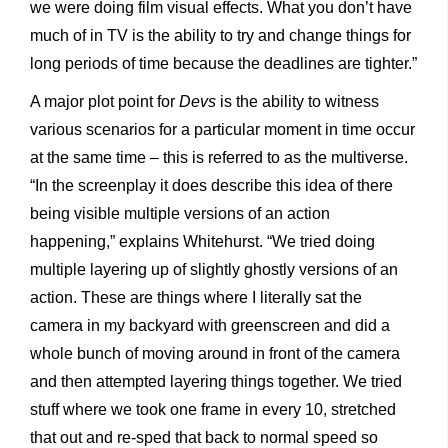
we were doing film visual effects. What you don’t have
much of in TV is the ability to try and change things for
long periods of time because the deadlines are tighter.”
A major plot point for
Devs
is the ability to witness
various scenarios for a particular moment in time occur
at the same time – this is referred to as the multiverse.
“In the screenplay it does describe this idea of there
being visible multiple versions of an action
happening,” explains Whitehurst. “We tried doing
multiple layering up of slightly ghostly versions of an
action. These are things where I literally sat the
camera in my backyard with greenscreen and did a
whole bunch of moving around in front of the camera
and then attempted layering things together. We tried
stuff where we took one frame in every 10, stretched
that out and re-sped that back to normal speed so