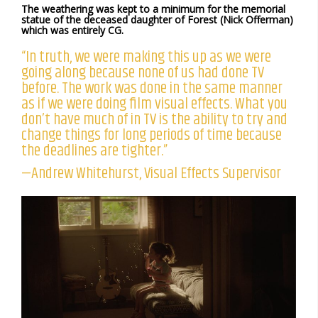
The weathering was kept to a minimum for the memorial
statue of the deceased daughter of Forest (Nick Offerman)
which was entirely CG.
“In truth, we were making this up as we were
going along because none of us had done TV
before. The work was done in the same manner
as if we were doing film visual effects. What you
don’t have much of in TV is the ability to try and
change things for long periods of time because
the deadlines are tighter.”
—Andrew Whitehurst, Visual Effects Supervisor