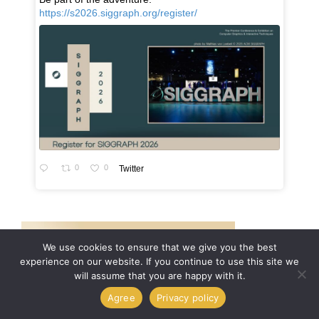
https://s2026.siggraph.org/register/
0
0
Twitter
We use cookies to ensure that we give you the best
experience on our website. If you continue to use this site we
will assume that you are happy with it.
Agree
Privacy policy