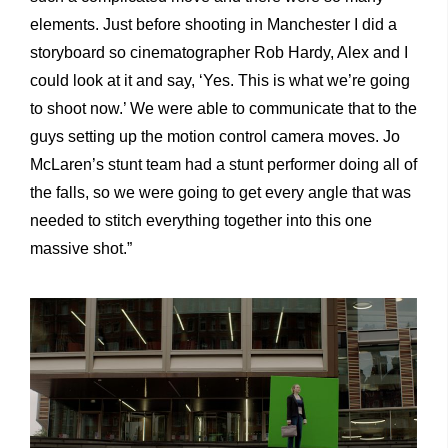
elements. Just before shooting in Manchester I did a
storyboard so cinematographer Rob Hardy, Alex and I
could look at it and say, ‘Yes. This is what we’re going
to shoot now.’ We were able to communicate that to the
guys setting up the motion control camera moves. Jo
McLaren’s stunt team had a stunt performer doing all of
the falls, so we were going to get every angle that was
needed to stitch everything together into this one
massive shot.”