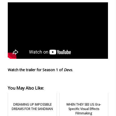
Watch the trailer for Season 1 of
Devs
.
You May Also Like:
DREAMING UP IMPOSSIBLE
WHEN THEY SEE US: Era-
DREAMS FOR THE SANDMAN
Specific Visual Effects
Filmmaking