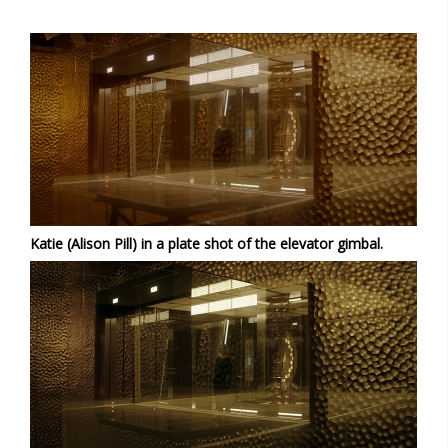
Katie (Alison Pill) in a plate shot of the elevator gimbal.