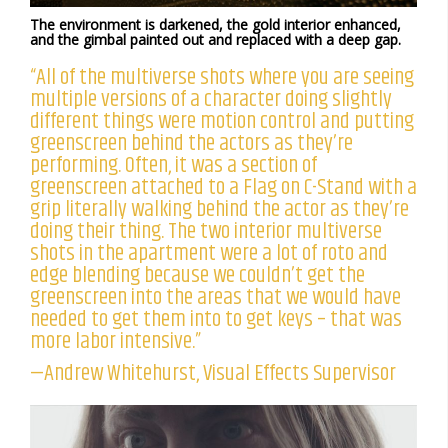
The environment is darkened, the gold interior enhanced,
and the gimbal painted out and replaced with a deep gap.
“All of the multiverse shots where you are seeing
multiple versions of a character doing slightly
different things were motion control and putting
greenscreen behind the actors as they’re
performing. Often, it was a section of
greenscreen attached to a Flag on C-Stand with a
grip literally walking behind the actor as they’re
doing their thing. The two interior multiverse
shots in the apartment were a lot of roto and
edge blending because we couldn’t get the
greenscreen into the areas that we would have
needed to get them into to get keys – that was
more labor intensive.”
—Andrew Whitehurst, Visual Effects Supervisor