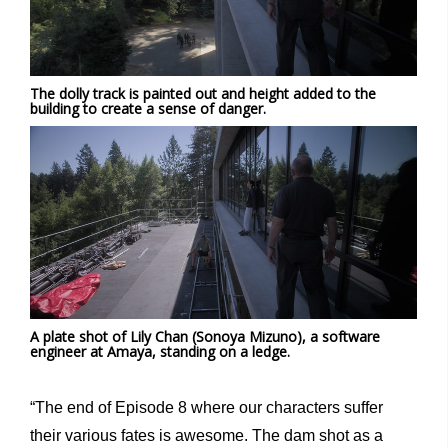
The dolly track is painted out and height added to the
building to create a sense of danger.
A plate shot of Lily Chan (Sonoya Mizuno), a software
engineer at Amaya, standing on a ledge.
“The end of Episode 8 where our characters suffer
their various fates is awesome. The dam shot as a