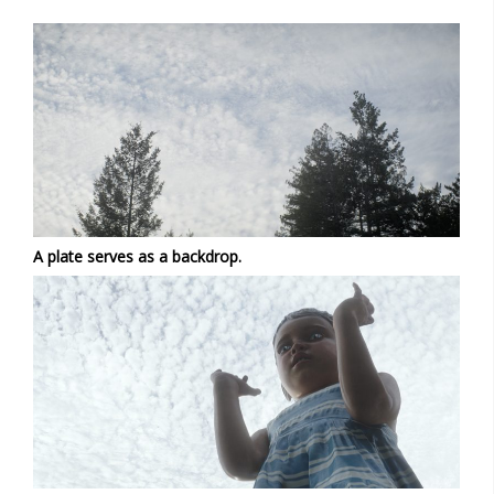
A plate serves as a backdrop.