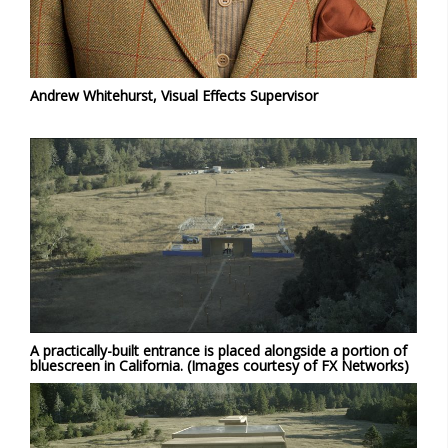
Andrew Whitehurst, Visual Effects Supervisor
A practically-built entrance is placed alongside a portion of
bluescreen in California. (Images courtesy of FX Networks)