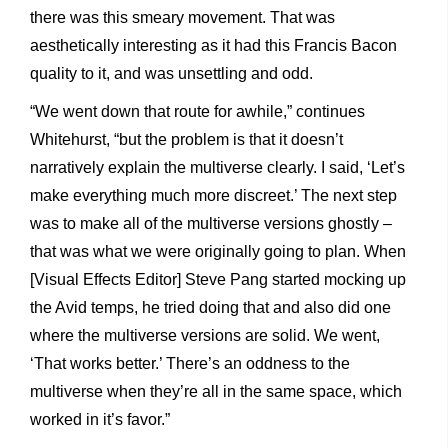
there was this smeary movement. That was
aesthetically interesting as it had this Francis Bacon
quality to it, and was unsettling and odd.
“We went down that route for awhile,” continues
Whitehurst, “but the problem is that it doesn’t
narratively explain the multiverse clearly. I said, ‘Let’s
make everything much more discreet.’ The next step
was to make all of the multiverse versions ghostly –
that was what we were originally going to plan. When
[Visual Effects Editor] Steve Pang started mocking up
the Avid temps, he tried doing that and also did one
where the multiverse versions are solid. We went,
‘That works better.’ There’s an oddness to the
multiverse when they’re all in the same space, which
worked in it’s favor.”