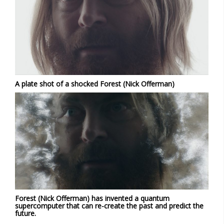
A plate shot of a shocked Forest (Nick Offerman)
Forest (Nick Offerman) has invented a quantum
supercomputer that can re-create the past and predict the
future.