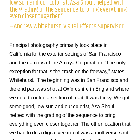
low sun and our colorist, Asa Shoul, helped with
the grading of the sequence to bring everything
even closer together.”
—Andrew Whitehurst, Visual Effects Supervisor
Principal photography primarily took place in
California for the exterior settings of San Francisco
and the campus of the Amaya Corporation. “The only
exception for that is the crash on the freeway,” states
Whitehurst. “The beginning was in San Francisco and
the end part was shot at Oxfordshire in England where
we could control a section of road. It was tricky. We got
some good, low sun and our colorist, Asa Shoul,
helped with the grading of the sequence to bring
everything even closer together. The other location that
we had to do a digital version of was a multiverse shot