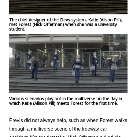
The chief designer of the Devs system, Katie (Alison Pill),
met Forest (Nick Offerman) when she was a university
student.
Various scenarios play out in the multiverse on the day in
which Katie (Allison Pill) meets Forest for the first time.
Previs did not always help, such as when Forest walks
through a multiverse scene of the freeway car