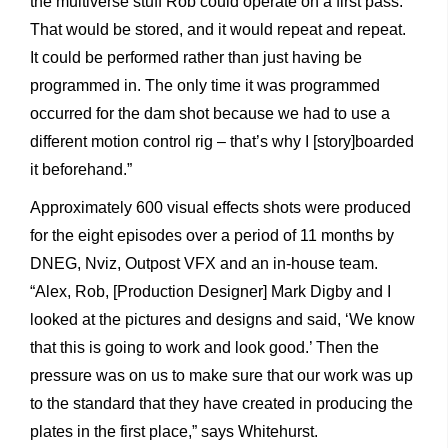
the multiverse stuff Rob could operate on a first pass.
That would be stored, and it would repeat and repeat.
It could be performed rather than just having be
programmed in. The only time it was programmed
occurred for the dam shot because we had to use a
different motion control rig – that’s why I [story]boarded
it beforehand.”
Approximately 600 visual effects shots were produced
for the eight episodes over a period of 11 months by
DNEG, Nviz, Outpost VFX and an in-house team.
“Alex, Rob, [Production Designer] Mark Digby and I
looked at the pictures and designs and said, ‘We know
that this is going to work and look good.’ Then the
pressure was on us to make sure that our work was up
to the standard that they have created in producing the
plates in the first place,” says Whitehurst.