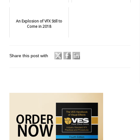
An Explosion of VFX Still to
Come in 2018
Share this post with