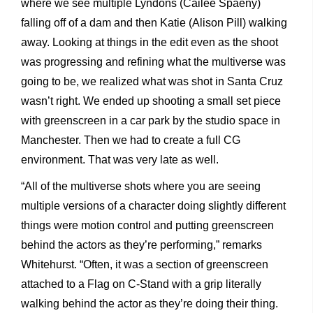
where we see multiple Lyndons (Cailee Spaeny)
falling off of a dam and then Katie (Alison Pill) walking
away. Looking at things in the edit even as the shoot
was progressing and refining what the multiverse was
going to be, we realized what was shot in Santa Cruz
wasn’t right. We ended up shooting a small set piece
with greenscreen in a car park by the studio space in
Manchester. Then we had to create a full CG
environment. That was very late as well.
“All of the multiverse shots where you are seeing
multiple versions of a character doing slightly different
things were motion control and putting greenscreen
behind the actors as they’re performing,” remarks
Whitehurst. “Often, it was a section of greenscreen
attached to a Flag on C-Stand with a grip literally
walking behind the actor as they’re doing their thing.