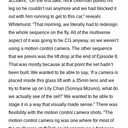
accident. “On the first take, Nick Offerman pulled his
leg so he couldn’t run anymore and we had blocked it
out with him running to get to this car,” reveals
Whitehurst. “That morning, we literally had to redesign
the whole sequence on the fly. All of the multiverse
aspect of it was going to be CG anyway, so we weren’t
using a motion control camera. The other sequence
that we previs was the lift drop at the end of Episode 8.
That was mostly because at that point the set hadn’t
been built. We wanted to be able to say, ‘If a camera is
placed inside this glass lift with a 35mm lens and we
try to frame up on Lily Chan (Sonoya Mizuno), what do
we actually see of the set?’ We wanted to be able to
stage it in a way that visually made sense.” There was
flexibility with the motion control camera shots. “The
motion control camera rig was one where for most of