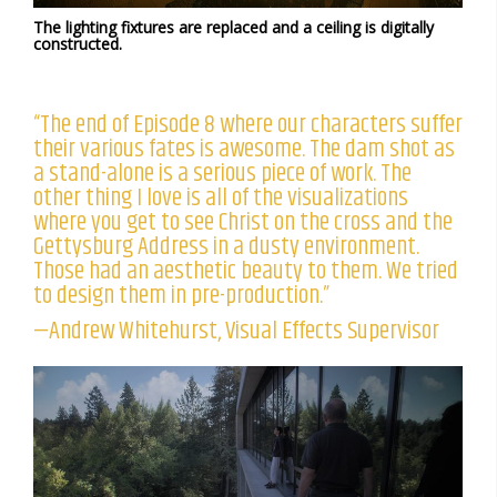
The lighting fixtures are replaced and a ceiling is digitally
constructed.
“The end of Episode 8 where our characters suffer
their various fates is awesome. The dam shot as
a stand-alone is a serious piece of work. The
other thing I love is all of the visualizations
where you get to see Christ on the cross and the
Gettysburg Address in a dusty environment.
Those had an aesthetic beauty to them. We tried
to design them in pre-production.”
—Andrew Whitehurst, Visual Effects Supervisor