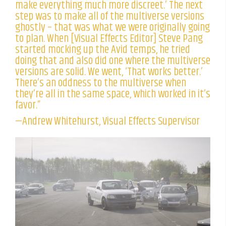
make everything much more discreet.’ The next
step was to make all of the multiverse versions
ghostly – that was what we were originally going
to plan. When [Visual Effects Editor] Steve Pang
started mocking up the Avid temps, he tried
doing that and also did one where the multiverse
versions are solid. We went, ‘That works better.’
There’s an oddness to the multiverse when
they’re all in the same space, which worked in it’s
favor.”
—Andrew Whitehurst, Visual Effects Supervisor