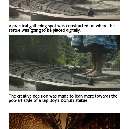
A practical gathering spot was constructed for where the
statue was going to be placed digitally.
The creative decision was made to lean more towards the
pop-art style of a Big Boy’s Donuts statue.