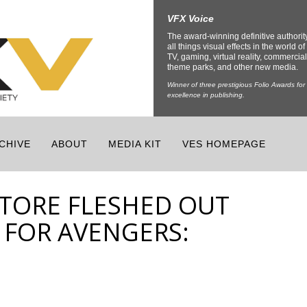
VFX Voice
The award-winning definitive authorit
all things visual effects in the world of 
TV, gaming, virtual reality, commercial
theme parks, and other new media.
Winner of three prestigious Folio Awards for
excellence in publishing.
CHIVE
ABOUT
MEDIA KIT
VES HOMEPAGE
TORE FLESHED OUT
 FOR AVENGERS: