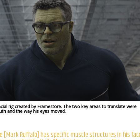
ial rig created by Framestore. The two key areas to translate were
uth and the way his eyes moved.
e [Mark Ruffalo] has specific muscle structures in his fac