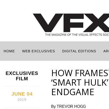
HOME
WEB EXCLUSIVES
DIGITAL EDITIONS
AR
HOW FRAMES
EXCLUSIVES
FILM
‘SMART HULK’
ENDGAME
JUNE 04
2019
By TREVOR HOGG