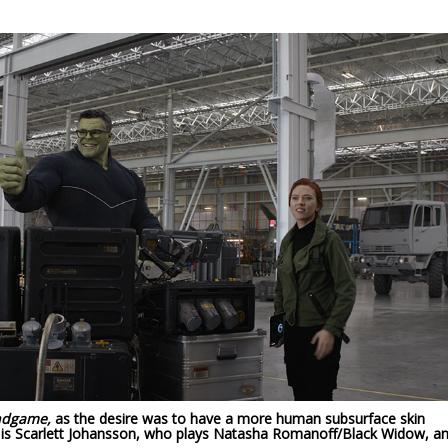
ndgame,
as the desire was to have a more human subsurface skin
t is Scarlett Johansson, who plays Natasha Romanoff/Black Widow, a