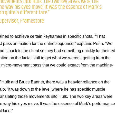
movements into Hulk. The two key areas were the
e way his eyes move. It was the essence of Mark’s
 quite a different face.”
Supervisor, Framestore
ined to achieve certain keyframes in specific shots. “That
rst-pass animation for the entire sequence,” explains Penn. “We
d it back to the client so they had something quickly for their edi
on on the facial stuff to get what we weren’t getting from the
a micro-movement pass that we could extract from the machine-
f Hulk and Bruce Banner, there was a heavier reliance on the
lo. “It was down to the level where he has specific muscle
s translating those movements into Hulk. The two key areas were
e way his eyes move. It was the essence of Mark’s performance
t face.”