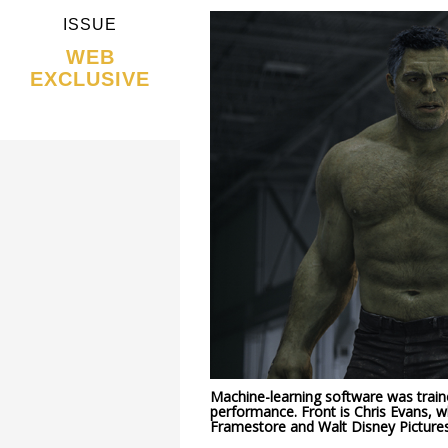
ISSUE
WEB
EXCLUSIVE
Machine-learning software was train
performance. Front is Chris Evans, 
Framestore and Walt Disney Pictures