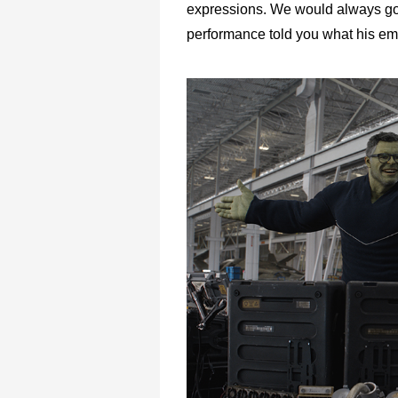
expressions. We would always go 
performance told you what his emo