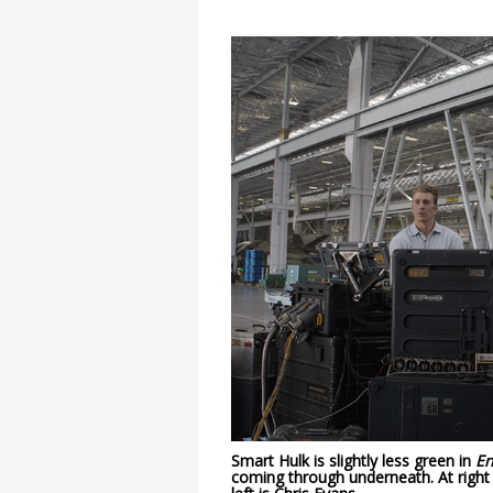
Smart Hulk is slightly less green in
E
coming through underneath. At righ