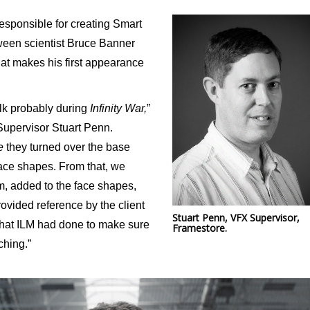
esponsible for creating Smart
ween scientist Bruce Banner
that makes his first appearance
lk probably during
Infinity War,
”
Supervisor Stuart Penn.
e
they turned over the base
face shapes. From that, we
, added to the face shapes,
rovided reference by the client
Stuart Penn, VFX Supervisor,
 that ILM had done to make sure
Framestore.
ching.”