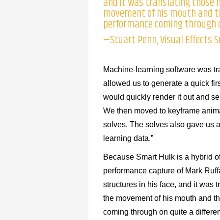
and it was translating those 
movement of his mouth and th
performance coming through on
—Stuart Penn, Visual Effects 
Machine-learning software was tra
allowed us to generate a quick fi
would quickly render it out and sen
We then moved to keyframe animati
solves. The solves also gave us 
learning data.”
Because Smart Hulk is a hybrid o
performance capture of Mark Ruffa
structures in his face, and it wa
the movement of his mouth and th
coming through on quite a differen