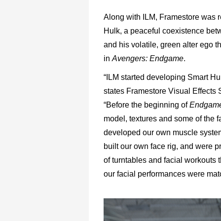
Along with ILM, Framestore was r
Hulk, a peaceful coexistence bet
and his volatile, green alter ego 
in
Avengers: Endgame
.
“ILM started developing Smart Hu
states Framestore Visual Effects 
“Before the beginning of
Endgam
model, textures and some of the 
developed our own muscle system
built our own face rig, and were p
of turntables and facial workouts
our facial performances were mat