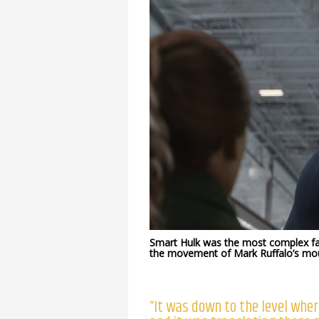
Smart Hulk was the most complex fac
the movement of Mark Ruffalo’s mo
“It was down to the level wher