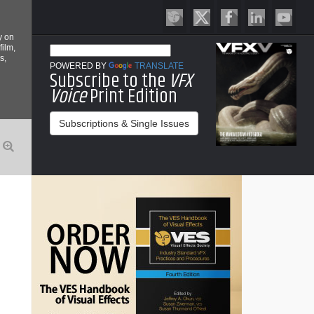
y on
film,
s,
POWERED BY
TRANSLATE
Subscribe to the
VFX
Voice
Print Edition
Subscriptions & Single Issues