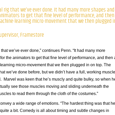
al rig that we’ve ever done. It had many more shapes and
 animators to get that fine level of performance, and then
 machine-learning micro-movement that we then plugged i
Supervisor, Framestore
ig that we’ve ever done,” continues Penn. “It had many more
or the animators to get that fine level of performance, and then a
-learning micro-movement that we then plugged in on top. The
 that we’ve done before, but we didn’t have a full, working muscl
. Marvel was keen that he’s muscly and quite bulky, so when h
tually see those muscles moving and sliding underneath the
cles to read them through the cloth of the costumes.”
convey a wide range of emotions. “The hardest thing was that h
ite a bit. Comedy is all about timing and subtle changes in