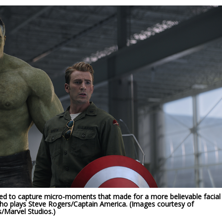
ed to capture micro-moments that made for a more believable facial
who plays Steve Rogers/Captain America. (Images courtesy of
/Marvel Studios.)