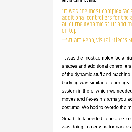
left is Chris Evans.
“It was the most complex faci
additional controllers for the
all of the dynamic stuff and
on top.”
—Stuart Penn, Visual Effects 
“It was the most complex facial r
shapes and additional controllers f
of the dynamic stuff and machine
body rig was similar to other rigs
system in there, which we needed
moves and flexes his arms you ac
costume. We had to overdo the mus
Smart Hulk needed to be able to 
was doing comedy performances qu