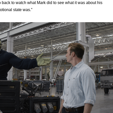
back to watch what Mark did to see what it was about his
tional state was.”