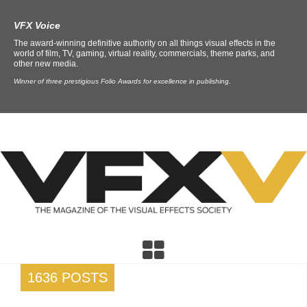
VFX Voice
The award-winning definitive authority on all things visual effects in the
world of film, TV, gaming, virtual reality, commercials, theme parks, and
other new media.
Winner of three prestigious Folio Awards for excellence in publishing.
1636 POSTS