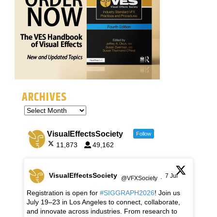
ARCHIVES
VisualEffectsSociety
Follow
11,873
49,162
VisualEffectsSociety
7 Jul
@VFXSociety
·
Registration is open for
#SIGGRAPH2026
! Join us
July 19–23 in Los Angeles to connect, collaborate,
and innovate across industries. From research to