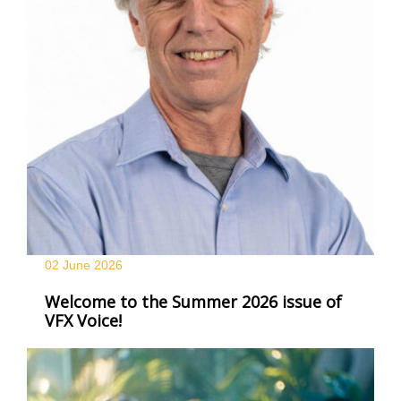
02 June
2026
Welcome to the Summer 2026 issue of
VFX Voice!