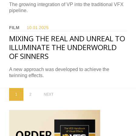
The growing integration of VP into the traditional VFX
pipeline.
FILM
10.01.
2025
MIXING THE REAL AND UNREAL TO
ILLUMINATE THE UNDERWORLD
OF SINNERS
A new approach was developed to achieve the
twinning effects.
1
2
NEXT