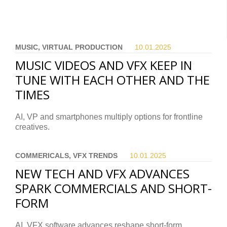
MUSIC, VIRTUAL PRODUCTION
10.01.
2025
MUSIC VIDEOS AND VFX KEEP IN
TUNE WITH EACH OTHER AND THE
TIMES
AI, VP and smartphones multiply options for frontline
creatives.
COMMERICALS, VFX TRENDS
10.01.
2025
NEW TECH AND VFX ADVANCES
SPARK COMMERCIALS AND SHORT-
FORM
AI, VFX software advances reshape short-form