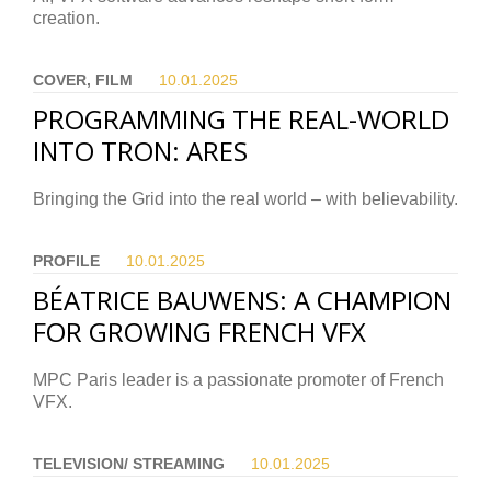
creation.
COVER, FILM
10.01.
2025
PROGRAMMING THE REAL-WORLD
INTO TRON: ARES
Bringing the Grid into the real world – with believability.
PROFILE
10.01.
2025
BÉATRICE BAUWENS: A CHAMPION
FOR GROWING FRENCH VFX
MPC Paris leader is a passionate promoter of French
VFX.
TELEVISION/ STREAMING
10.01.
2025