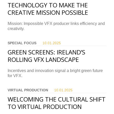
TECHNOLOGY TO MAKE THE
CREATIVE MISSION POSSIBLE
Mission: Impossible VFX producer links efficiency and
creativity.
SPECIAL FOCUS
10.01.
2025
GREEN SCREENS: IRELAND’S
ROLLING VFX LANDSCAPE
Incentives and innovation signal a bright green future
for VFX.
VIRTUAL PRODUCTION
10.01.
2025
WELCOMING THE CULTURAL SHIFT
TO VIRTUAL PRODUCTION