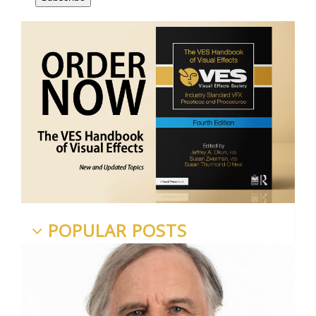
POPULAR POSTS