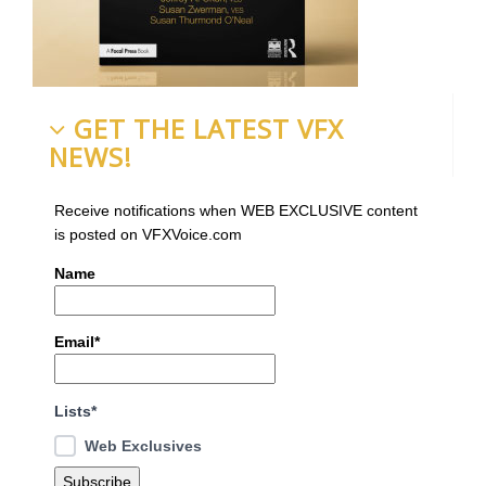
GET THE LATEST VFX
NEWS!
Receive notifications when WEB EXCLUSIVE content
is posted on VFXVoice.com
Name
Email*
Lists*
Web Exclusives