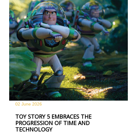
02 June
2026
TOY STORY 5 EMBRACES THE
PROGRESSION OF TIME AND
TECHNOLOGY