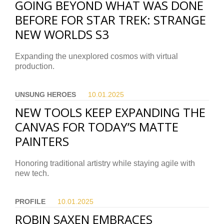
GOING BEYOND WHAT WAS DONE
BEFORE FOR STAR TREK: STRANGE
NEW WORLDS S3
Expanding the unexplored cosmos with virtual
production.
UNSUNG HEROES
10.01.
2025
NEW TOOLS KEEP EXPANDING THE
CANVAS FOR TODAY’S MATTE
PAINTERS
Honoring traditional artistry while staying agile with
new tech.
PROFILE
10.01.
2025
ROBIN SAXEN EMBRACES