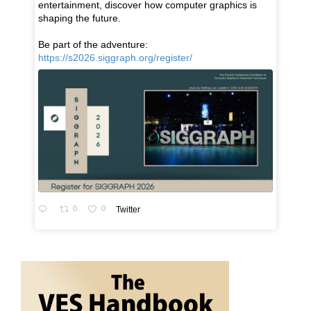
entertainment, discover how computer graphics is
shaping the future.
Be part of the adventure:
https://s2026.siggraph.org/register/
0
0
Twitter